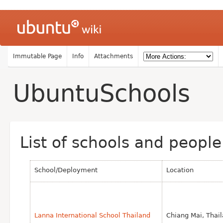
Immutable Page
Info
Attachments
UbuntuSchools
List of schools and peopl
School/Deployment
Location
Lanna International School Thailand
Chiang Mai, Thai