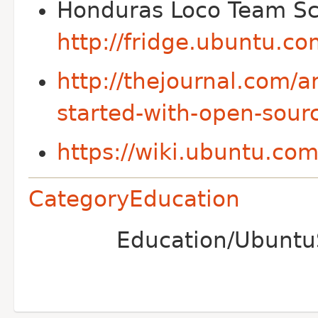
Honduras Loco Team Sc
http://fridge.ubuntu.c
http://thejournal.com/a
started-with-open-sour
https://wiki.ubuntu.co
CategoryEducation
Education/UbuntuS