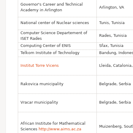
Governor's Career and Technical
Arlington, VA
Academy in Arlington
National center of Nuclear sciences
Tunis, Tunisia
Computer Science Departement of
Rades, Tunisia
ISET Rades
Computing Center of ENIS
Sfax, Tunisia
Telkom Institute of Technology
Bandung, Indones
Institut Torre Vicens
Lleida, Catalonia
Rakovica municipality
Belgrade, Serbia
Vracar municipality
Belgrade, Serbia
African Institute for Mathematical
Muizenberg, Sout
Sciences
http://www.aims.ac.za