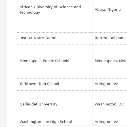
African University of Science and
Abuja, Nigeria
Technology
Institut Notre-Dame
Bertrix, Belgium
Minneapolis Public Schools
Minneapolis, MN,
Yorktown High School
Arlington, VA
Gallaudet University
Washington, DC
Washington-Lee High School
Arlington, VA