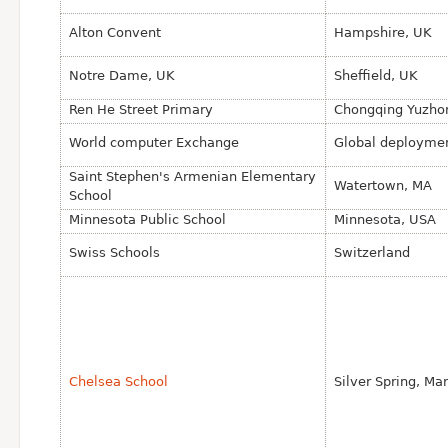
Alton Convent
Hampshire, UK
Notre Dame, UK
Sheffield, UK
Ren He Street Primary
Chongqing Yuzhon
World computer Exchange
Global deployme
Saint Stephen's Armenian Elementary
Watertown, MA
School
Minnesota Public School
Minnesota, USA
Swiss Schools
Switzerland
Chelsea School
Silver Spring, Ma