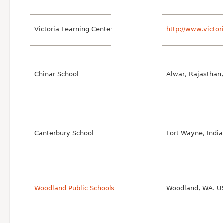
Victoria Learning Center
http://www.victor
Chinar School
Alwar, Rajasthan,
Canterbury School
Fort Wayne, India
Woodland Public Schools
Woodland, WA. U