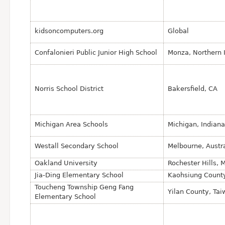
kidsoncomputers.org
Global
Confalonieri Public Junior High School
Monza, Northern I
Norris School District
Bakersfield, CA
Michigan Area Schools
Michigan, Indian
Westall Secondary School
Melbourne, Austra
Oakland University
Rochester Hills, 
Jia-Ding Elementary School
Kaohsiung County
Toucheng Township Geng Fang
Yilan County, Ta
Elementary School