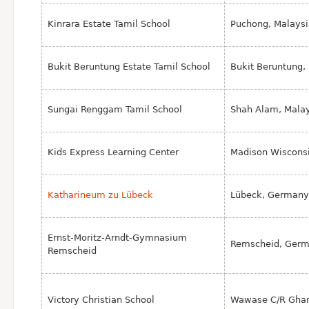
Kinrara Estate Tamil School
Puchong, Malaysi
Bukit Beruntung Estate Tamil School
Bukit Beruntung,
Sungai Renggam Tamil School
Shah Alam, Mala
Kids Express Learning Center
Madison Wiscons
Katharineum zu Lübeck
Lübeck, Germany
Ernst-Moritz-Arndt-Gymnasium
Remscheid, Ger
Remscheid
Victory Christian School
Wawase C/R Gha