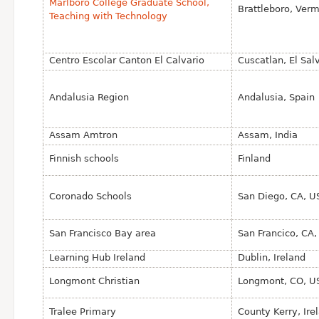
Marlboro College Graduate School,
Brattleboro, Ver
Teaching with Technology
Centro Escolar Canton El Calvario
Cuscatlan, El Sal
Andalusia Region
Andalusia, Spain
Assam Amtron
Assam, India
Finnish schools
Finland
Coronado Schools
San Diego, CA, U
San Francisco Bay area
San Francico, CA
Learning Hub Ireland
Dublin, Ireland
Longmont Christian
Longmont, CO, U
Tralee Primary
County Kerry, Ire