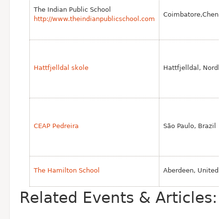
The Indian Public School
Coimbatore,Chenn
http://www.theindianpublicschool.com
Hattfjelldal skole
Hattfjelldal, Nor
CEAP Pedreira
São Paulo, Brazil
The Hamilton School
Aberdeen, Unite
Related Events & Articles: