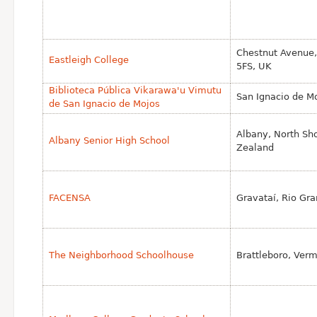
Chestnut Avenue,
Eastleigh College
5FS, UK
Biblioteca Pública Vikarawa'u Vimutu
San Ignacio de Mo
de San Ignacio de Mojos
Albany, North Sh
Albany Senior High School
Zealand
FACENSA
Gravataí, Rio Gra
The Neighborhood Schoolhouse
Brattleboro, Ver