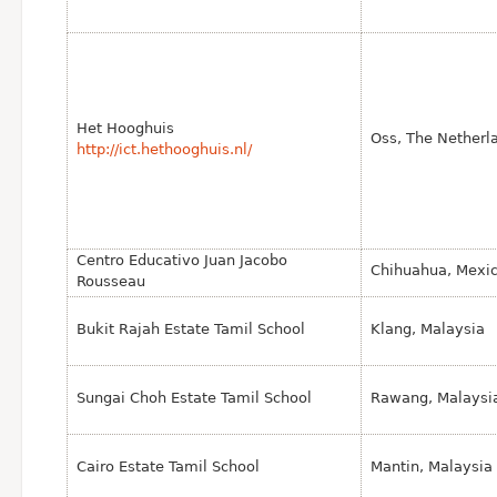
Het Hooghuis
Oss, The Netherl
http://ict.hethooghuis.nl/
Centro Educativo Juan Jacobo
Chihuahua, Mexic
Rousseau
Bukit Rajah Estate Tamil School
Klang, Malaysia
Sungai Choh Estate Tamil School
Rawang, Malaysi
Cairo Estate Tamil School
Mantin, Malaysia