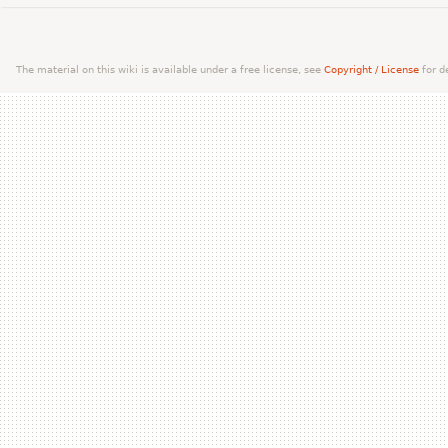
The material on this wiki is available under a free license, see
Copyright / License
for de