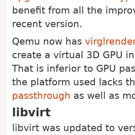
benefit from all the impr
recent version.
Qemu now has
virglrende
create a virtual 3D GPU i
That is inferior to GPU pa
the platform used lacks th
passthrough
as well as m
libvirt
libvirt was updated to ve