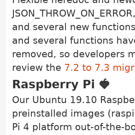
JSON_THROW_ON_ERROR, li
and several new functions
and several functions ha
removed, so developers mo
review the
7.2 to 7.3 mig
Raspberry Pi 🍓
Our Ubuntu 19.10 Raspberr
preinstalled images (rasp
Pi 4 platform out-of-the-b