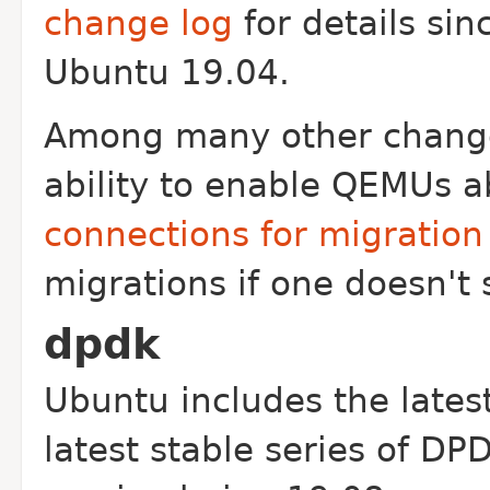
change log
for details sin
Ubuntu 19.04.
Among many other changes
ability to enable QEMUs ab
connections for migration
migrations if one doesn't 
dpdk
Ubuntu includes the lates
latest stable series of DP