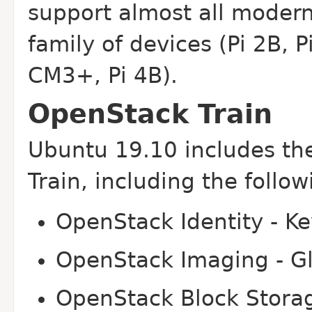
support almost all modern
family of devices (Pi 2B, 
CM3+, Pi 4B).
OpenStack Train
Ubuntu 19.10 includes the
Train, including the foll
OpenStack Identity - K
OpenStack Imaging - G
OpenStack Block Storag