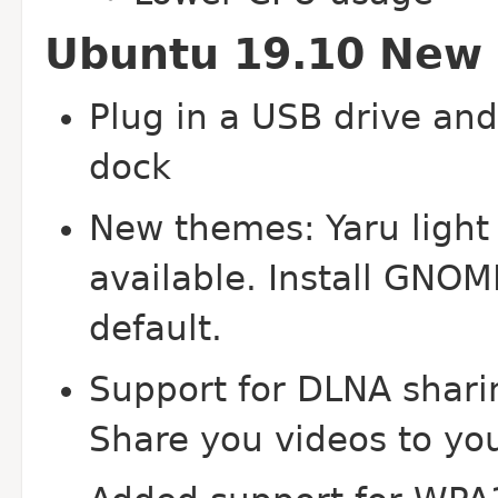
Ubuntu 19.10 New 
Plug in a USB drive and 
dock
New themes: Yaru light
available. Install GNOM
default.
Support for DLNA sharin
Share you videos to yo