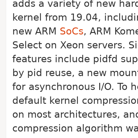
adds a variety of new har
kernel from 19.04, includ
new ARM
SoCs
, ARM Kome
Select on Xeon servers. Si
features include pidfd su
by pid reuse, a new mount
for asynchronous I/O. To 
default kernel compressio
on most architectures, and
compression algorithm was