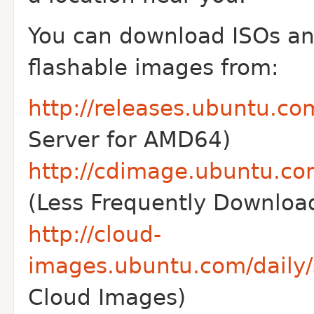
You can download ISOs a
flashable images from:
http://releases.ubuntu.co
Server for AMD64)
http://cdimage.ubuntu.co
(Less Frequently Downlo
http://cloud-
images.ubuntu.com/daily/
Cloud Images)