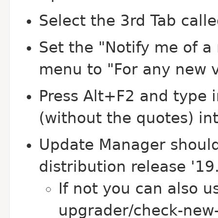
Select the 3rd Tab call
Set the "Notify me of 
menu to "For any new v
Press Alt+F2 and type 
(without the quotes) i
Update Manager should
distribution release '19.
If not you can also u
upgrader/check-new-