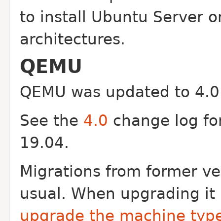
to install Ubuntu Server 
architectures.
QEMU
QEMU was updated to 4.0 
See the
4.0
change log fo
19.04.
Migrations from former ve
usual. When upgrading it
upgrade the machine typ