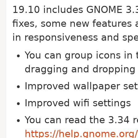
19.10 includes GNOME 3.3
fixes, some new features 
in responsiveness and sp
You can group icons in 
dragging and dropping 
Improved wallpaper set
Improved wifi settings
You can read the 3.34 r
https://help.gnome.org/