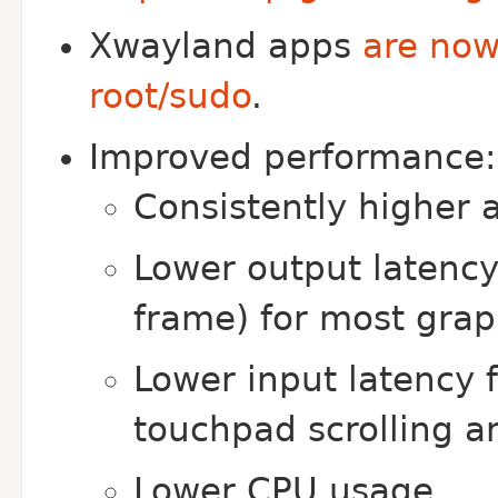
Xwayland apps
are now
root/sudo
.
Improved performance:
Consistently higher 
Lower output latency
frame) for most grap
Lower input latency 
touchpad scrolling 
Lower CPU usage