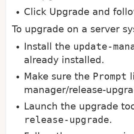
Click Upgrade and follo
To upgrade on a server s
Install the
update-man
already installed.
Make sure the
Prompt
l
manager/release-upgrad
Launch the upgrade to
release-upgrade
.