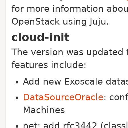
for more information abo
OpenStack using Juju.
cloud-init
The version was updated 
features include:
Add new Exoscale data
DataSourceOracle
: con
Machines
net: add rfc3442 (classl