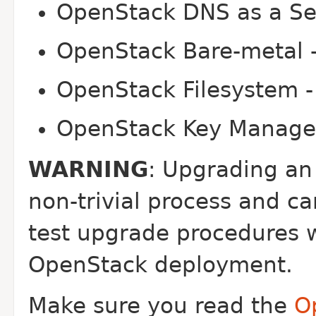
OpenStack DNS as a Ser
OpenStack Bare-metal -
OpenStack Filesystem -
OpenStack Key Manager
WARNING
: Upgrading an
non-trivial process and c
test upgrade procedures w
OpenStack deployment.
Make sure you read the
O