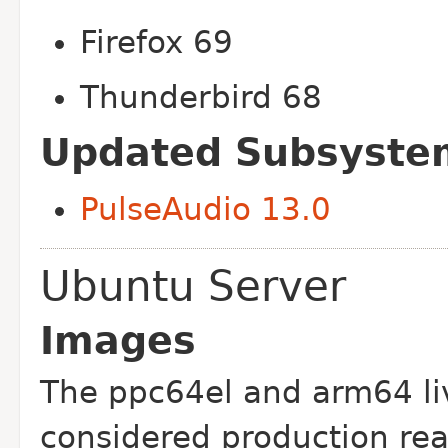
Firefox 69
Thunderbird 68
Updated Subsyste
PulseAudio 13.0
Ubuntu Server
Images
The ppc64el and arm64 li
considered production re