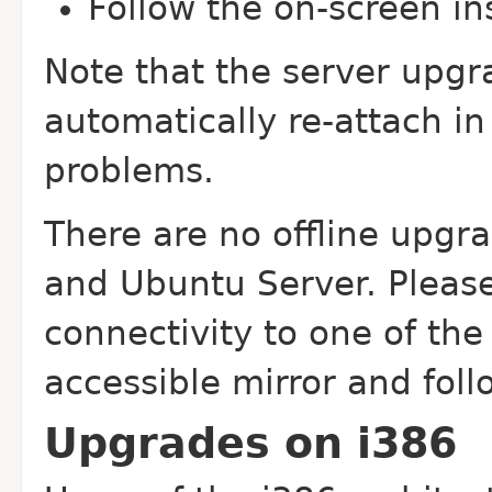
Follow the on-screen in
Note that the server upgr
automatically re-attach i
problems.
There are no offline upgr
and Ubuntu Server. Pleas
connectivity to one of the o
accessible mirror and foll
Upgrades on i386