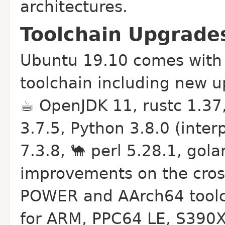
architectures.
Toolchain Upgrades 
Ubuntu 19.10 comes with r
toolchain including new u
☕ OpenJDK 11, rustc 1.37
3.7.5, Python 3.8.0 (inter
7.3.8, 🐪 perl 5.28.1, gol
improvements on the cross
POWER and AArch64 toolch
for ARM, PPC64 LE, S390X