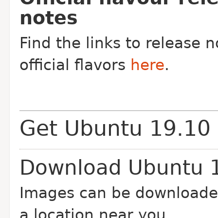
notes
Find the links to release n
official flavors
here
.
Get Ubuntu 19.10
Download Ubuntu 
Images can be downloade
a location near you.