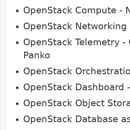
OpenStack Compute - 
OpenStack Networking 
OpenStack Telemetry - 
Panko
OpenStack Orchestratio
OpenStack Dashboard -
OpenStack Object Stora
OpenStack Database as 