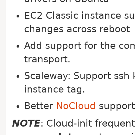
EC2 Classic instance su
changes across reboot
Add support for the c
transport.
Scaleway: Support ssh 
instance tag.
Better
NoCloud
support 
NOTE
: Cloud-init frequen