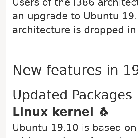
Users of the i386 architec
an upgrade to Ubuntu 19.1
architecture is dropped in
New features in 1
Updated Packages
Linux kernel 🐧
Ubuntu 19.10 is based on 