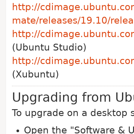
http://cdimage.ubuntu.co
mate/releases/19.10/relea
http://cdimage.ubuntu.co
(Ubuntu Studio)
http://cdimage.ubuntu.co
(Xubuntu)
Upgrading from Ub
To upgrade on a desktop 
Open the "Software & U