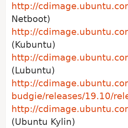
http://cdimage.ubuntu.co
Netboot)
http://cdimage.ubuntu.co
(Kubuntu)
http://cdimage.ubuntu.com
(Lubuntu)
http://cdimage.ubuntu.co
budgie/releases/19.10/rel
http://cdimage.ubuntu.com
(Ubuntu Kylin)