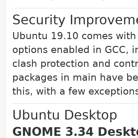
Security Improveme
Ubuntu 19.10 comes with 
options enabled in GCC, i
clash protection and contro
packages in main have bee
this, with a few exception
Ubuntu Desktop
GNOME 3.34 Deskt