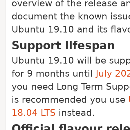
overview of the release a
document the known issu
Ubuntu 19.10 and its flav
Support lifespan
Ubuntu 19.10 will be sup
for 9 months until
July 20
you need Long Term Suppo
is recommended you use
18.04 LTS
instead.
Official flavour rel