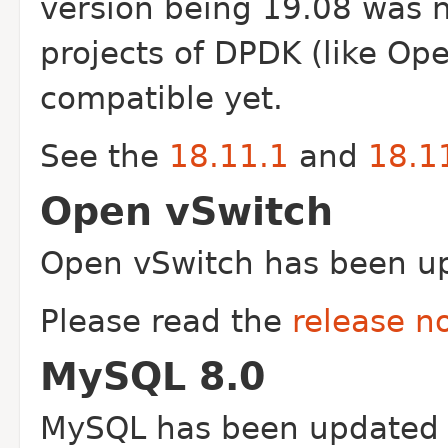
version being 19.08 was 
projects of DPDK (like Op
compatible yet.
See the
18.11.1
and
18.1
Open vSwitch
Open vSwitch has been up
Please read the
release n
MySQL 8.0
MySQL has been updated 