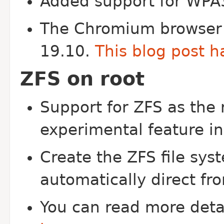
Added support for WPA
The Chromium browser i
19.10.
This blog post h
ZFS on root
Support for ZFS as the 
experimental feature i
Create the ZFS file sys
automatically direct fro
You can read more deta