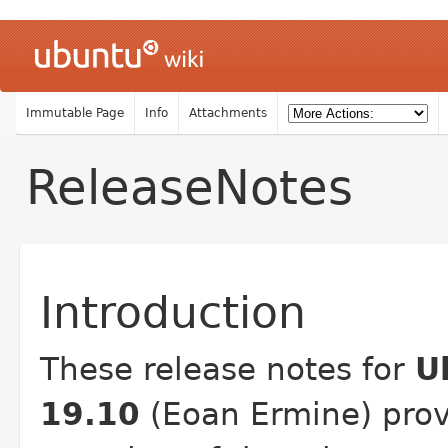
Immutable Page
Info
Attachments
ReleaseNotes
Introduction
These release notes for
U
19.10
(Eoan Ermine) prov