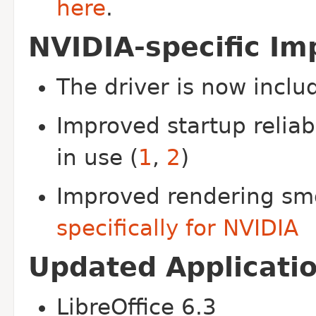
here
.
NVIDIA-specific I
The driver is now inclu
Improved startup reliab
in use (
1
,
2
)
Improved rendering sm
specifically for NVIDIA
Updated Applicati
LibreOffice 6.3