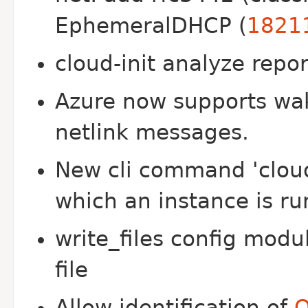
EphemeralDHCP (
1821
cloud-init analyze repo
Azure now supports wak
netlink messages.
New cli command 'cloud
which an instance is ru
write_files config mod
file
Allow identification of
O