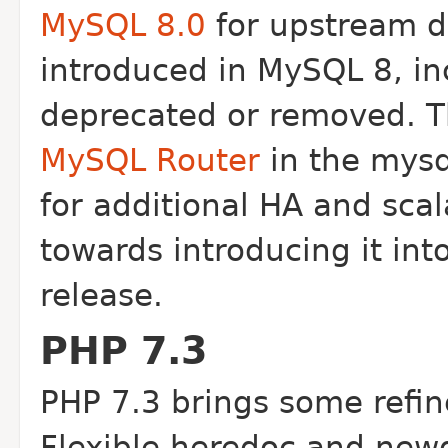
MySQL 8.0
for upstream d
introduced in MySQL 8, in
deprecated or removed. T
MySQL Router
in the mysq
for additional HA and scala
towards introducing it in
release.
PHP 7.3
PHP 7.3 brings some refi
Flexible heredoc and new