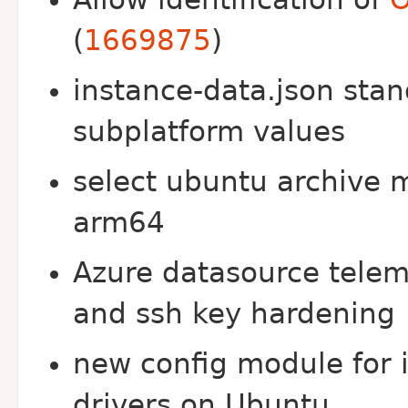
(
1669875
)
instance-data.json sta
subplatform values
select ubuntu archive m
arm64
Azure datasource telem
and ssh key hardening
new config module for i
drivers on Ubuntu