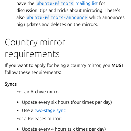
have the
ubuntu-mirrors
mailing list
for
discussion, tips and tricks about mirroring. There’s
also
ubuntu-mirrors-announce
which announces
big updates and deletes on the mirrors.
Country mirror
requirements
If you want to apply for being a country mirror, you
MUST
follow these requirements:
Syncs
For an Archive mirror:
Update every six hours (four times per day)
Use a
two-stage sync
For a Releases mirror:
Update every 4 hours (six times per day)