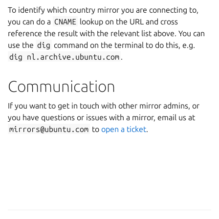
To identify which country mirror you are connecting to,
you can do a
CNAME
lookup on the URL and cross
reference the result with the relevant list above. You can
use the
dig
command on the terminal to do this, e.g.
dig
nl.archive.ubuntu.com
.
Communication
If you want to get in touch with other mirror admins, or
you have questions or issues with a mirror, email us at
mirrors@ubuntu.com
to
open a ticket
.