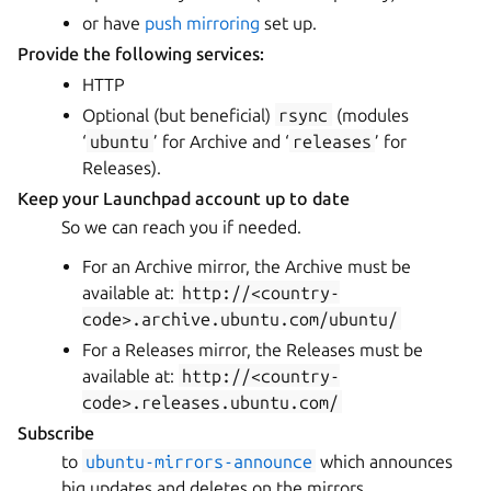
or have
push mirroring
set up.
Provide the following services:
HTTP
Optional (but beneficial)
rsync
(modules
‘
ubuntu
’ for Archive and ‘
releases
’ for
Releases).
Keep your Launchpad account up to date
So we can reach you if needed.
For an Archive mirror, the Archive must be
available at:
http://<country-
code>.archive.ubuntu.com/ubuntu/
For a Releases mirror, the Releases must be
available at:
http://<country-
code>.releases.ubuntu.com/
Subscribe
to
ubuntu-mirrors-announce
which announces
big updates and deletes on the mirrors.