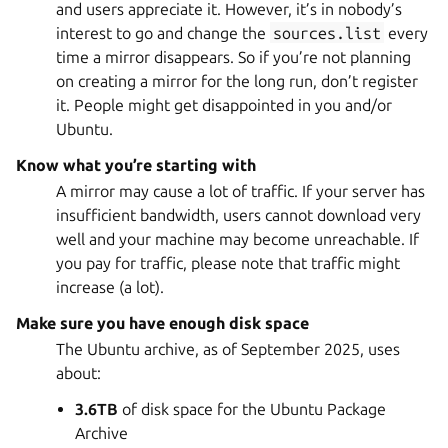
and users appreciate it. However, it’s in nobody’s
interest to go and change the
sources.list
every
time a mirror disappears. So if you’re not planning
on creating a mirror for the long run, don’t register
it. People might get disappointed in you and/or
Ubuntu.
Know what you’re starting with
A mirror may cause a lot of traffic. If your server has
insufficient bandwidth, users cannot download very
well and your machine may become unreachable. If
you pay for traffic, please note that traffic might
increase (a lot).
Make sure you have enough disk space
The Ubuntu archive, as of September 2025, uses
about:
3.6TB
of disk space for the Ubuntu Package
Archive