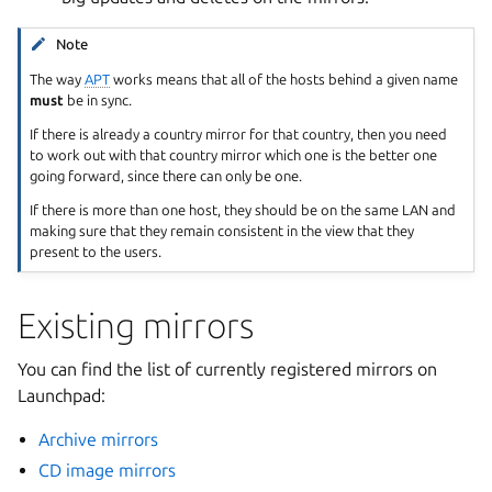
Note
The way
APT
works means that all of the hosts behind a given name
must
be in sync.
If there is already a country mirror for that country, then you need
to work out with that country mirror which one is the better one
going forward, since there can only be one.
If there is more than one host, they should be on the same LAN and
making sure that they remain consistent in the view that they
present to the users.
Existing mirrors
You can find the list of currently registered mirrors on
Launchpad:
Archive mirrors
CD image mirrors