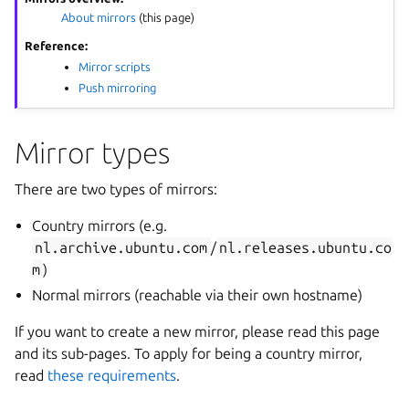
About mirrors
(this page)
Reference:
Mirror scripts
Push mirroring
Mirror types
There are two types of mirrors:
Country mirrors (e.g.
nl.archive.ubuntu.com
/
nl.releases.ubuntu.co
m
)
Normal mirrors (reachable via their own hostname)
If you want to create a new mirror, please read this page
and its sub-pages. To apply for being a country mirror,
read
these requirements
.