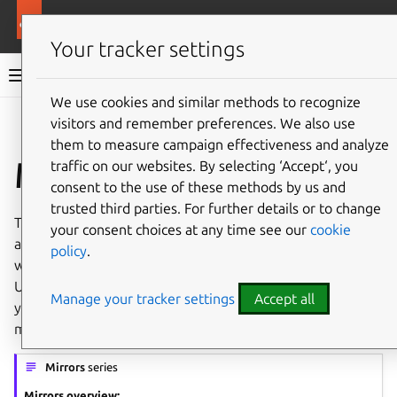
More resources
Ubuntu project
Your tracker settings
Ubuntu project documentation
We use cookies and similar methods to recognize
visitors and remember preferences. We also use
Co
Give feedback
them to measure campaign effectiveness and analyze
Mirrors
traffic on our websites. By selecting ‘Accept‘, you
consent to the use of these methods by us and
trusted third parties. For further details or to change
The distribution of Ubuntu CD images and packages can
your consent choices at any time see our
cookie
always be improved. The
ubuntu-mirror-admins
team
policy
.
works to improve user experiences every day, making
Ubuntu available. You can help too, by creating a mirror of
Manage your tracker settings
Accept all
your own and providing people near you with a reliable
mirror.
Mirrors
series
Mirrors overview: