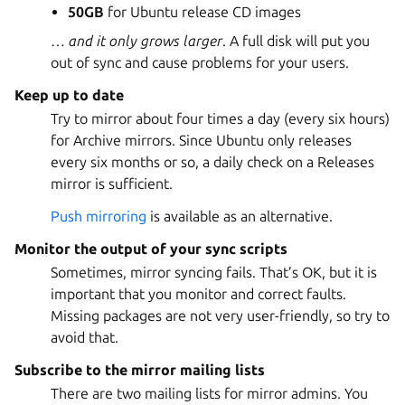
50GB
for Ubuntu release CD images
…
and it only grows larger
. A full disk will put you
out of sync and cause problems for your users.
Keep up to date
Try to mirror about four times a day (every six hours)
for Archive mirrors. Since Ubuntu only releases
every six months or so, a daily check on a Releases
mirror is sufficient.
Push mirroring
is available as an alternative.
Monitor the output of your sync scripts
Sometimes, mirror syncing fails. That’s OK, but it is
important that you monitor and correct faults.
Missing packages are not very user-friendly, so try to
avoid that.
Subscribe to the mirror mailing lists
There are two mailing lists for mirror admins. You