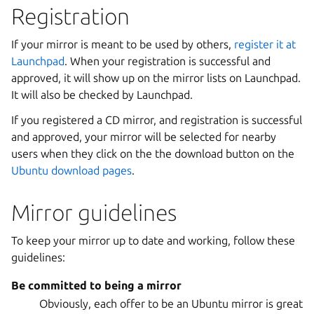
Registration
If your mirror is meant to be used by others,
register it at
Launchpad
. When your registration is successful and
approved, it will show up on the mirror lists on Launchpad.
It will also be checked by Launchpad.
If you registered a CD mirror, and registration is successful
and approved, your mirror will be selected for nearby
users when they click on the the download button on the
Ubuntu download pages
.
Mirror guidelines
To keep your mirror up to date and working, follow these
guidelines:
Be committed to being a mirror
Obviously, each offer to be an Ubuntu mirror is great