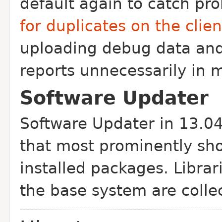
default again to catch pr
for duplicates on the clien
uploading debug data an
reports unnecessarily in 
Software Updater
Software Updater in 13.04 
that most prominently sh
installed packages. Libra
the base system are colle