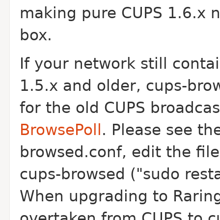
making pure CUPS 1.6.x n
box.
If your network still con
1.5.x and older, cups-bro
for the old CUPS broadcast
BrowsePoll
. Please see th
browsed.conf, edit the fil
cups-browsed ("sudo resta
When upgrading to Rarin
overtaken from CUPS to c