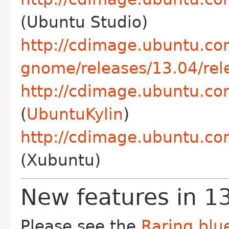
(Ubuntu Studio)
http://cdimage.ubuntu.co
gnome/releases/13.04/rel
http://cdimage.ubuntu.com
(
UbuntuKylin
)
http://cdimage.ubuntu.co
(Xubuntu)
New features in 1
Please see the
Raring blue