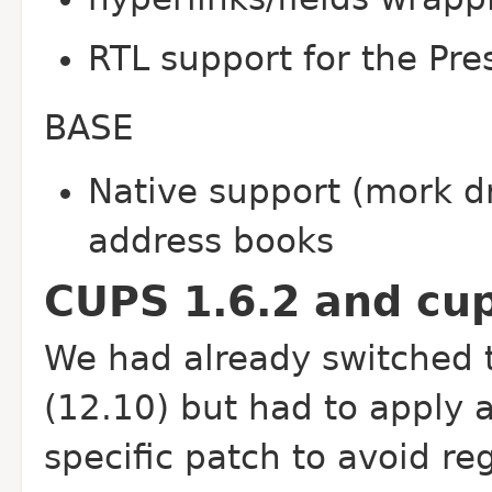
RTL support for the Pre
BASE
Native support (mork dr
address books
CUPS 1.6.2 and cups
We had already switched 
(12.10) but had to apply
specific patch to avoid re