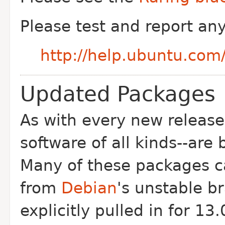
Please test and report an
http://help.ubuntu.co
Updated Packages
As with every new release
software of all kinds--are
Many of these packages 
from
Debian
's unstable b
explicitly pulled in for 13