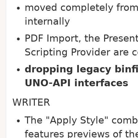
moved completely from 
internally
PDF Import, the Presen
Scripting Provider are 
dropping legacy binfi
UNO-API interfaces
WRITER
The "Apply Style" comb
features previews of th