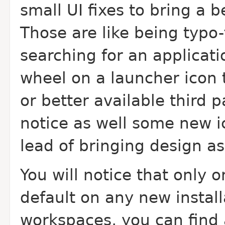
small UI fixes to bring a b
Those are like being typo
searching for an applicati
wheel on a launcher icon 
or better available third p
notice as well some new 
lead of bringing design a
You will notice that only 
default on any new install
workspaces, you can find