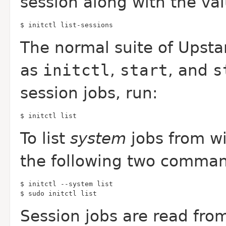
session along with the va
$ initctl list-sessions
The normal suite of Upsta
as
initctl
,
start
, and
s
session jobs, run:
$ initctl list
To list
system
jobs from wi
the following two comman
$ sudo initctl list
Session jobs are read fro