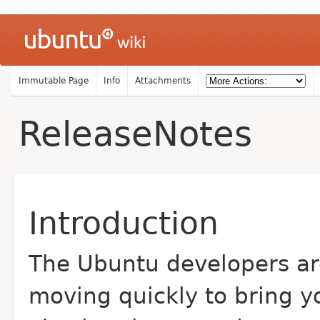
Immutable Page
Info
Attachments
ReleaseNotes
Introduction
The Ubuntu developers ar
moving quickly to bring y