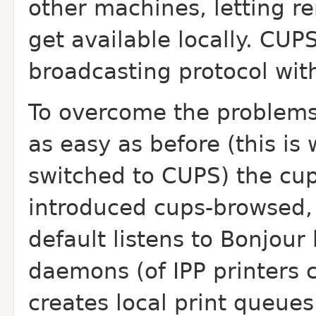
other machines, letting r
get available locally. CUP
broadcasting protocol with
To overcome the problems
as easy as before (this is
switched to CUPS) the cups
introduced cups-browsed,
default listens to Bonjou
daemons (of IPP printers 
creates local print queues