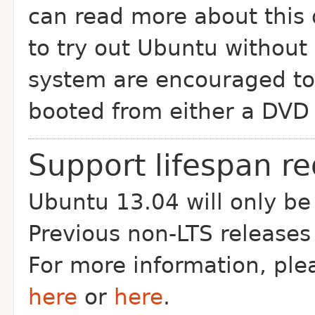
can read more about this
to try out Ubuntu without
system are encouraged to 
booted from either a DVD 
Support lifespan r
Ubuntu 13.04 will only be
Previous non-LTS releases
For more information, pl
here
or
here
.