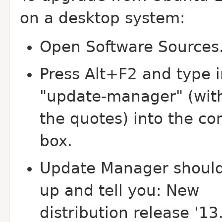
on a desktop system:
Open Software Sources
Press Alt+F2 and type i
"update-manager" (wit
the quotes) into the 
box.
Update Manager shoul
up and tell you: New
distribution release '13.