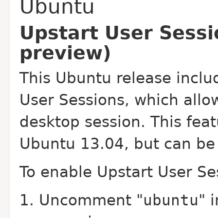
Ubuntu
Upstart User Sessi
preview)
This Ubuntu release inclu
User Sessions, which allow
desktop session. This feat
Ubuntu 13.04, but can be 
To enable Upstart User Ses
Uncomment "
ubuntu
" 