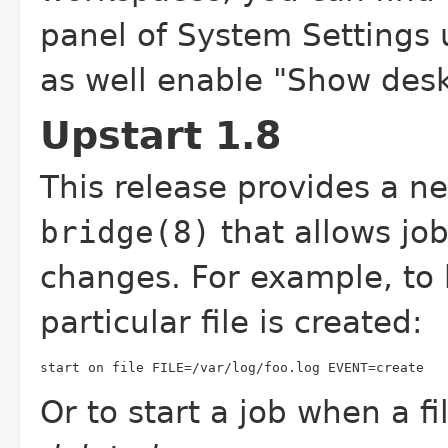
panel of System Settings 
as well enable "Show desk
Upstart 1.8
This release provides a n
bridge(8)
that allows job
changes. For example, to 
particular file is created:
start on file FILE=/var/log/foo.log EVENT=create
Or to start a job when a f