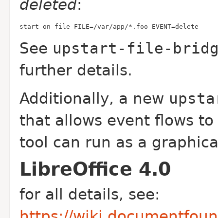
deleted
:
start on file FILE=/var/app/*.foo EVENT=delete
See
upstart-file-brid
further details.
Additionally, a new
upsta
that allows event flows to
tool can run as a graphica
LibreOffice 4.0
for all details, see:
https://wiki.documentfou