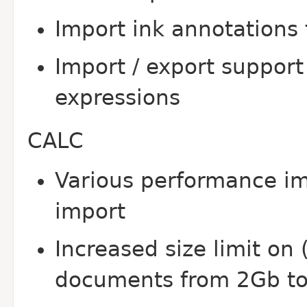
Import ink annotation
Import / export support
expressions
CALC
Various performance 
import
Increased size limit o
documents from 2Gb t