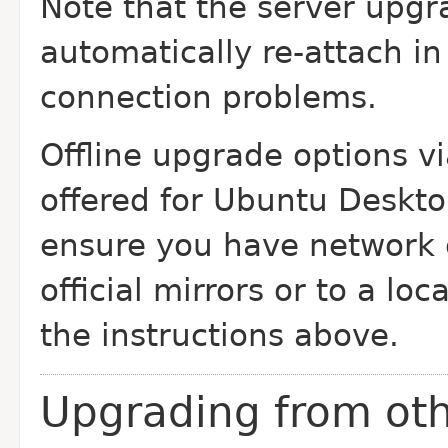
Note that the server upgr
automatically re-attach in
connection problems.
Offline upgrade options v
offered for Ubuntu Deskt
ensure you have network c
official mirrors or to a lo
the instructions above.
Upgrading from oth