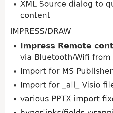
XML Source dialog to qu
content
IMPRESS/DRAW
Impress Remote cont
via Bluetooth/Wifi fro
Import for MS Publisher 
Import for _all_ Visio f
various PPTX import fix
hyperlinks/fields wrapp