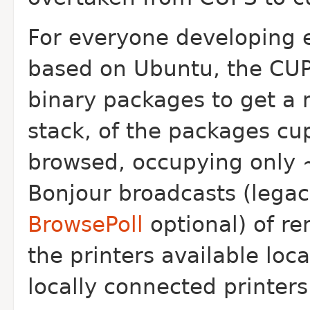
For everyone developing
based on Ubuntu, the CUPS
binary packages to get a 
stack, of the packages cu
browsed, occupying only ~
Bonjour broadcasts (lega
BrowsePoll
optional) of r
the printers available local
locally connected printers