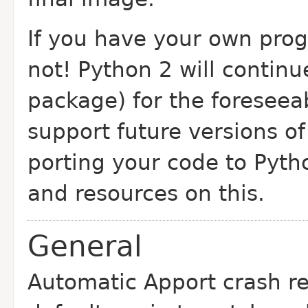
If you have your own pro
not! Python 2 will continu
package) for the foreseea
support future versions o
porting your code to Pyth
and resources on this.
General
Automatic Apport crash r