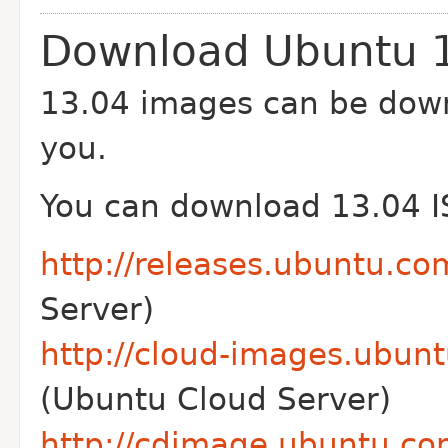
Download Ubuntu 
13.04 images can be down
you.
You can download 13.04 I
http://releases.ubuntu.co
Server)
http://cloud-images.ubunt
(Ubuntu Cloud Server)
http://cdimage.ubuntu.co