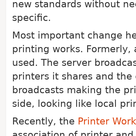
new standards without ne
specific.
Most important change he
printing works. Formerly
used. The server broadcas
printers it shares and the 
broadcasts making the prin
side, looking like local pr
Recently, the
Printer Wor
association of printer and