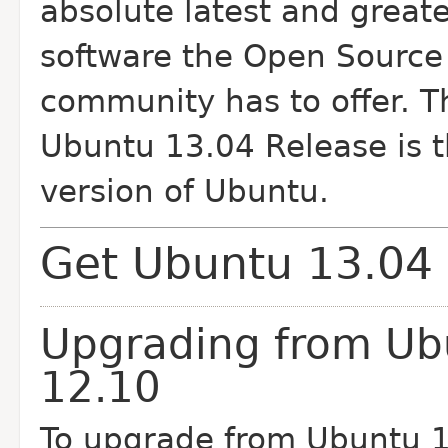
absolute latest and greate
software the Open Source
community has to offer. T
Ubuntu 13.04 Release is t
version of Ubuntu.
Get Ubuntu 13.04
Upgrading from Ub
12.10
To upgrade from Ubuntu 