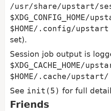
/usr/share/upstart/se
$XDG_CONFIG_HOME/upst
$HOME/.config/upstart
set).
Session job output is logg
$XDG_CACHE_HOME/upsta
$HOME/.cache/upstart/
See
init(5)
for full detai
Friends