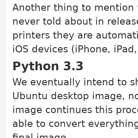
Another thing to mention 
never told about in relea
printers they are automati
iOS devices (iPhone, iPad,
Python 3.3
We eventually intend to s
Ubuntu desktop image, no
image continues this proc
able to convert everythin
final image.