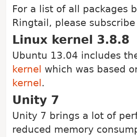
For a list of all packages
Ringtail, please subscribe
Linux kernel 3.8.8
Ubuntu 13.04 includes t
kernel
which was based o
kernel
.
Unity 7
Unity 7 brings a lot of p
reduced memory consumpt