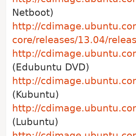
Netboot)
http://cdimage.ubuntu.co
core/releases/13.04/releas
http://cdimage.ubuntu.co
(Edubuntu DVD)
http://cdimage.ubuntu.co
(Kubuntu)
http://cdimage.ubuntu.com
(Lubuntu)
http://cdimage.ubuntu.co