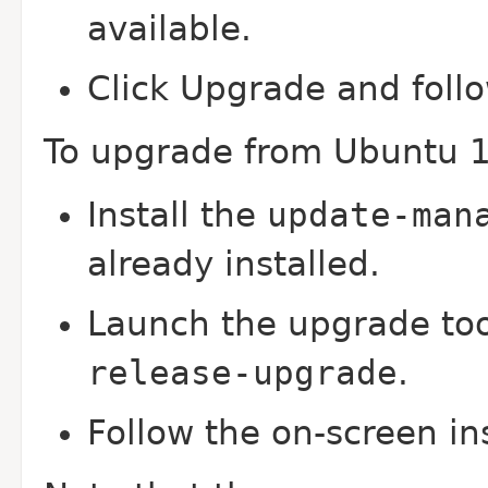
available.
Click Upgrade and follo
To upgrade from Ubuntu 1
Install the
update-man
already installed.
Launch the upgrade to
release-upgrade
.
Follow the on-screen in