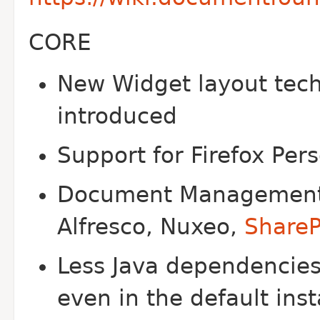
CORE
New Widget layout tech
introduced
Support for Firefox Per
Document Management S
Alfresco, Nuxeo,
ShareP
Less Java dependencies
even in the default inst