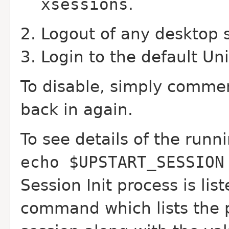
xsessions
.
Logout of any desktop 
Login to the default Uni
To disable, simply commen
back in again.
To see details of the runn
echo $UPSTART_SESSION
Session Init process is lis
command which lists the p