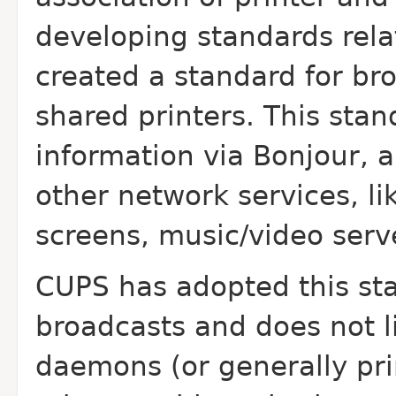
developing standards relat
created a standard for br
shared printers. This stan
information via Bonjour, 
other network services, li
screens, music/video serve
CUPS has adopted this sta
broadcasts and does not l
daemons (or generally pri