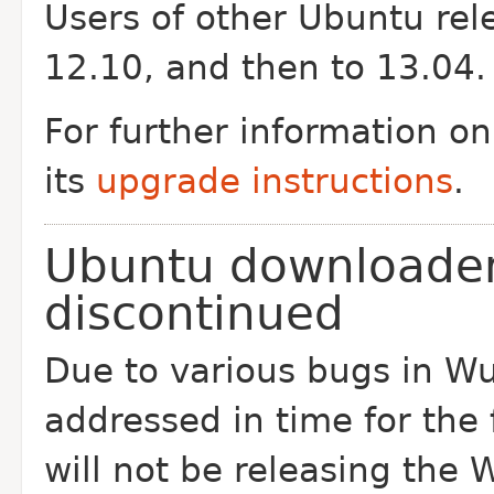
Users of other Ubuntu rel
12.10, and then to 13.04.
For further information o
its
upgrade instructions
.
Ubuntu downloader
discontinued
Due to various bugs in Wu
addressed in time for the
will not be releasing the 