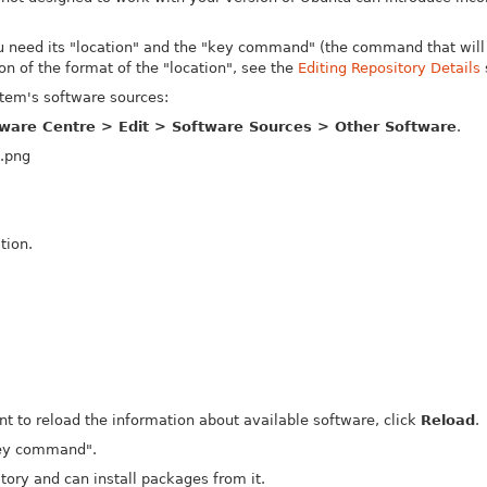
ou need its "location" and the "key command" (the command that will 
on of the format of the "location", see the
Editing Repository Details
stem's software sources:
ware Centre > Edit > Software Sources > Other Software
.
tion.
nt to reload the information about available software, click
Reload
.
"key command".
ory and can install packages from it.