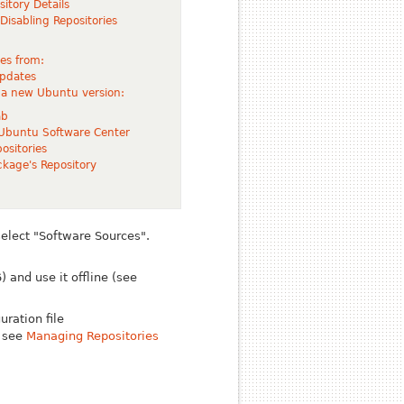
sitory Details
isabling Repositories
tes from:
pdates
 a new Ubuntu version:
ab
 Ubuntu Software Center
ositories
ckage's Repository
select "Software Sources".
 and use it offline (see
ration file
e see
Managing Repositories