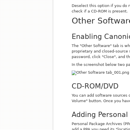
Deselect this option if you do
check if a CD-ROM is present.
Other Softwar
Enabling Canonic
The "Other Software" tab is wh
proprietary and closed-source s
password, click "Close", and th
In the screenshot below two par
CD-ROM/DVD
You can add software sources 
Volume" button. Once you have
Adding Personal
Personal Package Archives (PPAs
add a PPA you need its "locati