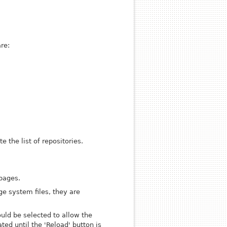
re:
 the list of repositories.
 pages.
ge system files, they are
ould be selected to allow the
ed until the 'Reload' button is