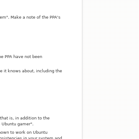
tem". Make a note of the PPA's
the PPA have not been
ve it knows about, including the
at is, in addition to the
he Ubuntu gamer".
known to work on Ubuntu
onsistencies in your system and