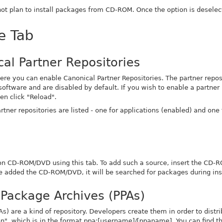
 not plan to install packages from CD-ROM. Once the option is deselec
e Tab
al Partner Repositories
ere you can enable Canonical Partner Repositories. The partner reposi
oftware and are disabled by default. If you wish to enable a partner r
en click "Reload".
tner repositories are listed - one for applications (enabled) and one 
on CD-ROM/DVD using this tab. To add such a source, insert the CD-
 added the CD-ROM/DVD, it will be searched for packages during inst
 Package Archives (PPAs)
) are a kind of repository. Developers create them in order to distrib
on", which is in the format
ppa:[username]/[ppaname]
. You can find t