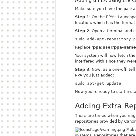
Adding a PPA using the 
Make sure you have the pack
Step 1
: On the PPA's Launchpa
location, which has the forma
Step 2
: Open a terminal and e
sudo add-apt-repository p
Replace
'ppa:user/ppa-name
Your system will now fetch the
interfered with since they were
Step 3
: Now, as a one-off, tel
PPA you just added:
sudo apt-get update
Now you're ready to start inst
Adding Extra Rep
There are times when you might
repositories provided by Canoni
Make 
systems. Repositories that are