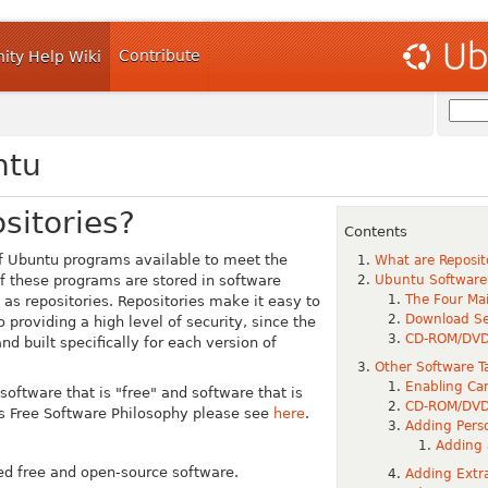
Contribute
ty Help Wiki
ntu
sitories?
Contents
of Ubuntu programs available to meet the
What are Reposit
f these programs are stored in software
Ubuntu Software
The Four Mai
o as
repositories
.
Repositories make it easy to
Download Se
o providing a high level of security, since the
CD-ROM/DV
nd built specifically for each version of
Other Software T
Enabling Can
oftware that is "free" and software that is
CD-ROM/DV
u's Free Software Philosophy please see
here
.
Adding Perso
Adding 
ed free and open-source software.
Adding Extra