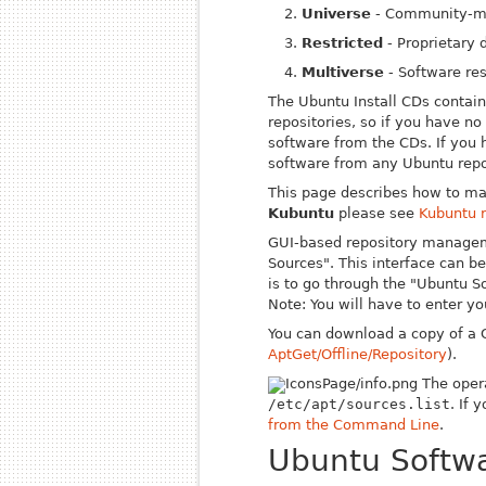
Universe
- Community-ma
Restricted
- Proprietary d
Multiverse
- Software res
The Ubuntu
Install
CDs contain 
repositories, so if you have no 
software from the CDs. If you 
software from any Ubuntu repo
This page describes how to ma
Kubuntu
please see
Kubuntu 
GUI-based repository managem
Sources". This interface can 
is to go through the "Ubuntu S
Note: You will have to enter y
You can download a copy of a C
AptGet/Offline/Repository
).
The opera
/etc/apt/sources.list
. If 
from the Command Line
.
Ubuntu Softwa