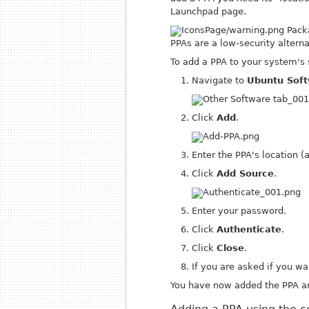
Launchpad page.
Packa
PPAs are a low-security alternat
To add a PPA to your system's 
Navigate to
Ubuntu Soft
Click
Add
.
Enter the PPA's location (
Click
Add Source
.
Enter your password.
Click
Authenticate
.
Click
Close
.
If you are asked if you wa
You have now added the PPA an