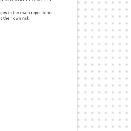
es in the main repositories.
t their own risk.