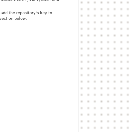
add the repository's key to
section below.