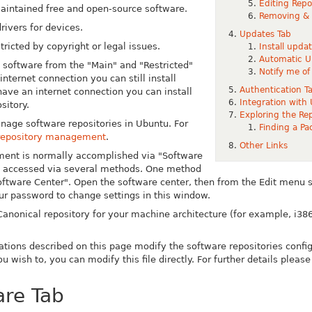
Editing Repo
intained free and open-source software.
Removing & D
rivers for devices.
Updates Tab
tricted by copyright or legal issues.
Install upda
Automatic U
software from the "Main" and "Restricted"
Notify me of
internet connection you can still install
Authentication T
have an internet connection you can install
Integration with
sitory.
Exploring the Rep
nage software repositories in Ubuntu. For
Finding a Pa
repository management
.
Other Links
ent is normally accomplished via "Software
be accessed via several methods. One method
oftware Center". Open the software center, then from the Edit menu 
our password to change settings in this window.
anonical repository for your machine architecture (for example, i386)
tions described on this page modify the software repositories configu
you wish to, you can modify this file directly. For further details pleas
re Tab