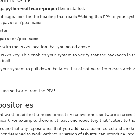
command-line
age
python-software-properties
installed.
d page, look for the heading that reads "Adding this PPA to your sys
t
ppa:user/ppa-name
.
nter:
pa:user/ppa-name
' with the PPA's location that you noted above.
 PPA's key. This enables your system to verify that the packages in 
 built.
l your system to pull down the latest list of software from each archi
alling software from the PPA!
ositories
 want to add extra repositories to your system's software sources (th
cal). For example, there is at least one repository that "caters to t
sure that any repositories that you add have been tested and are 
 not designed to work with your version of Ubuntu can introduce inc