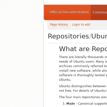
Official Documentation
Communi
Page History
Login to edit
Repositories
/
Ubu
What are Repo
There are literally thousands 
needs of Ubuntu users.
Many o
archives commonly referred t
install new software, while als
software is thoroughly tested a
Ubuntu.
Ubuntu distinguishes between s
not free. For details of Ubunt
The four main repositories are:
Main
- Canonical-support