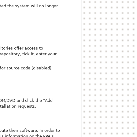
ted the system will no longer
tories offer access to
epository, tick it, enter your
for source code (disabled).
ROM/DVD and click the "Add
allation requests.
ute their software. In order to
his information on the PPA's