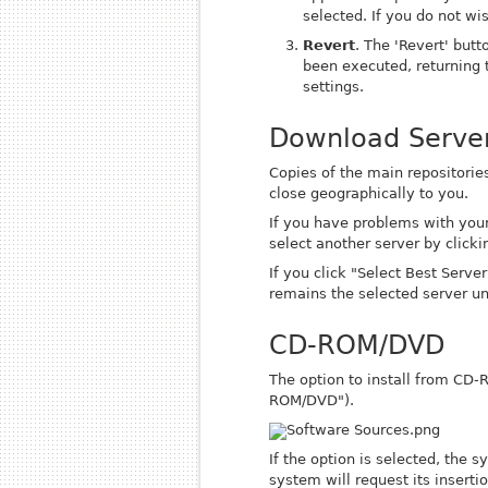
selected. If you do not wi
Revert
. The 'Revert' but
been executed
, returning
settings.
Download Serve
Copies of the main repositories
close geographically to you.
If you have problems with your
select another server by clicki
If you click "Select Best Server
remains the selected server un
CD-ROM/DVD
The option to install from CD-
ROM/DVD").
If the option is selected, the 
system will request its insertio