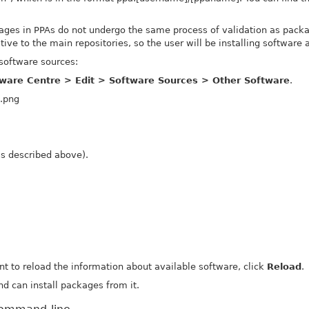
ges in PPAs do not undergo the same process of validation as packag
ive to the main repositories, so the user will be installing software a
software sources:
ware Centre > Edit > Software Sources > Other Software
.
as described above).
nt to reload the information about available software, click
Reload
.
d can install packages from it.