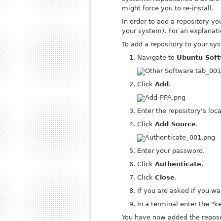
might force you to re-install.
In order to add a repository y
your system). For an explanati
To add a repository to your sy
Navigate to
Ubuntu Soft
Click
Add
.
Enter the repository's loca
Click
Add Source
.
Enter your password.
Click
Authenticate
.
Click
Close
.
If you are asked if you wa
In a terminal enter the 
You have now added the reposit