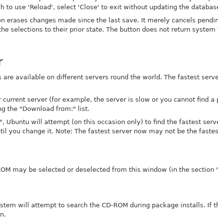
sh to use 'Reload', select 'Close' to exit without updating the databas
ton erases changes made since the last save. It merely cancels pend
 the selections to their prior state. The button does not return system f
r
 are available on different servers round the world. The fastest serve
 current server (for example, the server is slow or you cannot find 
ng the "Download from:" list.
", Ubuntu will attempt (on this occasion only) to find the fastest serv
til you change it. Note: The fastest server now may not be the fastes
ROM may be selected or deselected from this window (in the section 
system will attempt to search the CD-ROM during package installs. If 
n.