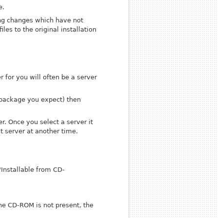
e.
ing changes
which have not
iles to the original installation
r for you will often be a server
a package you expect) then
er. Once you select a server it
t server at another time.
"Installable from CD-
the CD-ROM is not present, the