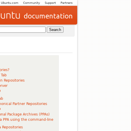
Ubuntu.com
Community
Support
Partners
ories?
 Tab
n Repositories
rver
D
ab
onical Partner Repositories
D
nal Package Archives (PPAs)
a PPA using the command-line
 Repositories