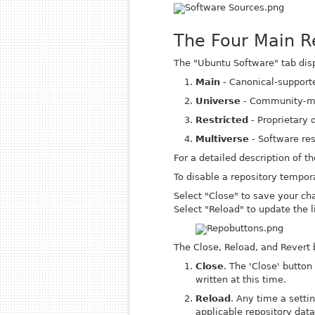
The Four Main R
The "Ubuntu Software" tab displ
Main
- Canonical-support
Universe
- Community-ma
Restricted
- Proprietary d
Multiverse
- Software res
For a detailed description of t
To disable a repository tempor
Select "Close" to save your cha
Select "Reload" to update the li
The Close, Reload, and Revert 
Close
. The 'Close' butto
written at this time.
Reload
. Any time a setti
applicable repository data