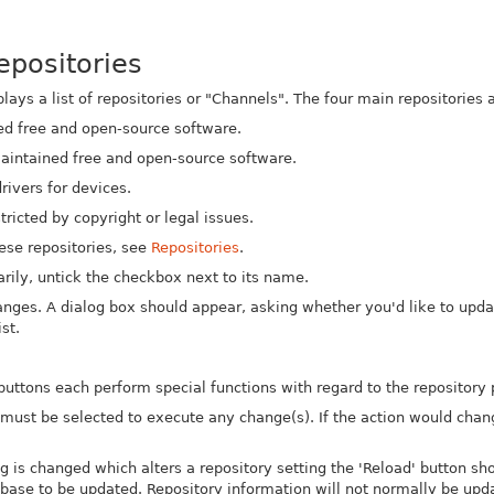
epositories
ays a list of repositories or "Channels". The four main repositories a
ed free and open-source software.
intained free and open-source software.
rivers for devices.
tricted by copyright or legal issues.
hese repositories, see
Repositories
.
arily, untick the checkbox next to its name.
nges. A dialog box should appear, asking whether you'd like to update
st.
buttons each perform special functions with regard to the repository
n must be selected to execute any change(s). If the action would chan
ng is changed which alters a repository setting the 'Reload' button sh
base to be updated. Repository information will not normally be updat