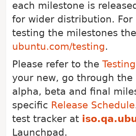
each milestone is released
for wider distribution. Fo
testing the milestones th
ubuntu.com/testing
.
Please refer to the
Testin
your new, go through the
alpha, beta and final mile
specific
Release Schedule
test tracker at
iso.qa.ub
Launchpad.