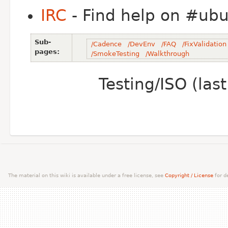
IRC
- Find help on #ubun
Sub-
/Cadence
/DevEnv
/FAQ
/FixValidation
pages:
/SmokeTesting
/Walkthrough
Testing/ISO (la
The material on this wiki is available under a free license, see
Copyright / License
for de