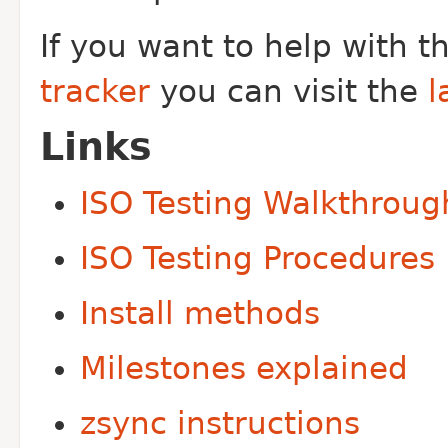
If you want to help with 
tracker
you can visit the
l
Links
ISO Testing Walkthroug
ISO Testing Procedures
Install methods
Milestones explained
zsync instructions