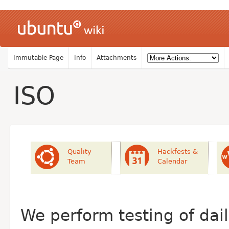
Immutable Page
Info
Attachments
ISO
Quality
Hackfests &
Team
Calendar
We perform testing of da