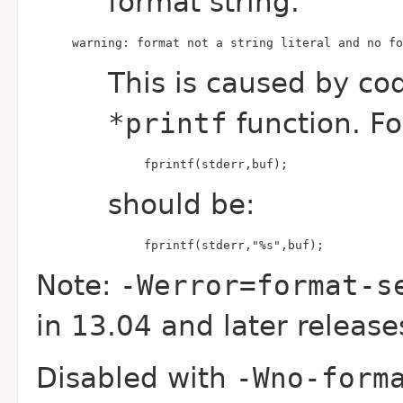
format string.
warning: format not a string literal and no fo
This is caused by co
*printf
function. F
fprintf(stderr,buf);
should be:
fprintf(stderr,"%s",buf);
Note:
-Werror=format-s
in 13.04 and later release
Disabled with
-Wno-form