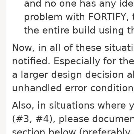
and no one has any ide
problem with FORTIFY, th
the entire build using
Now, in all of these situa
notified. Especially for 
a larger design decision 
unhandled error condition
Also, in situations where 
(#3, #4), please document
section below (preferably 