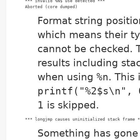
Aborted (core dumped)
Format string positi
which means their ty
cannot be checked. 
results including sta
when using
%n
. This
printf("%2$s\n", 
1 is skipped.
*** longjmp causes uninitialized stack frame *
Something has gone 