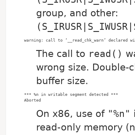
group, and other:
(S_IRUSR|S_IWUSR|
warning: call to ‘__read_chk_warn’ declared wi
The call to
read()
wa
wrong size. Double-
buffer size.
Aborted
On x86, use of
"%n"
i
read-only memory (no