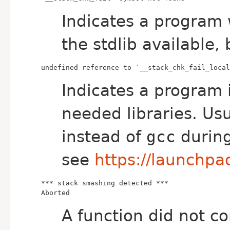
Indicates a program 
the stdlib available, 
undefined reference to `__stack_chk_fail_local
Indicates a program 
needed libraries. Usua
instead of
gcc
during
see
https://launchp
Aborted
A function did not co