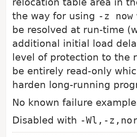
relocation table area in th
the way for using
-z now
be resolved at run-time 
additional initial load de
level of protection to the 
be entirely read-only whi
harden long-running prog
No known failure example
Disabled with
-Wl,-z,no