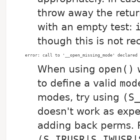
throw away the retur
with an empty test:
though this is not 
error: call to '__open_missing_mode' declared 
When using
open()
to define a valid
mod
modes, try using
(S
doesn't work as expe
adding back perms. 
(S_IRUSR|S_IWUSR|