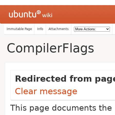
Immutable Page
Info
Attachments
CompilerFlags
Redirected from pag
Clear message
This page documents the