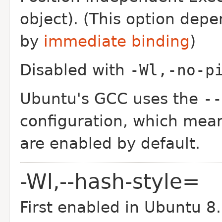
object). (This option dep
by
immediate binding
)
Disabled with
-Wl,-no-p
Ubuntu's GCC uses the
--
configuration, which mean
are enabled by default.
-Wl,--hash-style=
First enabled in Ubuntu 8.