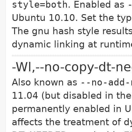
style=both
. Enabled as
Ubuntu 10.10. Set the type
The gnu hash style results
dynamic linking at runtim
-Wl,--no-copy-dt-n
Also known as
--no-add-
11.04 (but disabled in the
permanently enabled in U
affects the treatment of d