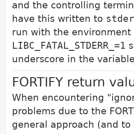
and the controlling termin
have this written to
stde
run with the environment 
LIBC_FATAL_STDERR_=1
s
underscore in the variabl
FORTIFY return val
When encountering "ignorin
problems due to the FORTIFY
general approach (and to 