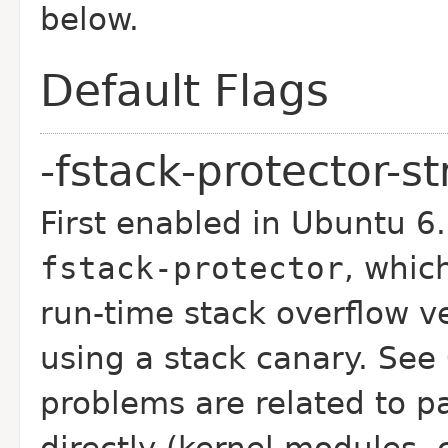
below.
Default Flags
-fstack-protector-s
First enabled in Ubuntu 6
fstack-protector
, whic
run-time stack overflow ve
using a stack canary. See
problems are related to p