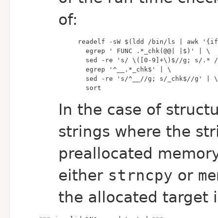
of:
  sort
In the case of struct
strings where the st
preallocated memor
either
strncpy
or
me
the allocated target 