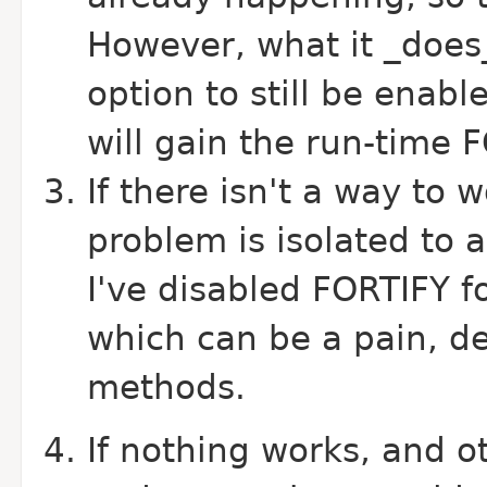
However, what it _does_
option to still be ena
will gain the run-time 
If there isn't a way to 
problem is isolated to 
I've disabled FORTIFY f
which can be a pain, d
methods.
If nothing works, and o