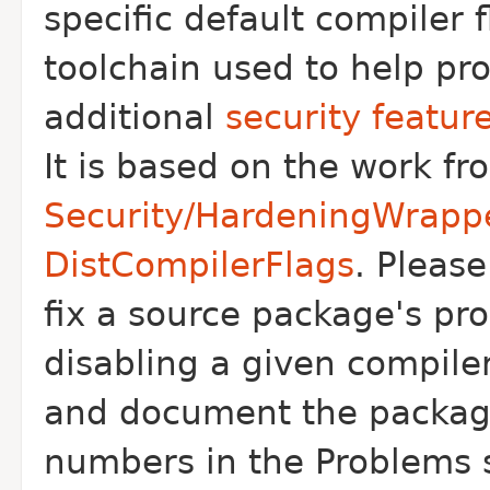
specific default compiler f
toolchain used to help pr
additional
security featur
It is based on the work f
Security/HardeningWrapp
DistCompilerFlags
. Pleas
fix a source package's pr
disabling a given compiler
and document the packag
numbers in the Problems 