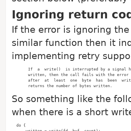
Ignoring return cod
If the error is ignoring the
similar function then it i
implementing retry support
       returns the number of bytes written.
So something like the foll
when there is a short wri