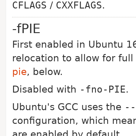
CFLAGS
/
CXXFLAGS
.
-fPIE
First enabled in Ubuntu 16
relocation to allow for fu
pie
, below.
Disabled with
-fno-PIE
.
Ubuntu's GCC uses the
--
configuration, which mean
are enabled by default.