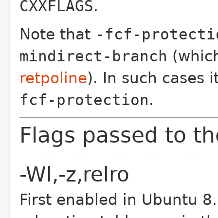
CXXFLAGS
.
Note that
-fcf-protecti
mindirect-branch
(which
retpoline
).
In such cases 
fcf-protection
.
Flags passed to th
-Wl,-z,relro
First enabled in Ubuntu 8.