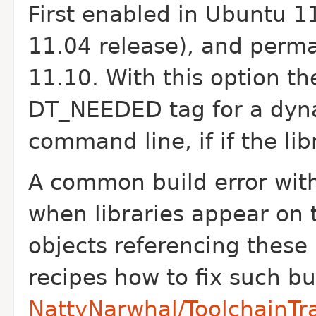
First enabled in Ubuntu 11
11.04 release), and perm
11.10.
With this option th
DT_NEEDED tag for a dyna
command line, if if the lib
A common build error with
when libraries appear on
objects referencing these 
recipes how to fix such bu
NattyNarwhal/ToolchainTra