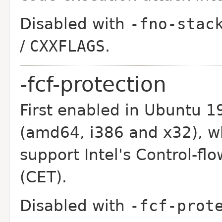
Disabled with
-fno-stac
/
CXXFLAGS
.
-fcf-protection
First enabled in Ubuntu 1
(amd64, i386 and x32),
w
support Intel's Control-f
(CET).
Disabled with
-fcf-prot