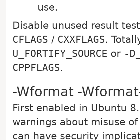
use.
Disable unused result tes
CFLAGS
/
CXXFLAGS
. Total
U_FORTIFY_SOURCE
or
-D
CPPFLAGS
.
-Wformat -Wformat-
First enabled in Ubuntu 8
warnings about misuse of 
can have security implica