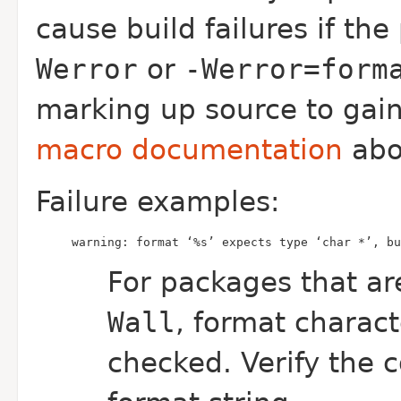
cause build failures if th
Werror
or
-Werror=form
marking up source to gai
macro documentation
abou
Failure examples:
warning: format ‘%s’ expects type ‘char *’, bu
For packages that ar
Wall
, format charact
checked. Verify the c