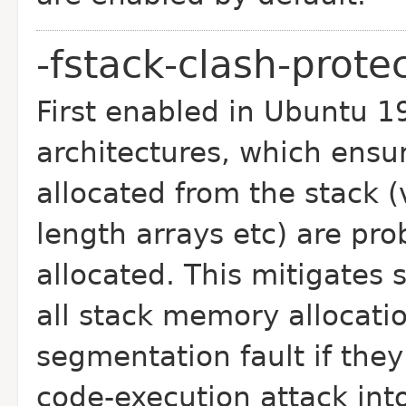
-fstack-clash-prote
First enabled in Ubuntu 1
architectures, which
ensur
allocated from the stack 
length arrays etc) are pro
allocated. This mitigates 
all stack memory
allocati
segmentation fault if they
code-execution attack into