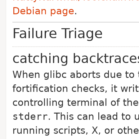
Debian page
.
Failure Triage
catching backtrace
When glibc aborts due to t
fortification checks, it wr
controlling terminal of the
stderr
. This can lead to
running scripts, X, or oth