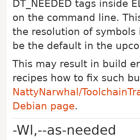
DT_NEEDED tags inside EL
on the command line. This
the resolution of symbols i
be the default in the upco
This may result in build e
recipes how to fix such bu
NattyNarwhal/ToolchainTra
Debian page
.
-Wl,--as-needed