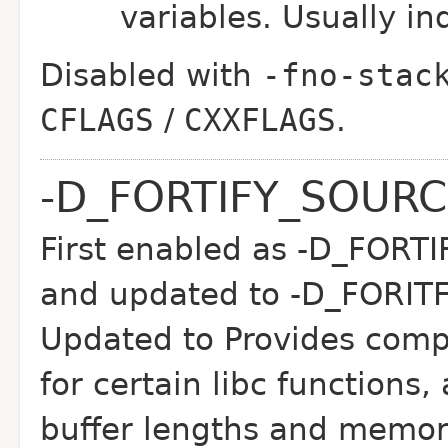
variables. Usually in
Disabled with
-fno-stac
CFLAGS
/
CXXFLAGS
.
-D_FORTIFY_SOUR
First enabled as -D_FOR
and updated to -D_FORIT
Updated to Provides compi
for certain libc functions
buffer lengths and memor