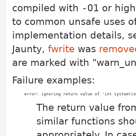
compiled with
-O1
or high
to common unsafe uses of c
implementation details, 
Jaunty,
fwrite
was
remove
are marked with "warn_un
Failure examples:
error: ignoring return value of 'int system(co
The return value fr
similar functions sh
appropriately. In ca