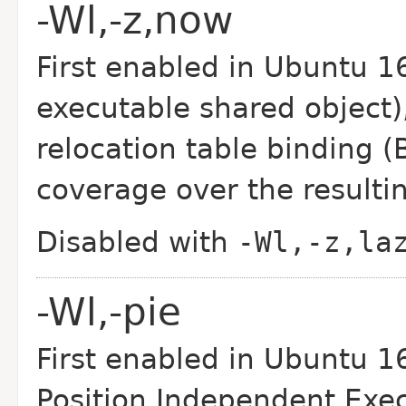
-Wl,-z,now
First enabled in Ubuntu 1
executable shared object)
relocation table binding 
coverage over the resultin
Disabled with
-Wl,-z,la
-Wl,-pie
First enabled in Ubuntu 16
Position Independent Exe