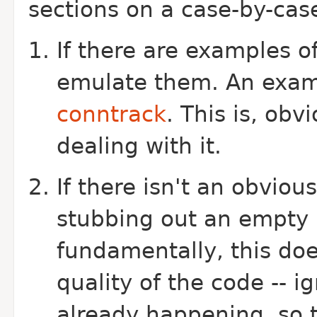
sections on a case-by-case
If there are examples o
emulate them. An exam
conntrack
. This is, obv
dealing with it.
If there isn't an obviou
stubbing out an empty h
fundamentally, this do
quality of the code -- i
already happening, so 