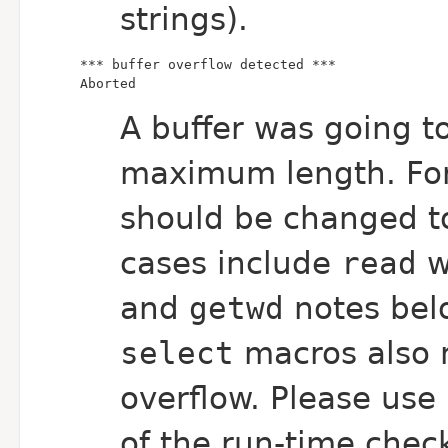
strings).
Aborted
A buffer was going to
maximum length. For
should be changed t
cases include
read
w
and
getwd
notes belo
select
macros also
overflow. Please use
of the run-time chec