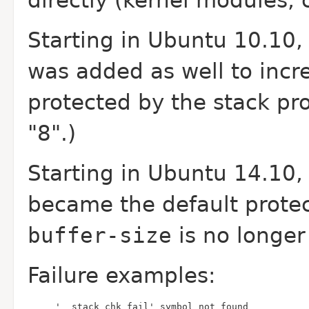
directly (kernel modules, c
Starting in Ubuntu 10.10
was added as well to incr
protected by the stack pro
"8".)
Starting in Ubuntu 14.10
became the default protec
buffer-size
is no longer
Failure examples:
'__stack_chk_fail' symbol not found