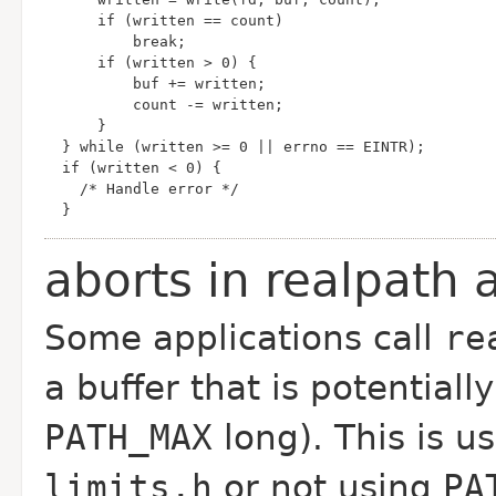
  }
aborts in realpath
Some applications call
re
a buffer that is potentiall
PATH_MAX
long). This is us
limits.h
or not using
PA