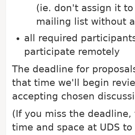
(ie. don't assign it
mailing list without 
all required participant
participate remotely
The deadline for proposals
that time we'll begin revi
accepting chosen discussi
(If you miss the deadline, t
time and space at UDS to h