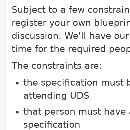
Subject to a few constraint
register your own bluepri
discussion. We'll have ou
time for the required peop
The constraints are:
the specification must
attending UDS
that person must have
specification