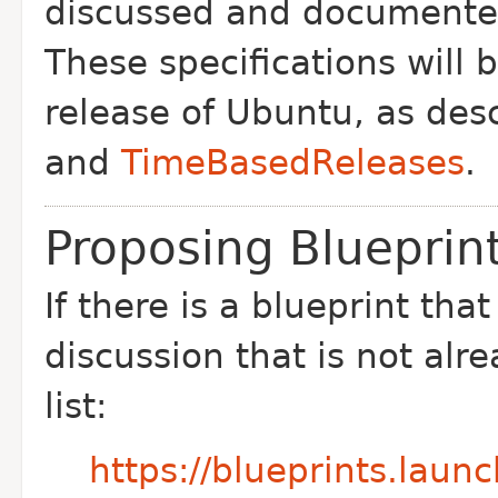
discussed and documented 
These specifications will 
release of Ubuntu, as des
and
TimeBasedReleases
.
Proposing Blueprint
If there is a blueprint tha
discussion that is not alr
list:
https://blueprints.laun