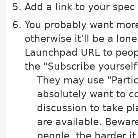
Add a link to your spec
You probably want more 
otherwise it'll be a lon
Launchpad URL to peopl
the "Subscribe yourself"
They may use "Partici
absolutely want to co
discussion to take pl
are available.
Beware
people, the harder it