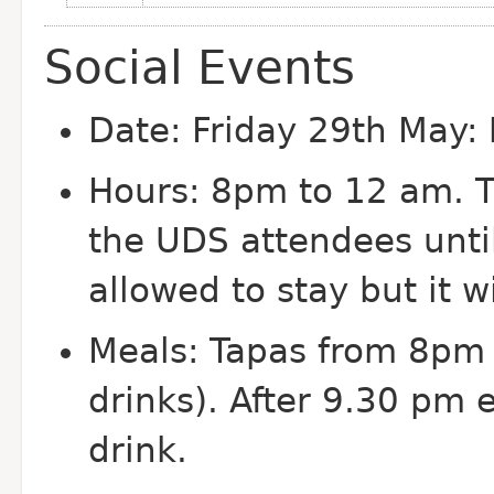
Social Events
Date: Friday 29th May:
Hours: 8pm to 12 am. 
the UDS attendees unti
allowed to stay but it w
Meals: Tapas from 8pm 
drinks). After 9.30 pm e
drink.