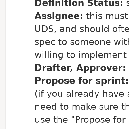
Definition Status:
s
Assignee:
this must
UDS, and should ofte
spec to someone with
willing to implement i
Drafter, Approver:
Propose for sprint:
(if you already have 
need to make sure th
use the "Propose for s