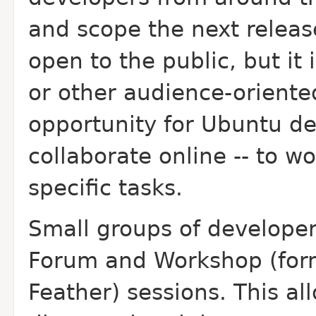
and scope the next releas
open to the public, but it 
or other audience-oriented
opportunity for Ubuntu de
collaborate online -- to w
specific tasks.
Small groups of developers
Forum and Workshop (forme
Feather) sessions. This al