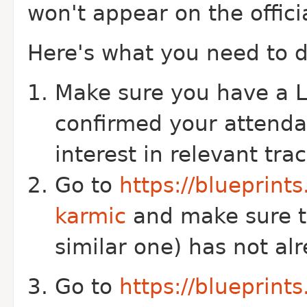
won't appear on the offici
Here's what you need to d
Make sure you have a L
confirmed your attend
interest in relevant tra
Go to
https://blueprint
karmic
and make sure th
similar one) has not a
Go to
https://blueprint