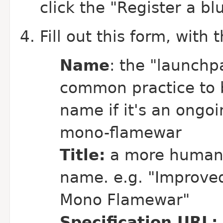
click the "Register a bl
Fill out this form, with 
Name
: the "launchp
common practice to b
name if it's an ongo
mono-flamewar
Title:
a more human-r
name. e.g. "Improve
Mono Flamewar"
Specification URL: