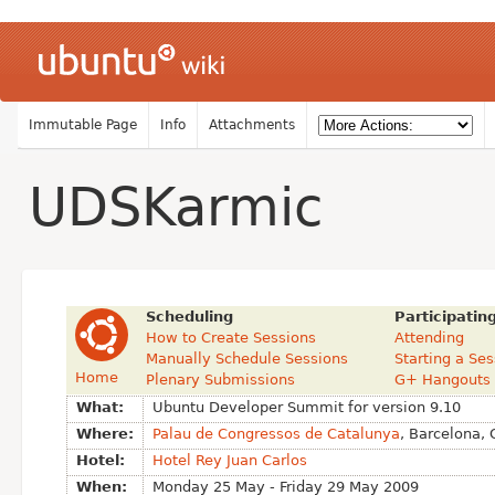
Immutable Page
Info
Attachments
UDSKarmic
Scheduling
Participatin
How to Create Sessions
Attending
Manually Schedule Sessions
Starting a Se
Home
Plenary Submissions
G+ Hangouts
What:
Ubuntu Developer Summit for version 9.10
Where:
Palau de Congressos de Catalunya
, Barcelona, 
Hotel:
Hotel Rey Juan Carlos
When:
Monday 25 May - Friday 29 May 2009