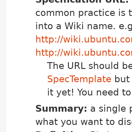
common practice is 
into a Wiki name. e.g
http://wiki.ubuntu.
http://wiki.ubuntu.
The URL should be
SpecTemplate
but 
it yet! You need to
Summary:
a single
what you want to di