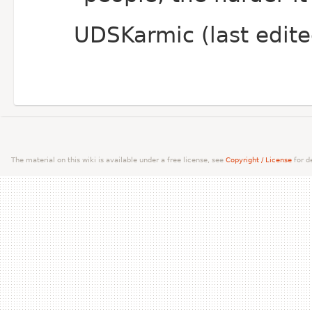
UDSKarmic (last edit
The material on this wiki is available under a free license, see
Copyright / License
for de