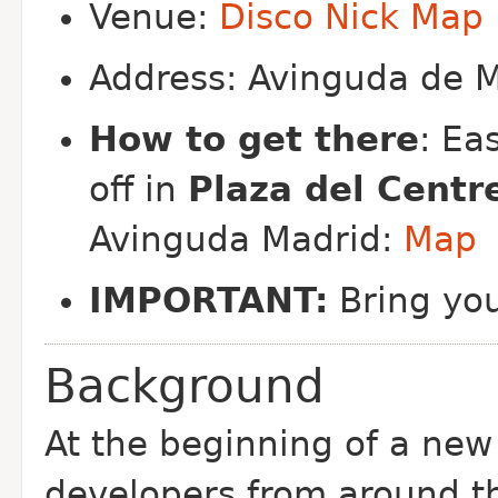
Venue:
Disco Nick
Map
Address: Avinguda de M
How to get there
: Ea
off in
Plaza del Centr
Avinguda Madrid:
Map
IMPORTANT:
Bring yo
Background
At the beginning of a ne
developers from around t