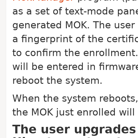
as a set of text-mode panel
generated MOK. The user s
a fingerprint of the certif
to confirm the enrollmen
will be entered in firmwar
reboot the system.
When the system reboots, 
the MOK just enrolled will
The user upgrades