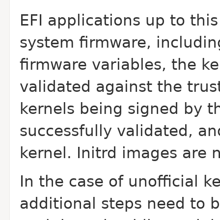
EFI applications up to this
system firmware, includin
firmware variables, the ke
validated against the trus
kernels being signed by t
successfully validated, an
kernel. Initrd images are 
In the case of unofficial k
additional steps need to b