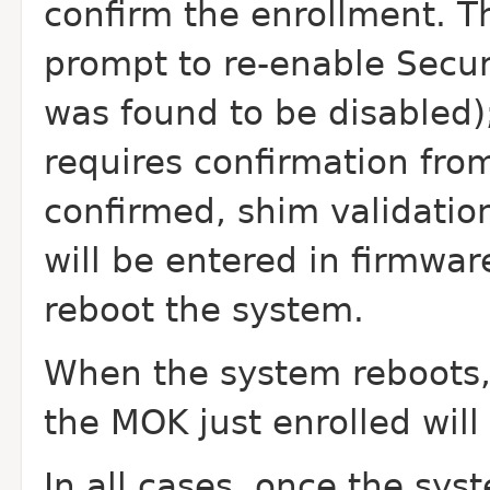
confirm the enrollment. Th
prompt to re-enable Secure
was found to be disabled
requires confirmation from
confirmed, shim validatio
will be entered in firmwar
reboot the system.
When the system reboots, 
the MOK just enrolled will
In all cases, once the sys