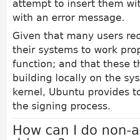
attempt to insert them wi
with an error message.
Given that many users req
their systems to work pro
function; and that these t
building locally on the sy
kernel, Ubuntu provides t
the signing process.
How can I do non-a