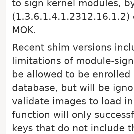
to sign kernel modules, b
(1.3.6.1.4.1.2312.16.1.2) 
MOK.
Recent shim versions inclu
limitations of module-sign
be allowed to be enrolled 
database, but will be ig
validate images to load in
function will only success
keys that do not include 