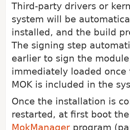
Third-party drivers or ke
system will be automatica
installed, and the build p
The signing step automat
earlier to sign the module
immediately loaded once 
MOK is included in the sy
Once the installation is c
restarted, at first boot th
MokManager
program (part