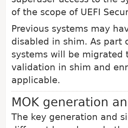
of the scope of UEFI Secu
Previous systems may hav
disabled in shim. As part
systems will be migrated 
validation in shim and e
applicable.
MOK generation an
The key generation and sig