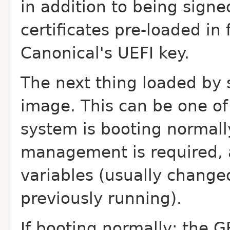
in addition to being sign
certificates pre-loaded in
Canonical's UEFI key.
The next thing loaded by 
image. This can be one of 
system is booting normall
management is required, 
variables (usually chang
previously running).
If booting normally; the G