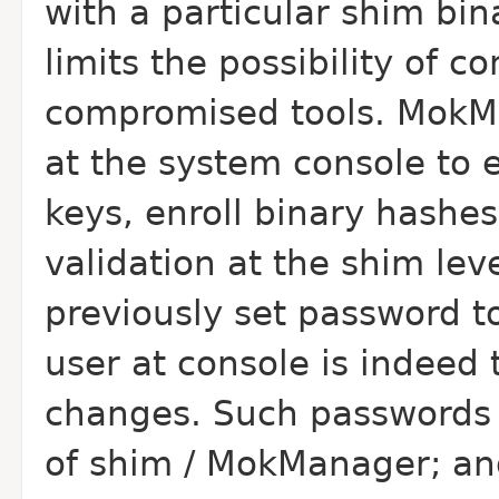
with a particular shim bin
limits the possibility of 
compromised tools. MokMa
at the system console to 
keys, enroll binary hashe
validation at the shim lev
previously set password t
user at console is indeed
changes. Such passwords o
of shim / MokManager; and