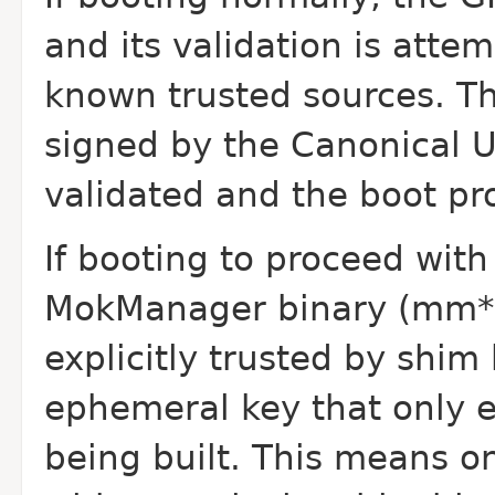
and its validation is attem
known trusted sources. T
signed by the Canonical UE
validated and the boot pr
If booting to proceed wit
MokManager binary (mm*.ef
explicitly trusted by shim
ephemeral key that only ex
being built. This means o