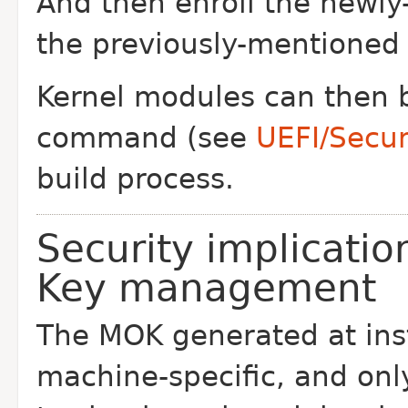
And then enroll the newly
the previously-mentioned
Kernel modules can then 
command (see
UEFI/Secu
build process.
Security implicati
Key management
The MOK generated at inst
machine-specific, and onl