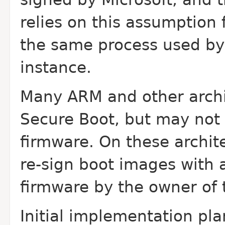
relies on this assumption 
the same process used by
instance.
Many ARM and other archi
Secure Boot, but may not 
firmware. On these archit
re-sign boot images with a 
firmware by the owner of 
Initial implementation pl