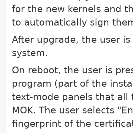
for the new kernels and t
to automatically sign the
After upgrade, the user i
system.
On reboot, the user is pr
program (part of the insta
text-mode panels that all 
MOK. The user selects "En
fingerprint of the certific