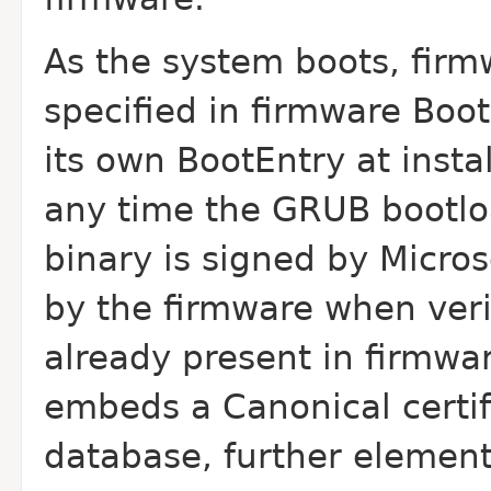
As the system boots, firm
specified in firmware Boot
its own BootEntry at insta
any time the GRUB bootlo
binary is signed by Micros
by the firmware when verif
already present in firmwa
embeds a Canonical certifi
database, further element