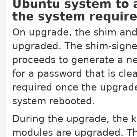
Ubuntu system to 
the system require
On upgrade, the shim and
upgraded. The shim-signed
proceeds to generate a n
for a password that is cl
required once the upgrad
system rebooted.
During the upgrade, the k
modules are upgraded. Thi