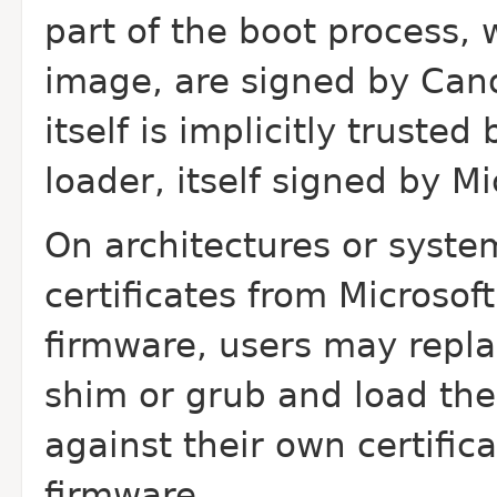
part of the boot process, w
image, are signed by Canon
itself is implicitly trust
loader, itself signed by Mi
On architectures or syste
certificates from Microsoft
firmware, users may repla
shim or grub and load the
against their own certific
firmware.