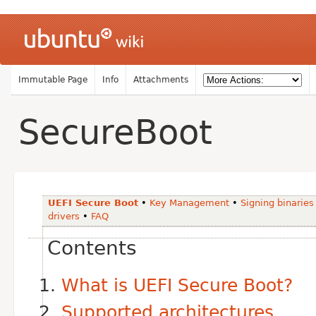
Immutable Page
Info
Attachments
SecureBoot
UEFI Secure Boot
•
Key Management
•
Signing binaries
drivers
•
FAQ
Contents
What is UEFI Secure Boot?
Supported architectures