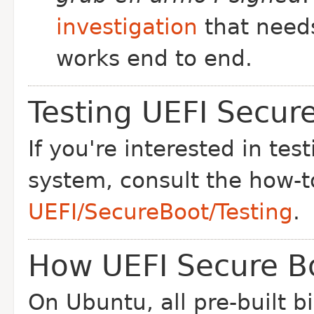
investigation
that needs
works end to end.
Testing UEFI Secur
If you're interested in te
system, consult the how-t
UEFI/SecureBoot/Testing
.
How UEFI Secure B
On Ubuntu, all pre-built b