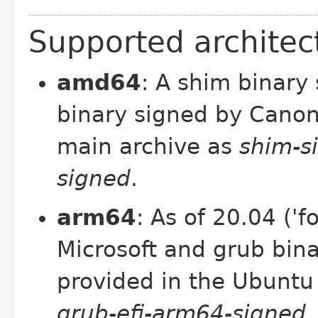
Supported architec
amd64
: A shim binary
binary signed by Canon
main archive as
shim-s
signed
.
arm64
: As of 20.04 ('f
Microsoft and grub bin
provided in the Ubuntu
grub-efi-arm64-signed
.