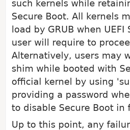
such kernels while retainin
Secure Boot. All kernels 
load by GRUB when UEFI S
user will require to proce
Alternatively, users may w
shim while booted with S
official kernel by using 's
providing a password whe
to disable Secure Boot in 
Up to this point, any fail