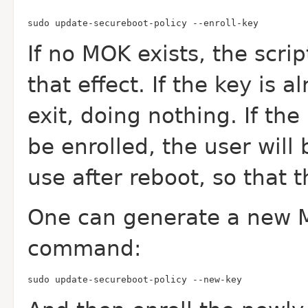
sudo update-secureboot-policy --enroll-key
If no MOK exists, the scrip
that effect. If the key is a
exit, doing nothing. If the
be enrolled, the user will
use after reboot, so that 
One can generate a new M
command:
sudo update-secureboot-policy --new-key