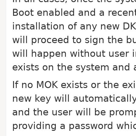
Boot enabled and a recent
installation of any new D
will proceed to sign the b
will happen without user i
exists on the system and 
If no MOK exists or the ex
new key will automatically
and the user will be promp
providing a password whic