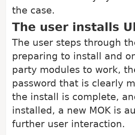
the case.
The user installs 
The user steps through the
preparing to install and on
party modules to work, th
password that is clearly 
the install is complete, a
installed, a new MOK is a
further user interaction.