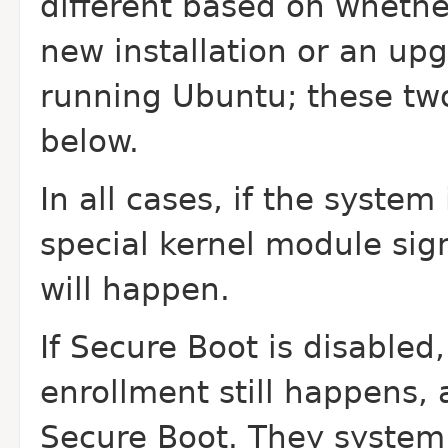
different based on whethe
new installation or an up
running Ubuntu; these tw
below.
In all cases, if the syste
special kernel module sig
will happen.
If Secure Boot is disable
enrollment still happens, 
Secure Boot. They system 