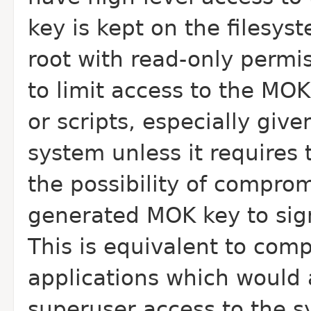
key is kept on the filesys
root with read-only permis
to limit access to the MOK
or scripts, especially giv
system unless it requires t
the possibility of compro
generated MOK key to sig
This is equivalent to com
applications which would 
superuser access to the s