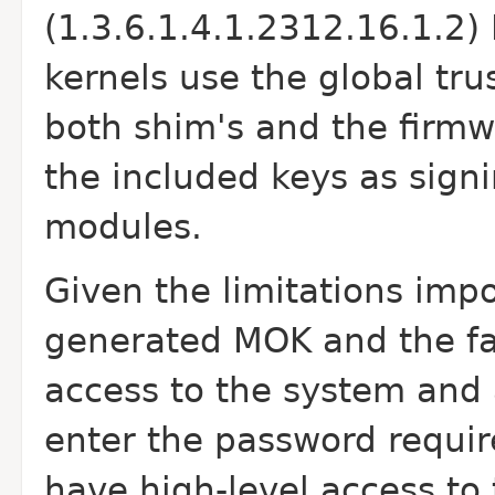
(1.3.6.1.4.1.2312.16.1.2
kernels use the global tr
both shim's and the firmwa
the included keys as sign
modules.
Given the limitations imp
generated MOK and the fa
access to the system and 
enter the password requir
have high-level access t