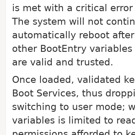
is met with a critical erro
The system will not conti
automatically reboot after
other BootEntry variables
are valid and trusted.
Once loaded, validated ker
Boot Services, thus droppi
switching to user mode; w
variables is limited to re
permissions afforded to k