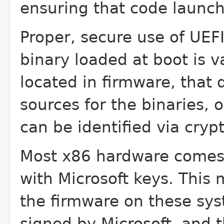
ensuring that code launch
Proper, secure use of UEF
binary loaded at boot is 
located in firmware, that
sources for the binaries, o
can be identified via cryp
Most x86 hardware comes 
with Microsoft keys. This
the firmware on these syst
signed by Microsoft, and 