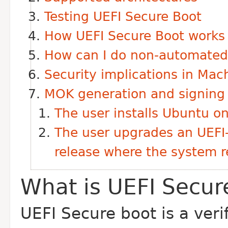
Testing UEFI Secure Boot
How UEFI Secure Boot works
How can I do non-automated 
Security implications in M
MOK generation and signing
The user installs Ubuntu o
The user upgrades an UEFI
release where the system re
What is UEFI Secur
UEFI Secure boot is a ver