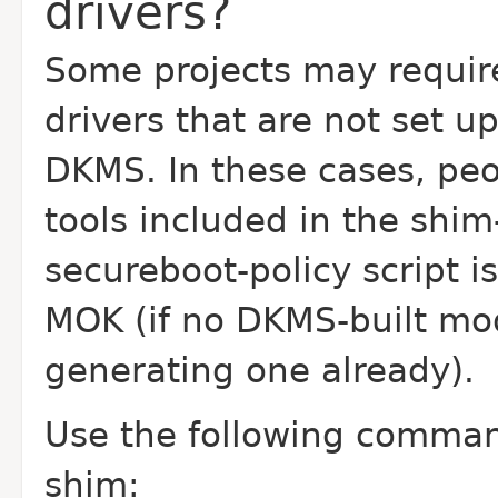
drivers?
Some projects may require
drivers that are not set u
DKMS. In these cases, pe
tools included in the shi
secureboot-policy script i
MOK (if no DKMS-built mo
generating one already).
Use the following command
shim: