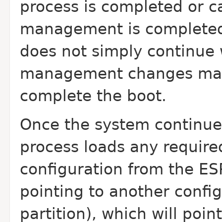
process is completed or c
management is completed,
does not simply continue 
management changes may 
complete the boot.
Once the system continue
process loads any require
configuration from the ESP
pointing to another config
partition), which will poin