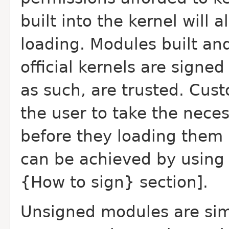
built into the kernel will
loading. Modules built an
official kernels are signe
as such, are trusted. Cust
the user to take the nece
before they loading them i
can be achieved by using
{How to sign} section].
Unsigned modules are sim