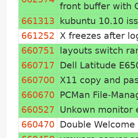
front buffer wit
661313
kubuntu 10.10 iss
661252
X freezes after l
660751
layouts switch r
660717
Dell Latitude E65
660700
X11 copy and pas
660670
PCMan File-Mana
660527
Unkown monitor er
660470
Double Welcome S