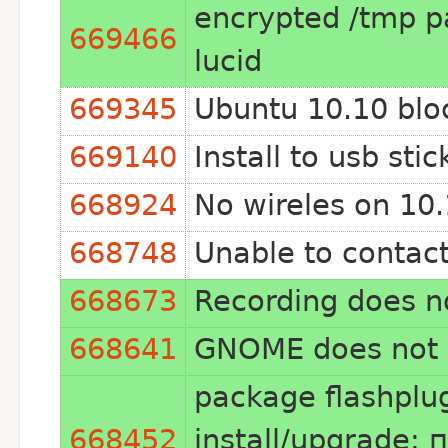
encrypted /tmp pa
669466
lucid
669345
Ubuntu 10.10 blo
669140
Install to usb st
668924
No wireles on 10.
668748
Unable to contact
668673
Recording does n
668641
GNOME does not lo
package flashplug
668452
install/upgrade: