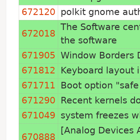
672120
polkit gnome aut
The Software cente
672018
the software
671905
Window Borders D
671812
Keyboard layout i
671711
Boot option "safe
671290
Recent kernels do
671049
system freezes whe
[Analog Devices 
670888