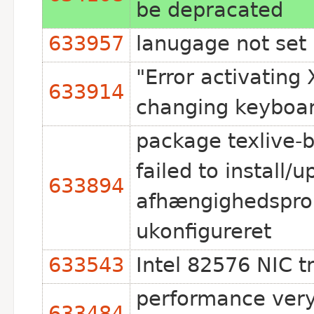
be depracated
633957
lanugage not set 
"Error activating
633914
changing keyboa
package texlive-
failed to install/
633894
afhængighedsprob
ukonfigureret
633543
Intel 82576 NIC t
performance very
633484