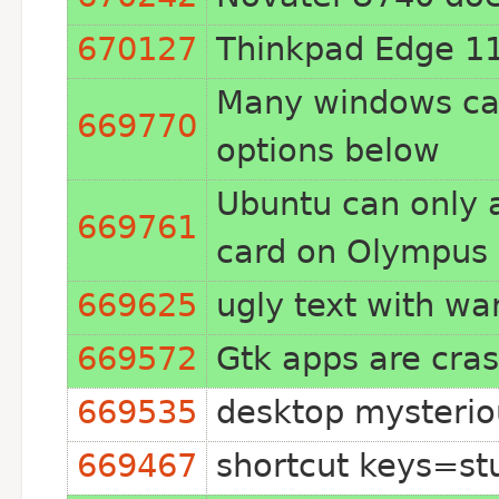
670127
Thinkpad Edge 11 
Many windows can 
669770
options below
Ubuntu can only a
669761
card on Olympus 
669625
ugly text with w
669572
Gtk apps are cras
669535
desktop mysteriou
669467
shortcut keys=st