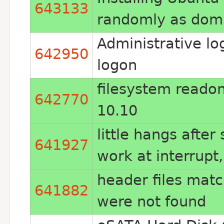
643133
randomly as dom
Administrative lo
642950
logon
filesystem readon
642770
10.10
little hangs afte
641927
work at interrupt,
header files matc
641882
were not found