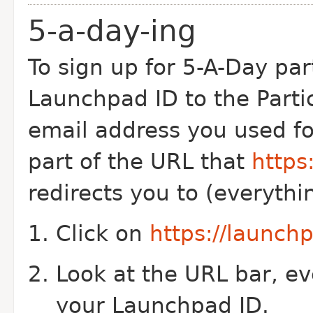
5-a-day-ing
To sign up for 5-A-Day par
Launchpad ID to the Partic
email address you used for
part of the URL that
https
redirects you to (everythi
Click on
https://launc
Look at the URL bar, ev
your Launchpad ID.