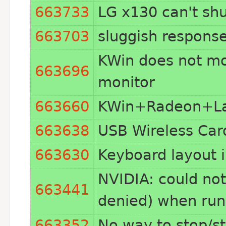
663733
LG x130 can't sh
663703
sluggish respons
KWin does not mo
663696
monitor
663660
KWin+Radeon+Lat
663638
USB Wireless Car
663630
Keyboard layout i
NVIDIA: could not
663441
denied) when runn
663352
No way to stop/s