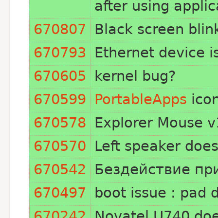
after using applic
670807
Black screen blin
670793
Ethernet device i
670605
kernel bug?
670599
PortableApps
icon
670578
Explorer Mouse v1
670570
Left speaker doe
670542
Бездействие при
670497
boot issue : pad 
670242
Novatel U740 doe