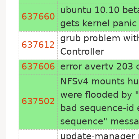
ubuntu 10.10 beta
637660
gets kernel panic
grub problem wit
637612
Controller
637606
error avertv 203 
NFSv4 mounts hu
were flooded by "
637502
bad sequence-id 
sequence" mess
update-manager n