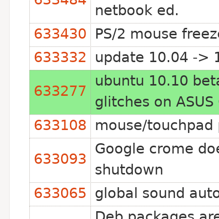
netbook ed.
633430
PS/2 mouse freez
633332
update 10.04 -> 1
ubuntu 10.10 beta
633277
glitches on ASUS
633108
mouse/touchpad p
Google crome does
633093
shutdown
633065
global sound auto
Deb packages are