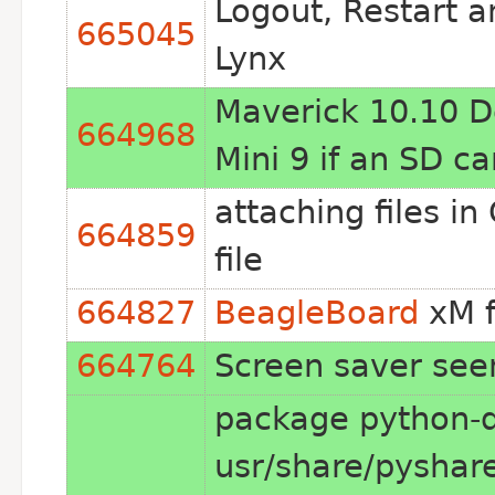
Logout, Restart 
665045
Lynx
Maverick 10.10 De
664968
Mini 9 if an SD ca
attaching files i
664859
file
664827
BeagleBoard
xM f
664764
Screen saver seem
package python-d
usr/share/pyshar