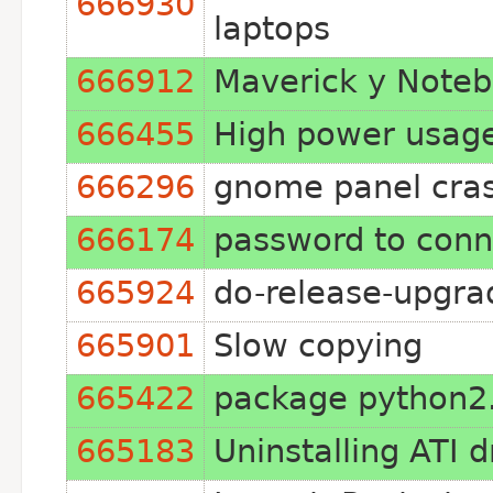
666930
laptops
666912
Maverick y Note
666455
High power usage
666296
gnome panel cras
666174
password to conne
665924
do-release-upgra
665901
Slow copying
665422
package python2.6
665183
Uninstalling ATI 