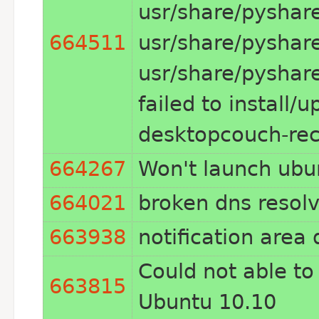
usr/share/pyshar
664511
usr/share/pyshar
usr/share/pyshar
failed to install/
desktopcouch-reco
664267
Won't launch ubu
664021
broken dns resolv
663938
notification area
Could not able to
663815
Ubuntu 10.10