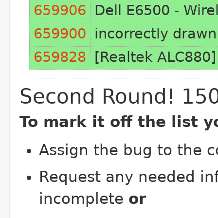
659906
Dell E6500 - Wirel
659900
incorrectly drawn
659828
[Realtek ALC880]
Second Round! 15
To mark it off the list 
Assign the bug to the 
Request any needed inf
incomplete
or