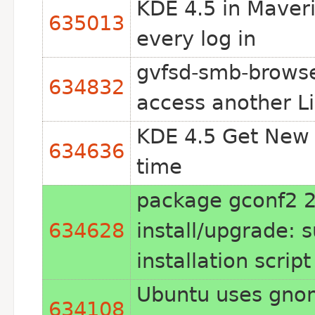
KDE 4.5 in Maveri
635013
every log in
gvfsd-smb-browse
634832
access another L
KDE 4.5 Get New S
634636
time
package gconf2 2
634628
install/upgrade: 
installation scrip
Ubuntu uses gno
634108