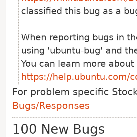
classified this bug as a 
When reporting bugs in th
using 'ubuntu-bug' and th
You can learn more about t
https://help.ubuntu.com/
For problem specific Stoc
Bugs/Responses
100 New Bugs