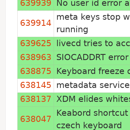
639939
No user id error a
meta keys stop 
639914
running
639625
livecd tries to ac
638963
SIOCADDRT error
638875
Keyboard freeze
638145
metadata service 
638137
XDM elides white
Keabord shortcut c
638047
czech keyboard