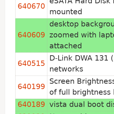
eSATA Hard Disk 
640670
mounted
desktop backgro
640609
zoomed with lapt
attached
D-Link DWA 131 (r
640515
networks
Screen Brightnes
640199
of full brightnes
640189
vista dual boot d