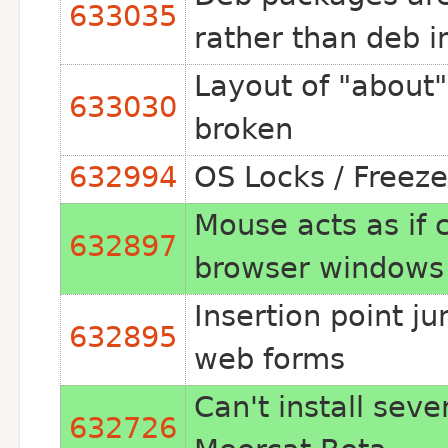
633035
rather than deb i
Layout of "about" 
633030
broken
632994
OS Locks / Freeze
Mouse acts as if
632897
browser windows
Insertion point j
632895
web forms
Can't install sev
632726