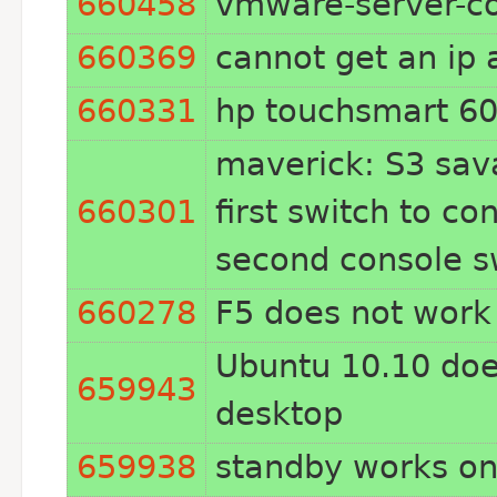
660458
vmware-server-co
660369
cannot get an ip 
660331
hp touchsmart 60
maverick: S3 sava
660301
first switch to c
second console s
660278
F5 does not wor
Ubuntu 10.10 doe
659943
desktop
659938
standby works on