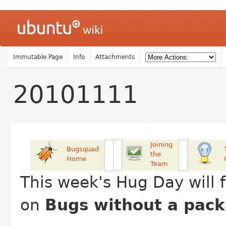
Immutable Page
Info
Attachments
20101111
Joining
Bugsquad
the
Home
Team
This week's Hug Day will 
on
Bugs without a pac