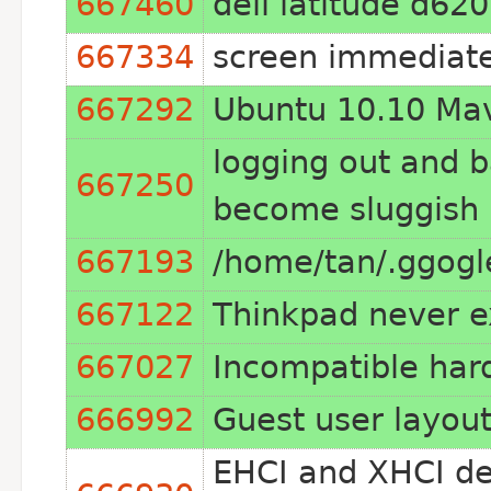
667460
dell latitude d620
667334
screen immediate
667292
Ubuntu 10.10 Mav
logging out and 
667250
become sluggish
667193
/home/tan/.ggogl
667122
Thinkpad never e
667027
Incompatible har
666992
Guest user layou
EHCI and XHCI de