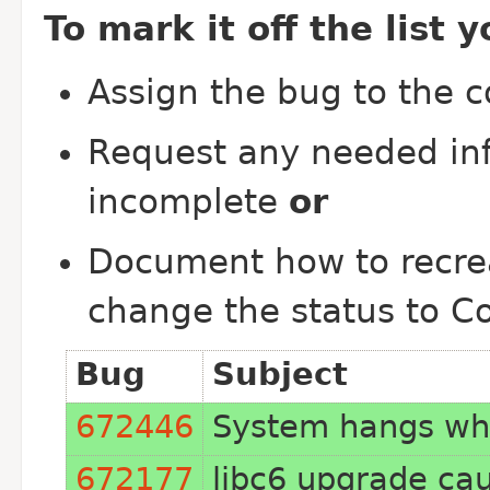
To mark it off the list 
Assign the bug to the 
Request any needed inf
incomplete
or
Document how to recrea
change the status to C
Bug
Subject
672446
System hangs whi
672177
libc6 upgrade ca