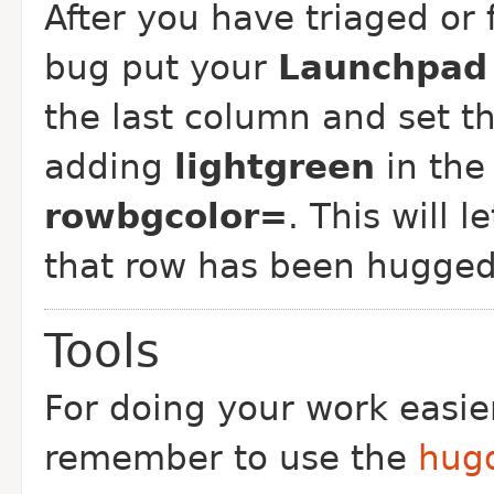
After you have triaged or 
bug put your
Launchpad 
the last column and set t
adding
lightgreen
in the 
rowbgcolor=
. This will 
that row has been hugged
Tools
For doing your work easie
remember to use the
hugd