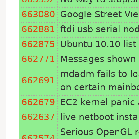
663080
Google Street Vi
662881
ftdi usb serial no
662875
Ubuntu 10.10 list
662771
Messages shown 
mdadm fails to loa
662691
on certain mainbo
662679
EC2 kernel panic
662637
live netboot insta
Serious OpenGL re
662574