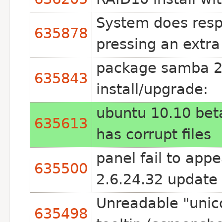
System does resp
635878
pressing an extr
package samba 2:
635843
install/upgrade:
ubuntu 10.10 beta
635613
has corrupt files
panel fail to app
635500
2.6.24.32 update
Unreadable "unic
635498