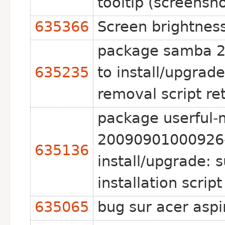
tooltip (screensh
635366
Screen brightnes
package samba 2:
635235
to install/upgrad
removal script re
package userful-m
20090901000926-
635136
install/upgrade: 
installation scrip
635065
bug sur acer asp