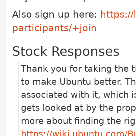
Also sign up here:
https:/
participants/+join
Stock Responses
Thank you for taking the t
to make Ubuntu better. Th
associated with it, which i
gets looked at by the pro
more about finding the ri
https://wiki.ubuntu.com/