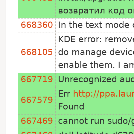
возвратил код 
668360
In the text mode 
KDE error: remov
668105
do manage device
enable them. I a
667719
Unrecognized aud
Err
http://ppa.la
667579
Found
667469
cannot run sudo/