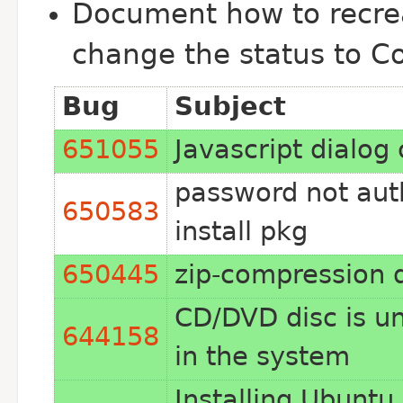
Document how to recrea
change the status to C
Bug
Subject
651055
Javascript dialog
password not aut
650583
install pkg
650445
zip-compression 
CD/DVD disc is un
644158
in the system
Installing Ubuntu