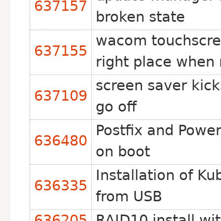
637157
broken state
wacom touchscree
637155
right place when 
screen saver kick
637109
go off
Postfix and Power
636480
on boot
Installation of K
636335
from USB
636205
RAID10 install wi