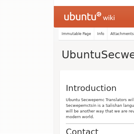
Immutable Page
Info
Attachments
UbuntuSecwe
Introduction
Ubuntu Secwepemc Translators wil
Secwepemctsín is a Salishan langu
will be another way that we are rev
modern world.
Contact