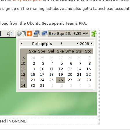
ase sign up on the mailing list above and also get a Launchpad accoun
nload from the Ubuntu Secwepemc Teams PPA.
 used in GNOME