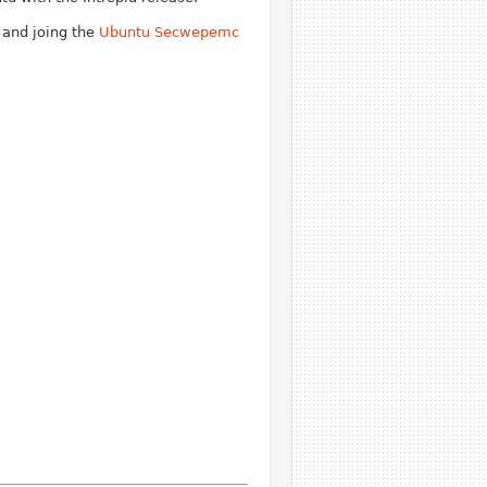
t and joing the
Ubuntu Secwepemc