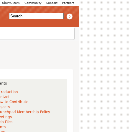
Ubuntu.com
Community
Support
Partners
ents
troduction
ntact
w to Contribute
ojects
unchpad Membership Policy
etings
lp Files
nts
ugs