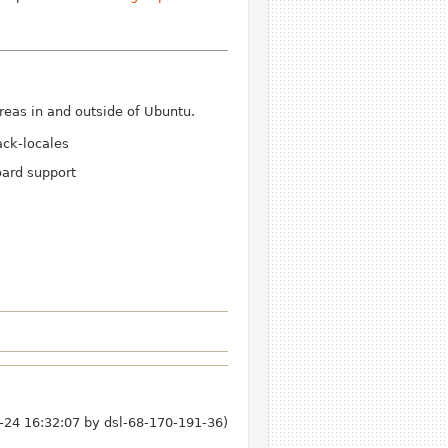
eas in and outside of Ubuntu.
ack-locales
oard support
-24 16:32:07 by
dsl-68-170-191-36
)