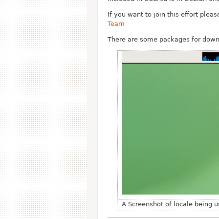
If you want to join this effort ple
Team
There are some packages for dow
A Screenshot of locale being