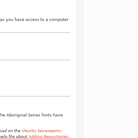
 as you have access to a computer
The Aboriginal Series fonts have
oad on the
Ubuntu Secwepemc
help file about
Adding Repositories
.