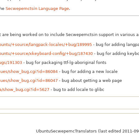
the
Secwepemctsín Language Page
.
are being worked on to include Secwepemctsin support in various ar
ubuntu/+source/langpack-locales/+bug/189995
- bug for adding langp
ubuntu/+source/xkeyboard-config/+bug/187430
- bug for adding keyb
bugs/191303
- bug for packaging ttf-lg-aboriginal fonts
ssues/show_bug.cgi?id=86084
- bug for adding a new locale
ssues/show_bug.cgi?id=86047
- bug about getting a web page
lla/show_bug.cgi?id=5627
- bug to add locale to glibc
UbuntuSecwepemcTranslators (last edited 2011-09