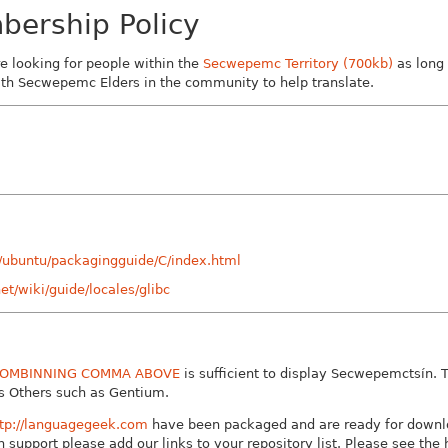
ership Policy
re looking for people within the
Secwepemc Territory (700kb)
as long
with Secwepemc Elders in the community to help translate.
0/ubuntu/packagingguide/C/index.html
net/wiki/guide/locales/glibc
OMBINNING COMMA ABOVE
is sufficient to display Secwepemctsín. 
as Others such as Gentium.
ttp://languagegeek.com
have been packaged and are ready for downl
 support please add our links to your repository list. Please see the 