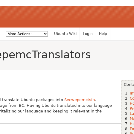
Ubuntu Wiki
Login
Help
pemcTranslators
Cont
In
Co
l translate Ubuntu packages into
Secwepemctsín
.
Ho
age from BC. Having Ubuntu translated into our language
Pr
italizing our language and keeping it relevant in the
La
Me
He
Fo
B