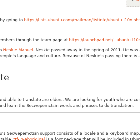
t by going to
https://lists.ubuntu.com/mailman/listinfo/ubuntu-l10n-sh
members through the team page at
https://launchpad.net/~ubuntu-l10
as
Neskie Manuel
. Neskie passed away in the spring of 2011. He was a
eople's language and culture. Because of Neskie's passing there is 
te
nd able to translate are elders. We are looking for youth who are 
 and learn the Secwepemctsín words and phrases to do translation.
's Secwepemctsín support consists of a locale and a keyboard map. T
stable.
ttf-lg-aboriginal
is a font package that will be included in Ubun