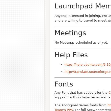
Launchpad Memb
Anyone interested in joining. We a
and are willing to travel to meet 
Meetings
No Meetings scheduled as of yet.
Help Files
https://help.ubuntu.com/6.1
http://translate.sourceforge.
Fonts
Any Font that has support for the
C
support for this character as well 
The Aboriginal Series fonts from
h
Team's PPA
. For full Secwepemctsín