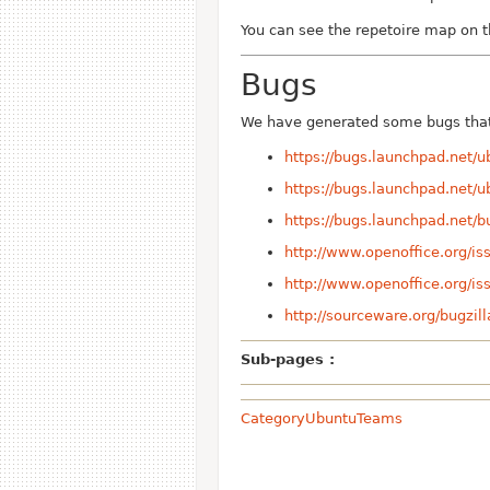
You can see the repetoire map on 
Bugs
We have generated some bugs that 
https://bugs.launchpad.net/
https://bugs.launchpad.net/
https://bugs.launchpad.net/
http://www.openoffice.org/i
http://www.openoffice.org/i
http://sourceware.org/bugzi
Sub-pages :
CategoryUbuntuTeams