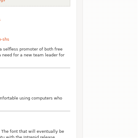
s
n-shs
 selfless promoter of both free
a need for a new team leader for
comfortable using computers who
he font that will eventually be
tu with the Intrepid release.