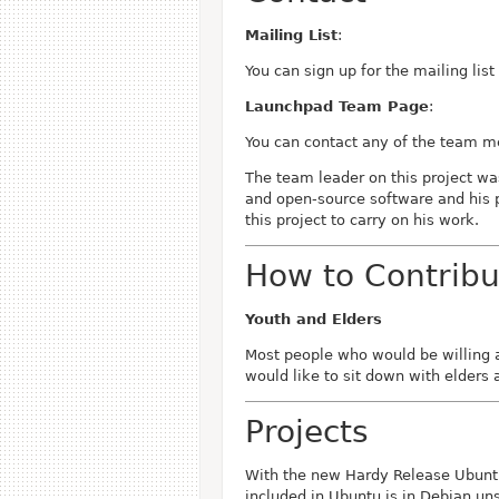
Mailing List
:
You can sign up for the mailing lis
Launchpad Team Page
:
You can contact any of the team 
The team leader on this project w
and open-source software and his p
this project to carry on his work.
How to Contribu
Youth and Elders
Most people who would be willing a
would like to sit down with elders
Projects
With the new Hardy Release Ubuntu
included in Ubuntu is in Debian un