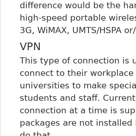
difference would be the ha
high-speed portable wirel
3G, WiMAX, UMTS/HSPA or/
VPN
This type of connection is 
connect to their workplace 
universities to make special
students and staff.
Current
connection at a time is su
packages are not installed
do that.