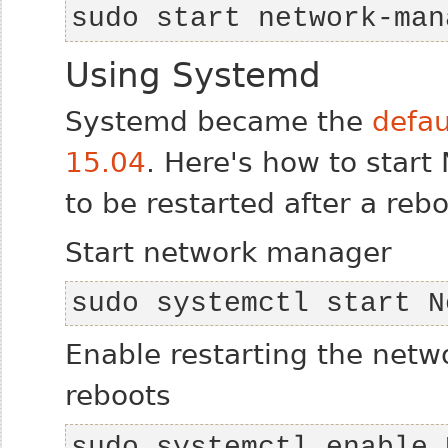
sudo start network-man
Using Systemd
Systemd became the
defau
15.04
. Here's how to star
to be restarted after a rebo
Start network manager
sudo systemctl start N
Enable restarting the net
reboots
sudo systemctl enable 