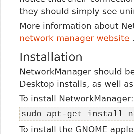
they should simply see uni
More information about Ne
network manager website
Installation
NetworkManager should be 
Desktop installs, as well a
To install NetworkManager:
sudo apt-get install n
To install the GNOME applet