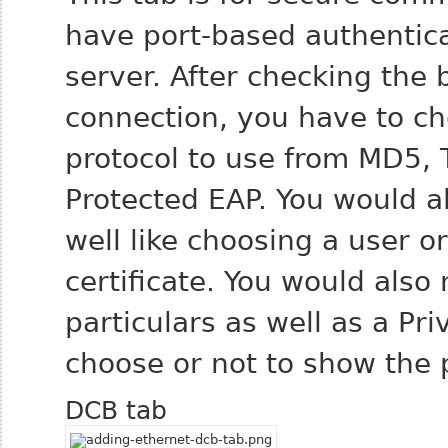
have port-based authentic
server. After checking the 
connection, you have to c
protocol to use from MD5, 
Protected EAP. You would a
well like choosing a user o
certificate. You would also
particulars as well as a P
choose or not to show the
DCB tab