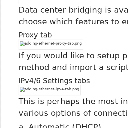
Data center bridging is ava
choose which features to e
Proxy tab
If you would like to setup 
method and import a script 
IPv4/6 Settings tabs
This is perhaps the most i
various options of connect
a. Automatic (DHCP)