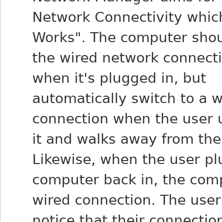
Network Connectivity which
Works". The computer sho
the wired network connect
when it's plugged in, but
automatically switch to a w
connection when the user 
it and walks away from the
Likewise, when the user pl
computer back in, the comp
wired connection. The user
notice that their connecti