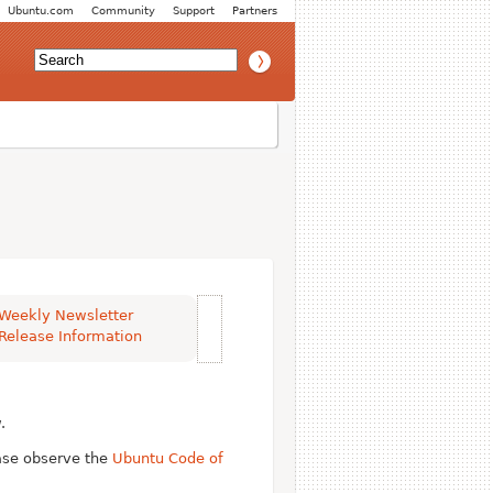
Ubuntu.com
Community
Support
Partners
Weekly Newsletter
Release Information
.
ease observe the
Ubuntu Code of