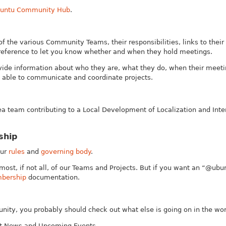
untu Community Hub
.
of the various Community Teams, their responsibilities, links to their
reference to let you know whether and when they hold meetings.
de information about who they are, what they do, when their meeti
able to communicate and coordinate projects.
a team contributing to a Local Development of Localization and Inte
ship
our
rules
and
governing body
.
most, if not all, of our Teams and Projects. But if you want an “@ubu
bership
documentation.
ity, you probably should check out what else is going on in the wor
est News and Upcoming Events.