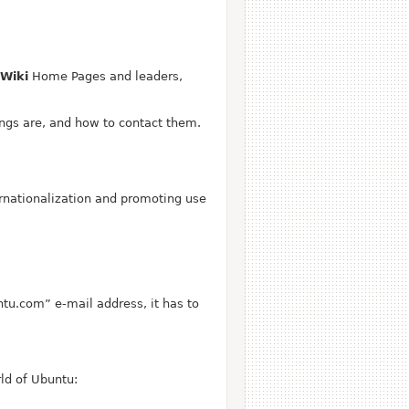
Wiki
Home Pages and leaders,
ngs are, and how to contact them.
rnationalization and promoting use
ntu.com” e-mail address, it has to
ld of Ubuntu: