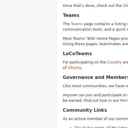
Once that’s done, check out the
Ub
Teams
The
Teams
page contains a listing 
communication tools, and a quick 
Most Teams’ Wiki Home Pages provi
Using these pages, teammates are 
LoCoTeams
For participating on the
Country
are
of
Ubuntu
.
Governance and Member
Like most communities, we have 
Anyone can join and participate in 
be earned. Find out how in our
Mem
Community Links
As an active member of our commun
The Fridge
posts all the lat