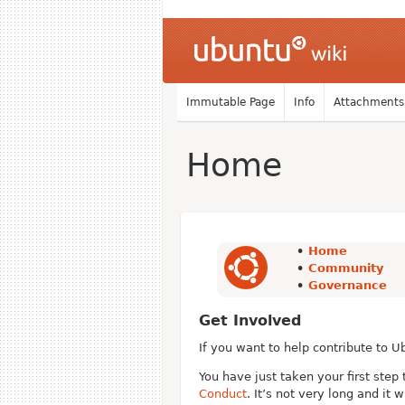
Immutable Page
Info
Attachments
Home
•
Home
•
Community
•
Governance
Get Involved
If you want to help contribute to U
You have just taken your first ste
Conduct
. It’s not very long and it w