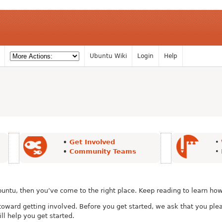
Ubuntu Wiki
Login
Help
•
Get Involved
•
•
Community Teams
•
buntu, then you’ve come to the right place. Keep reading to learn how
p toward getting involved. Before you get started, we ask that you pl
ill help you get started.