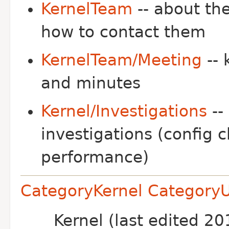
KernelTeam
-- about th
how to contact them
KernelTeam/Meeting
-- 
and minutes
Kernel/Investigations
--
investigations (config 
performance)
CategoryKernel
Category
Kernel (last edited 2