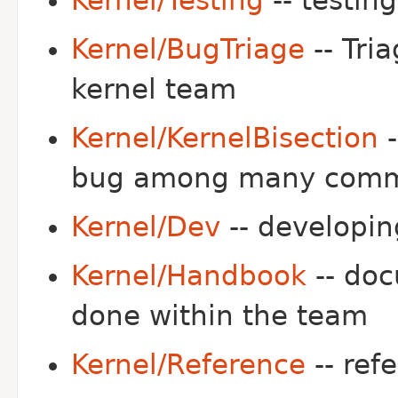
Kernel/Testing
-- testing
Kernel/BugTriage
-- Tri
kernel team
Kernel/KernelBisection
-
bug among many comm
Kernel/Dev
-- developin
Kernel/Handbook
-- doc
done within the team
Kernel/Reference
-- ref