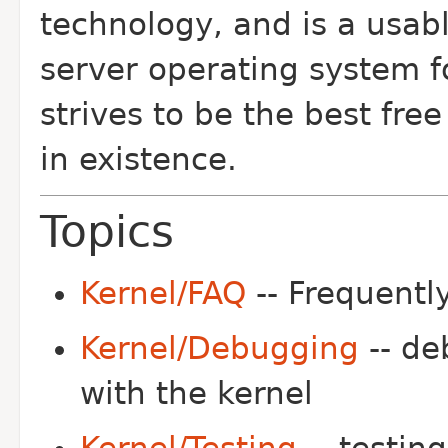
technology, and is a usab
server operating system fo
strives to be the best fr
in existence.
Topics
Kernel/FAQ
-- Frequentl
Kernel/Debugging
-- de
with the kernel