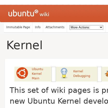
Immutable Page
Info
Attachments
Kernel
Ubuntu
Kernel
Kernel
Debugging
Main
This set of wiki pages is 
new Ubuntu Kernel develop