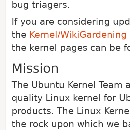
bug triagers.
If you are considering up
the
Kernel/WikiGardening
the kernel pages can be 
Mission
The Ubuntu Kernel Team a
quality Linux kernel for 
products. The Linux Kernel
the rock upon which we b