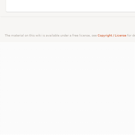
The material on this wiki is available under a free license, see
Copyright / License
for de