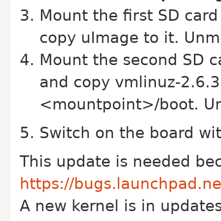
Mount the first SD card
copy uImage to it. Un
Mount the second SD ca
and copy vmlinuz-2.6.
<mountpoint>/boot. U
Switch on the board wit
This update is needed be
https://bugs.launchpad.n
A new kernel is in updates