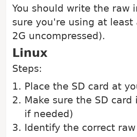
You should write the raw 
sure you're using at leas
2G uncompressed).
Linux
Steps:
Place the SD card at y
Make sure the SD card 
if needed)
Identify the correct raw