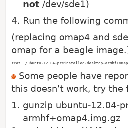
not
/dev/sde1)
Run the following comma
(replacing omap4 and sde w
omap for a beagle image.
zcat ./ubuntu-12.04-preinstalled-desktop-armhf+omap
Some people have reporte
this doesn't work, try th
gunzip ubuntu-12.04-pr
armhf+omap4.img.gz