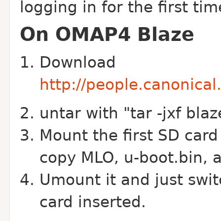
logging in for the first tim
On OMAP4 Blaze
Download
http://people.canonica
untar with "tar -jxf blaz
Mount the first SD card
copy MLO, u-boot.bin, a
Umount it and just swi
card inserted.