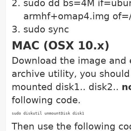
sudo dd bs=4M if=ubun
armhf+omap4.img of=/
sudo sync
MAC (OSX 10.x)
Download the image and e
archive utility, you should
mounted disk1.. disk2..
n
following code.
sudo diskutil unmountDisk disk1
Then use the following co