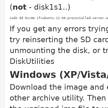
(
not
- disk1s1..)
sudo dd bs=4m if=ubuntu-12.04-preinstalled-server-a
If you get any errors tryi
try reinserting the SD car
unmounting the disk, or try
DiskUtilities
Windows (XP/Vista
Download the image and e
other archive utility. Th