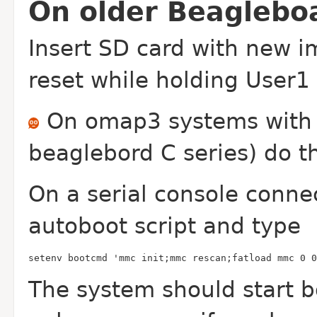
On older Beaglebo
Insert SD card with new 
reset while holding User1
On omap3 systems with a
beaglebord C series) do th
On a serial console conne
autoboot script and type
setenv bootcmd 'mmc init;mmc rescan;fatload mmc 0 0
The system should start bo