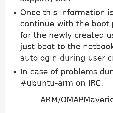
Once this information is
continue with the boot p
for the newly created us
just boot to the netboo
autologin during user c
In case of problems duri
#ubuntu-arm on IRC.
ARM/OMAPMaverickI