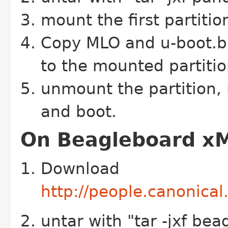
mount the first partiti
Copy MLO and u-boot.bin
to the mounted partitio
unmount the partition,
and boot.
On Beagleboard xM
Download
http://people.canonica
untar with "tar -jxf bea