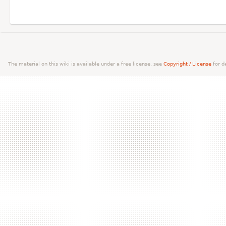
The material on this wiki is available under a free license, see
Copyright / License
for de