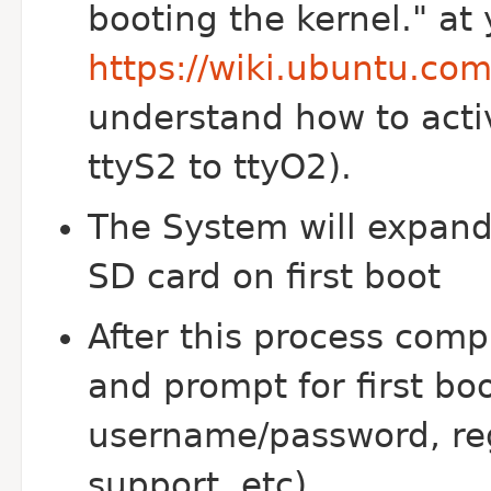
booting the kernel." at
https://wiki.ubuntu.co
understand how to acti
ttyS2 to ttyO2).
The System will expand t
SD card on first boot
After this process comp
and prompt for first bo
username/password, re
support, etc)