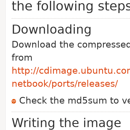
the following step
Downloading
Download the compresse
from
http://cdimage.ubuntu.co
netbook/ports/releases/
Check the md5sum to ve
Writing the image