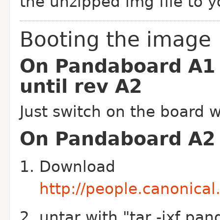
the unzipped img file to y
Booting the image
On Pandaboard A1
until rev A2
Just switch on the board w
On Pandaboard A2 
Download
http://people.canonica
untar with "tar -jxf pan