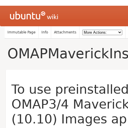
Immutable Page
Info
Attachments
OMAPMaverickInst
To use preinstalle
OMAP3/4 Maveric
(10.10) Images ap