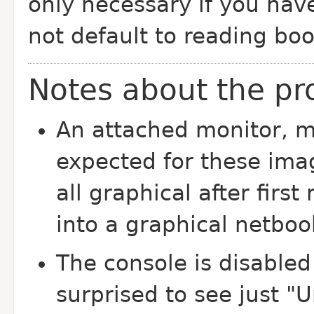
only necessary if you ha
not default to reading boo
Notes about the pr
An attached monitor, 
expected for these imag
all graphical after firs
into a graphical netboo
The console is disabled
surprised to see just "