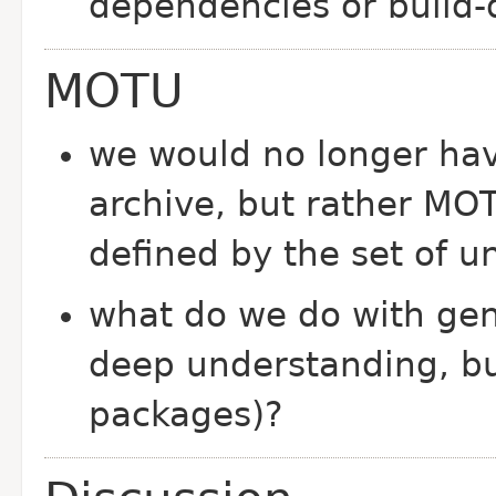
dependencies or build
MOTU
we would no longer hav
archive, but rather MO
defined by the set of 
what do we do with gen
deep understanding, bu
packages)?