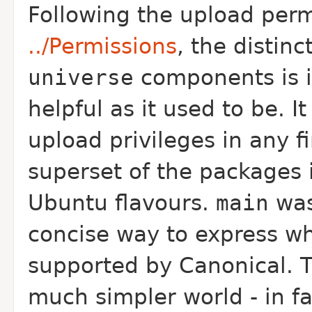
Following the upload perm
../Permissions
, the distin
universe
components is i
helpful as it used to be. I
upload privileges in any f
superset of the packages i
Ubuntu flavours.
main
was
concise way to express w
supported by Canonical. 
much simpler world - in fa