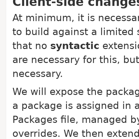
Client-side change
At minimum, it is necessa
to build against a limited
that no
syntactic
extensio
are necessary for this, b
necessary.
We will expose the packag
a package is assigned in
Packages file, managed by
overrides. We then extend