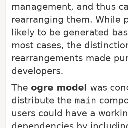
management, and thus ca
rearranging them. While 
likely to be generated ba
most cases, the distinctio
rearrangements made pure
developers.
The
ogre model
was conc
distribute the
main
compon
users could have a worki
dependencies by includin