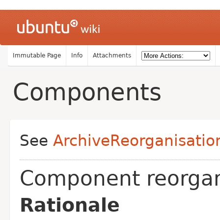
Immutable Page
Info
Attachments
Components
See
ArchiveReorganisatio
Component reorgan
Rationale