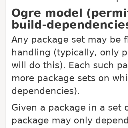
Ogre model (permi
build-dependencie
Any package set may be f
handling (typically, only 
will do this). Each such pa
more package sets on whic
dependencies).
Given a package in a set o
package may only depend