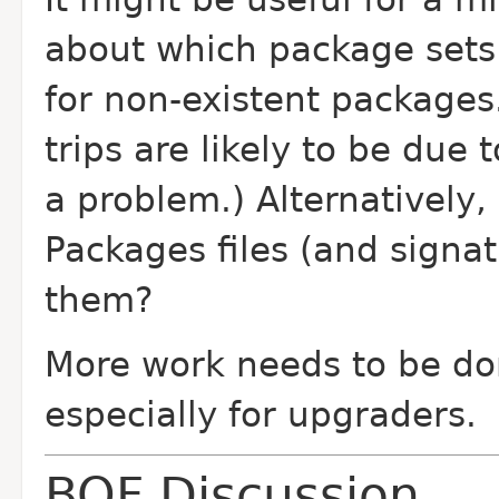
about which package sets 
for non-existent packages
trips are likely to be due 
a problem.) Alternatively,
Packages files (and signat
them?
More work needs to be don
especially for upgraders.
BOF Discussion