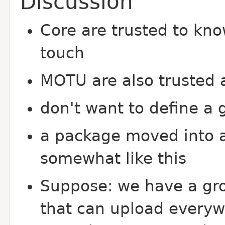
Discussion
Core are trusted to kno
touch
MOTU are also trusted 
don't want to define a 
a package moved into a
somewhat like this
Suppose: we have a gr
that can upload every