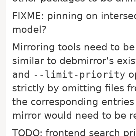
FIXME: pinning on intersec
model?
Mirroring tools need to be
similar to debmirror's exi
and
--limit-priority
op
strictly by omitting files 
the corresponding entries
mirror would need to be r
TODO: frontend search pri