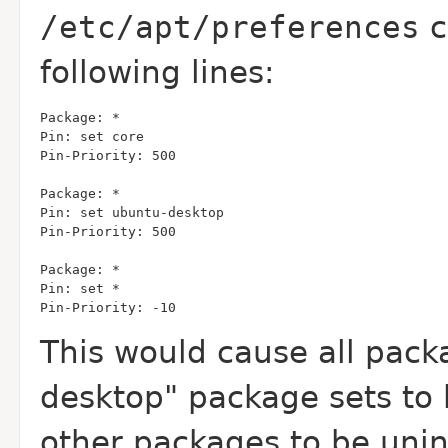
/etc/apt/preferences
c
following lines:
Pin-Priority: -10
This would cause all pack
desktop" package sets to b
other packages to be unin