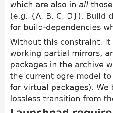
which are also in
all
those 
(e.g. {A, B, C, D}). Build 
for build-dependencies w
Without this constraint, i
working partial mirrors, 
packages in the archive w
the current ogre model to 
for virtual packages). We 
lossless transition from th
Launchpad requir