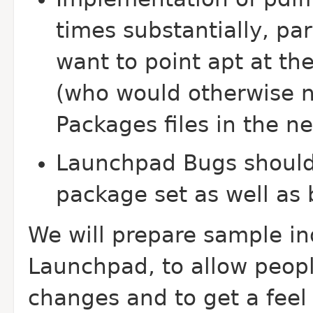
times substantially, pa
want to point apt at the
(who would otherwise 
Packages files in the n
Launchpad Bugs should
package set as well as
We will prepare sample in
Launchpad, to allow peopl
changes and to get a feel 