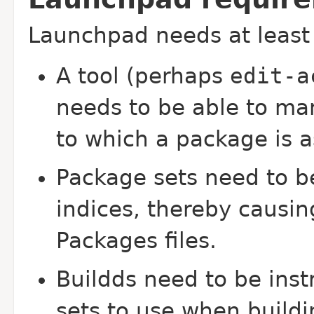
Launchpad needs at least 
A tool (perhaps
edit-a
needs to be able to man
to which a package is a
Package sets need to be
indices, thereby causin
Packages files.
Buildds need to be inst
sets to use when build