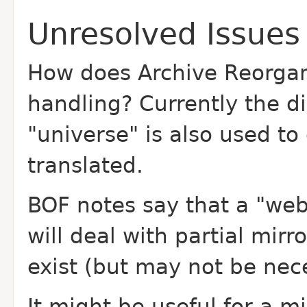
Unresolved Issues
How does Archive Reorgan
handling? Currently the d
"universe" is also used t
translated.
BOF notes say that a "web
will deal with partial mirr
exist (but may not be nec
It might be useful for a mi