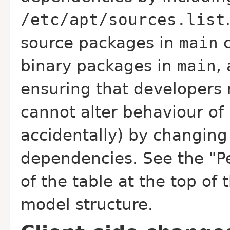
/etc/apt/sources.list
source packages in
main
c
binary packages in
main
,
ensuring that developers 
cannot alter behaviour of
accidentally) by changing 
dependencies. See the "P
of the table at the top of 
model structure.