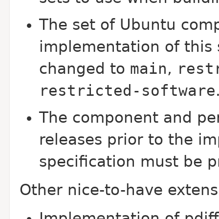
The set of Ubuntu comp
implementation of this 
changed to
main
,
rest
restricted-software
The component and per
releases prior to the i
specification must be p
Other nice-to-have extens
Implementation of pdif