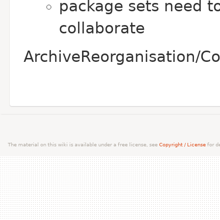
package sets need to
collaborate
ArchiveReorganisation/Co
The material on this wiki is available under a free license, see
Copyright / License
for de