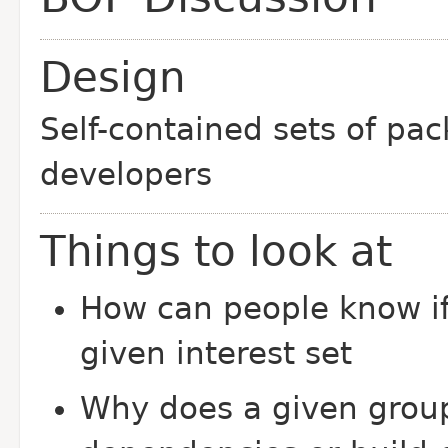
Design
Self-contained sets of pac
developers
Things to look at
How can people know if
given interest set
Why does a given group