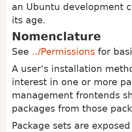
an Ubuntu development co
its age.
Nomenclature
See
../Permissions
for bas
A user's installation metho
interest in one or more p
management frontends shou
packages from those pack
Package sets are exposed 