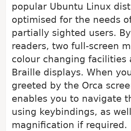
popular Ubuntu Linux dist
optimised for the needs o
partially sighted users. By
readers, two full-screen m
colour changing facilities
Braille displays. When you
greeted by the Orca scree
enables you to navigate 
using keybindings, as well
magnification if required.