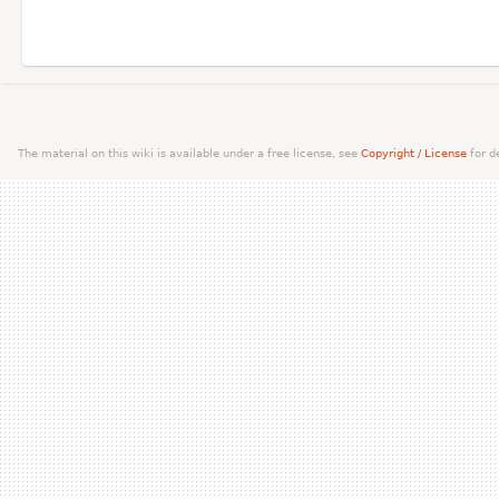
The material on this wiki is available under a free license, see
Copyright / License
for de