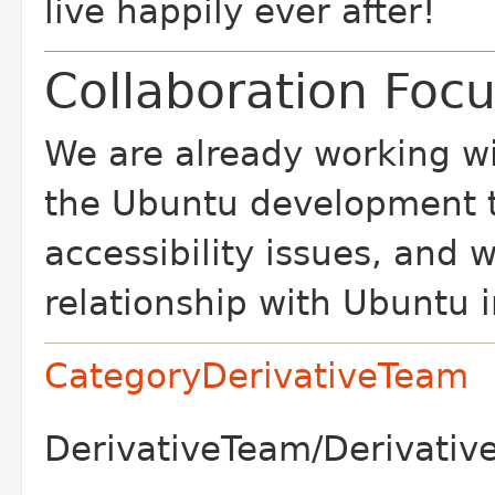
live happily ever after!
Collaboration Foc
We are already working w
the Ubuntu development t
accessibility issues, and
relationship with Ubuntu i
CategoryDerivativeTeam
DerivativeTeam/Derivative