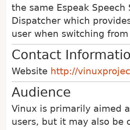
the same Espeak Speech S
Dispatcher which provides
user when switching from 
Contact Informati
Website
http://vinuxprojec
Audience
Vinux is primarily aimed a
users, but it may also be