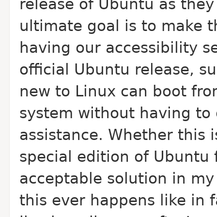
release of Ubuntu as they
ultimate goal is to make t
having our accessibility s
official Ubuntu release, s
new to Linux can boot from
system without having to 
assistance. Whether this is
special edition of Ubuntu 
acceptable solution in my 
this ever happens like in f