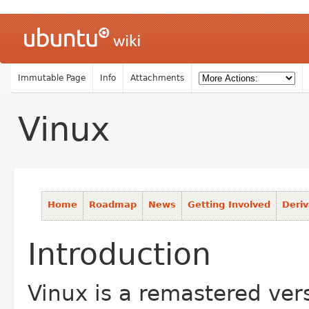
Immutable Page
Info
Attachments
Vinux
Home
Roadmap
News
Getting Involved
Deriv
Introduction
Vinux is a remastered vers