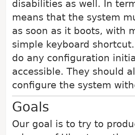
disabilities as well. In te
means that the system mus
as soon as it boots, with 
simple keyboard shortcut.
do any configuration initi
accessible. They should al
configure the system with
Goals
Our goal is to try to prod