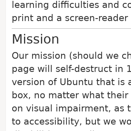
learning difficulties and 
print and a screen-reader 
Mission
Our mission (should we cho
page will self-destruct in
version of Ubuntu that is a
box, no matter what their 
on visual impairment, as t
to accessibility, but we wo