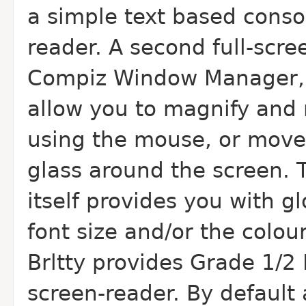
a simple text based conso
reader. A second full-scre
Compiz Window Manager, 
allow you to magnify and 
using the mouse, or move 
glass around the screen
itself provides you with g
font size and/or the colour
Brltty provides Grade 1/2 
screen-reader. By default 