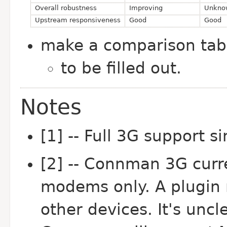
Overall robustness
Improving
Unkno
Upstream responsiveness
Good
Good
make a comparison ta
to be filled out.
Notes
[1] -- Full 3G support s
[2] -- Connman 3G curr
modems only. A plugin 
other devices. It's uncl