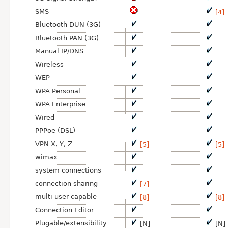
SMS
[4]
Bluetooth DUN (3G)
Bluetooth PAN (3G)
Manual IP/DNS
Wireless
WEP
WPA Personal
WPA Enterprise
Wired
PPPoe (DSL)
VPN X, Y, Z
[5]
[5]
wimax
system connections
connection sharing
[7]
multi user capable
[8]
[8]
Connection Editor
Plugable/extensibility
[N]
[N]