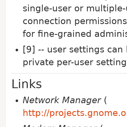
single-user or multiple
connection permissions
for fine-grained admini
[9] -- user settings can
private per-user setting
Links
Network Manager
(
http://projects.gnome.