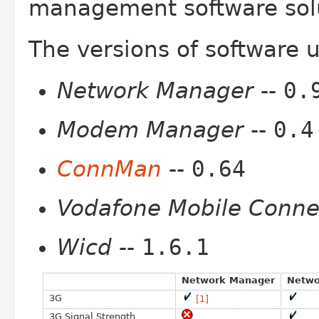
management software solut
The versions of software 
Network Manager
--
0.
Modem Manager
--
0.4
ConnMan
--
0.64
Vodafone Mobile Conne
Wicd
--
1.6.1
Network Manager
Netwo
3G
[1]
3G Signal Strength