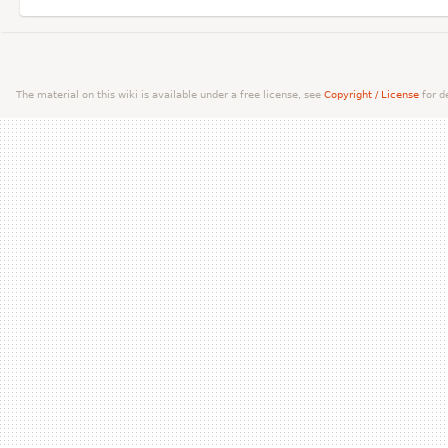
The material on this wiki is available under a free license, see
Copyright / License
for de