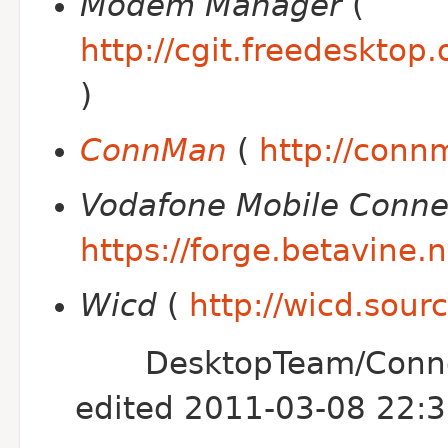
Modem Manager
(
http://cgit.freedeskt
)
ConnMan
(
http://conn
Vodafone Mobile Conne
https://forge.betavine.
Wicd
(
http://wicd.sour
DesktopTeam/Conne
edited 2011-03-08 22: