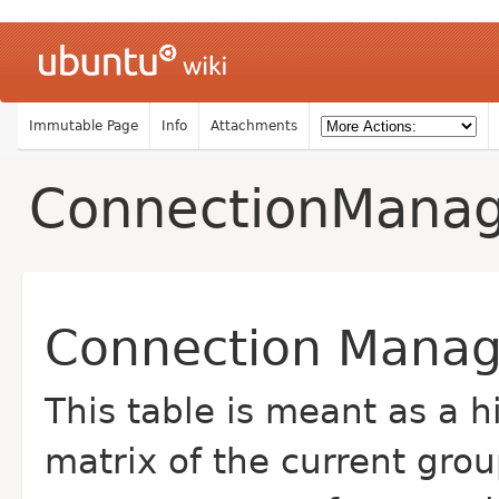
Immutable Page
Info
Attachments
ConnectionMana
Connection Manag
This table is meant as a 
matrix of the current gro