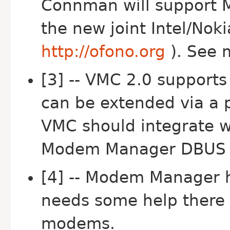
Connman will support 
the new joint Intel/Noki
http://ofono.org
). See 
[3] -- VMC 2.0 supports
can be extended via a p
VMC should integrate w
Modem Manager DBUS A
[4] -- Modem Manager 
needs some help there 
modems.