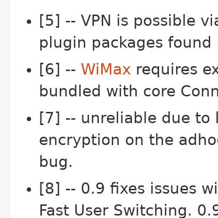
[5] -- VPN is possible 
plugin packages found 
[6] --
WiMax
requires e
bundled with core Con
[7] -- unreliable due t
encryption on the adhoc
bug.
[8] -- 0.9 fixes issues 
Fast User Switching. 0.