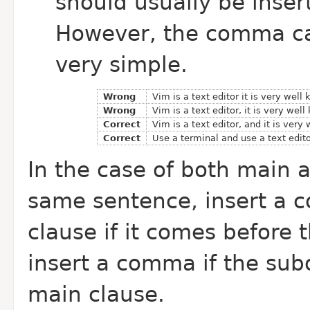
should usually be inser
However, the comma can
very simple.
Wrong
Vim is a text editor it is very well
Wrong
Vim is a text editor, it is very wel
Correct
Vim is a text editor, and it is very
Correct
Use a terminal and use a text edito
In the case of both main 
same sentence, insert a 
clause if it comes before 
insert a comma if the sub
main clause.