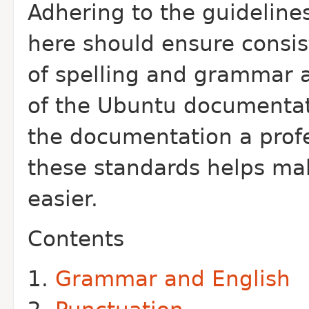
Adhering to the guideline
here should ensure consis
of spelling and grammar a
of the Ubuntu documentat
the documentation a profes
these standards helps mak
easier.
Contents
Grammar and English