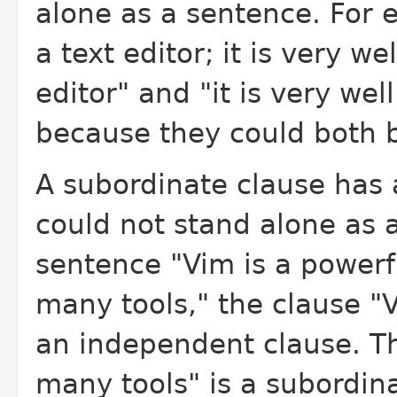
alone as a sentence. For 
a text editor; it is very w
editor" and "it is very we
because they could both 
A subordinate clause has a
could not stand alone as 
sentence "Vim is a powerfu
many tools," the clause "V
an independent clause. Th
many tools" is a subordin