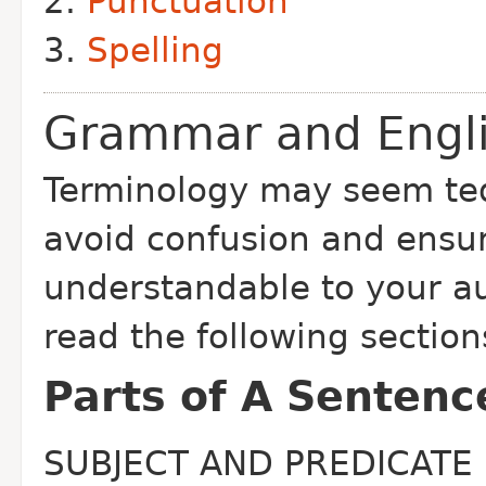
Punctuation
Spelling
Grammar and Engl
Terminology may seem ted
avoid confusion and ensure
understandable to your a
read the following section
Parts of A Sentenc
SUBJECT AND PREDICATE