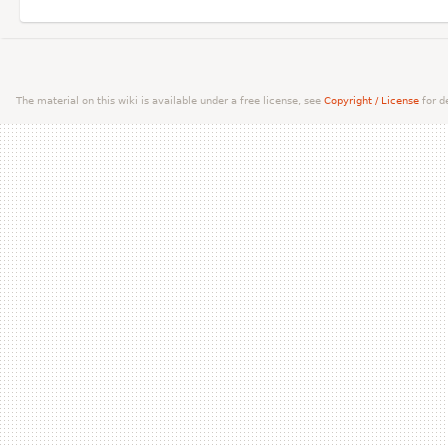
The material on this wiki is available under a free license, see
Copyright / License
for de