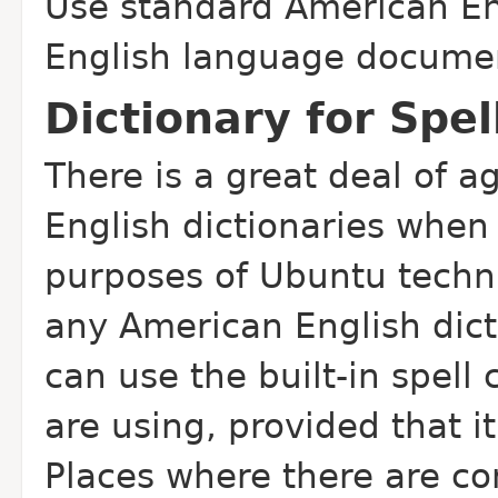
Use standard American Eng
English language docume
Dictionary for Spe
There is a great deal of
English dictionaries when 
purposes of Ubuntu techn
any American English dict
can use the built-in spell
are using, provided that it
Places where there are con