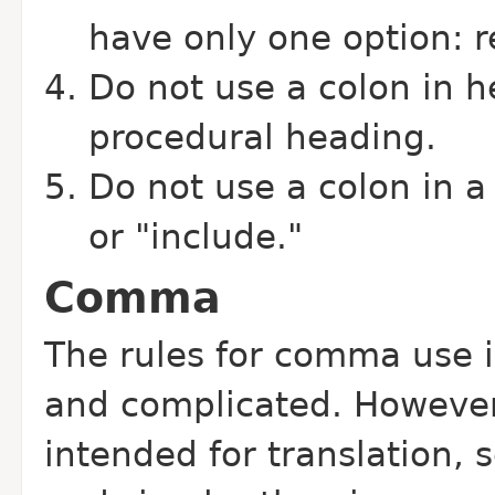
have only one option: r
Do not use a colon in h
procedural heading.
Do not use a colon in a 
or "include."
Comma
The rules for comma use 
and complicated. However
intended for translation, 