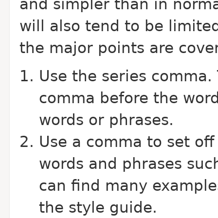
and simpler than in norma
will also tend to be limit
the major points are cove
Use the series comma. 
comma before the word "
words or phrases.
Use a comma to set off 
words and phrases such
can find many examples
the style guide.