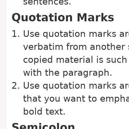
sentences.
Quotation Marks
Use quotation marks ar
verbatim from another 
copied material is such 
with the paragraph.
Use quotation marks ar
that you want to emphas
bold text.
Semicolon