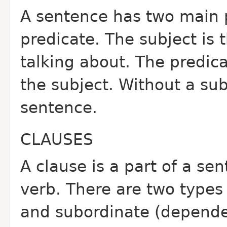
A sentence has two main p
predicate. The subject is 
talking about. The predic
the subject. Without a sub
sentence.
CLAUSES
A clause is a part of a se
verb. There are two types
and subordinate (depende