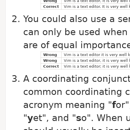
Wrong
Vim is a text editor, it is very wel
Correct
Vim is a text editor. It is very well
You could also use a se
can only be used when 
are of equal importanc
Wrong
Vim is a text editor it is very well
Wrong
Vim is a text editor, it is very wel
Correct
Vim is a text editor; it is very wel
A coordinating conjunct
common coordinating c
acronym meaning "
f
or"
"
y
et", and "
s
o". When 