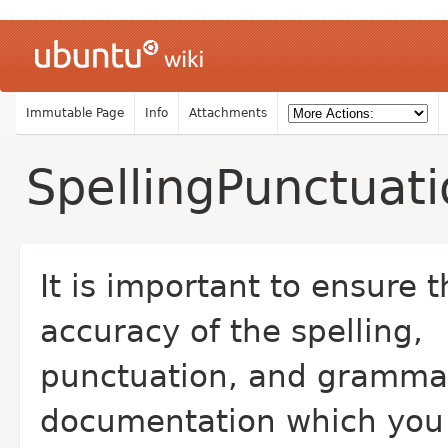
Immutable Page
Info
Attachments
SpellingPunctua
It is important to ensure t
accuracy of the spelling,
punctuation, and gramma
documentation which you 