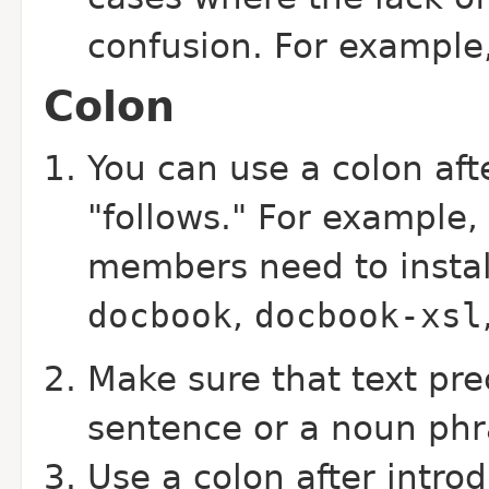
confusion. For example,
Colon
You can use a colon aft
"follows." For example
members need to instal
docbook
,
docbook-xsl
Make sure that text pre
sentence or a noun phr
Use a colon after intro