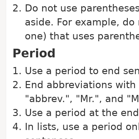
Do not use parentheses 
aside. For example, do n
one) that uses parenthe
Period
Use a period to end se
End abbreviations with 
"abbrev.", "Mr.", and "M
Use a period at the end
In lists, use a period on