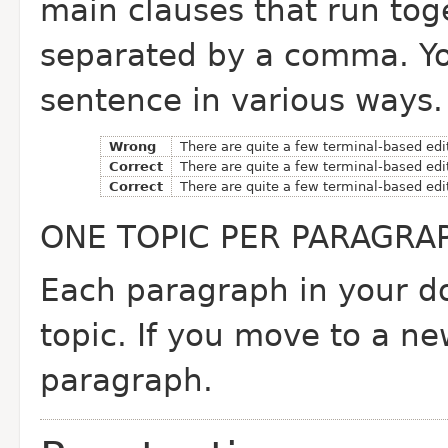
main clauses that run tog
separated by a comma. Yo
sentence in various ways.
Wrong
There are quite a few terminal-based edi
Correct
There are quite a few terminal-based edi
Correct
There are quite a few terminal-based edi
ONE TOPIC PER PARAGRA
Each paragraph in your d
topic. If you move to a n
paragraph.