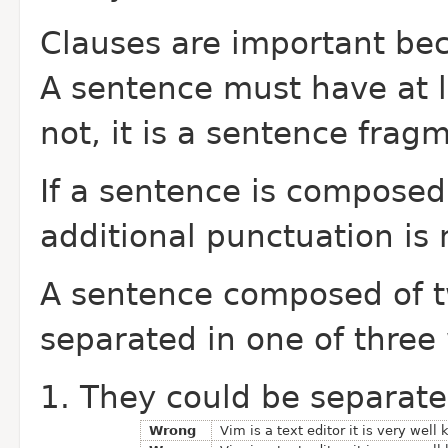
Clauses are important bec
A sentence must have at le
not, it is a sentence frag
If a sentence is composed
additional punctuation is
A sentence composed of 
separated in one of three
They could be separate
Wrong
Vim is a text editor it is very well