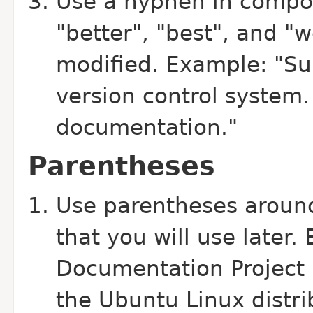
Use a hyphen in compo
"better", "best", and "w
modified. Example: "Su
version control system. 
documentation."
Parentheses
Use parentheses aroun
that you will use later
Documentation Project 
the Ubuntu Linux distri