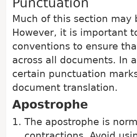
Punctuation
Much of this section may 
However, it is important t
conventions to ensure tha
across all documents. In a
certain punctuation marks
document translation.
Apostrophe
The apostrophe is norm
contractions. Avoid usi