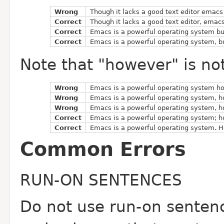
Wrong
Though it lacks a good text editor emacs
Correct
Though it lacks a good text editor, emac
Correct
Emacs is a powerful operating system but
Correct
Emacs is a powerful operating system, but
Note that "however" is no
Wrong
Emacs is a powerful operating system how
Wrong
Emacs is a powerful operating system, ho
Wrong
Emacs is a powerful operating system, ho
Correct
Emacs is a powerful operating system; ho
Correct
Emacs is a powerful operating system. Ho
Common Errors
RUN-ON SENTENCES
Do not use run-on senten