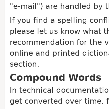
"e-mail") are handled by 
If you find a spelling confl
please let us know what t
recommendation for the ver
online and printed diction
section.
Compound Words
In technical documentati
get converted over time, 