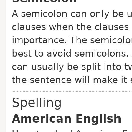
A semicolon can only be u
clauses when the clauses 
importance. The semicolon 
best to avoid semicolons.
can usually be split into 
the sentence will make it 
Spelling
American English