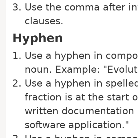
Use the comma after in
clauses.
Hyphen
Use a hyphen in compo
noun. Example: "Evoluti
Use a hyphen in spelled
fraction is at the start
written documentation i
software application."