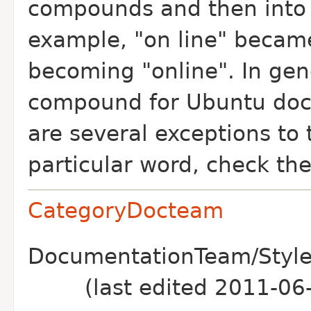
compounds and then into 
example, "on line" became
becoming "online". In gen
compound for Ubuntu doc
are several exceptions to t
particular word, check th
CategoryDocteam
DocumentationTeam/Style
(last edited 2011-0