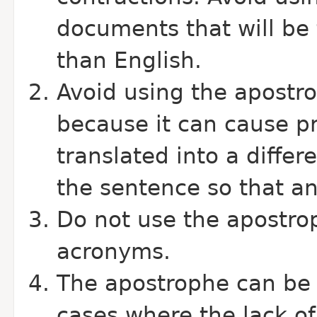
documents that will be 
than English.
Avoid using the apostro
because it can cause p
translated into a diffe
the sentence so that a
Do not use the apostrop
acronyms.
The apostrophe can be u
cases where the lack o