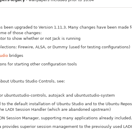
s been upgraded to Version 1.11.3. Many changes have been made fo
ome of those changes:
tor to show whether or not Jack is running
ections: Firewire, ALSA, or Dummy (used for testing configurations)
udio
bridges
ns for starting other configuration tools
bout Ubuntu Studio Controls, see:
r ubuntustudio-controls, autojack and ubuntustudio-system
to the default installation of Ubuntu Studio and to the Ubuntu Reposi
the LADI Session Handler (which are abandoned upstream)
ON Session Manager, supporting many applications already included.
a provides superior session management to the previously used LADI 