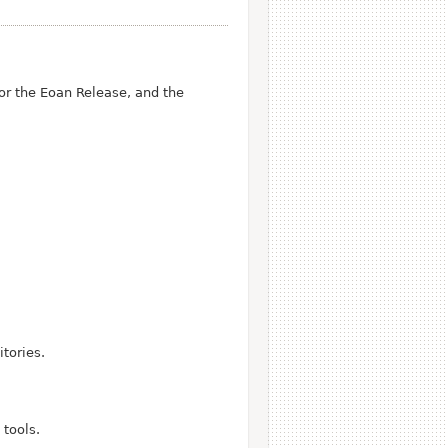
r the Eoan Release, and the
tories.
tools.