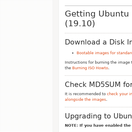
Getting Ubuntu
(19.10)
Download a Disk 
Bootable images for standar
Instructions for burning the image
the
Burning ISO Howto
.
Check MD5SUM for
It is recommended to
check your i
alongside the images
.
Upgrading to Ubun
NOTE: If you have enabled th