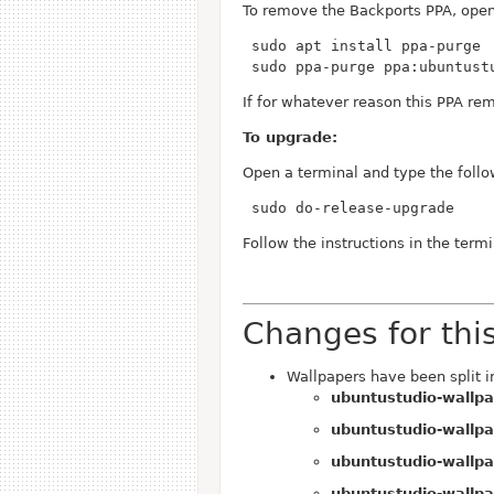
To remove the Backports PPA, open
 sudo ppa-purge ppa:ubuntust
If for whatever reason this PPA rem
To upgrade:
Open a terminal and type the follo
 sudo do-release-upgrade
Follow the instructions in the termi
Changes for thi
Wallpapers have been split i
ubuntustudio-wallp
ubuntustudio-wallpa
ubuntustudio-wallpa
ubuntustudio-wallpa