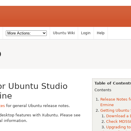
Ubuntu Wiki
Login
Help
o
Table of Content
or Ubuntu Studio
Contents
ine
Release Notes f
Ermine
tes
for general Ubuntu release notes.
Getting Ubuntu 
desktop features with Xubuntu. Please see
Download a 
al information.
Check MD5SU
Upgrading to