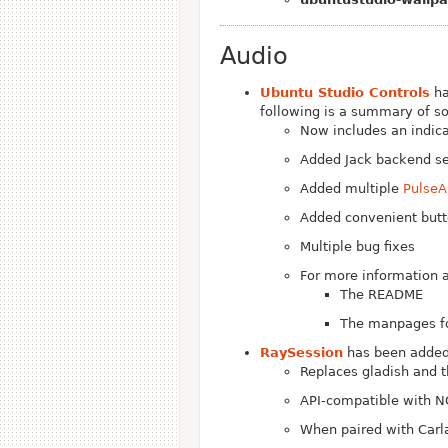
Audio
Ubuntu Studio Controls
ha
following is a summary of s
Now includes an indica
Added Jack backend sel
Added multiple
PulseA
Added convenient butto
Multiple bug fixes
For more information a
The README
The manpages fo
RaySession
has been added 
Replaces gladish and 
API-compatible with N
When paired with Carl