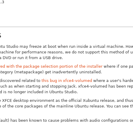
.3
s
tu Studio may freeze at boot when run inside a virtual machine. How
 machine for performance reasons, we do not support this method of u
 a DVD or run it from a USB drive.
d with the package selection portion of the installer
where if one pa
tegory (metapackage) get inadvertently uninstalled.
discovered related to
this bug in xfce4-volumed
where a user's hard
 such as when starting and stopping Jack. xfce4-volumed has been rep
 is no longer included in Ubuntu Studio.
 XFCE desktop environment as the official Xubuntu release, and thu
ue of the core packages of the mainline Ubuntu release. You can see t
efault) has been known to cause problems with audio configurations o