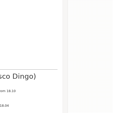
sco Dingo)
from 18.10
 18.04