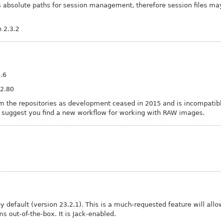
s absolute paths for session management, therefore session files ma
 2.3.2
2.6
 2.80
 the repositories as development ceased in 2015 and is incompatible
e suggest you find a new workflow for working with RAW images.
 default (version 23.2.1). This is a much-requested feature will allo
s out-of-the-box. It is Jack-enabled.