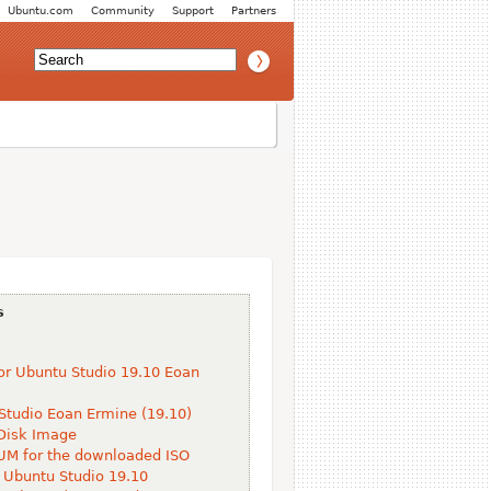
Ubuntu.com
Community
Support
Partners
s
or Ubuntu Studio 19.10 Eoan
Studio Eoan Ermine (19.10)
Disk Image
M for the downloaded ISO
 Ubuntu Studio 19.10