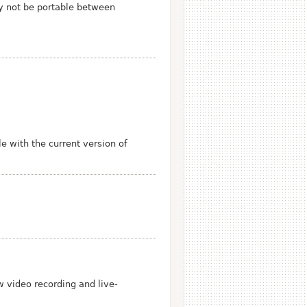
y not be portable between
 with the current version of
w video recording and live-