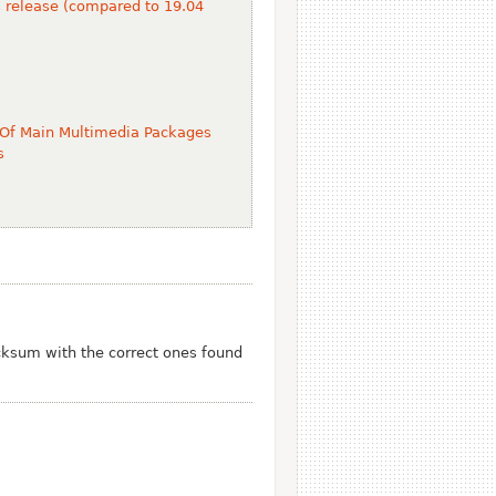
s release (compared to 19.04
 Of Main Multimedia Packages
s
ksum with the correct ones found