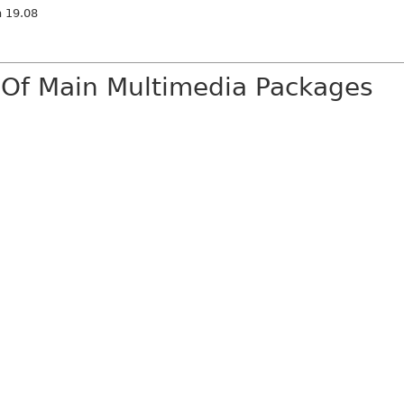
n 19.08
 Of Main Multimedia Packages