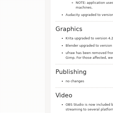
NOTE: application use
machines.
Audacity upgraded to version
Graphics
Krita upgraded to version 4.
Blender upgraded to version
ufraw has been removed from
Gimp. For those affected, w
Publishing
no changes
Video
OBS Studio is now included by
streaming to several platform