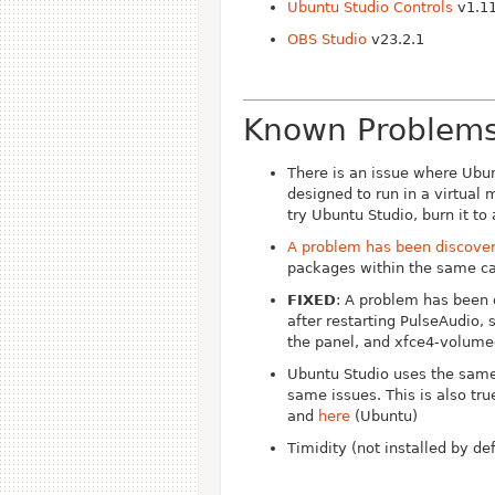
Ubuntu Studio Controls
v1.11
OBS Studio
v23.2.1
Known Problem
There is an issue where Ubun
designed to run in a virtual
try Ubuntu Studio, burn it to
A problem has been discovere
packages within the same ca
FIXED
: A problem has been 
after restarting PulseAudio,
the panel, and xfce4-volumed
Ubuntu Studio uses the same
same issues. This is also tr
and
here
(Ubuntu)
Timidity (not installed by d