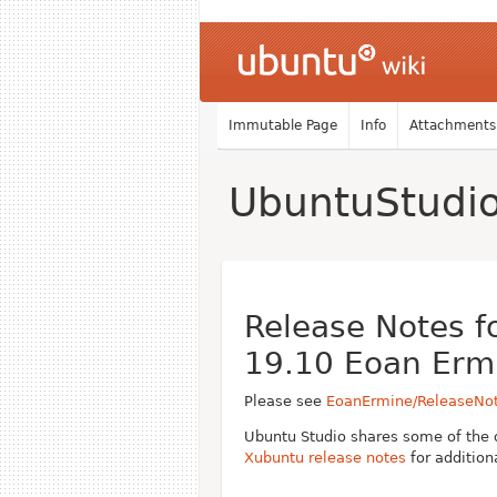
Immutable Page
Info
Attachments
UbuntuStudi
Release Notes f
19.10 Eoan Erm
Please see
EoanErmine/ReleaseNo
Ubuntu Studio shares some of the 
Xubuntu release notes
for addition