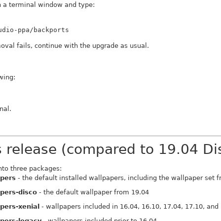
 a terminal window and type:
udio-ppa/backports
oval fails, continue with the upgrade as usual.
wing:
nal.
s release (compared to 19.04 Di
nto three packages:
apers
- the default installed wallpapers, including the wallpaper set 
pers-disco
- the default wallpaper from 19.04
pers-xenial
- wallpapers included in 16.04, 16.10, 17.04, 17.10, and
pers-legacy
- wallpapers included prior to 16.04