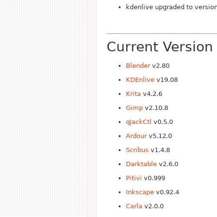
kdenlive upgraded to versio
Current Version
Blender
v2.80
KDEnlive
v19.08
Krita
v4.2.6
Gimp
v2.10.8
qJackCtl
v0.5.0
Ardour
v5.12.0
Scribus
v1.4.8
Darktable
v2.6.0
Pitivi
v0.999
Inkscape
v0.92.4
Carla
v2.0.0