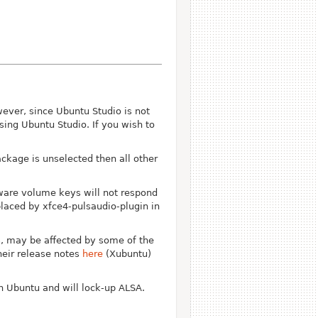
ever, since Ubuntu Studio is not
sing Ubuntu Studio. If you wish to
ckage is unselected then all other
ware volume keys will not respond
laced by xfce4-pulsaudio-plugin in
s, may be affected by some of the
heir release notes
here
(Xubuntu)
n Ubuntu and will lock-up ALSA.