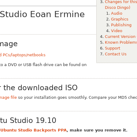
Changes for thi
Disco Dingo)
 Studio Eoan Ermine
Audio
Graphics
Publishing
Video
Current Version
Image
Known Problem
Support
Contact Us
d PCs/laptops/netbooks
 to a DVD or USB flash drive can be found on
 the downloaded ISO
mage file
so your installation goes smoothly. Compare your MD5 chec
tu Studio 19.10
e
Ubuntu Studio Backports PPA
, make sure you remove it.