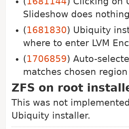
(
1681144
) Clicking on 
Slideshow does nothin
(
1681830
) Ubiquity ins
where to enter LVM Enc
(
1706859
) Auto-select
matches chosen region
ZFS on root install
This was not implemented 
Ubiquity installer.