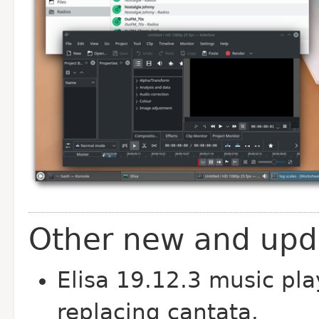
Other new and upda
Elisa 19.12.3 music pla
replacing cantata.