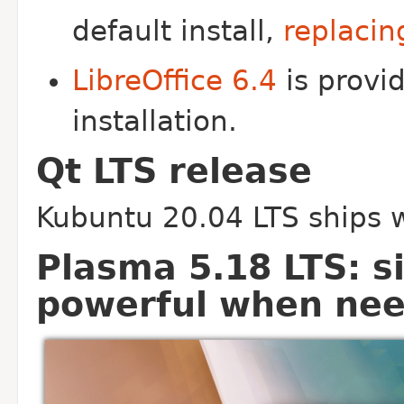
default install,
replacin
LibreOffice 6.4
is provid
installation.
Qt LTS release
Kubuntu 20.04 LTS ships w
Plasma 5.18 LTS: s
powerful when ne