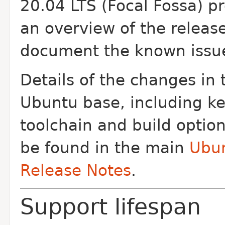
20.04 LTS (Focal Fossa) p
an overview of the releas
document the known issu
Details of the changes in 
Ubuntu base, including ke
toolchain and build optio
be found in the main
Ubu
Release Notes
.
Support lifespan