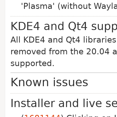
'Plasma' (without Wayla
KDE4 and Qt4 supp
All KDE4 and Qt4 librarie
removed from the 20.04 ar
supported.
Known issues
Installer and live s