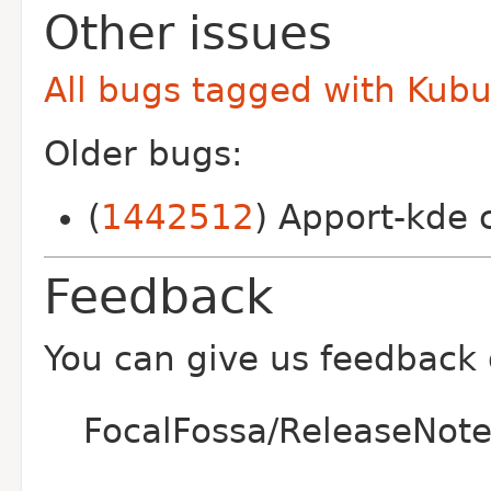
Other issues
All bugs tagged with Kub
Older bugs:
(
1442512
) Apport-kde 
Feedback
You can give us feedback
FocalFossa/ReleaseNote