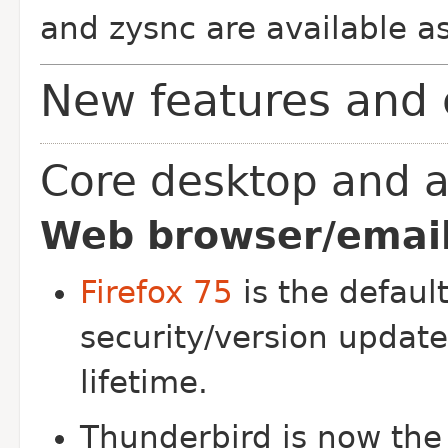
and zysnc are available as
New features and 
Core desktop and a
Web browser/email 
Firefox 75
is the default
security/version updat
lifetime.
Thunderbird is now the 