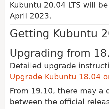
Kubuntu 20.04 LTS will be 
April 2023.
Getting Kubuntu 2
Upgrading from 18.
Detailed upgrade instruct
Upgrade Kubuntu 18.04 or
From 19.10, there may a d
between the official rel