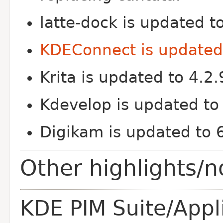
latte-dock is updated t
KDEConnect is updated 
Krita is updated to 4.2.
Kdevelop is updated to
Digikam is updated to 
Other highlights/n
KDE PIM Suite/Appl