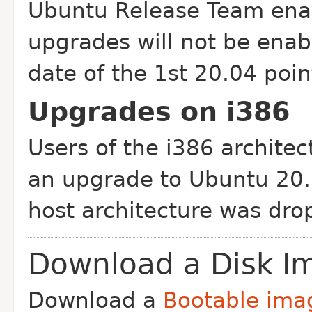
Ubuntu Release Team enab
upgrades will not be enab
date of the 1st 20.04 point
Upgrades on i386
Users of the i386 architec
an upgrade to Ubuntu 20.0
host architecture was dro
Download a Disk I
Download a
Bootable ima