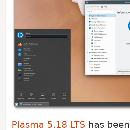
Plasma 5.18 LTS
has been 