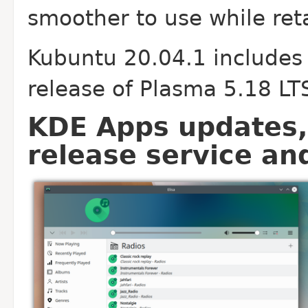
smoother to use while reta
Kubuntu 20.04.1 includes
release of Plasma 5.18 LT
KDE Apps updates, 
release service an