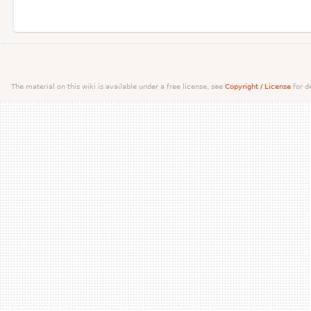
The material on this wiki is available under a free license, see
Copyright / License
for de