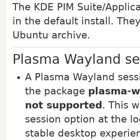
The KDE PIM Suite/Applica
in the default install. The
Ubuntu archive.
Plasma Wayland se
A Plasma Wayland sessi
the package
plasma-w
not supported
. This 
session option at the l
stable desktop experie