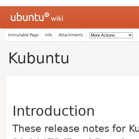
Immutable Page
Info
Attachments
Kubuntu
Introduction
These release notes for K