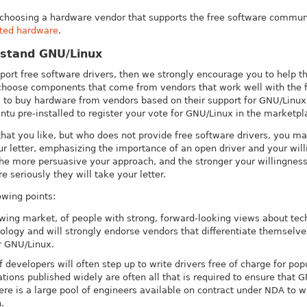
o choosing a hardware vendor that supports the free software communi
rted hardware
.
rstand GNU/Linux
pport free software drivers, then we strongly encourage you to help
 choose components that come from vendors that work well with the 
to buy hardware from vendors based on their support for GNU/Linux, 
tu pre-installed to register your vote for GNU/Linux in the marketpl
at you like, but who does not provide free software drivers, you may
ur letter, emphasizing the importance of an open driver and your wil
The more persuasive your approach, and the stronger your willingness
e seriously they will take your letter.
owing points:
owing market, of people with strong, forward-looking views about t
ology and will strongly endorse vendors that differentiate themselve
or GNU/Linux.
evelopers will often step up to write drivers free of charge for popu
ations published widely are often all that is required to ensure that G
ere is a large pool of engineers available on contract under NDA to 
.