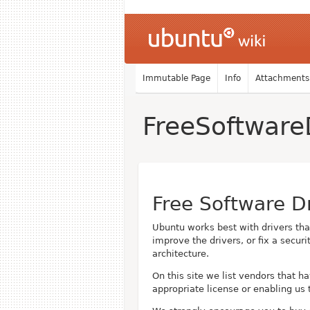
Immutable Page
Info
Attachments
FreeSoftware
Free Software D
Ubuntu works best with drivers th
improve the drivers, or fix a secu
architecture.
On this site we list vendors that h
appropriate license or enabling us 