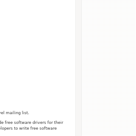
l mailing list.
 free software drivers for their
lopers to write free software