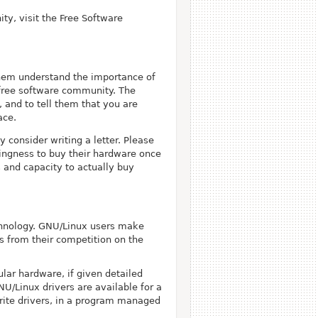
ty, visit the Free Software
 them understand the importance of
free software community. The
and to tell them that you are
ace.
 consider writing a letter. Please
lingness to buy their hardware once
 and capacity to actually buy
echnology. GNU/Linux users make
s from their competition on the
lar hardware, if given detailed
NU/Linux drivers are available for a
write drivers, in a program managed