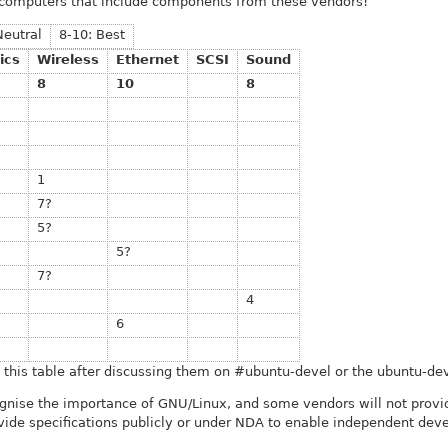
 computers that include components from these vendors!
Neutral
8-10: Best
ics
Wireless
Ethernet
SCSI
Sound
8
10
8
1
7?
5?
5?
7?
4
6
his table after discussing them on #ubuntu-devel or the ubuntu-deve
ognise the importance of GNU/Linux, and some vendors will not provide
vide specifications publicly or under NDA to enable independent deve