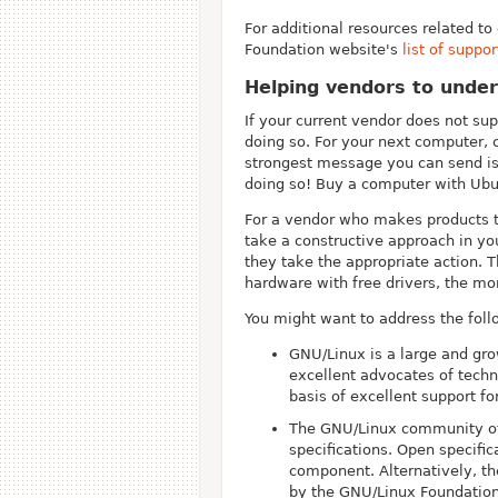
For additional resources related t
Foundation website's
list of suppo
Helping vendors to unde
If your current vendor does not su
doing so. For your next computer,
strongest message you can send is 
doing so! Buy a computer with Ubun
For a vendor who makes products th
take a constructive approach in yo
they take the appropriate action. 
hardware with free drivers, the mor
You might want to address the foll
GNU/Linux is a large and gr
excellent advocates of techn
basis of excellent support f
The GNU/Linux community of d
specifications. Open specific
component. Alternatively, th
by the GNU/Linux Foundation