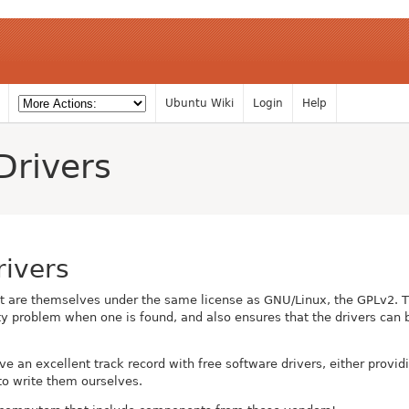
Ubuntu Wiki
Login
Help
Drivers
rivers
at are themselves under the same license as GNU/Linux, the GPLv2. 
rity problem when one is found, and also ensures that the drivers ca
ave an excellent track record with free software drivers, either provid
to write them ourselves.