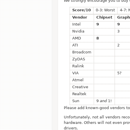
We strongly encourage you to buy
Score/10
0-3: Worst
4-7: 
Vendor
Chipset
Graph
Intel
9
9
Nvidia
3
AMD
8
ATI
2
Broadcom
ZyDAS
Ralink
VIA
5?
Atmel
Creative
Realtek
Sun
9
and
1!
Please add known-good vendors to t
Unfortunately, not all vendors rec
hardware. Others will not even pro
drivers.