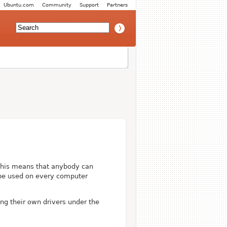
Ubuntu.com
Community
Support
Partners
This means that anybody can
n be used on every computer
ing their own drivers under the