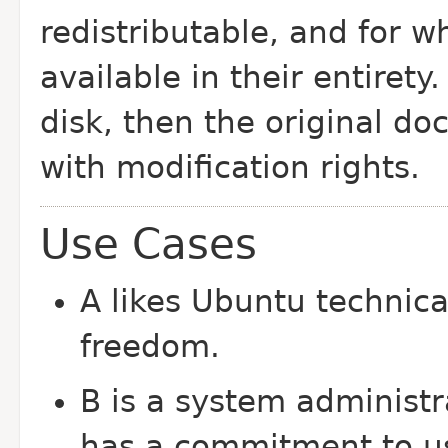
redistributable, and for 
available in their entirety
disk, then the original
doc
with modification rights.
Use Cases
A likes Ubuntu technica
freedom.
B is a system administr
has a commitment to us