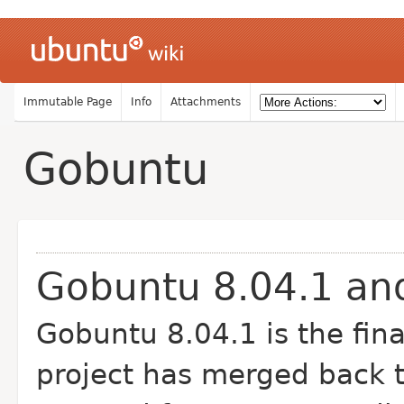
Immutable Page
Info
Attachments
Gobuntu
Gobuntu 8.04.1 and
Gobuntu 8.04.1 is the fin
project has merged back t