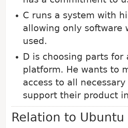
C runs a system with hi
allowing only software 
used.
D is choosing parts fo
platform. He wants to 
access to all necessary 
support their product in
Relation to Ubuntu