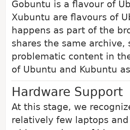
Gobuntu is a flavour of U
Xubuntu are flavours
of U
happens as part of the b
shares the same archive, 
problematic content in th
of
Ubuntu and Kubuntu as 
Hardware Support
At this stage, we recogniz
relatively few
laptops and