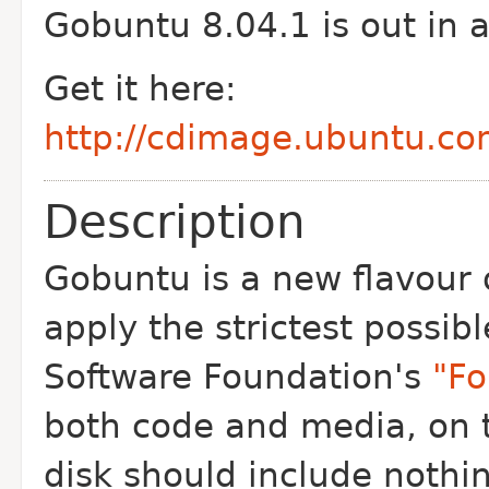
Gobuntu 8.04.1 is out in a
Get it here:
http://cdimage.ubuntu.co
Description
Gobuntu is a new flavour 
apply the strictest
possibl
Software Foundation's
"Fo
both code and media, on 
disk should include nothin