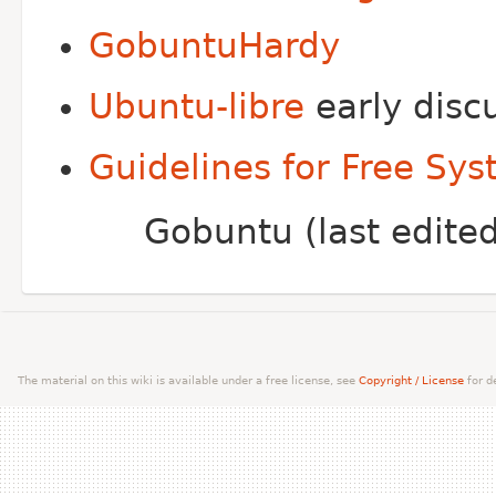
GobuntuHardy
Ubuntu-libre
early disc
Guidelines for Free Sys
Gobuntu (last edit
The material on this wiki is available under a free license, see
Copyright / License
for de