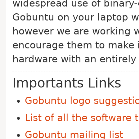
widespread use of binary
Gobuntu on your laptop wi
however we are working w
encourage them to make
hardware with an entirely 
Importants Links
Gobuntu logo suggesti
List of all the software t
Gobuntu mailing list