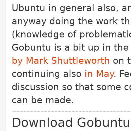
Ubuntu in general also, a
anyway doing the work th
(knowledge of problematic
Gobuntu is a bit up in the
by Mark Shuttleworth
on t
continuing also
in May
. Fe
discussion so that some c
can be made.
Download Gobuntu