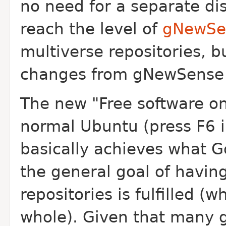
no need for a separate di
reach the level of
gNewSe
multiverse repositories, b
changes from gNewSense t
The new "Free software onl
normal Ubuntu (press F6 
basically achieves what G
the general goal of havin
repositories is fulfilled (
whole). Given that many g