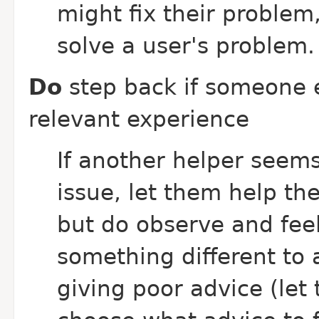
might fix their problem,
solve a user's problem.
Do
step back if someone 
relevant experience
If another helper seems
issue, let them help th
but do observe and feel
something different to a
giving poor advice (let