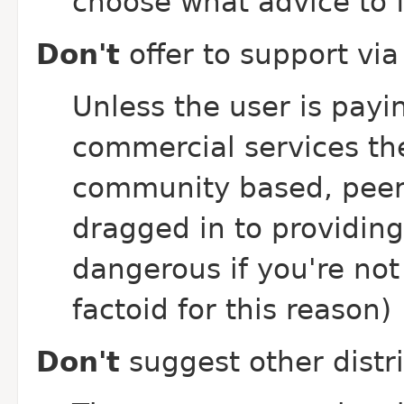
choose what advice to f
Don't
offer to support vi
Unless the user is payin
commercial services th
community based, peer 
dragged in to providing
dangerous if you're no
factoid for this reason)
Don't
suggest other distr