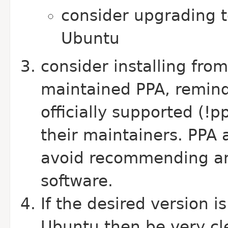
consider upgrading t
Ubuntu
consider installing fro
maintained PPA, remind
officially supported (!
their maintainers. PPA a
avoid recommending an 
software.
If the desired version i
Ubuntu then be very cle