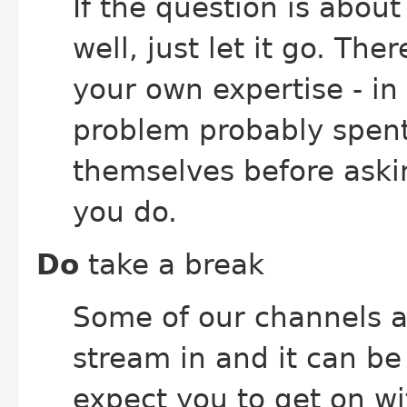
If the question is abou
well, just let it go. The
your own expertise - in
problem probably spent
themselves before ask
you do.
Do
take a break
Some of our channels ar
stream in and it can be
expect you to get on w