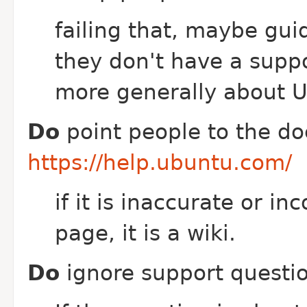
failing that, maybe gui
they don't have a suppo
more generally about 
Do
point people to the d
https://help.ubuntu.com/
if it is inaccurate or i
page, it is a wiki.
Do
ignore support questio