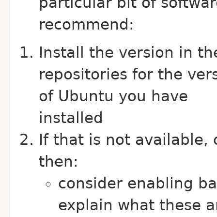
particular bit of softwa
recommend:
Install the version in th
repositories for the ver
of Ubuntu you have
installed
If that is not available
then:
consider enabling b
explain what these a