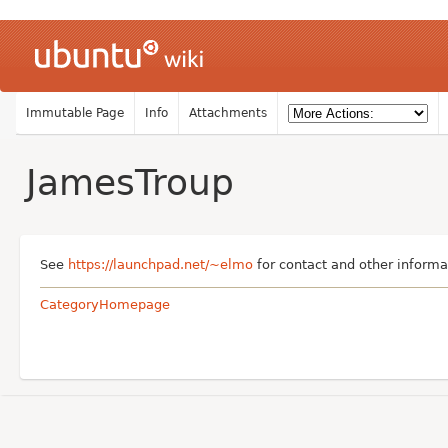
Immutable Page
Info
Attachments
JamesTroup
See
https://launchpad.net/~elmo
for contact and other informa
CategoryHomepage