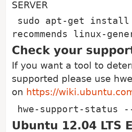
SERVER
sudo apt-get install
recommends linux-gen
Check your suppor
If you want a tool to determ
supported please use hwe
on
https://wiki.ubuntu.
hwe-support-status -
Ubuntu 12.04 LTS 