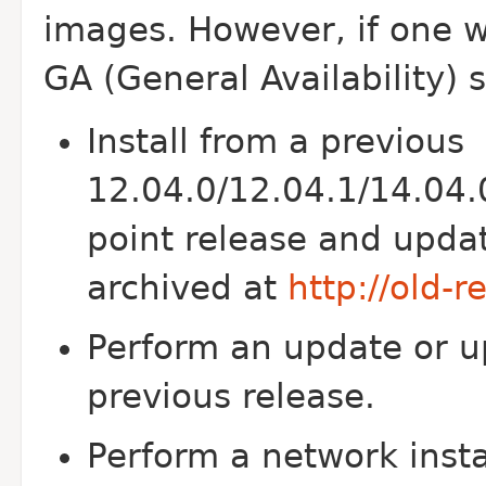
images. However, if one w
GA (General Availability) 
Install from a previous
12.04.0/12.04.1/14.04.
point release and updat
archived at
http://old-
Perform an update or u
previous release.
Perform a network inst