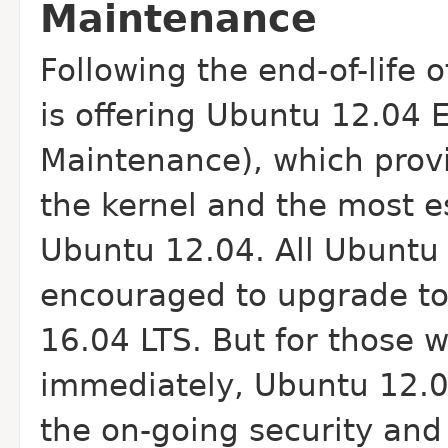
Maintenance
Following the end-of-life 
is offering Ubuntu 12.04 
Maintenance), which provi
the kernel and the most e
Ubuntu 12.04. All Ubuntu 
encouraged to upgrade to
16.04 LTS. But for those
immediately, Ubuntu 12.0
the on-going security and