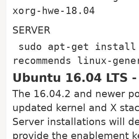
xorg-hwe-18.04
SERVER
sudo apt-get install
recommends linux-gen
Ubuntu 16.04 LTS -
The 16.04.2 and newer poi
updated kernel and X stac
Server installations will d
provide the enablement ke