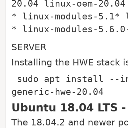
20.04 linux-oem-20.04
* linux-modules-5.1* 
* linux-modules-5.6.
SERVER
Installing the HWE stack i
sudo apt install --i
generic-hwe-20.04
Ubuntu 18.04 LTS -
The 18.04.2 and newer poi