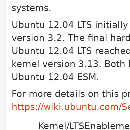
systems.
Ubuntu 12.04 LTS initiall
version 3.2. The final ha
Ubuntu 12.04 LTS reached 
kernel version 3.13. Both 
Ubuntu 12.04 ESM.
For more details on this p
https://wiki.ubuntu.com/
Kernel/LTSEnablemen