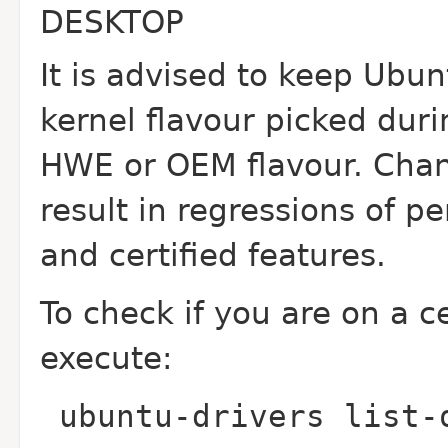
DESKTOP
It is advised to keep Ubu
kernel flavour picked durin
HWE or OEM flavour. Chan
result in regressions of 
and certified features.
To check if you are on a c
execute:
ubuntu-drivers list