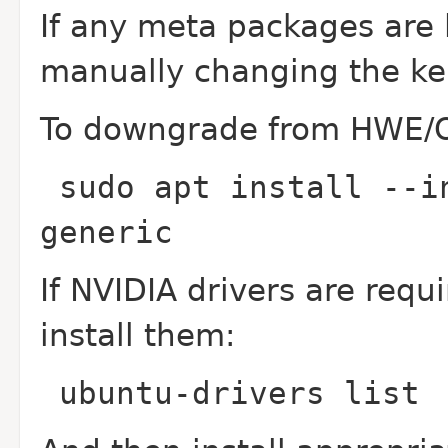
If any meta packages are l
manually changing the ker
To downgrade from HWE/O
sudo apt install --i
generic
If NVIDIA drivers are requ
install them:
ubuntu-drivers list