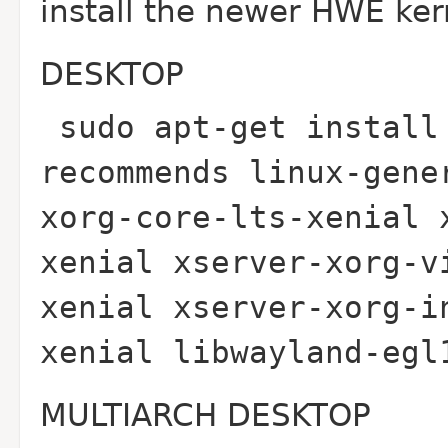
install the newer HWE ker
DESKTOP
sudo apt-get install
recommends linux-gene
xorg-core-lts-xenial 
xenial xserver-xorg-v
xenial xserver-xorg-i
xenial libwayland-eg
MULTIARCH DESKTOP