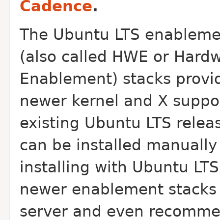
Cadence
.
The Ubuntu LTS enableme
(also called HWE or Hard
Enablement) stacks provi
newer kernel and X suppor
existing Ubuntu LTS rele
can be installed manually
installing with Ubuntu LT
newer enablement stacks 
server and even recommen