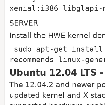
xenial:i386 libglapi
SERVER
Install the HWE kernel der
sudo apt-get install
recommends linux-gen
Ubuntu 12.04 LTS -
The 12.04.2 and newer poi
updated kernel and X stac