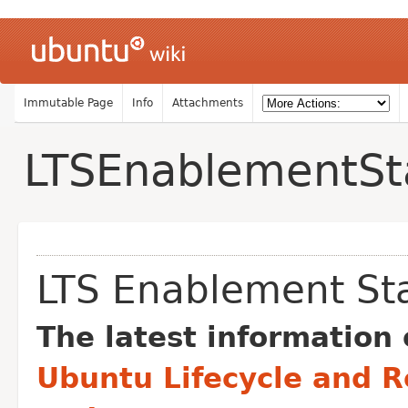
Immutable Page
Info
Attachments
LTSEnablementSt
LTS Enablement St
The latest information 
Ubuntu Lifecycle and R