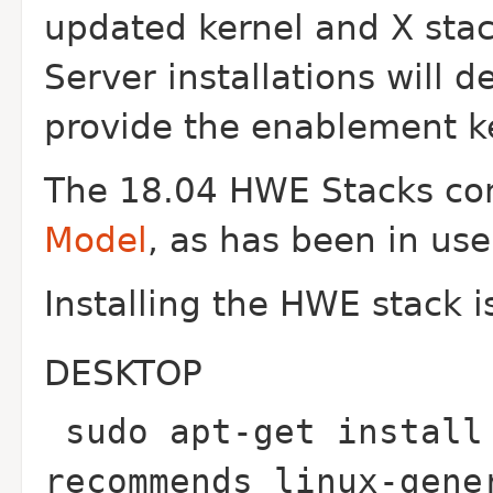
updated kernel and X stac
Server installations will d
provide the enablement ke
The 18.04 HWE Stacks con
Model
, as has been in use
Installing the HWE stack i
DESKTOP
sudo apt-get install
recommends linux-gene