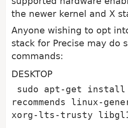
supported hardware enabl
the newer kernel and X st
Anyone wishing to opt in
stack for Precise may do 
commands:
DESKTOP
sudo apt-get install
recommends linux-gene
xorg-lts-trusty libgl