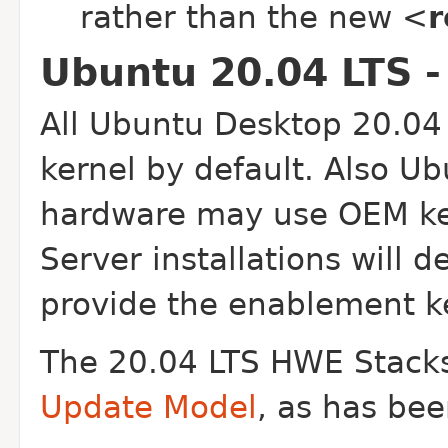
rather than the new <
r
Ubuntu 20.04 LTS -
All Ubuntu Desktop 20.04 
kernel by default. Also Ub
hardware may use OEM ker
Server installations will d
provide the enablement ke
The 20.04 LTS HWE Stacks
Update Model
, as has bee