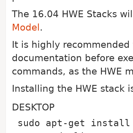
The 16.04 HWE Stacks wil
Model
.
It is highly recommended 
documentation before exe
commands, as the HWE mo
Installing the HWE stack i
DESKTOP
sudo apt-get install