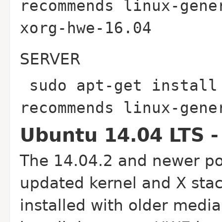
recommends linux-gene
xorg-hwe-16.04
SERVER
sudo apt-get install
recommends linux-gen
Ubuntu 14.04 LTS -
The 14.04.2 and newer poi
updated kernel and X stac
installed with older media