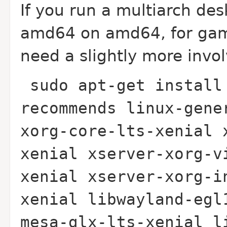
If you run a multiarch de
amd64 on amd64, for gami
need a slightly more invo
sudo apt-get install
recommends linux-gene
xorg-core-lts-xenial 
xenial xserver-xorg-v
xenial xserver-xorg-i
xenial libwayland-egl
mesa-glx-lts-xenial l