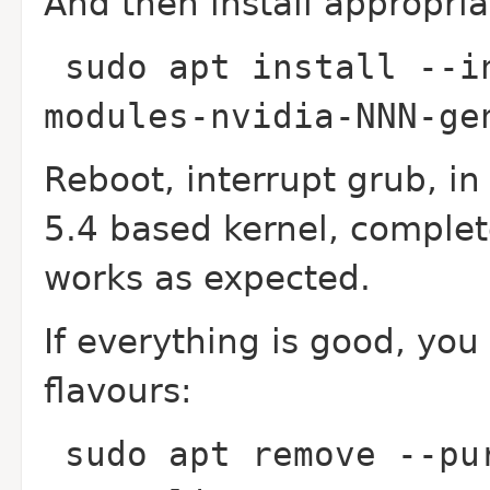
And then install appropria
sudo apt install --i
modules-nvidia-NNN-g
Reboot, interrupt grub, in
5.4 based kernel, complet
works as expected.
If everything is good, yo
flavours:
sudo apt remove --pu