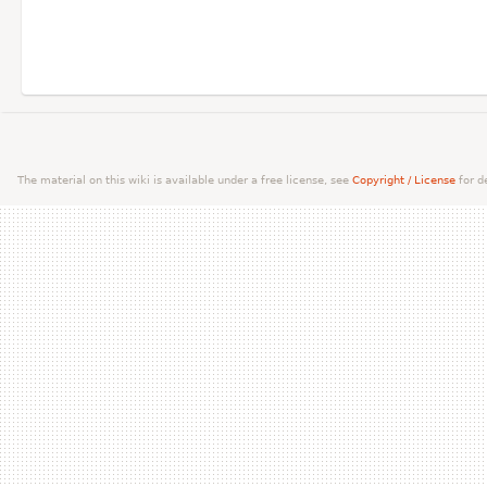
The material on this wiki is available under a free license, see
Copyright / License
for de