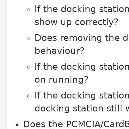
If the docking statio
show up correctly?
Does removing the do
behaviour?
If the docking stati
on running?
If the docking statio
docking station still
Does the PCMCIA/CardB