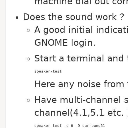
machine dial out cor
Does the sound work ?
A good initial indica
GNOME login.
Start a terminal and 
speaker-test
Here any noise from 
Have multi-channel s
channel(4.1,5.1 etc. 
speaker-test -c 6 -D surround51