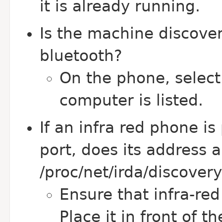
it is already running.
Is the machine discove
bluetooth?
On the phone, select 
computer is listed.
If an infra red phone is 
port, does its address 
/proc/net/irda/discover
Ensure that infra-re
Place it in front of t