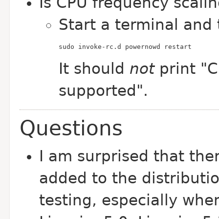
Is CPU frequency scali
Start a terminal and 
sudo invoke-rc.d powernowd restart
It should
not
print "C
supported".
Questions
I am surprised that ther
added to the distributi
testing, especially whe