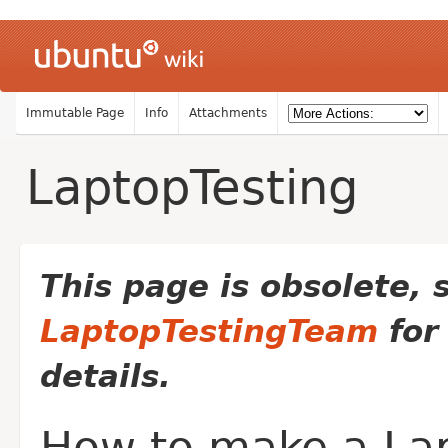
Immutable Page
Info
Attachments
LaptopTesting
This page is obsolete, 
LaptopTestingTeam
for
details.
How to make a La