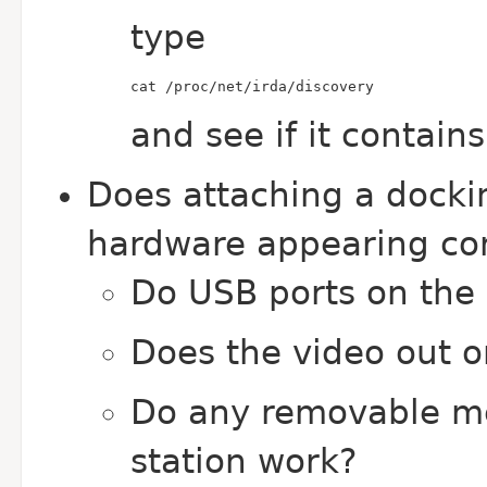
type
cat /proc/net/irda/discovery
and see if it contain
Does attaching a docking
hardware appearing co
Do USB ports on the 
Does the video out o
Do any removable me
station work?