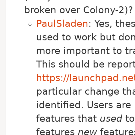
broken over Colony-2)?
PaulSladen
: Yes, the
used to work but don
more important to tr
This should be repor
https://launchpad.n
particular change th
identified. Users are
features that
used
to
features
new
feature