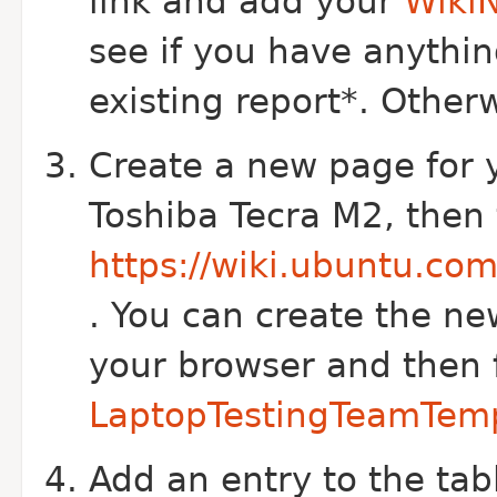
link and add your
Wiki
see if you have anythin
existing report*. Otherw
Create a new page for y
Toshiba Tecra M2, then
https://wiki.ubuntu.co
. You can create the ne
your browser and then f
LaptopTestingTeamTem
Add an entry to the ta