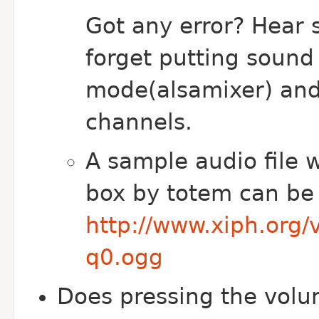
Got any error? Hear 
forget putting sound
mode(alsamixer) and 
channels.
A sample audio file w
box by totem can be
http://www.xiph.org/
q0.ogg
Does pressing the volu