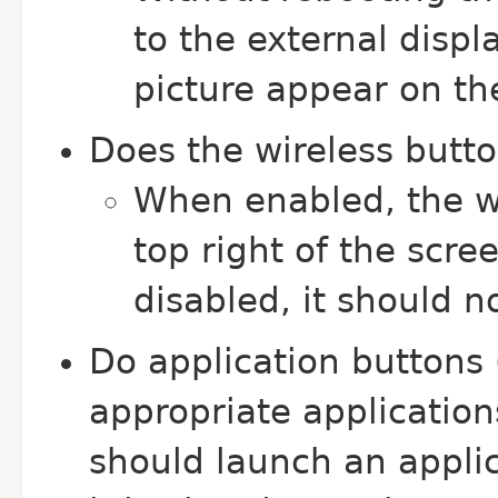
to the external displ
picture appear on the
Does the wireless butto
When enabled, the wi
top right of the scr
disabled, it should n
Do application buttons 
appropriate application
should launch an applica