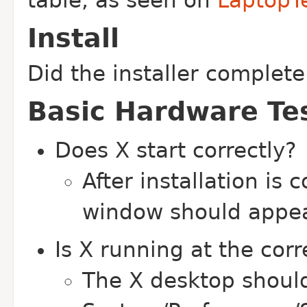
table, as seen on
LaptopT
Install
Did the installer complete
Basic Hardware Te
Does X start correctly?
After installation is 
window should appe
Is X running at the corr
The X desktop should