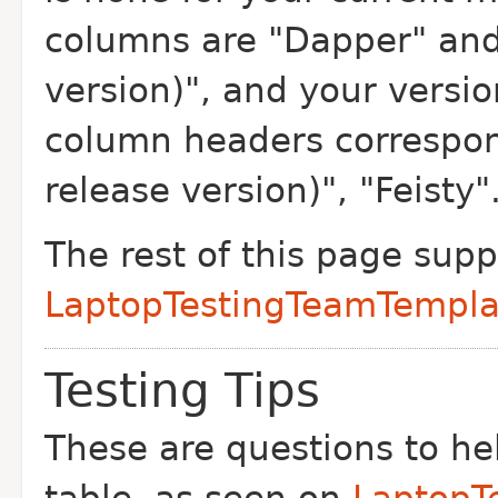
columns are "Dapper" and
version)", and your versio
column headers correspon
release version)", "Feisty"
The rest of this page sup
LaptopTestingTeamTempla
Testing Tips
These are questions to help