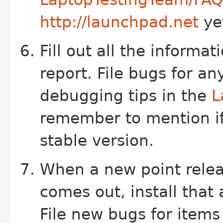
http://launchpad.net
ye
Fill out all the informa
report. File bugs for an
debugging tips in the
L
remember to mention i
stable version.
When a new point relea
comes out, install that
File new bugs for item