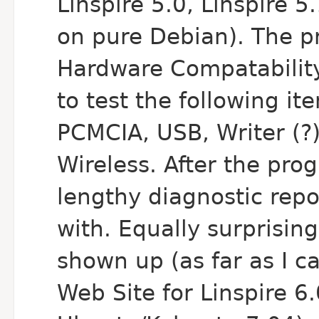
Linspire 5.0, Linspire 5
on pure Debian). The pr
Hardware Compatability 
to test the following i
PCMCIA, USB, Writer (?
Wireless. After the pro
lengthy diagnostic repo
with. Equally surprising
shown up (as far as I 
Web Site for Linspire 6