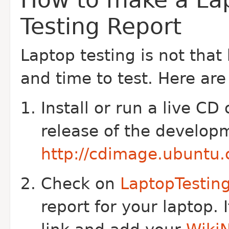
Testing Report
Laptop testing is not that
and time to test. Here are
Install or run a live CD
release of the develop
http://cdimage.ubuntu.
Check on
LaptopTestin
report for your laptop. I