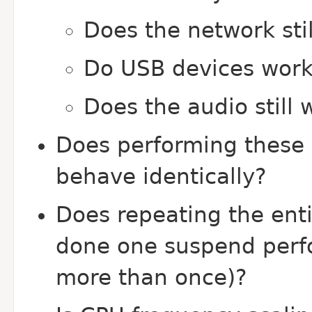
Does the network sti
Do USB devices work 
Does the audio still 
Does performing these 
behave identically?
Does repeating the enti
done one suspend perfo
more than once)?