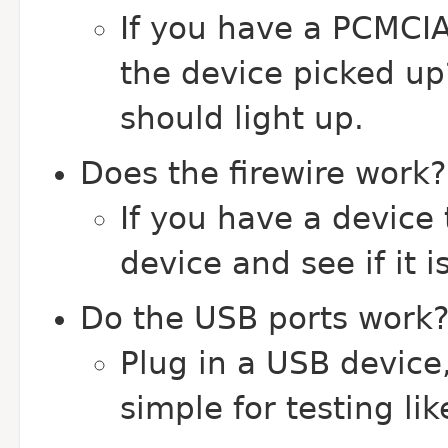
If you have a PCMCIA/
the device picked up
should light up.
Does the firewire work?
If you have a device t
device and see if it i
Do the USB ports work
Plug in a USB device
simple for testing li