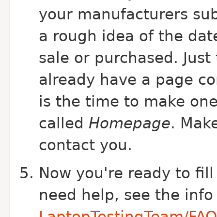
your manufacturers sub
a rough idea of the dat
sale or purchased. Just 
already have a page c
is the time to make on
called
Homepage
. Mak
contact you.
Now you're ready to fill
need help, see the info
LaptopTestingTeam/FAQ