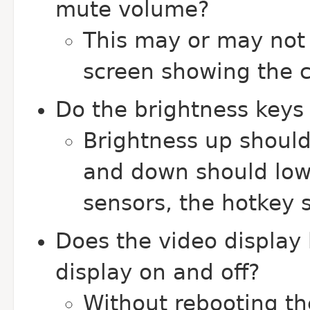
mute volume?
This may or may not 
screen showing the 
Do the brightness keys 
Brightness up should
and down should lowe
sensors, the hotkey 
Does the video display 
display on and off?
Without rebooting t