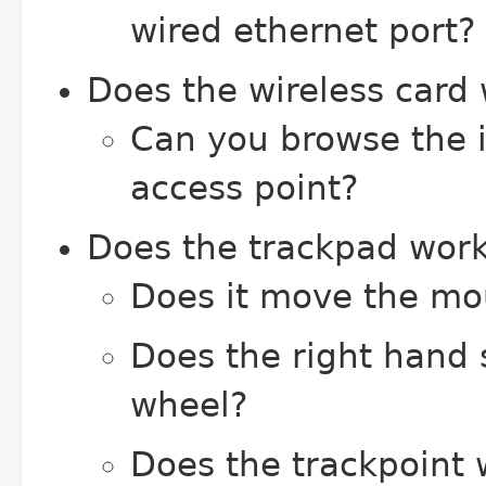
wired ethernet port?
Does the wireless card
Can you browse the i
access point?
Does the trackpad wor
Does it move the mo
Does the right hand 
wheel?
Does the trackpoint 