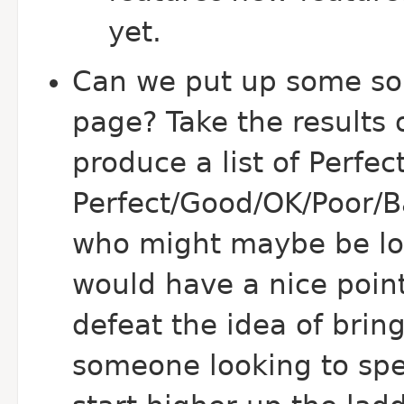
yet.
Can we put up some so
page? Take the results o
produce a list of Perfec
Perfect/Good/OK/Poor/B
who might maybe be loo
would have a nice point
defeat the idea of bring
someone looking to sp