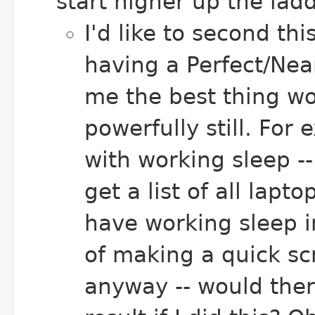
start higher up the ladd
I'd like to second th
having a Perfect/Near
me the best thing wo
powerfully still. For 
with working sleep --
get a list of all lap
have working sleep in
of making a quick scr
anyway -- would ther