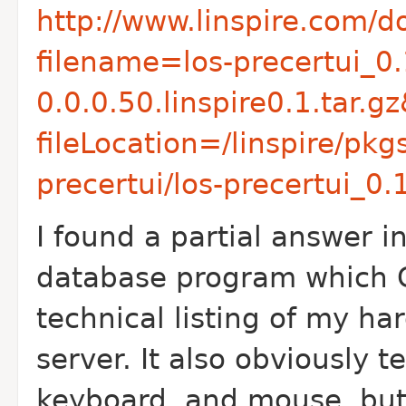
http://www.linspire.com/
filename=los-precertui_0.
0.0.0.50.linspire0.1.tar.
fileLocation=/linspire/pk
precertui/los-precertui_0.1
I found a partial answer 
database program which 
technical listing of my h
server. It also obviously 
keyboard, and mouse, but a