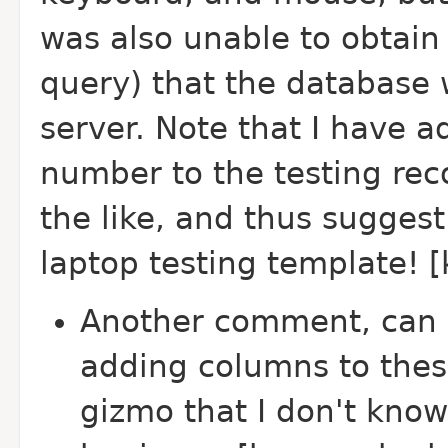
was also unable to obtain v
query) that the database 
server. Note that I have 
number to the testing rec
the like, and thus suggest
laptop testing template! 
Another comment, can 
adding columns to thes
gizmo that I don't kno