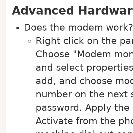
Advanced Hardwar
Does the modem work?
Right click on the pa
Choose "Modem monito
and select properties
add, and choose mod
number on the next 
password. Apply the
Activate from the p