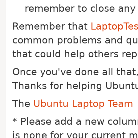
remember to close any 
Remember that
LaptopTe
common problems and que
that could help others rep
Once you've done all that,
Thanks for helping Ubuntu
The
Ubuntu Laptop Team
* Please add a new column 
is none for your current ma