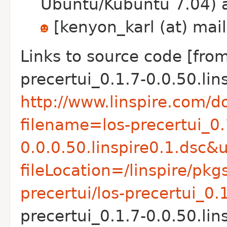
Ubuntu/Kubuntu 7.04) 
[kenyon_karl (at) mai
Links to source code [fro
precertui_0.1.7-0.0.50.lin
http://www.linspire.com/
filename=los-precertui_0.
0.0.0.50.linspire0.1.dsc&
fileLocation=/linspire/pk
precertui/los-precertui_0.
precertui_0.1.7-0.0.50.lins