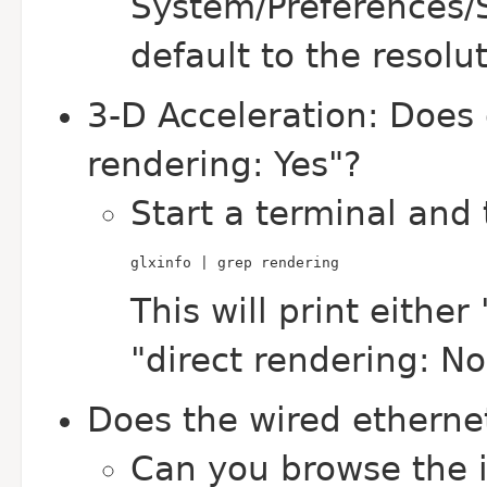
System/Preferences/
default to the resolu
3-D Acceleration: Does g
rendering: Yes"?
Start a terminal and 
glxinfo | grep rendering
This will print either
"direct rendering: No
Does the wired etherne
Can you browse the 