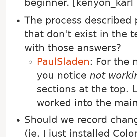
beginner. [kenyon_karl 
The process described 
that don't exist in the
with those answers?
PaulSladen
: For the
you notice
not worki
sections at the top.
worked into the mai
Should we record chang
(ie. I just installed Co