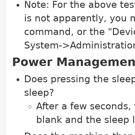
Note: For the above test
is not apparently, you 
command, or the "Devi
System->Administration t
Power Management
Does pressing the slee
sleep?
After a few seconds,
blank and the sleep 