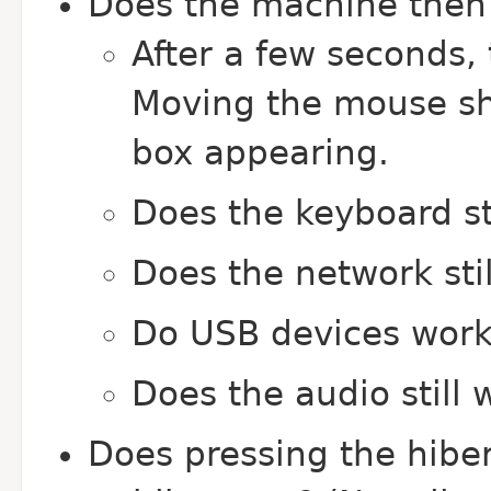
Does the machine then 
After a few seconds,
Moving the mouse sho
box appearing.
Does the keyboard st
Does the network sti
Do USB devices work 
Does the audio still 
Does pressing the hibe