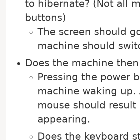
to hibernate? (Not all 
buttons)
The screen should go
machine should switc
Does the machine then 
Pressing the power b
machine waking up. A
mouse should result 
appearing.
Does the keyboard st