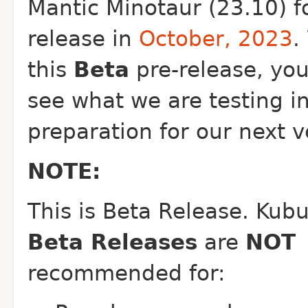
Mantic Minotaur (23.10) f
release in
October, 2023
.
this
Beta
pre-release, yo
see what we are testing i
preparation for our next v
NOTE:
This is Beta Release.
Kubu
Beta Releases
are
NOT
recommended for: