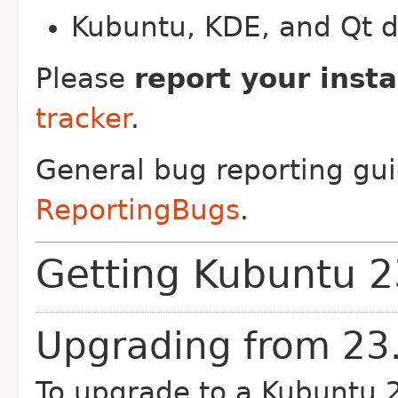
Kubuntu, KDE, and Qt 
Please
report your insta
tracker
.
General bug reporting gui
ReportingBugs
.
Getting Kubuntu 2
Upgrading from 23
To upgrade to a Kubuntu 2