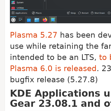
Plasma 5.27
has been dev
use while retaining the fa
intended to be an LTS,
to 
Plasma 6.0 is released
. 2
bugfix release (5.27.8)
KDE Applications u
Gear 23.08.1 and 