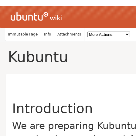
Immutable Page
Info
Attachments
Kubuntu
Introduction
We are preparing Kubunt