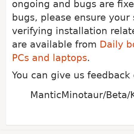
ongoing and bugs are fixe
bugs, please ensure your 
verifying installation rel
are available from
Daily b
PCs and laptops
.
You can give us feedback
ManticMinotaur/Beta/