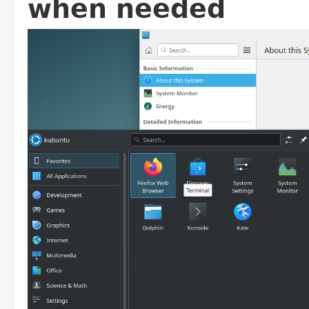
when needed