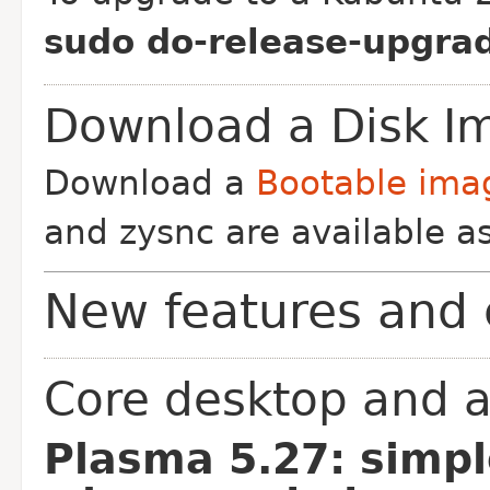
sudo do-release-upgrad
Download a Disk I
Download a
Bootable ima
and zysnc are available as
New features and 
Core desktop and a
Plasma 5.27: simpl