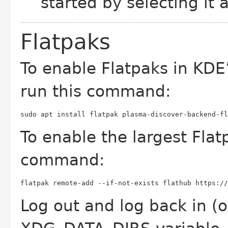
started by selecting it 
Flatpaks
To enable Flatpaks in KDE
run this command:
sudo apt install flatpak plasma-discover-backend-fl
To enable the largest Flat
command:
flatpak remote-add --if-not-exists flathub https:/
Log out and log back in (or 