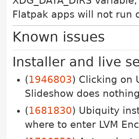
XDG_DATA_DIRS variable, 
Flatpak apps will not run
Known issues
Installer and live s
(
1946803
) Clicking on 
Slideshow does nothin
(
1681830
) Ubiquity ins
where to enter LVM Enc