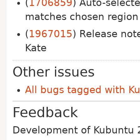
(
1706859
) Auto-select
matches chosen region
(
1967015
) Release not
Kate
Other issues
All bugs tagged with K
Feedback
Development of Kubuntu 2