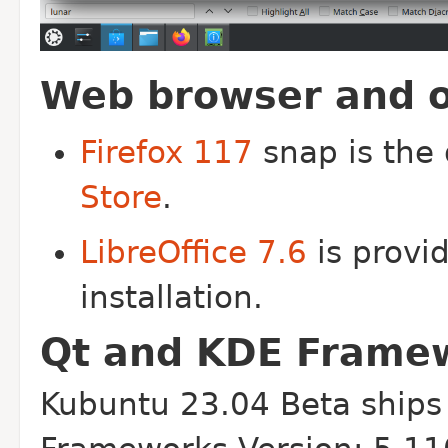
Web browser and of
Firefox 117
snap is the
Store
.
LibreOffice 7.6
is provid
installation.
Qt and KDE Frame
Kubuntu 23.04 Beta ships