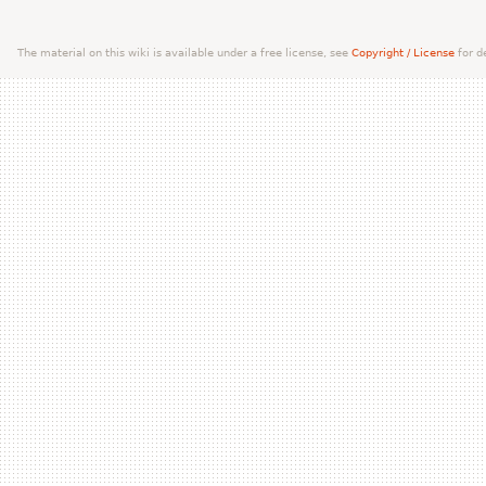
The material on this wiki is available under a free license, see
Copyright / License
for de