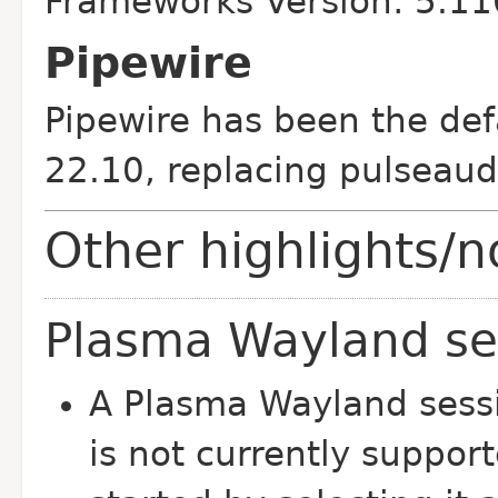
Frameworks Version: 5.11
Pipewire
Pipewire has been the def
22.10, replacing pulseaud
Other highlights/n
Plasma Wayland se
A Plasma Wayland sessio
is not currently suppor