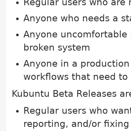
Regular users who are n
Anyone who needs a st
Anyone uncomfortable r
broken system
Anyone in a production
workflows that need to 
Kubuntu Beta Releases a
Regular users who want 
reporting, and/or fixin