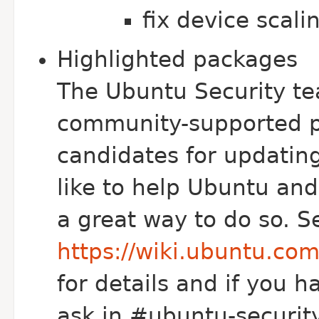
fix device scali
Highlighted packages
The Ubuntu Security te
community-supported p
candidates for updating
like to help Ubuntu and 
a great way to do so. S
https://wiki.ubuntu.co
for details and if you h
ask in #ubuntu-security