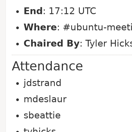
End
: 17:12 UTC
Where
: #ubuntu-meeti
Chaired By
: Tyler Hick
Attendance
jdstrand
mdeslaur
sbeattie
tyhicks