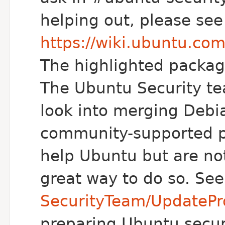
helping out, please see
https://wiki.ubuntu.co
The highlighted package
The Ubuntu Security te
look into merging Debi
community-supported pa
help Ubuntu but are not 
great way to do so. Se
SecurityTeam/UpdatePr
preparing Ubuntu secur