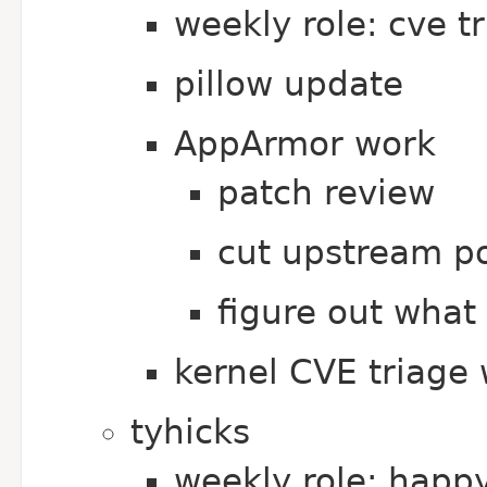
weekly role: cve t
pillow update
AppArmor work
patch review
cut upstream po
figure out what 
kernel CVE triage 
tyhicks
weekly role: happ