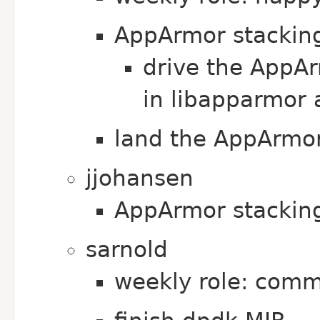
AppArmor stackin
drive the AppAr
in libapparmor 
land the AppArmor 
jjohansen
AppArmor stackin
sarnold
weekly role: comm