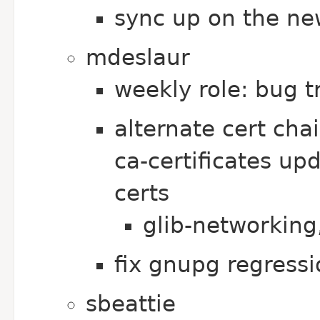
sync up on the ne
mdeslaur
weekly role: bug t
alternate cert ch
ca-certificates up
certs
glib-networking
fix gnupg regressi
sbeattie