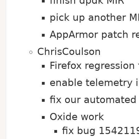
finish dpdk MIR
pick up another M
AppArmor patch r
ChrisCoulson
Firefox regression
enable telemetry i
fix our automated 
Oxide work
fix bug 154211