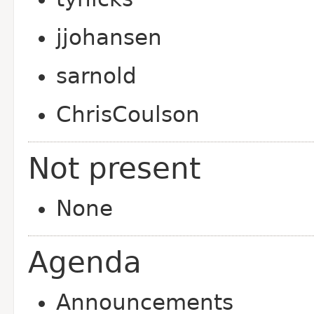
jjohansen
sarnold
ChrisCoulson
Not present
None
Agenda
Announcements