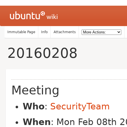
Immutable Page
Info
Attachments
20160208
Meeting
Who
:
SecurityTeam
When
: Mon Feb 08th 