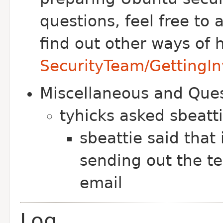
questions, feel free to
find out other ways of 
SecurityTeam/GettingIn
Miscellaneous and Que
tyhicks asked sbeatt
sbeattie said that 
sending out the t
email
Log