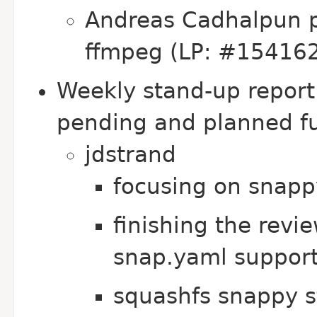
Andreas Cadhalpun pr
ffmpeg (LP: #15416
Weekly stand-up repor
pending and planned fu
jdstrand
focusing on snapp
finishing the revi
snap.yaml suppor
squashfs snappy s