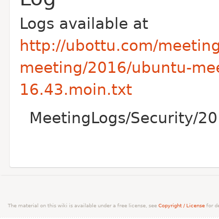
Logs available at
http://ubottu.com/meetin
meeting/2016/ubuntu-mee
16.43.moin.txt
MeetingLogs/Security/20
The material on this wiki is available under a free license, see
Copyright / License
for de