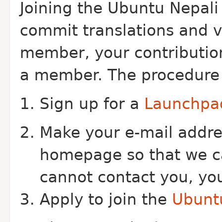
Joining the Ubuntu Nepali
commit translations and vo
member, your contributio
a member. The procedure fo
Sign up for a
Launchpa
Make your e-mail addre
homepage so that we ca
cannot contact you, you
Apply to join the
Ubuntu