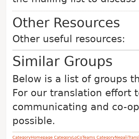
Other Resources
Other useful resources:
Similar Groups
Below is a list of groups 
For our translation effort
communicating and co-op
possible.
CategoryHomepage
CategoryLoCoTeams
CategoryNepaliTrans