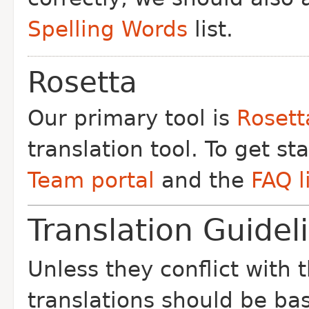
Spelling Words
list.
Rosetta
Our primary tool is
Rosett
translation tool. To get st
Team portal
and the
FAQ l
Translation Guidel
Unless they conflict with 
translations should be ba