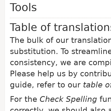
Tools
Table of translation
The bulk of our translatio
substitution. To streamlin
consistency, we are comp
Please help us by contribu
guide, refer to our
table 
For the
Check Spelling
fun
correctly, we should also