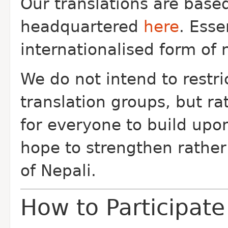
Our translations are bas
headquartered
here
. Esse
internationalised form of 
We do not intend to restric
translation groups, but r
for everyone to build upo
hope to strengthen rather
of Nepali.
How to Participate