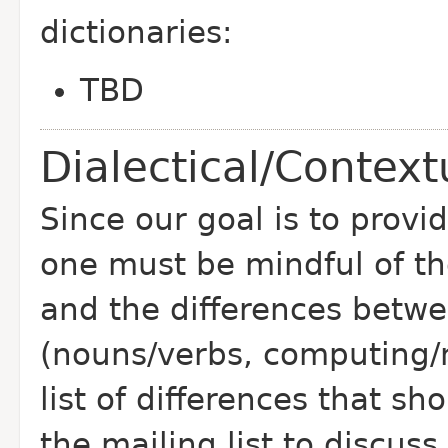
dictionaries:
TBD
Dialectical/Context
Since our goal is to prov
one must be mindful of the
and the differences betwe
(nouns/verbs, computing/n
list of differences that sh
the mailing list to discus