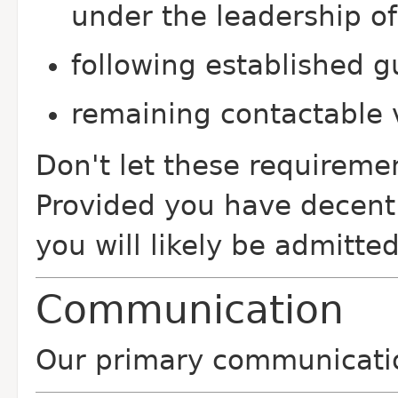
under the leadership of
following established g
remaining contactable v
Don't let these requiremen
Provided you have decent 
you will likely be admitted
Communication
Our primary communicatio