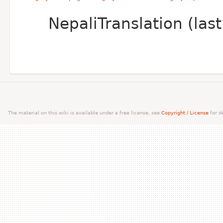
NepaliTranslation (la
The material on this wiki is available under a free license, see
Copyright / License
for de