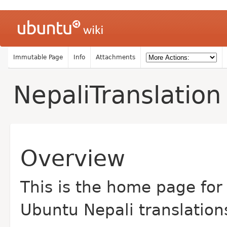
Immutable Page
Info
Attachments
NepaliTranslation
Overview
This is the home page for
Ubuntu Nepali translation