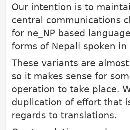
Our intention is to mainta
central communications c
for ne_NP based languages
forms of Nepali spoken i
These variants are almost 
so it makes sense for so
operation to take place. 
duplication of effort that 
regards to translations.