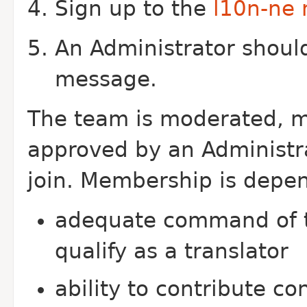
Sign up to the
l10n-ne m
An Administrator should
message.
The team is moderated, m
approved by an Administra
join. Membership is depe
adequate command of t
qualify as a translator
ability to contribute c