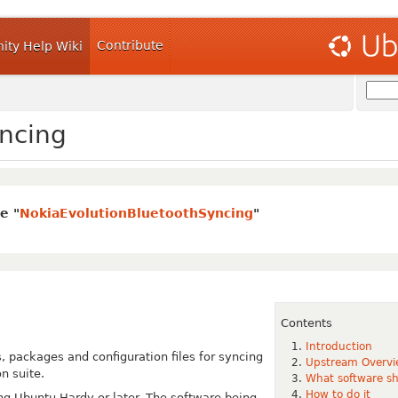
Contribute
ty Help Wiki
ncing
e "
NokiaEvolutionBluetoothSyncing
"
Contents
Introduction
, packages and configuration files for
syncing
Upstream Overv
n suite.
What software sh
How to do it
ng Ubuntu Hardy or later. The software
being