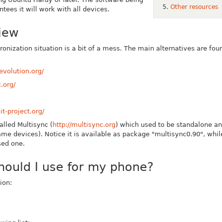
Other resources
tees it will work with all devices.
iew
onization situation is a bit of a mess.
The main alternatives are fo
evolution.org/
.org/
t-project.org/
alled Multisync (
http://multisync.org
)
which used to be standalone and
ame devices). Notice it is available as package "multisync0.90", whi
sed one.
hould I use for my phone?
ion: