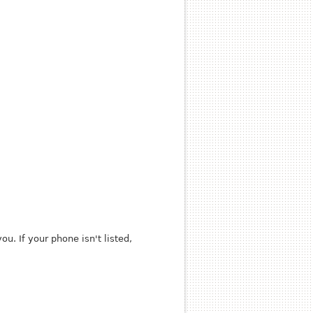
u. If your phone isn't listed,