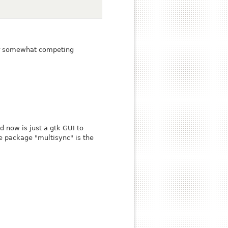
ur somewhat competing
 now is just a gtk GUI to
le package "multisync" is the