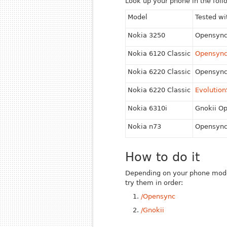
Look up your phone in the follo
Model
Tested wi
Nokia 3250
Opensyn
Nokia 6120 Classic
Opensyn
Nokia 6220 Classic
Opensyn
Nokia 6220 Classic
Evolutio
Nokia 6310i
Gnokii O
Nokia n73
Opensyn
How to do it
Depending on your phone model's
try them in order:
/Opensync
/Gnokii