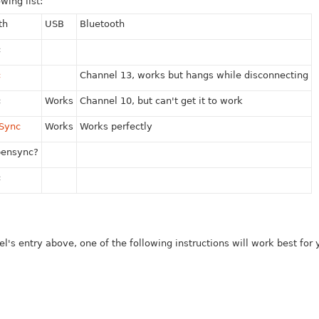
wing list:
th
USB
Bluetooth
c
c
Channel 13, works but hangs while disconnecting
c
Works
Channel 10, but can't get it to work
nSync
Works
Works perfectly
pensync?
c
 entry above, one of the following instructions will work best for yo