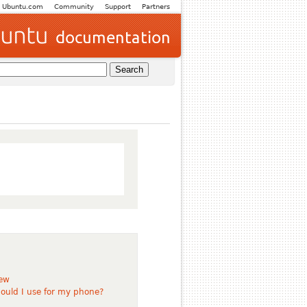
Ubuntu.com
Community
Support
Partners
iew
ould I use for my phone?