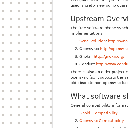
used is pretty new so no guaran
Upstream Overv
The free software phone synchr
implementations:
SyncEvolution
:
http://sync
Opensync:
http://opensync
Gnokii:
http://gnokii.org/
Conduit:
http://www.condui
There is also an older project c
opensync (so it supports the s
old obsolete non-opensync-ba
What software s
General compatibility informat
Gnokii Compatibility
Opensync Compatibility