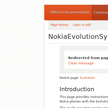
Official Documentation
Communi
Page History
Login to edit
NokiaEvolutionSy
Redirected from pag
Clear message
Parent page:
Evolution
Introduction
This page provides instructions
Nokia phones with the Evolutio
This guide assumes you're usi