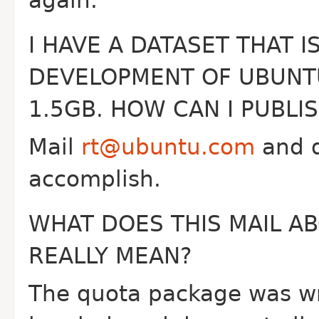
again.
I HAVE A DATASET THAT I
DEVELOPMENT OF UBUNTU
1.5GB. HOW CAN I PUBLIS
Mail
rt@ubuntu.com
and d
accomplish.
WHAT DOES THIS MAIL AB
REALLY MEAN?
The quota package was wri