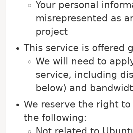
Your personal inform
misrepresented as an
project
This service is offered 
We will need to apply
service, including d
below) and bandwidth
We reserve the right to
the following:
Not related to Ubunt