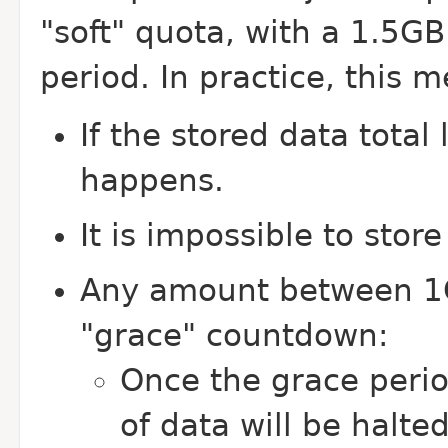
"soft" quota, with a 1.5GB
period. In practice, this 
If the stored data total
happens.
It is impossible to sto
Any amount between 1G
"grace" countdown:
Once the grace perio
of data will be halte