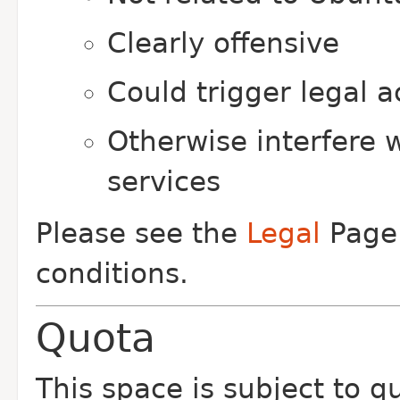
Clearly offensive
Could trigger legal a
Otherwise interfere 
services
Please see the
Legal
Page 
conditions.
Quota
This space is subject to q