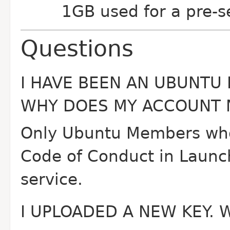
1GB used for a pre-se
Questions
I HAVE BEEN AN UBUNTU
WHY DOES MY ACCOUNT N
Only Ubuntu Members who 
Code of Conduct in Launch
service.
I UPLOADED A NEW KEY. 