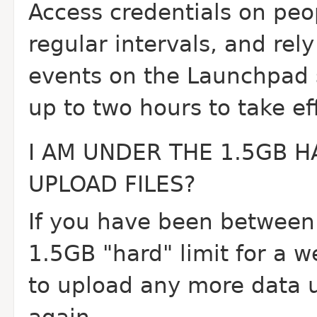
Access credentials on pe
regular intervals, and rel
events on the Launchpad 
up to two hours to take ef
I AM UNDER THE 1.5GB H
UPLOAD FILES?
If you have been between 
1.5GB "hard" limit for a w
to upload any more data un