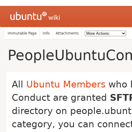
Immutable Page
Info
Attachments
PeopleUbuntuCo
All
Ubuntu Members
who h
Conduct are granted
SFT
directory on people.ubuntu
category, you can connect