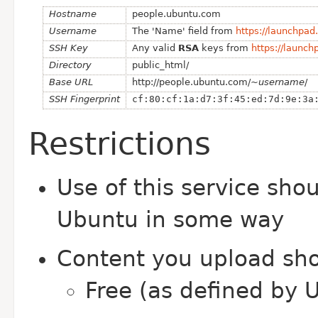
Hostname
people.ubuntu.com
Username
The 'Name' field from
https://launchpa
SSH Key
Any valid
RSA
keys from
https://launc
Directory
public_html/
Base URL
ht
tp://people.ubuntu.com/~
username
/
SSH Fingerprint
cf:80:cf:1a:d7:3f:45:ed:7d:9e:3a
Restrictions
Use of this service sho
Ubuntu in some way
Content you upload sho
Free (as defined by 