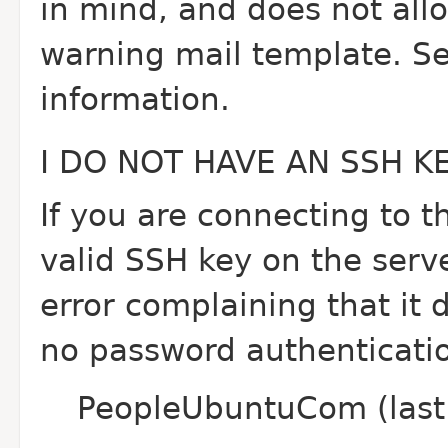
in mind, and does not all
warning mail template. 
information.
I DO NOT HAVE AN SSH 
If you are connecting to t
valid SSH key on the serve
error complaining that it d
no password authenticatio
PeopleUbuntuCom (last