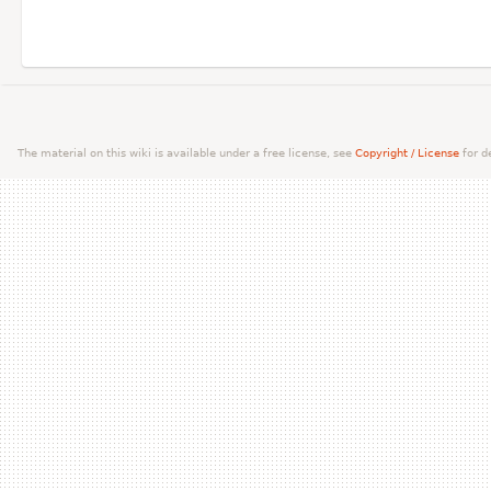
The material on this wiki is available under a free license, see
Copyright / License
for de