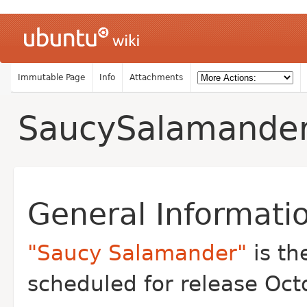
Immutable Page
Info
Attachments
SaucySalamande
General Informati
"Saucy Salamander"
is th
scheduled for release Oct