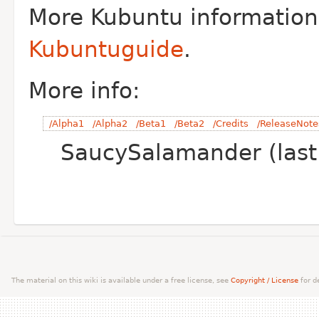
More Kubuntu information
Kubuntuguide
.
More info:
/Alpha1
/Alpha2
/Beta1
/Beta2
/Credits
/ReleaseNote
SaucySalamander (last
The material on this wiki is available under a free license, see
Copyright / License
for de