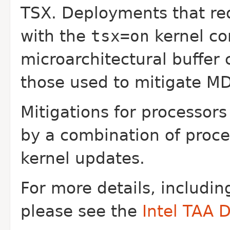
TSX. Deployments that re
with the
tsx=on
kernel c
microarchitectural buffer 
those used to mitigate
MD
Mitigations for processor
by a
combination of proc
kernel updates.
For more details, includin
please see the
Intel TAA 