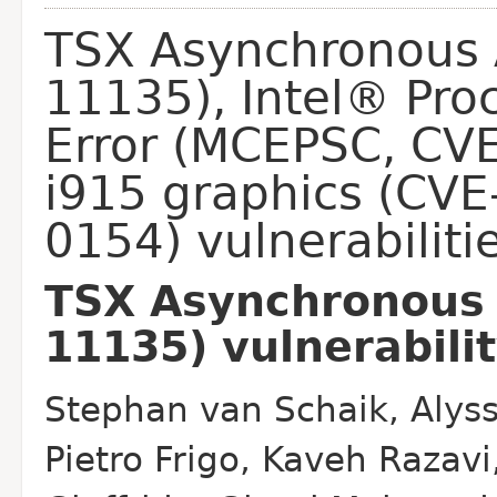
TSX Asynchronous 
11135), Intel® Pro
Error (MCEPSC, CV
i915 graphics (CV
0154) vulnerabiliti
TSX Asynchronous 
11135) vulnerabili
Stephan van Schaik, Alyss
Pietro Frigo, Kaveh Razavi