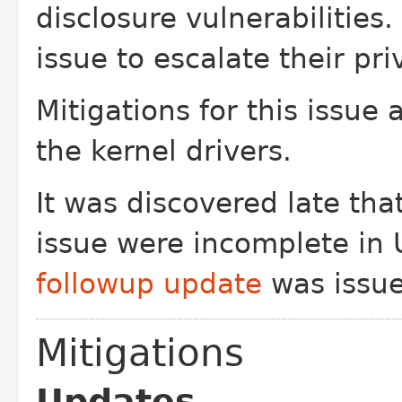
disclosure vulnerabilities.
issue to escalate their pr
Mitigations for this issue
the kernel drivers.
It was discovered late that
issue were
incomplete in 
followup update
was issue
Mitigations