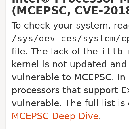
(MCEPSC, CVE-2018
To check your system, rea
/sys/devices/system/c
file. The lack of the
itlb_
kernel is not updated and 
vulnerable to MCEPSC. In 
processors that support E
vulnerable. The full list 
MCEPSC Deep Dive
.