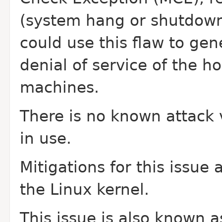
(system hang or shutdown)
could use this
flaw to gen
denial of service of the h
machines.
There is no known attack v
in use.
Mitigations for this issue
the Linux
kernel.
This issue is also known 