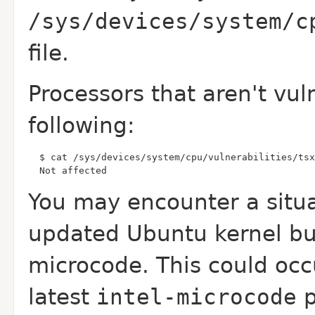
/sys/devices/system/c
file.
Processors that aren't vul
following:
  Not affected
You may encounter a situ
updated Ubuntu kernel b
microcode. This could occ
latest
intel-microcode
p