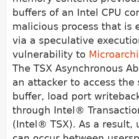
buffers of an Intel CPU c
malicious process that is
via a
speculative executio
vulnerability to
Microarch
The TSX Asynchronous Abor
an
attacker to access the s
buffer, load
port writebac
through Intel® Transacti
(Intel® TSX). As a result
can occur between usersp