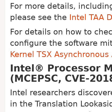
For more details, includin
please see the
Intel TAA 
For details on how to che
configure the software mi
Kernel TSX Asynchronous
Intel® Processor 
(MCEPSC, CVE-2018
Intel researchers discover
in the
Translation Lookasi