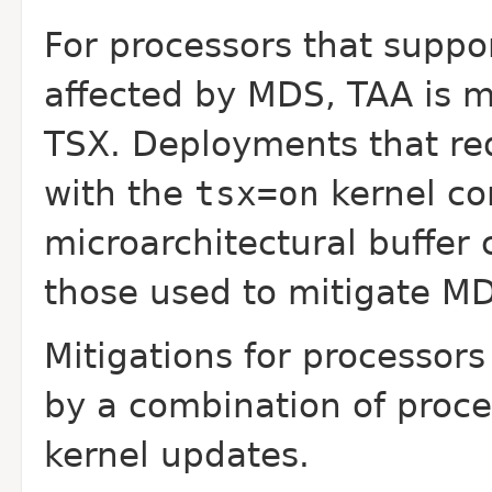
For processors that suppo
affected by MDS, TAA is
m
TSX. Deployments that re
with the
tsx=on
kernel c
microarchitectural buffer 
those used to mitigate
MD
Mitigations for processor
by a
combination of proc
kernel updates.