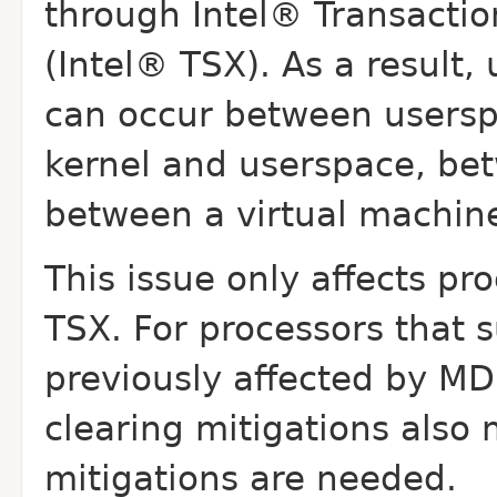
through Intel® Transacti
(Intel® TSX). As a result
can occur between usersp
kernel and userspace, bet
between a virtual
machine
This issue only affects pr
TSX. For processors that
s
previously affected by MD
clearing mitigations also 
mitigations are needed.