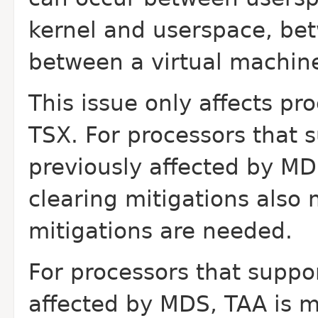
kernel and userspace, bet
between a virtual
machine
This issue only affects pr
TSX. For processors that
s
previously affected by MD
clearing mitigations also 
mitigations are needed.
For processors that suppo
affected by MDS, TAA is
m