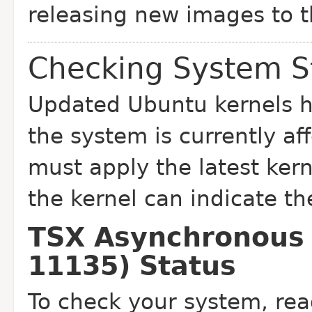
releasing new images to t
Checking System S
Updated Ubuntu kernels ha
the system is currently
af
must apply the latest ker
the kernel can indicate th
TSX Asynchronous 
11135) Status
To check your system, rea