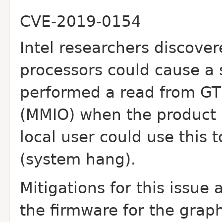
CVE-2019-0154
Intel researchers discover
processors could cause
a
performed a read from G
(MMIO) when the product i
local user could use
this 
(system hang).
Mitigations for this issue
the firmware for the
graph