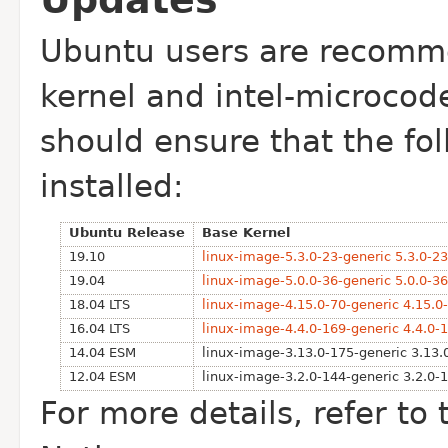
Updates
Ubuntu users are recomme
kernel
and intel-microcod
should ensure that
the fo
installed:
Ubuntu Release
Base Kernel
19.10
linux-image-5.3.0-23-generic 5.3.0-2
19.04
linux-image-5.0.0-36-generic 5.0.0-3
18.04 LTS
linux-image-4.15.0-70-generic 4.15.0
16.04 LTS
linux-image-4.4.0-169-generic 4.4.0-
14.04 ESM
linux-image-3.13.0-175-generic 3.13.
12.04 ESM
linux-image-3.2.0-144-generic 3.2.0-
For more details, refer to