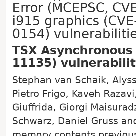
Error (MCEPSC, CV
i915 graphics (CV
0154) vulnerabiliti
TSX Asynchronous 
11135) vulnerabili
Stephan van Schaik, Alyss
Pietro Frigo, Kaveh Razavi
Giuffrida, Giorgi Maisurad
Schwarz,
Daniel Gruss and
memory contents previous