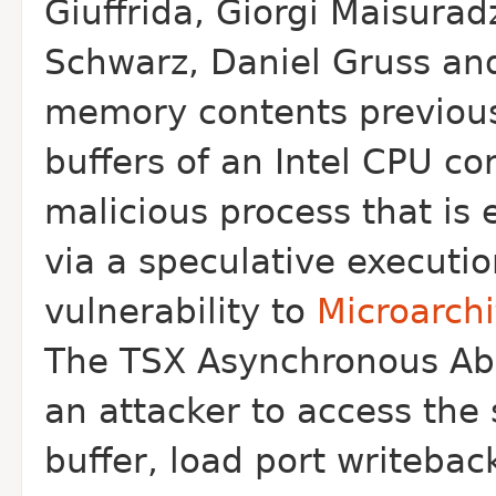
Giuffrida, Giorgi Maisurad
Schwarz,
Daniel Gruss and
memory contents previous
buffers of an Intel CPU c
malicious process that is
via a
speculative executio
vulnerability to
Microarch
The TSX Asynchronous Abor
an
attacker to access the s
buffer, load
port writebac