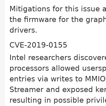
Mitigations for this issue
the firmware for the
graph
drivers.
CVE-2019-0155
Intel researchers discover
processors allowed
usersp
entries via writes to MMIO
Streamer and exposed ker
resulting in possible
privi