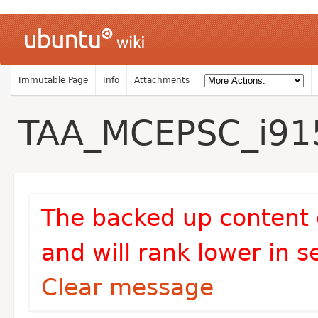
Immutable Page
Info
Attachments
TAA_MCEPSC_i91
The backed up content 
and will rank lower in s
Clear message