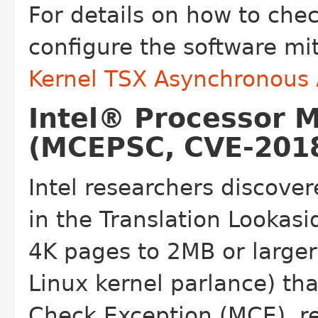
For details on how to che
configure the software mi
Kernel TSX Asynchronous
Intel® Processor 
(MCEPSC, CVE-2018
Intel researchers discover
in the
Translation Lookasi
4K pages to 2MB or
large
Linux kernel parlance) th
Check Exception (MCE), re