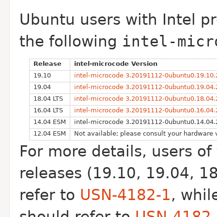
Ubuntu users with Intel p
the following
intel-micr
Release
intel-microcode Version
19.10
intel-microcode 3.20191112-0ubuntu0.19.10.
19.04
intel-microcode 3.20191112-0ubuntu0.19.04.
18.04 LTS
intel-microcode 3.20191112-0ubuntu0.18.04.
16.04 LTS
intel-microcode 3.20191112-0ubuntu0.16.04.
14.04 ESM
intel-microcode 3.20191112-0ubuntu0.14.04.
12.04 ESM
Not available; please consult your hardware
For more details, users o
releases (19.10, 19.04, 1
refer to
USN-4182-1
, whi
should refer to
USN-4182