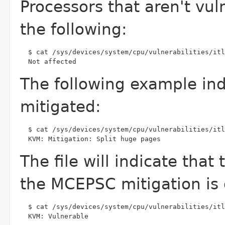
Processors that aren't vul
the following:
  Not affected
The following example in
mitigated:
  KVM: Mitigation: Split huge pages
The file will indicate tha
the MCEPSC mitigation
is
  KVM: Vulnerable