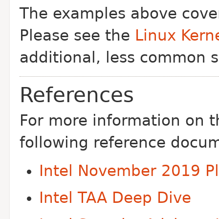
The examples above cover
Please see the
Linux Kern
additional, less common s
References
For more information on t
following reference docu
Intel November 2019 P
Intel TAA Deep Dive