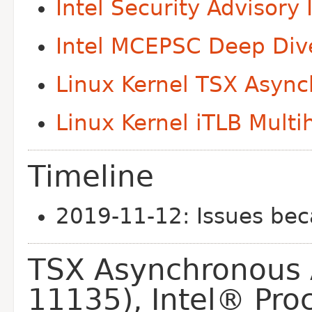
Intel Security Advisor
Intel MCEPSC Deep Div
Linux Kernel TSX Asyn
Linux Kernel iTLB Multi
Timeline
2019-11-12: Issues be
TSX Asynchronous 
11135), Intel® Pro