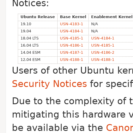
Notices:
Ubuntu Release
Base Kernel
Enablement Kernel
19.10
USN-4183-1
N/A
19.04
USN-4184-1
N/A
18.04 LTS
USN-4185-1
USN-4184-1
16.04 LTS
USN-4186-1
USN-4185-1
14.04 ESM
USN-4187-1
USN-4186-2
12.04 ESM
USN-4188-1
USN-4188-1
Users of other Ubuntu ker
Security Notices
for speci
Due to the complexity of 
mitigating this
hardware vu
be available via the
Canon