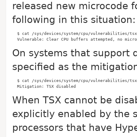
released new microcode f
following in this situation:
  Vulnerable: Clear CPU buffers attempted, no micro
On systems that support di
specified as the mitigati
  Mitigation: TSX disabled
When TSX cannot be disab
explicitly enabled by the
processors that have Hype