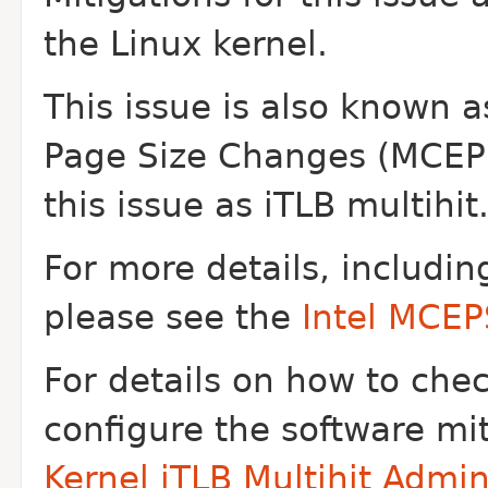
the Linux
kernel.
This issue is also known 
Page Size Changes
(MCEPS
this issue as iTLB multihit
For more details, includin
please see the
Intel MCE
For details on how to che
configure the software mi
Kernel iTLB Multihit Admi