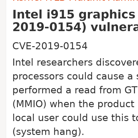
Intel i915 graphic
2019-0154) vulnera
CVE-2019-0154
Intel researchers discover
processors could cause
a
performed a read from G
(MMIO) when the product i
local user could use
this 
(system hang).