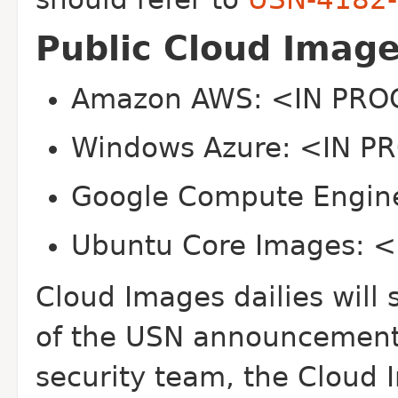
Public Cloud Imag
Amazon AWS: <IN PR
Windows Azure: <IN 
Google Compute Engi
Ubuntu Core Images: 
Cloud Images dailies will 
of the USN announcement. 
security team, the Cloud 