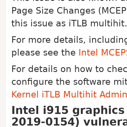
Page Size Changes
(MCEPS
this issue as iTLB multihit
For more details, includin
please see the
Intel MCE
For details on how to che
configure the software mi
Kernel iTLB Multihit Admi
Intel i915 graphic
2019-0154) vulnera