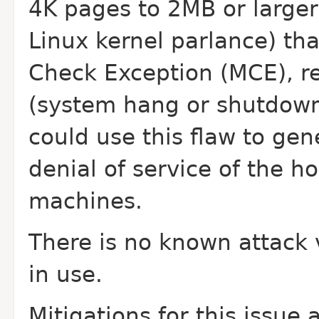
4K pages to 2MB or
large
Linux kernel parlance) th
Check Exception (MCE), re
(system hang or shutdown)
could use this
flaw to gen
denial of service of the h
machines.
There is no known attack v
in use.
Mitigations for this issue