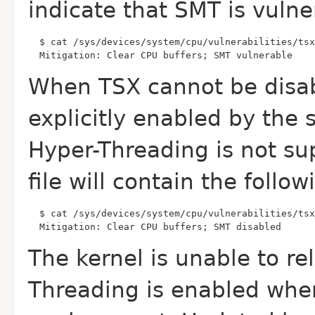
indicate that
SMT is vulne
  Mitigation: Clear CPU buffers; SMT vulnerable
When TSX cannot be disab
explicitly enabled by the
Hyper-Threading is not su
file will contain the follo
  Mitigation: Clear CPU buffers; SMT disabled
The kernel is unable to r
Threading is enabled
when