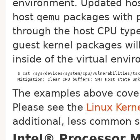
environment. Updated hos
host
qemu
packages with p
through the host CPU typ
guest kernel packages wil
inside of the virtual envi
  Mitigation: Clear CPU buffers; SMT Host state unk
The examples above cover
Please see the
Linux Kern
additional, less common s
Intel® Processor 