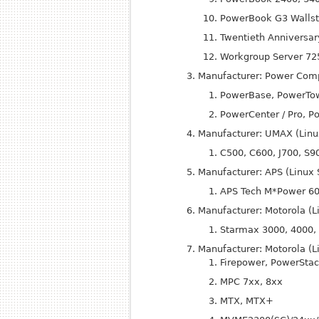
Power
Book G3 Wallst
Twentieth Anniversa
Workgroup Server 725
Manufacturer: Power Comp
Power
Base, Power
To
Power
Center / Pro, P
Manufacturer: UMAX (Linu
C500, C600, J700, S9
Manufacturer: APS (Linux
APS Tech M*Power 6
Manufacturer: Motorola (
Starmax 3000, 4000,
Manufacturer: Motorola (L
Firepower, Power
Stac
MPC 7xx, 8xx
MTX, MTX+