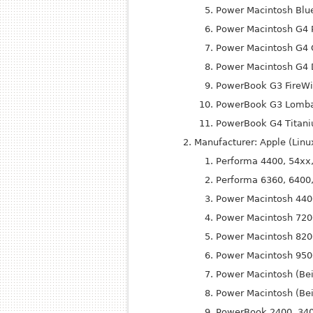
Power Macintosh Blu
Power Macintosh G4 
Power Macintosh G4 G
Power Macintosh G4 D
Power
Book G3 Fire
Wi
Power
Book G3 Lomba
Power
Book G4 Titan
Manufacturer: Apple (Lin
Performa 4400, 54xx
Performa 6360, 6400
Power Macintosh 440
Power Macintosh 720
Power Macintosh 820
Power Macintosh 950
Power Macintosh (Be
Power Macintosh (Bei
Power
Book 2400, 34