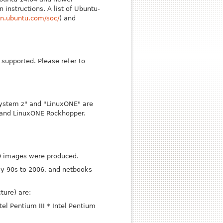
 instructions. A list of Ubuntu-
ion.ubuntu.com/soc/
) and
supported. Please refer to
"System z" and "LinuxONE" are
r and LinuxONE Rockhopper.
ISO images were produced.
ly 90s to 2006, and netbooks
ture) are:
ntel Pentium III
* Intel Pentium