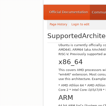
Official Documentation
Communi
Page History
Login to edit
SupportedArchite
Ubuntu is currently officially 
AMD64), ARM64 (aka AArch64)
RISC-V. Previously supported 
x86_64
This covers AMD processors wi
"em64t" extension. Most cons
use this architecture. Examples
* AMD Athlon 64
* AMD Athlon 
Core 2
* Intel Core i3/i5/i7/i9
* 
ARM
64 bit ARM SoCs (System on Ch