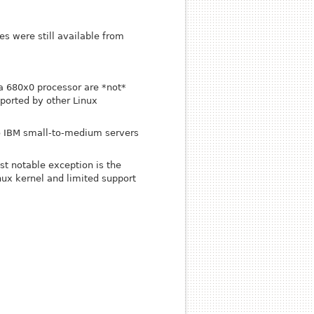
s were still available from
a 680x0 processor are *not*
ported by other Linux
to IBM small-to-medium servers
st notable exception is the
ux kernel and limited support