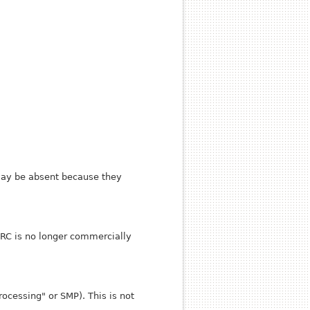
 may be absent because they
ARC is no longer commercially
ocessing" or SMP). This is not