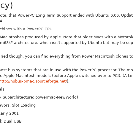
cy)
ote, that PowerPC Long Term Support ended with Ubuntu 6.06. Update
4.
achines with a PowerPC CPU.
Macintoshes produced by Apple. Note that older Macs with a Motorol
"m68k" architecture, which isn't supported by Ubuntu but may be sup
aried though, you can find everything from Power Macintosh clones 
most bus systems that are in use with the PowerPC processor. The mo
 Apple Macintosh models (before Apple switched over to PCI). (A Lin
http://nubus-pmac.sourceforge.net/
).
ls:
ux Subarchitecture: powermac-New
World)
avors, Slot Loading
arly 2001
ok Dual USB