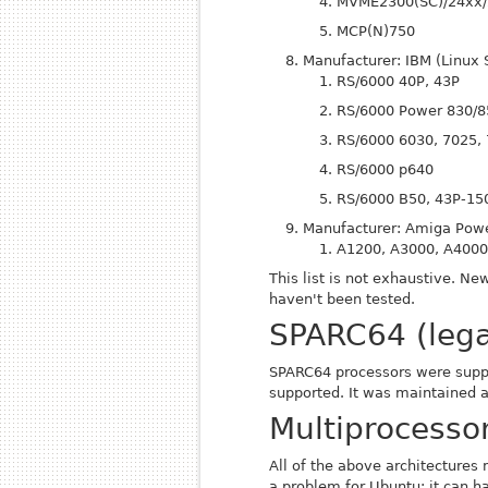
MVME2300(SC)/24xx/
MCP(N)750
Manufacturer: IBM (Linux 
RS/6000 40P, 43P
RS/6000 Power 830/8
RS/6000 6030, 7025,
RS/6000 p640
RS/6000 B50, 43P-15
Manufacturer: Amiga Powe
A1200, A3000, A400
This list is not exhaustive. 
haven't been tested.
SPARC64 (leg
SPARC64 processors were sup
supported. It was maintained a
Multiprocesso
All of the above architectures
a problem for Ubuntu: it can ha