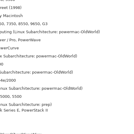
reet (1998)
ry Macintosh
0, 7350, 8550, 9650, G3
uting (Linux Subarchitecture: powermac-Old
World)
wer / Pro, Power
Wave
ower
Curve
x Subarchitecture: powermac-Old
World)
00
 Subarchitecture: powermac-Old
World)
04e/2000
Linux Subarchitecture: powermac-Old
World)
 5000, 5500
inux Subarchitecture: prep)
k Series E, Power
Stack II