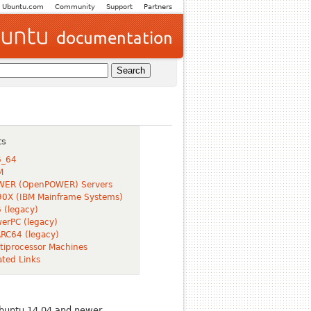
Ubuntu.com
Community
Support
Partners
ts
6_64
M
WER (OpenPOWER) Servers
0X (IBM Mainframe Systems)
 (legacy)
erPC (legacy)
RC64 (legacy)
tiprocessor Machines
ated Links
Ubuntu 14.04 and newer