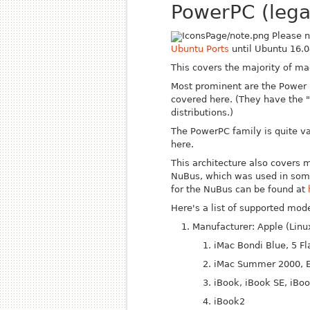
PowerPC (lega
Please n
Ubuntu Ports
until Ubuntu 16.0
This covers the majority of m
Most prominent are the Power 
covered here. (They have the 
distributions.)
The PowerPC family is quite v
here.
This architecture also covers 
Nu
Bus, which was used in some
for the Nu
Bus can be found at
Here's a list of supported mode
Manufacturer: Apple (Lin
iMac Bondi Blue, 5 Fl
iMac Summer 2000, E
iBook, iBook SE, iBo
iBook2