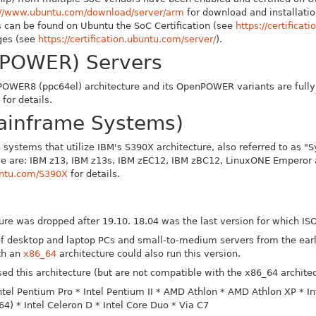
://www.ubuntu.com/download/server/arm
for download and installation
 can be found on Ubuntu the SoC Certification (see
https://certificat
ages (see
https://certification.ubuntu.com/server/
).
POWER) Servers
POWER8 (ppc64el) architecture and its OpenPOWER variants are fully 
for details.
ainframe Systems)
n systems that utilize IBM's S390X architecture, also referred to as 
hese are: IBM z13, IBM z13s, IBM zEC12, IBM zBC12, LinuxONE Empero
buntu.com/S390X
for details.
cture was dropped after 19.10. 18.04 was the last version for which 
 of desktop and laptop PCs and small-to-medium servers from the ear
th an
x86_64
architecture could also run this version.
ed this architecture (but are not compatible with the x86_64 architec
Intel Pentium Pro
* Intel Pentium II
* AMD Athlon
* AMD Athlon XP
* I
_64)
* Intel Celeron D
* Intel Core Duo
* Via C7