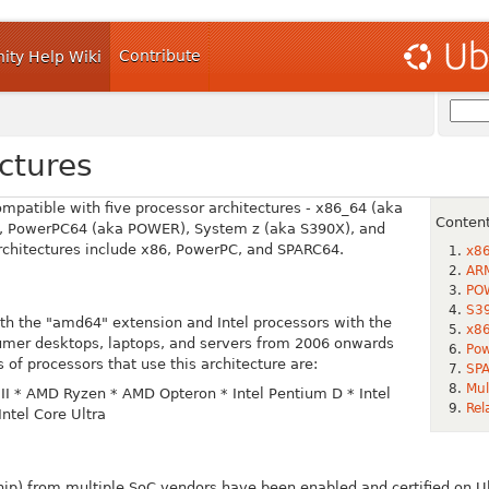
Contribute
ty Help Wiki
ctures
compatible with five processor architectures - x86_64 (aka
Conten
, PowerPC64 (aka POWER), System z (aka S390X), and
architectures include x86, PowerPC, and SPARC64.
x8
AR
PO
S39
th the "amd64" extension and Intel processors with the
x86
umer desktops, laptops, and servers from 2006 onwards
Pow
 of processors that use this architecture are:
SPA
Mul
II
* AMD Ryzen
* AMD Opteron
* Intel Pentium D
* Intel
Rel
Intel Core Ultra
ip) from multiple SoC vendors have been enabled and certified on 