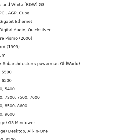
e and White (B&W) G3
PCI, AGP, Cube
igabit Ethernet
igital Audio, Quicksilver
re Pismo (2000)
rd (1999)
ium
ux Subarchitecture: powermac-Old
World)
, 5500
, 6500
0, 5400
0, 7300, 7500, 7600
0, 8500, 8600
0, 9600
ige) G3 Minitower
ge) Desktop, All-in-One
00, 3500