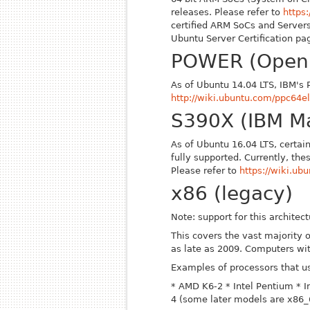
releases. Please refer to
https
certified ARM SoCs and Servers
Ubuntu Server Certification p
POWER (Open
As of Ubuntu 14.04 LTS, IBM's 
http://wiki.ubuntu.com/ppc64el
S390X (IBM M
As of Ubuntu 16.04 LTS, certai
fully supported. Currently, t
Please refer to
https://wiki.u
x86 (legacy)
Note: support for this archite
This covers the vast majority
as late as 2009. Computers wi
Examples of processors that us
* AMD K6-2
* Intel Pentium
* 
4 (some later models are x86