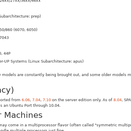
26xx/27xx/36xx/46xx
Subarchitecture: prep)
50/860 (6070, 6050)
 7043
0, 44P
r-UP Systems (Linux Subarchitecture: apus)
0
New models are constantly being brought out, and some older models
acy)
ported from
6.06
,
7.04
,
7.10
on the server edition only. As of
8.04
, SP
s an Ubuntu Port through 10.04.
r Machines
 may come in a multiprocessor flavor (often called "symmetric multipr
ndle multiple processors just fine.