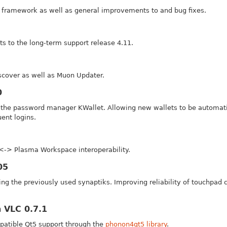
framework as well as general improvements to and bug fixes.
s to the long-term support release 4.11.
cover as well as Muon Updater.
0
r the password manager KWallet. Allowing new wallets to be automatic
ent logins.
<-> Plasma Workspace interoperability.
05
ng the previously used synaptiks. Improving reliability of touchpad 
 VLC 0.7.1
mpatible Qt5 support through the
phonon4qt5 library
.