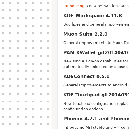
Introducing
a new semantic search 
KDE Workspace 4.11.8
Bug fixes and general imporvement
Muon Suite 2.2.0
General improvements to Muon Dis
PAM KWallet git2014041
New single sign-on capabilities fo
automatically unlocked on subsequ
KDEConnect 0.5.1
General improvements to Android 
KDE Touchpad git201403
New touchpad configuration replaci
configuration options.
Phonon 4.7.1 and Phonon
Introducing ABI stable and API co