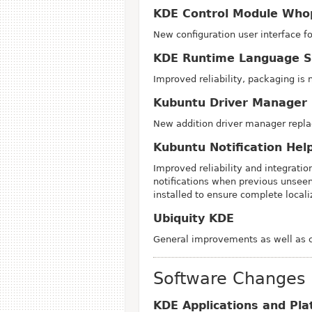
KDE Control Module Who
New configuration user interface f
KDE Runtime Language S
Improved reliability, packaging is 
Kubuntu Driver Manager 
New addition driver manager repl
Kubuntu Notification Hel
Improved reliability and integrati
notifications when previous unseen
installed to ensure complete locali
Ubiquity KDE
General improvements as well as co
Software Changes
KDE Applications and Pla