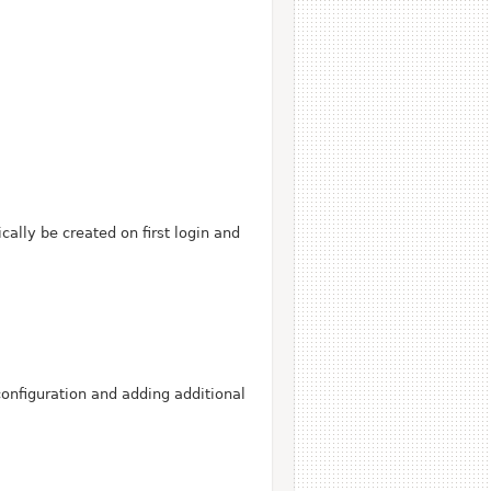
ally be created on first login and
configuration and adding additional