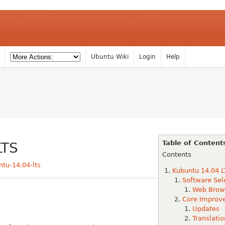
Ubuntu Wiki
Login
Help
Table of Content
LTS
Contents
tu-14.04-lts
Kubuntu 14.04 L
Software Sel
Web Brow
Core Improv
Updates
Translatio