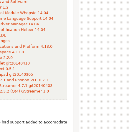
 and Software
 1.2
ol Module Whopsie 14.04
me Language Support 14.04
river Manager 14.04
otification Helper 14.04
KDE
anges
cations and Platform 4.13.0
space 4.11.8
e 2.2.0
et git20140410
t 0.5.1
hpad git20140305
7.1 and Phonon VLC 0.7.1
treamer 4.7.1 git20140403
2.3.2 (Qt4) GStreamer 1.0
ve had support added to accomodate