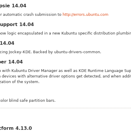
psie 14.04
or automatic crash submission to
http://errors.ubuntu.com
upport 14.04
now logic encapsulated in a new Kubuntu specific distribution plumbin
14.04
acing Jockey-KDE. Backed by ubuntu-drivers-common.
per 14.04
on with Kubuntu Driver Manager as well as KDE Runtime Language Supp
 devices with alternative driver options get detected, and when add
zation of the system.
lor blind safe partition bars.
tform 4.13.0