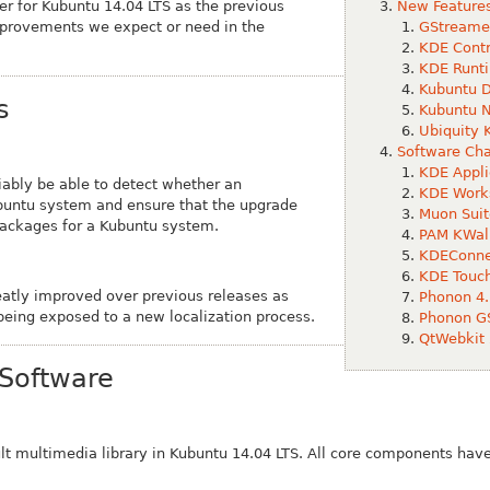
ser for Kubuntu 14.04 LTS as the previous
New Features
improvements we expect or need in the
GStreamer
KDE Contr
KDE Runti
Kubuntu D
s
Kubuntu N
Ubiquity 
Software Ch
KDE Appli
iably be able to detect whether an
KDE Work
ubuntu system and ensure that the upgrade
Muon Suit
packages for a Kubuntu system.
PAM KWall
KDEConnec
KDE Touc
eatly improved over previous releases as
Phonon 4.
being exposed to a new localization process.
Phonon GS
QtWebkit 
Software
ult multimedia library in Kubuntu 14.04 LTS. All core components ha