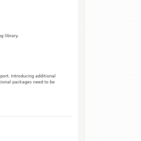
g library.
ort. Introducing additional
itional packages need to be