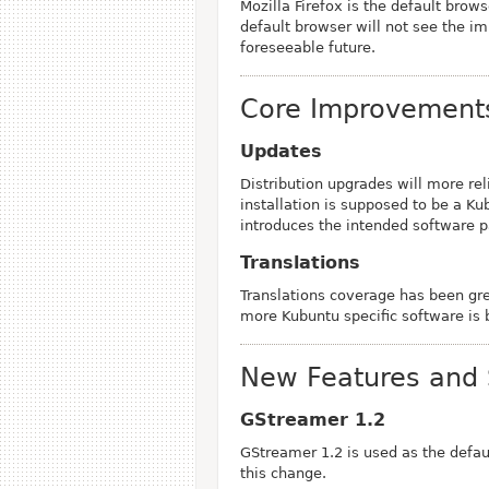
Mozilla Firefox is the default brow
default browser will not see the 
foreseeable future.
Core Improvement
Updates
Distribution upgrades will more rel
installation is supposed to be a K
introduces the intended software 
Translations
Translations coverage has been gr
more Kubuntu specific software is 
New Features and 
GStreamer 1.2
GStreamer 1.2 is used as the defa
this change.