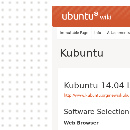
Immutable Page
Info
Attachments
Kubuntu
Kubuntu 14.04 
http://www.kubuntu.org/news/kubun
Software Selection
Web Browser