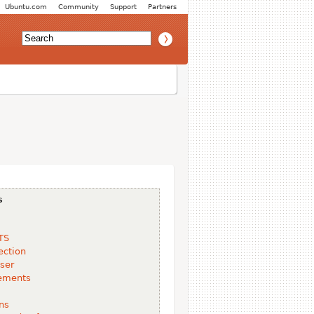
Ubuntu.com
Community
Support
Partners
s
TS
ection
ser
ements
ns