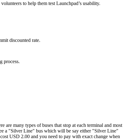
 volunteers to help them test Launchpad’s usability.
mit discounted rate.
g process.
ere are many types of buses that stop at each terminal and most
ee a "Silver Line" bus which will be say either "Silver Line"
will cost USD 2.00 and you need to pay with exact change when