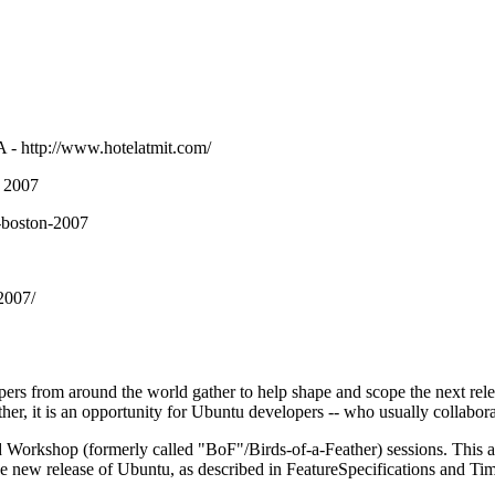
A -
http://www.hotelatmit.com/
 2007
s-boston-2007
2007/
rs from around the world gather to help shape and scope the next relea
ther, it is an opportunity for Ubuntu developers -- who usually collabora
d Workshop (formerly called "BoF"/Birds-of-a-Feather) sessions. This al
the new release of Ubuntu, as described in
FeatureSpecifications
and
Tim