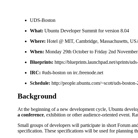
UDS-Boston
What:
Ubuntu Developer Summit for version 8.04
Where:
Hotel @ MIT, Cambridge, Massachusetts, US
When:
Monday 29th October to Friday 2nd November
Blueprints:
https://blueprints.launchpad.net/sprints/ud
IRC:
#uds-boston on irc.freenode.net
Schedule:
http://people.ubuntu.com/~scott/uds-boston-
Background
At the beginning of a new development cycle, Ubuntu develope
a conference
, exhibition or other audience-oriented event. Ra
Small groups of developers will participate in short Forum an
specification. These specifications will be used for planning 