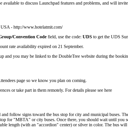
e available to discuss Launchpad features and problems, and will invite
, USA -
http://www.hotelatmit.com/
Group/Convention Code
field, use the code:
UDS
to get the UDS Sum
ount rate availability expired on 21 September.
oup and you may be linked to the
DoubleTree
website during the bookin
ttendees
page so we know you plan on coming.
erences or take part in them remotely. For details please see
here
nal and follow signs toward the bus stop for city and municipal buses. Th
 stop for "MBTA" or city buses. Once there, you should wait until you s
double length (with an "accordion" center) or silver in color. The bus 