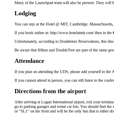
Many of the
Launchpad
team will also be present. They will b
Lodging
You can stay at the Hotel @ MIT, Cambridge, Massachusetts
If you book online at:
http://www.hotelatmit.com/
then in the
Unfortunately, according to Doubletree Reservations, this disc
Be aware that Hilton and
DoubleTree
are part of the same gr
Attendance
If you plan on attending the UDS, please add yourself to the
A
If you cannot attend in person, you can still listen to the conf
Directions from the airport
After arriving at Logan International airport, exit your termi
go to parking garages and rental car lots. You should find the
or "SL1" on the front and will be the only bus that is either 