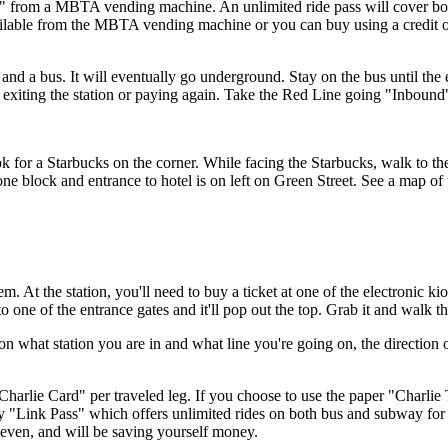
et" from a MBTA vending machine. An unlimited ride pass will cover b
ilable from the MBTA vending machine or you can buy using a credit or
nd a bus. It will eventually go underground. Stay on the bus until the 
ut exiting the station or paying again. Take the Red Line going "Inboun
 for a Starbucks on the corner. While facing the Starbucks, walk to the 
 one block and entrance to hotel is on left on Green Street. See
a map
of 
m. At the station, you'll need to buy a ticket at one of the electronic
nto one of the entrance gates and it'll pop out the top. Grab it and walk t
 on what station you are in and what line you're going on, the direction 
c "Charlie Card" per traveled leg. If you choose to use the paper "Charlie 
y "Link Pass" which offers unlimited rides on both bus and subway for 7
 even, and will be saving yourself money.