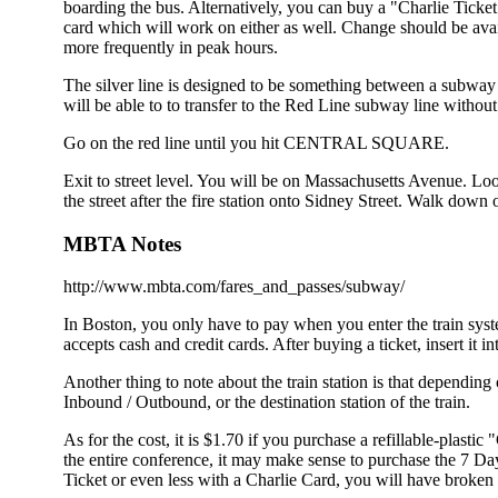
boarding the bus. Alternatively, you can buy a "Charlie Tick
card which will work on either as well. Change should be ava
more frequently in peak hours.
The silver line is designed to be something between a subway a
will be able to to transfer to the Red Line subway line witho
Go on the red line until you hit CENTRAL SQUARE.
Exit to street level. You will be on Massachusetts Avenue. Look
the street after the fire station onto Sidney Street. Walk down
MBTA Notes
http://www.mbta.com/fares_and_passes/subway/
In Boston, you only have to pay when you enter the train syste
accepts cash and credit cards. After buying a ticket, insert it i
Another thing to note about the train station is that depending
Inbound / Outbound, or the destination station of the train.
As for the cost, it is $1.70 if you purchase a refillable-plasti
the entire conference, it may make sense to purchase the 7 Da
Ticket or even less with a Charlie Card, you will have broken