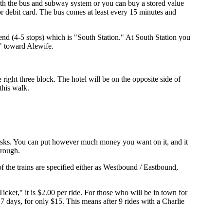
oth the bus and subway system or you can buy a stored value
 debit card. The bus comes at least every 15 minutes and
end (4-5 stops) which is "South Station." At South Station you
d" toward Alewife.
right three block. The hotel will be on the opposite side of
this walk.
 kiosks. You can put however much money you want on it, and it
hrough.
of the trains are specified either as Westbound / Eastbound,
Ticket," it is $2.00 per ride. For those who will be in town for
 days, for only $15. This means after 9 rides with a Charlie