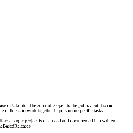
se of Ubuntu. The summit is open to the public, but it is
not
te online -- to work together in person on specific tasks.
low a single project is discussed and documented in a written
eBasedReleases
.