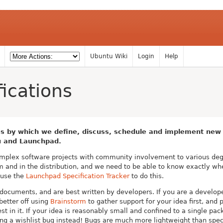
Ubuntu Wiki
Login
Help
ications
s by which we define, discuss, schedule and implement new f
u and Launchpad.
plex software projects with community involvement to various degr
am and in the distribution, and we need to be able to know exactly wh
 use the
Launchpad Specification Tracker
to do this.
 documents, and are best written by developers. If you are a develop
better off using
Brainstorm
to gather support for your idea first, an
st in it. If your idea is reasonably small and confined to a single pa
ling a wishlist bug instead! Bugs are much more lightweight than spec