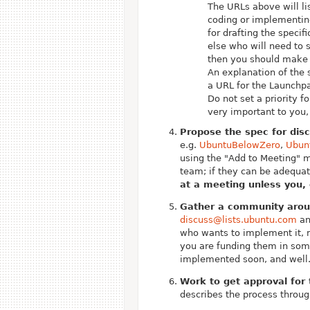
The URLs above will lis
coding or implementing
for drafting the specif
else who will need to s
then you should make 
An explanation of the 
a URL for the Launchpa
Do not set a priority f
very important to you,
Propose the spec for dis
e.g.
UbuntuBelowZero
,
Ubun
using the "Add to Meeting" 
team; if they can be adequat
at a meeting unless you, 
Gather a community aroun
discuss@lists.ubuntu.com
an
who wants to implement it, 
you are funding them in some
implemented soon, and well
Work to get approval for
describes the process throug