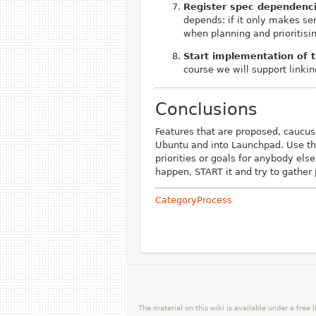
Register spec dependenc
depends: if it only makes se
when planning and prioritisi
Start implementation of 
course we will support linkin
Conclusions
Features that are proposed, caucu
Ubuntu and into Launchpad. Use this
priorities or goals for anybody else
happen, START it and try to gather p
CategoryProcess
The material on this wiki is available under a free 