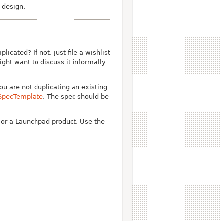
 design.
cated? If not, just file a wishlist
ght want to discuss it informally
you are not duplicating an existing
SpecTemplate
. The spec should be
u or a Launchpad product. Use the