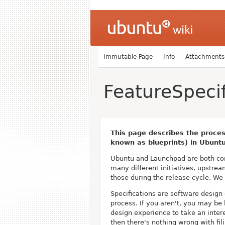
Immutable Page
Info
Attachments
FeatureSpecif
This page describes the proces
known as blueprints) in Ubunt
Ubuntu and Launchpad are both com
many different initiatives, upstre
those during the release cycle. We
Specifications are software design
process. If you aren't, you may be 
design experience to take an intere
then there's nothing wrong with fi