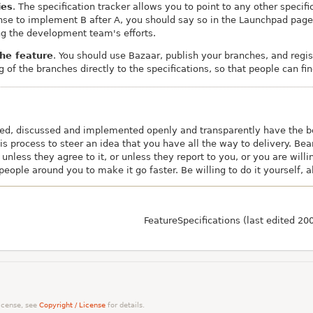
ies
. The specification tracker allows you to point to any other specif
nse to implement B after A, you should say so in the Launchpad page f
ng the development team's efforts.
the feature
. You should use Bazaar, publish your branches, and regi
g of the branches directly to the specifications, so that people can fi
sed, discussed and implemented openly and transparently have the be
 process to steer an idea that you have all the way to delivery. Bear
 unless they agree to it, or unless they report to you, or you are wil
eople around you to make it go faster. Be willing to do it yourself, al
FeatureSpecifications (last edited 2
license, see
Copyright / License
for details.