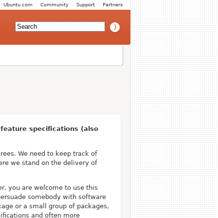
Ubuntu.com
Community
Support
Partners
eature specifications (also
ees. We need to keep track of
ere we stand on the delivery of
er, you are welcome to use this
d persuade somebody with software
ckage or a small group of packages,
ifications and often more