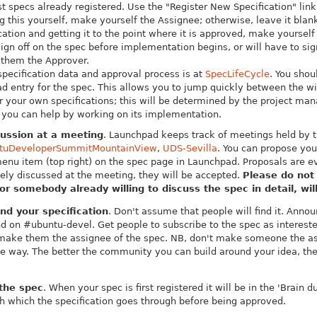
t specs already registered. Use the "Register New Specification" link 
 this yourself, make yourself the Assignee; otherwise, leave it blan
ication and getting it to the point where it is approved, make yourself
ign off on the spec before implementation begins, or will have to sign
them the Approver.
specification data and approval process is at
SpecLifeCycle
.
You shou
d entry for the spec. This allows you to jump quickly between the wi
or your own specifications; this will be determined by the project ma
 you can help by working on its implementation.
cussion at a meeting
. Launchpad keeps track of meetings held by
tuDeveloperSummitMountainView
,
UDS-Sevilla
. You can propose you
menu item (top right) on the spec page in Launchpad. Proposals are
ely discussed at the meeting, they will be accepted.
Please do not
or somebody already willing to discuss the spec in detail, wil
d your specification
. Don't assume that people will find it. Ann
d on #ubuntu-devel. Get people to subscribe to the spec as interest
make them the assignee of the spec. NB, don't make someone the as
 way. The better the community you can build around your idea, the g
.
 the spec
. When your spec is first registered it will be in the 'Brain 
h which the specification goes through before being approved.