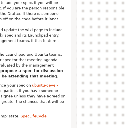
to add your spec. If you will be
k.
If you are the person responsible
 the Drafter. If there is someone
 off on the code before it lands,
ld update the wiki page to include
ki spec and its Launchpad entry.
nagement teams. If this feature is
 the Launchpad and Ubuntu teams,
r spec for that meeting agenda
 evaluated by the management
 propose a spec for discussion
l be attending that meeting.
ounce your spec on
ubuntu-devel-
ed parties. If you have someone
signee unless they have agreed or
reater the chances that it will be
dump' state.
SpecLifeCycle