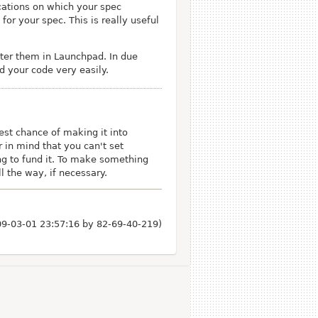
ications on which your spec
or your spec. This is really useful
ster them in Launchpad. In due
nd your code very easily.
st chance of making it into
 in mind that you can't set
ling to fund it. To make something
l the way, if necessary.
009-03-01 23:57:16 by
82-69-40-219
)