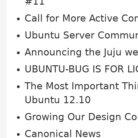
#11
Call for More Active Co
Ubuntu Server Communi
Announcing the Juju we
UBUNTU-BUG IS FOR L
The Most Important Thin
Ubuntu 12.10
Growing Our Design C
Canonical News