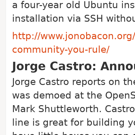
a four-year old Ubuntu ins
installation via SSH witho
http://www.jonobacon.org
community-you-rule/
Jorge Castro: Anno
Jorge Castro reports on t
was demoed at the Open
Mark Shuttleworth. Castr
line is great for buildin