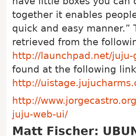
have little boxes you can
together it enables people
quick and easy manner.” 
retrieved from the followin
http://launchpad.net/juju-
found at the following link
http://uistage.jujucharm
http://www.jorgecastro.o
juju-web-ui/
Matt Fischer: UBU