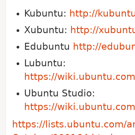
Kubuntu:
http://kubunt
Xubuntu:
http://xubunt
Edubuntu
http://edubu
Lubuntu:
https://wiki.ubuntu.c
Ubuntu Studio:
https://wiki.ubuntu.co
https://lists.ubuntu.com