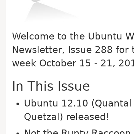
Welcome to the Ubuntu W
Newsletter, Issue 288 for 
week October 15 - 21, 20
In This Issue
Ubuntu 12.10 (Quantal
Quetzal) released!
Not the Runty Raccoon,