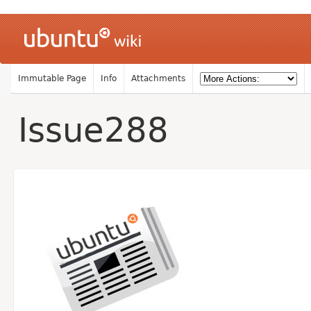
Immutable Page
Info
Attachments
Issue288