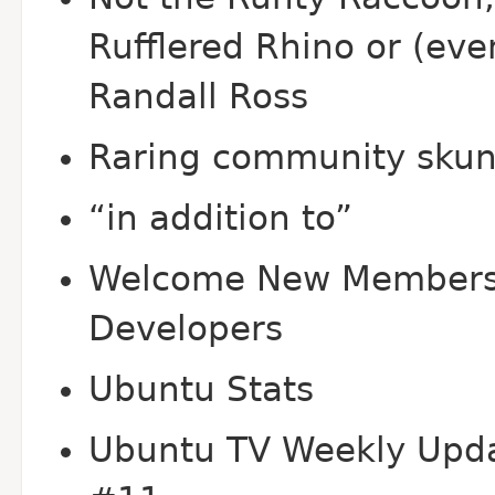
Rufflered Rhino or (eve
Randall Ross
Raring community sku
“in addition to”
Welcome New Members
Developers
Ubuntu Stats
Ubuntu TV Weekly Upd