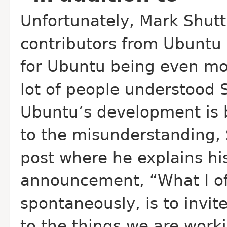
Unfortunately, Mark Shuttl
contributors from Ubunt
for Ubuntu being even mo
lot of people understood S
Ubuntu’s development is 
to the misunderstanding,
post where he explains his
announcement, “What I off
spontaneously, is to invi
to the things we are worki