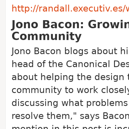
http://randall.executiv.e
Jono Bacon: Growi
Community
Jono Bacon blogs about hi
head of the Canonical Des
about helping the design
community to work closel
discussing what problems
resolve them," says Bacon
mention in this post is i