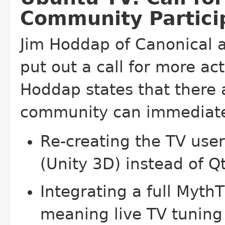
Community Partici
Jim Hoddap of Canonical 
put out a call for more ac
Hoddap states that there 
community can immediatel
Re-creating the TV user
(Unity 3D) instead of Q
Integrating a full Myth
meaning live TV tuning