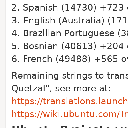
Spanish (14730) +723 
English (Australia) (17
Brazilian Portuguese (
Bosnian (40613) +204 
French (49488) +565 o
Remaining strings to tran
Quetzal", see more at:
https://translations.laun
https://wiki.ubuntu.com/T