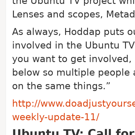
the Ubuntu TV project whi
Lenses and scopes, Metad
As always, Hoddap puts out
involved in the Ubuntu TV 
you want to get involved
below so multiple people 
on the same things.”
http://www.doadjustyours
weekly-update-11/
Ubuntu TV: Call fo