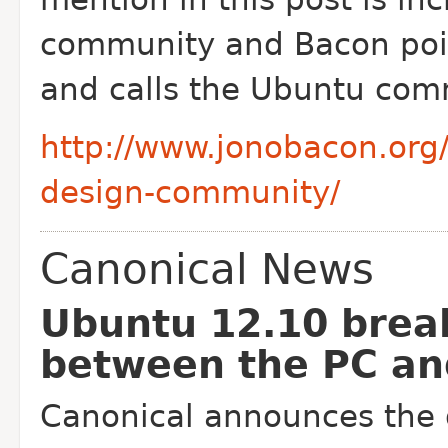
community and Bacon poin
and calls the Ubuntu com
http://www.jonobacon.org
design-community/
Canonical News
Ubuntu 12.10 brea
between the PC an
Canonical announces the 