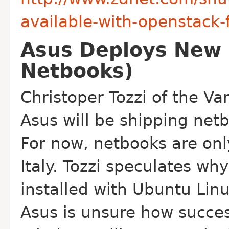
available-with-openstack
Asus Deploys New 
Netbooks)
Christoper Tozzi of the Va
Asus will be shipping net
For now, netbooks are on
Italy. Tozzi speculates wh
installed with Ubuntu Linu
Asus is unsure how succes