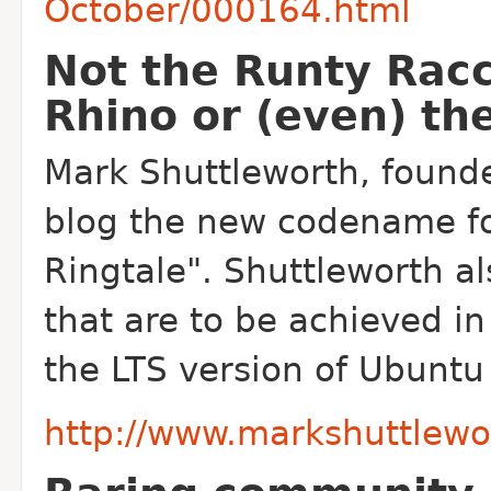
October/000164.html
Not the Runty Racc
Rhino or (even) th
Mark Shuttleworth, found
blog the new codename fo
Ringtale". Shuttleworth a
that are to be achieved in
the LTS version of Ubuntu 
http://www.markshuttlewo