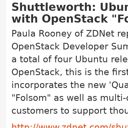
Shuttleworth: Ubun
with OpenStack "F
Paula Rooney of ZDNet rep
Open
Stack Developer Sum
a total of four Ubuntu re
Open
Stack, this is the fi
incorporates the new 'Qu
"Folsom" as well as multi-
customers to support thou
http://www.zdnet.com/shu