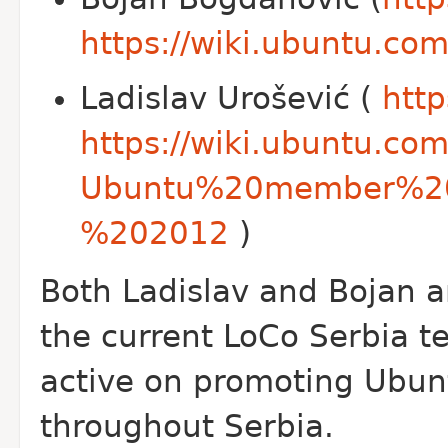
https://wiki.ubuntu.
Ladislav Urošević (
http
https://wiki.ubuntu.co
Ubuntu%20member%20
%202012
)
Both Ladislav and Bojan a
the current Lo
Co Serbia t
active on promoting Ubun
throughout Serbia.