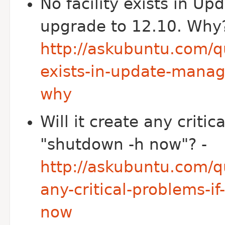
No facility exists in U
upgrade to 12.10. Why?
http://askubuntu.com/qu
exists-in-update-manag
why
Will it create any criti
"shutdown -h now"? -
http://askubuntu.com/qu
any-critical-problems-i
now