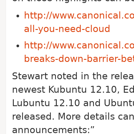
http://www.canonical.c
all-you-need-cloud
http://www.canonical.
breaks-down-barrier-b
Stewart noted in the rel
newest Kubuntu 12.10, E
Lubuntu 12.10 and Ubuntu
released. More details can
announcements:”