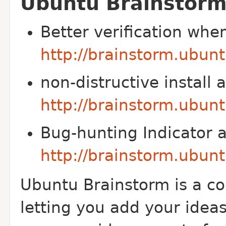
Ubuntu Brainstorm
Better verification whe
http://brainstorm.ubun
non-distructive install
http://brainstorm.ubun
Bug-hunting Indicator 
http://brainstorm.ubun
Ubuntu Brainstorm is a c
letting you add your idea