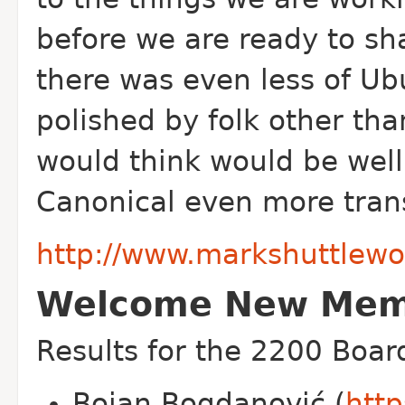
before we are ready to s
there was even less of U
polished by folk other th
would think would be well
Canonical even more tran
http://www.markshuttlewo
Welcome New Memb
Results for the 2200 Boar
Bojan Bogdanović (
http