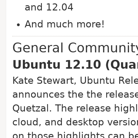
and 12.04
And much more!
General Communit
Ubuntu 12.10 (Quan
Kate Stewart, Ubuntu Rel
announces the the releas
Quetzal. The release highl
cloud, and desktop versio
on those highlights can b