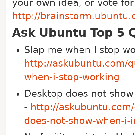
your own idea, or vote for
http://brainstorm.ubuntu.
Ask Ubuntu Top 5 
Slap me when I stop wo
http://askubuntu.com/
when-i-stop-working
Desktop does not show w
-
http://askubuntu.com
does-not-show-when-i-in