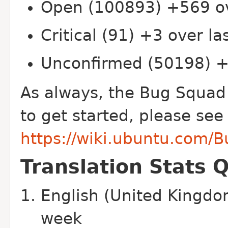
Open (100893) +569 ov
Critical (91) +3 over l
Unconfirmed (50198) +
As always, the Bug Squad
to get started, please see
https://wiki.ubuntu.com/
Translation Stats 
English (United Kingdo
week