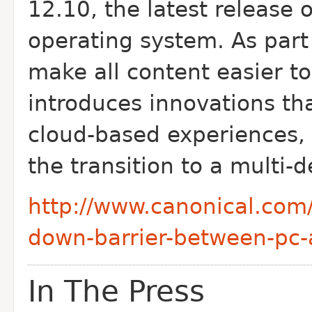
12.10, the latest release 
operating system. As part 
make all content easier t
introduces innovations th
cloud-based experiences, 
the transition to a multi-
http://www.canonical.com
down-barrier-between-pc
In The Press