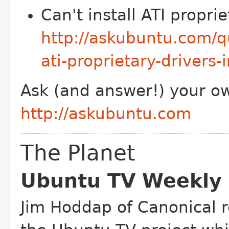
Can't install ATI proprie
http://askubuntu.com/q
ati-proprietary-drivers-
Ask (and answer!) your o
http://askubuntu.com
The Planet
Ubuntu TV Weekly
Jim Hoddap of Canonical r