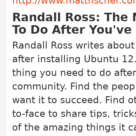
http://www.mattfischer.c
Randall Ross: The 
To Do After You've
Randall Ross writes about 
after installing Ubuntu 1
thing you need to do after 
community. Find the peopl
want it to succeed. Find o
to-face to share tips, tri
of the amazing things it c