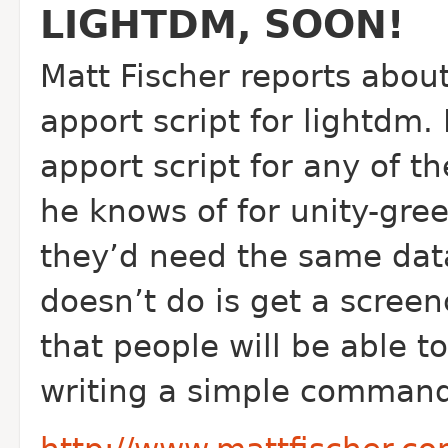
LIGHTDM, SOON!
Matt Fischer reports about
apport script for lightdm. 
apport script for any of th
he knows of for unity-gree
they’d need the same data.
doesn’t do is get a screen
that people will be able to
writing a simple command