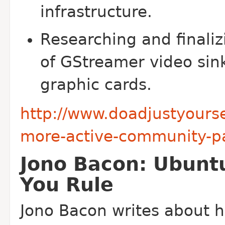
infrastructure.
Researching and finaliz
of GStreamer video sink
graphic cards.
http://www.doadjustyourse
more-active-community-pa
Jono Bacon: Ubunt
You Rule
Jono Bacon writes about h