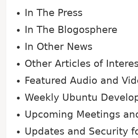
In The Press
In The Blogosphere
In Other News
Other Articles of Intere
Featured Audio and Vi
Weekly Ubuntu Develo
Upcoming Meetings an
Updates and Security fo