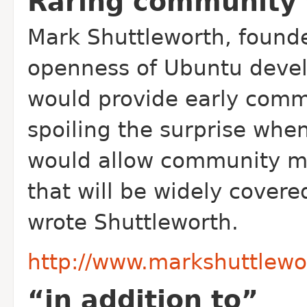
Raring community
Mark Shuttleworth, founde
openness of Ubuntu develo
would provide early comm
spoiling the surprise when
would allow community m
that will be widely covere
wrote Shuttleworth.
http://www.markshuttlewo
“in addition to”