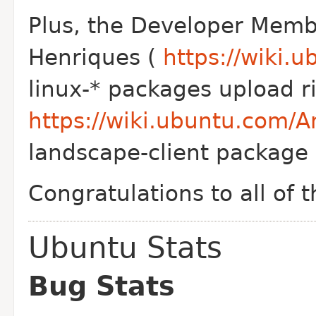
Plus, the Developer Memb
Henriques (
https://wiki.
linux-* packages upload r
https://wiki.ubuntu.com/
landscape-client package 
Congratulations to all of 
Ubuntu Stats
Bug Stats