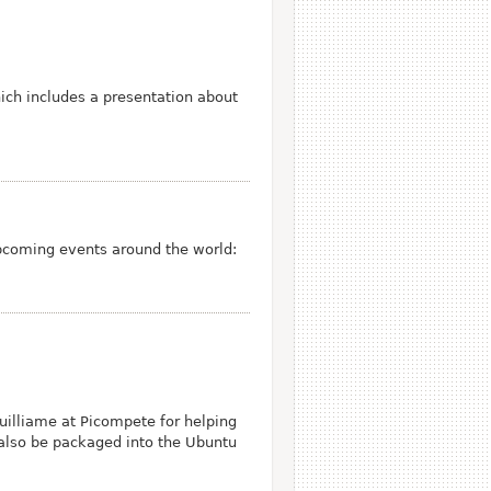
ich includes a presentation about
pcoming events around the world:
illiame at Picompete for helping
 also be packaged into the Ubuntu