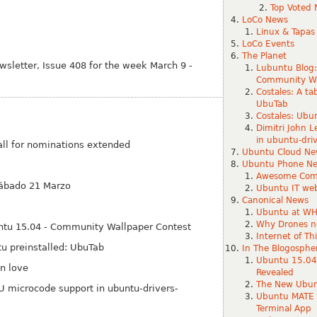
Top Voted 
LoCo News
Linux & Tapas
LoCo Events
The Planet
letter, Issue 408 for the week March 9 -
Lubuntu Blog:
Community Wa
Costales: A ta
UbuTab
Costales: Ubun
Dimitri John 
in ubuntu-dr
ll for nominations extended
Ubuntu Cloud Ne
Ubuntu Phone N
Awesome Com
sábado 21 Marzo
Ubuntu IT web
Canonical News
Ubuntu at WH
Why Drones n
untu 15.04 - Community Wallpaper Contest
Internet of T
tu preinstalled: Ubu
Tab
In The Blogosphe
Ubuntu 15.04 
in love
Revealed
The New Ubunt
PU microcode support in ubuntu-drivers-
Ubuntu MATE 1
Terminal App