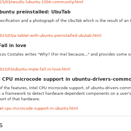
015/03/results-lubuntu-1504-community.html
Ubuntu preinstalled: UbuTab
pecification and a photograph of the Ubu
Tab which is the result of a
015/03/a-tablet-with-ubuntu-preinstalled-ubutab.html
ll in love
cos Costales writes "Why? (For me) because..." and provides some s
015/03/ubuntu-mate-fall-in-love.html
el CPU microcode support in ubuntu-drivers-comm
of the features, Intel CPU microcode support, of ubuntu-drivers-com
is a framework to detect hardware-dependent components on a user's 
port of that hardware.
ntel-cpu-microcode-support-in-ubuntu.html
s