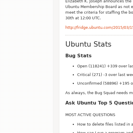
Elizabeth K. Joseph announces the e
Ubuntu Membership Board as not e
meet the criteria for staffing the
30th at 12:00 UTC.
http://fridge.ubuntu.com/2015/03/
Ubuntu Stats
Bug Stats
Open (118241) +339 over la
Critical (271) -3 over last w
Unconfirmed (58896) +195 o
As always, the Bug Squad needs mor
Ask Ubuntu Top 5 Questi
MOST ACTIVE QUESTIONS
How to delete files listed in a
How can I run a program and 