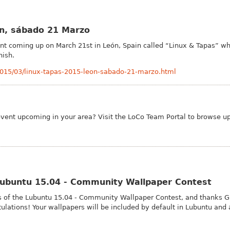
ón, sábado 21 Marzo
t coming up on March 21st in León, Spain called “Linux & Tapas” wh
nish.
2015/03/linux-tapas-2015-leon-sabado-21-marzo.html
event upcoming in your area? Visit the Lo
Co Team Portal to browse u
 Lubuntu 15.04 - Community Wallpaper Contest
 of the Lubuntu 15.04 - Community Wallpaper Contest, and thanks Gu
tulations! Your wallpapers will be included by default in Lubuntu and