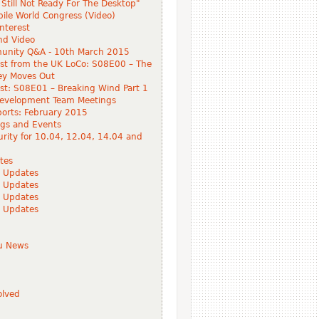
Still Not Ready For The Desktop"
ile World Congress (Video)
Interest
nd Video
nity Q&A - 10th March 2015
st from the UK LoCo: S08E00 – The
ey Moves Out
t: S08E01 – Breaking Wind Part 1
evelopment Team Meetings
orts: February 2015
gs and Events
rity for 10.04, 12.04, 14.04 and
tes
 Updates
 Updates
 Updates
 Updates
tu News
olved