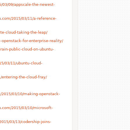
15/03/09/appscale-the-newest-
tu.com/2015/03/11/a-reference-
te-cloud-taking-the-leap/
-openstack-for-enterprise-reality/
-rain-public-cloud-on-ubuntu-
15/03/11/ubuntu-cloud-
/entering-the-cloud-fray/
om/2015/03/10/making-openstack-
tu.com/2015/03/10/microsoft-
2015/03/13/codership-joins-