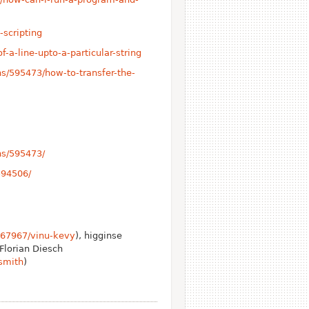
-scripting
-a-line-upto-a-particular-string
s/595473/how-to-transfer-the-
ns/595473/
594506/
367967/vinu-kevy
), higginse
 Florian Diesch
smith
)