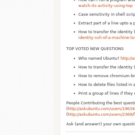
watch-its-activity-using-top
Case sensitivity in shell scri
Extract part of a line upto a 
How to transfer the identit
identity-ssh-of-a-machine-t
TOP VOTED NEW QUESTIONS
Who named Ubuntu?
http:/
How to transfer the identit
How to remove chromium-br
How to delete files listed in a
Print a group of lines if they
People Contributing the best quest
(
http://askubuntu.com/users/19634
(
http://askubuntu.com/users/2369/f
Ask (and answer!) your own quest