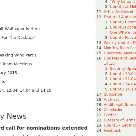
"Why Linux Is 
Ubuntu at Mob
Other Articles of 
Featured Audio a
Ubuntu Commu
Ubuntu Podca
t Wallpaper Is Here
One Where Jo
y For The Desktop"
Ubuntu Podcas
Weekly Ubuntu D
Monthly Team Rep
Upcoming Meetin
eaking Wind Part 1
Updates and Secu
14.10
 Team Meetings
Security Upda
uary 2015
Ubuntu 10.04
Ubuntu 12.04
nts
Ubuntu 14.04
Ubuntu 14.10
04, 12.04, 14.04 and 14.10
Subscribe
Archives
Additional Ubun
Conclusion
ty News
Credits
Glossary of Terms
Ubuntu - Get Inv
 call for nominations extended
Feedback