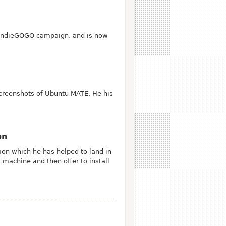
n IndieGOGO campaign, and is now
creenshots of Ubuntu MATE. He his
on
mon which he has helped to land in
machine and then offer to install