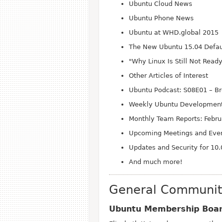
Ubuntu Cloud News
Ubuntu Phone News
Ubuntu at WHD.global 2015
The New Ubuntu 15.04 Defaul
"Why Linux Is Still Not Read
Other Articles of Interest
Ubuntu Podcast: S08
E01 – Br
Weekly Ubuntu Development
Monthly Team Reports: Febr
Upcoming Meetings and Eve
Updates and Security for 10.
And much more!
General Communi
Ubuntu Membership Board