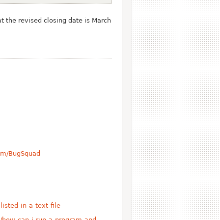
t the revised closing date is March
com/BugSquad
isted-in-a-text-file
/how-can-i-run-a-program-and-