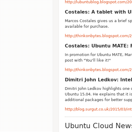
http://lubuntublog.blogspot.com/2
Costales: A tablet with 
Marcos Costales gives us a brief s
available for purchase.
http://thinkonbytes.blogspot.com/2
Costales: Ubuntu MATE: Fa
In promotion for Ubuntu MATE, Mar
post with "You'll like it!"
http://thinkonbytes.blogspot.com/2
Dimitri John Ledkov: Int
Dmitri John Ledkov highlights one 
Ubuntu 15.04. He explains that it 
additional packages for better sup
http://blog.surgut.co.uk/2015/03/i
Ubuntu Cloud New