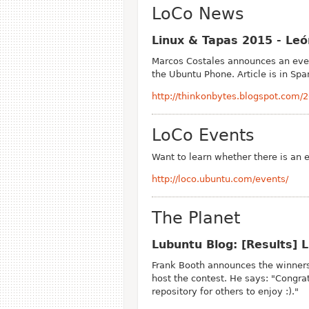
LoCo News
Linux & Tapas 2015 - Le
Marcos Costales announces an even
the Ubuntu Phone. Article is in Spa
http://thinkonbytes.blogspot.com/
LoCo Events
Want to learn whether there is an 
http://loco.ubuntu.com/events/
The Planet
Lubuntu Blog: [Results]
Frank Booth announces the winners
host the contest. He says: "Congra
repository for others to enjoy :)."