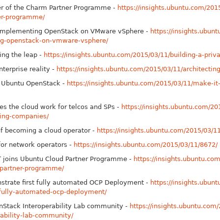
r of the Charm Partner Programme -
https://insights.ubuntu.com/20
er-programme/
r implementing Open
Stack on VMware vSphere -
https://insights.ubun
ing-openstack-on-vmware-vsphere/
ing the leap -
https://insights.ubuntu.com/2015/03/11/building-a-priva
nterprise reality -
https://insights.ubuntu.com/2015/03/11/architecting
n Ubuntu Open
Stack -
https://insights.ubuntu.com/2015/03/11/make-it
s the cloud work for telcos and SPs -
https://insights.ubuntu.com/20
king-companies/
of becoming a cloud operator -
https://insights.ubuntu.com/2015/03/11
for network operators -
https://insights.ubuntu.com/2015/03/11/8672/
T joins Ubuntu Cloud Partner Programme -
https://insights.ubuntu.c
-partner-programme/
strate first fully automated OCP Deployment -
https://insights.ubun
-fully-automated-ocp-deployment/
n
Stack Interoperability Lab community -
https://insights.ubuntu.com/
ability-lab-community/