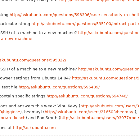
pting
http://askubuntu.com/questions/596306/case-sensitivity-in-shell
particular string
http://askubuntu.com/questions/595100/extract-part-of
y (SSH) of a machine to a new machine?
http://askubuntu.com/question
o-a-new-machine
/askubuntu.com/questions/595822/
y (SSH) of a machine to a new machine?
http://askubuntu.com/questio
owser settings from Ubuntu 14.04?
http://askubuntu.com/questions/
 text file
http://askubuntu.com/questions/596489/
 contain specific strings
http://askubuntu.com/questions/594746/
ions and answers this week: Vinu Kevy (
http://askubuntu.com/users/
0/higginse
), heemayl (
http://askubuntu.com/users/216503/heemayl
),
lorian-diesch
) and Rod Smith (
http://askubuntu.com/users/93977/rod-
ions at
http://askubuntu.com