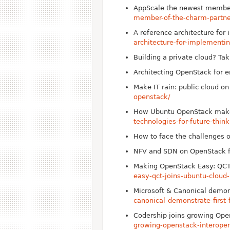
App
Scale the newest membe
member-of-the-charm-partn
A reference architecture fo
architecture-for-implement
Building a private cloud? Tak
Architecting Open
Stack for e
Make IT rain: public cloud o
openstack/
How Ubuntu Open
Stack make
technologies-for-future-thin
How to face the challenges 
NFV and SDN on Open
Stack 
Making Open
Stack Easy: QC
easy-qct-joins-ubuntu-cloud
Microsoft & Canonical demon
canonical-demonstrate-first
Codership joins growing Ope
growing-openstack-interoper