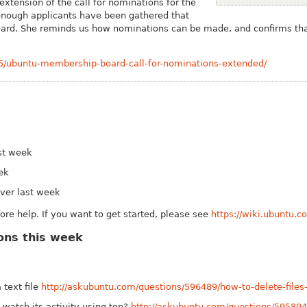
xtension of the call for nominations for the
nough applicants have been gathered that
 board. She reminds us how nominations can be made, and confirms tha
15/ubuntu-membership-board-call-for-nominations-extended/
st week
eek
ver last week
e help. If you want to get started, please see
https://wiki.ubuntu.
ons this week
 text file
http://askubuntu.com/questions/596489/how-to-delete-files-l
watch its activity using top?
http://askubuntu.com/questions/595894