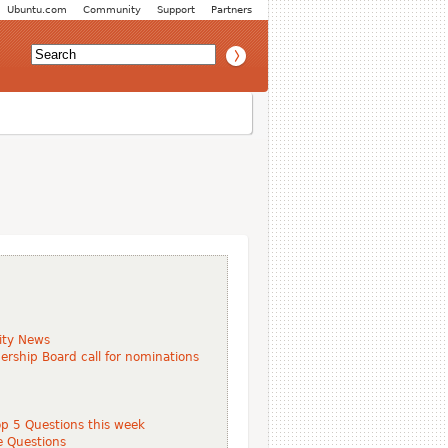
Ubuntu.com
Community
Support
Partners
ity News
ship Board call for nominations
p 5 Questions this week
e Questions