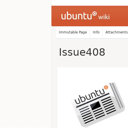
Immutable Page
Info
Attachments
Issue408