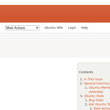
Ubuntu Wiki
Login
Help
Contents
In This Issue
General Commun
Ubuntu Member
extended
Ubuntu Stats
Bug Stats
Ask Ubuntu To
Most Activ