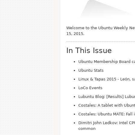
Welcome to the Ubuntu Weekly News
15, 2015.
In This Issue
Ubuntu Membership Board ca
Ubuntu Stats
Linux & Tapas 2015 - León, 
Lo
Co Events
Lubuntu Blog: [Results] Lub
Costales: A tablet with Ubun
Costales: Ubuntu MATE: Fall 
Dimitri John Ledkov: Intel C
common