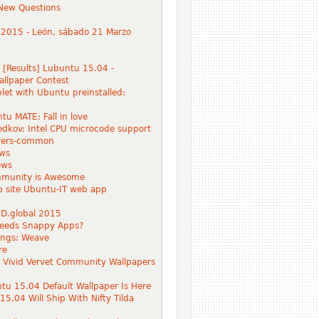
New Questions
 2015 - León, sábado 21 Marzo
 [Results] Lubuntu 15.04 -
llpaper Contest
blet with Ubuntu preinstalled:
tu MATE: Fall in love
Ledkov: Intel CPU microcode support
ivers-common
ws
ews
munity is Awesome
 site Ubuntu-IT web app
D.global 2015
eeds Snappy Apps?
hings: Weave
re
Vivid Vervet Community Wallpapers
u 15.04 Default Wallpaper Is Here
5.04 Will Ship With Nifty Tilda