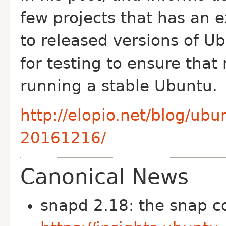
few projects that has an 
to released versions of U
for testing to ensure that
running a stable Ubuntu.
http://elopio.net/blog/ub
20161216/
Canonical News
snapd 2.18: the snap c