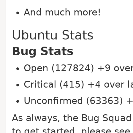
And much more!
Ubuntu Stats
Bug Stats
Open (127824) +9 over
Critical (415) +4 over 
Unconfirmed (63363) +
As always, the Bug Squad
to get started, please see