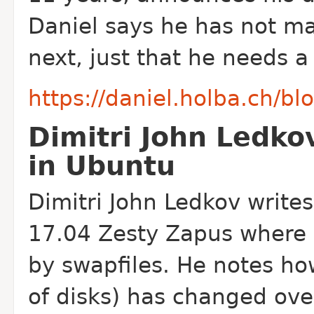
Daniel says he has not ma
next, just that he needs a
https://daniel.holba.ch/bl
Dimitri John Ledko
in Ubuntu
Dimitri John Ledkov write
17.04 Zesty Zapus where s
by swapfiles. He notes h
of disks) has changed ove