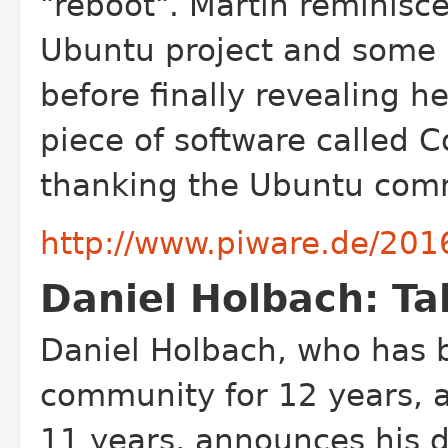
"reboot". Martin reminisce
Ubuntu project and some 
before finally revealing 
piece of software called C
thanking the Ubuntu comm
http://www.piware.de/2016
Daniel Holbach: Ta
Daniel Holbach, who has 
community for 12 years, 
11 years, announces his 