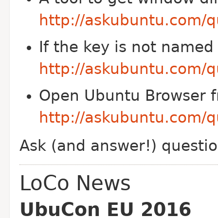
http://askubuntu.com/q
If the key is not named
http://askubuntu.com/q
Open Ubuntu Browser f
http://askubuntu.com/q
Ask (and answer!) questi
LoCo News
UbuCon EU 2016