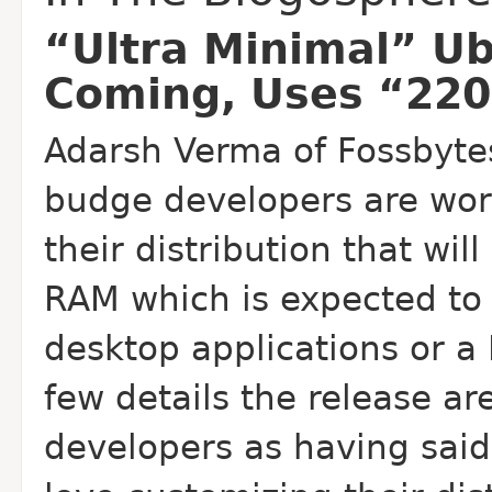
“Ultra Minimal” Ub
Coming, Uses “22
Adarsh Verma of Fossbyte
budge developers are wor
their distribution that wi
RAM which is expected to 
desktop applications or a
few details the release a
developers as having said 