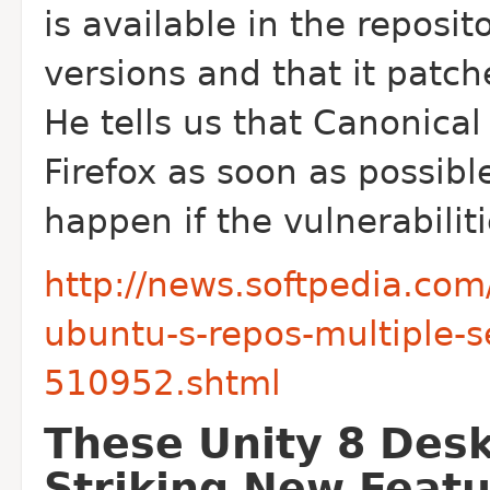
is available in the reposi
versions and that it patche
He tells us that Canonical
Firefox as soon as possib
happen if the vulnerabilit
http://news.softpedia.com/
ubuntu-s-repos-multiple-se
510952.shtml
These Unity 8 Des
Striking New Feat