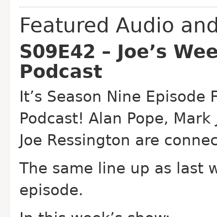
Featured Audio an
S09E42 – Joe’s We
Podcast
It’s Season Nine Episode 
Podcast! Alan Pope, Mark
Joe Ressington are connec
The same line up as last 
episode.