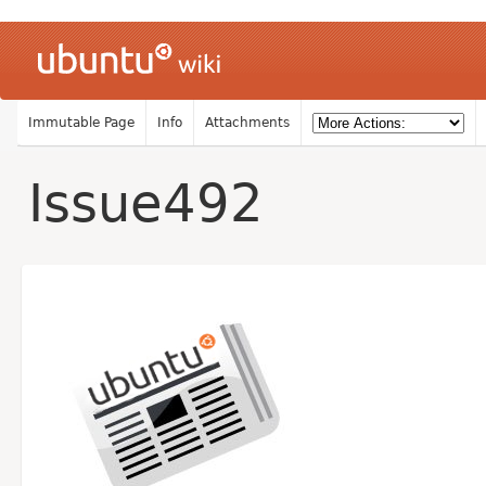
Immutable Page
Info
Attachments
Issue492