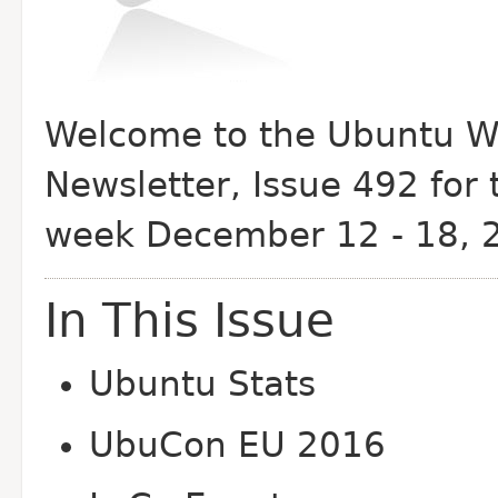
Welcome to the Ubuntu W
Newsletter, Issue 492 for 
week December 12 - 18, 
In This Issue
Ubuntu Stats
Ubu
Con EU 2016