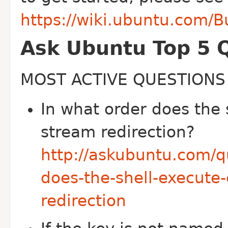
https://wiki.ubuntu.com/
Ask Ubuntu Top 5 
MOST ACTIVE QUESTIONS
In what order does the
stream redirection?
http://askubuntu.com/q
does-the-shell-execut
redirection