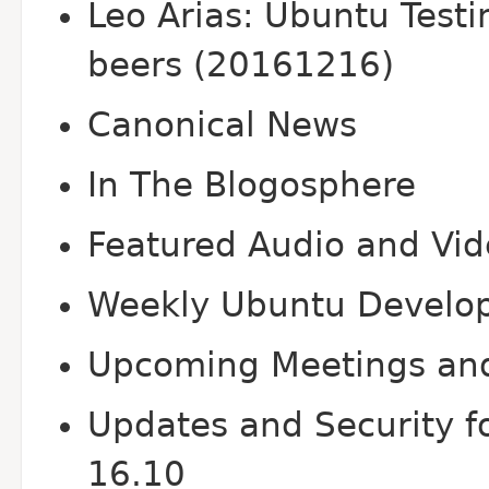
Leo Arias: Ubuntu Test
beers (20161216)
Canonical News
In The Blogosphere
Featured Audio and Vi
Weekly Ubuntu Develo
Upcoming Meetings an
Updates and Security f
16.10