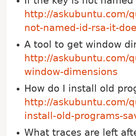
If the key is not named
http://askubuntu.com/qu
not-named-id-rsa-it-do
A tool to get window d
http://askubuntu.com/q
window-dimensions
How do I install old p
http://askubuntu.com/q
install-old-programs-s
What traces are left af