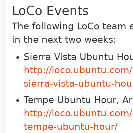
LoCo Events
The following Lo
Co team e
in the next two weeks:
Sierra Vista Ubuntu Hou
http://loco.ubuntu.com
sierra-vista-ubuntu-hou
Tempe Ubuntu Hour, Ar
http://loco.ubuntu.com
tempe-ubuntu-hour/