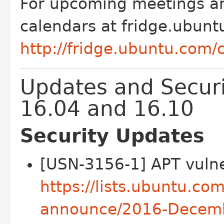
For upcoming meetings and
calendars at fridge.ubunt
http://fridge.ubuntu.com/
Updates and Securi
16.04 and 16.10
Security Updates
[USN-3156-1] APT vulner
https://lists.ubuntu.co
announce/2016-Decem