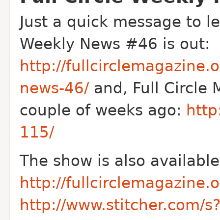
Just a quick message to le
Weekly News #46 is out:
http://fullcirclemagazine.o
news-46/
and, Full Circle
couple of weeks ago:
http
115/
The show is also available
http://fullcirclemagazine.
http://www.stitcher.com/