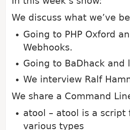
In this week’s show:
We discuss what we’ve bee
Going to PHP Oxford an
Webhooks.
Going to Ba
Dhack and l
We interview Ralf Ham
We share a Command Line
atool – atool is a scrip
various types