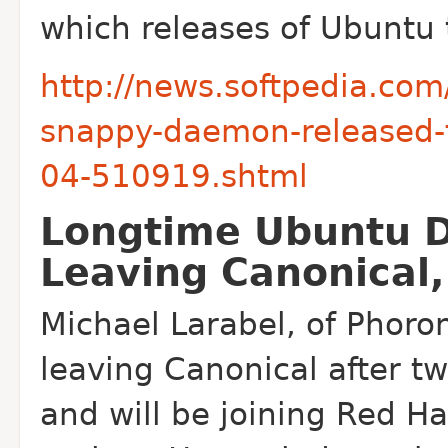
which releases of Ubuntu
http://news.softpedia.com
snappy-daemon-released-f
04-510919.shtml
Longtime Ubuntu D
Leaving Canonical,
Michael Larabel, of Phoroni
leaving Canonical after tw
and will be joining Red Ha