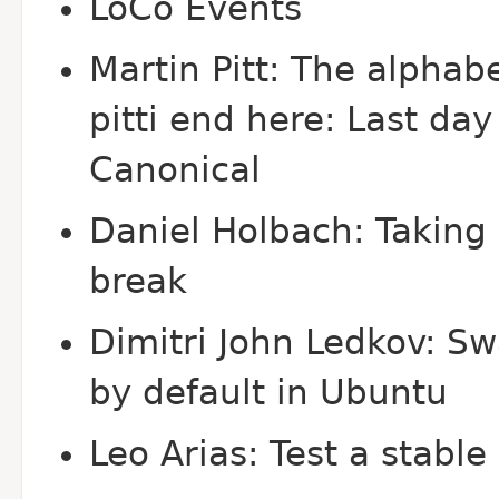
Lo
Co Events
Martin Pitt: The alphab
pitti end here: Last day
Canonical
Daniel Holbach: Taking
break
Dimitri John Ledkov: Sw
by default in Ubuntu
Leo Arias: Test a stabl