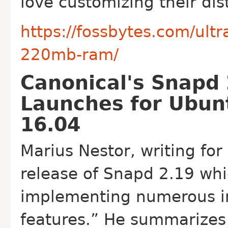
love customizing their dis
https://fossbytes.com/ult
220mb-ram/
Canonical's Snapd
Launches for Ubun
16.04
Marius Nestor, writing for
release of Snapd 2.19 whi
implementing numerous 
features.” He summarizes