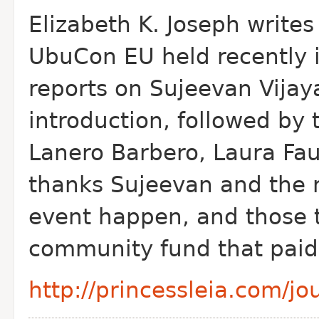
Elizabeth K. Joseph write
Ubu
Con EU held recently 
reports on Sujeevan Vija
introduction, followed by 
Lanero Barbero, Laura Fau
thanks Sujeevan and the 
event happen, and those 
community fund that paid 
http://princessleia.com/j