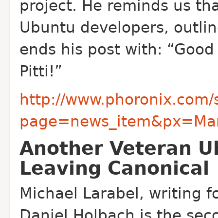
project. He reminds us tha
Ubuntu developers, outlin
ends his post with: “Good
Pitti!”
http://www.phoronix.com/
page=news_item&px=Marti
Another Veteran U
Leaving Canonical
Michael Larabel, writing f
Daniel Holbach is the sec