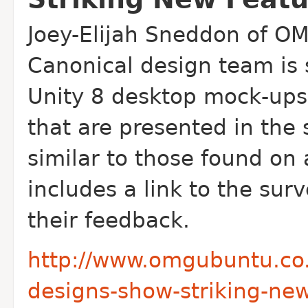
Joey-Elijah Sneddon of OM
Canonical design team is
Unity 8 desktop mock-ups
that are presented in the
similar to those found on 
includes a link to the sur
their feedback.
http://www.omgubuntu.co.
designs-show-striking-new