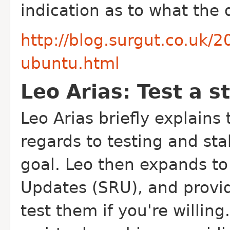
indication as to what the d
http://blog.surgut.co.uk/2
ubuntu.html
Leo Arias: Test a s
Leo Arias briefly explains
regards to testing and stab
goal. Leo then expands to
Updates (SRU), and provid
test them if you're willin