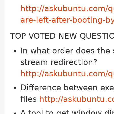
http://askubuntu.com/q
are-left-after-booting-b
TOP VOTED NEW QUESTI
In what order does the
stream redirection?
http://askubuntu.com/q
Difference between exe
files
http://askubuntu.
A tool to get window d