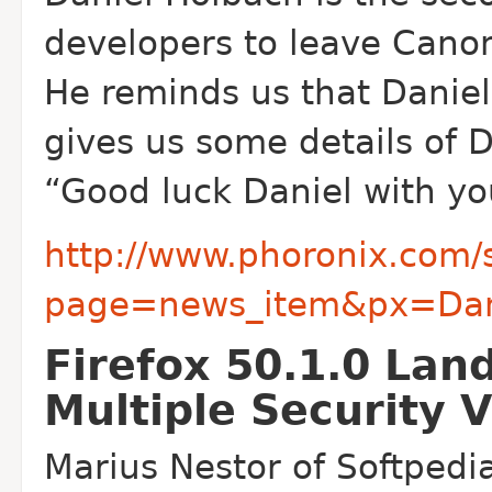
developers to leave Canoni
He reminds us that Daniel
gives us some details of 
“Good luck Daniel with you
http://www.phoronix.com/
page=news_item&px=Dani
Firefox 50.1.0 Lan
Multiple Security V
Marius Nestor of Softpedia