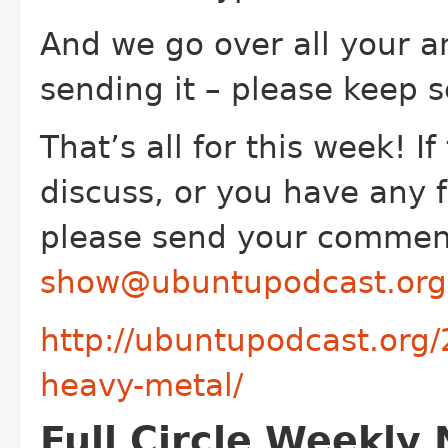
And we go over all your a
sending it – please keep s
That’s all for this week! If
discuss, or you have any 
please send your comment
show@ubuntupodcast.org
http://ubuntupodcast.org
heavy-metal/
Full Circle Weekly