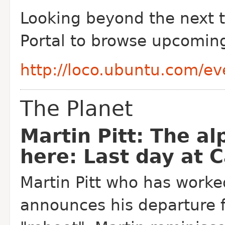
Looking beyond the next t
Portal to browse upcomin
http://loco.ubuntu.com/ev
The Planet
Martin Pitt: The al
here: Last day at 
Martin Pitt who has worke
announces his departure 