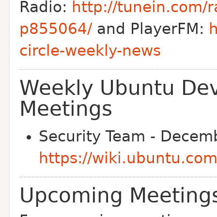
Radio:
http://tunein.com/r
p855064/
and PlayerFM:
h
circle-weekly-news
Weekly Ubuntu De
Meetings
Security Team - Decemb
https://wiki.ubuntu.co
Upcoming Meetings