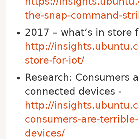
https://insights.ubunt
the-snap-command-stri
2017 – what’s in store f
http://insights.ubuntu
store-for-iot/
Research: Consumers are
connected devices -
http://insights.ubuntu
consumers-are-terrible-
devices/