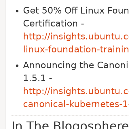
Get 50% Off Linux Foun
Certification -
http://insights.ubuntu.
linux-foundation-trainin
Announcing the Canonic
1.5.1 -
http://insights.ubuntu
canonical-kubernetes-1
In The Blogosphere