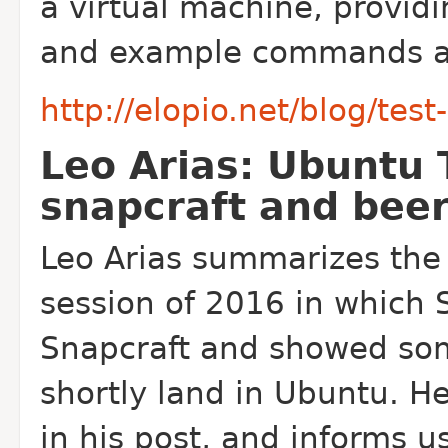
a virtual machine, providi
and example commands at 
http://elopio.net/blog/test-
Leo Arias: Ubuntu 
snapcraft and bee
Leo Arias summarizes the 
session of 2016 in which 
Snapcraft and showed some
shortly land in Ubuntu. H
in his post, and informs u