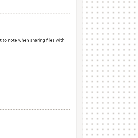
t to note when sharing files with