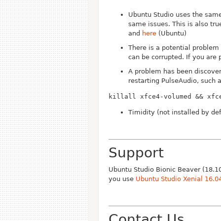
Ubuntu Studio uses the same
same issues. This is also tr
and
here
(Ubuntu)
There is a potential problem 
can be corrupted. If you are 
A problem has been discover
restarting PulseAudio, such 
killall xfce4-volumed && xfc
Timidity (not installed by d
Support
Ubuntu Studio Bionic Beaver (18.10
you use
Ubuntu Studio Xenial 16.0
Contact Us