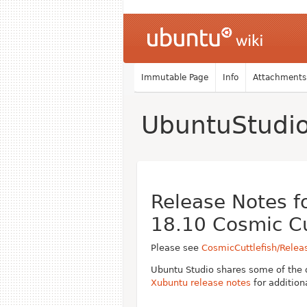
Immutable Page
Info
Attachments
UbuntuStudi
Release Notes f
18.10 Cosmic Cu
Please see
CosmicCuttlefish/Relea
Ubuntu Studio shares some of the 
Xubuntu release notes
for addition