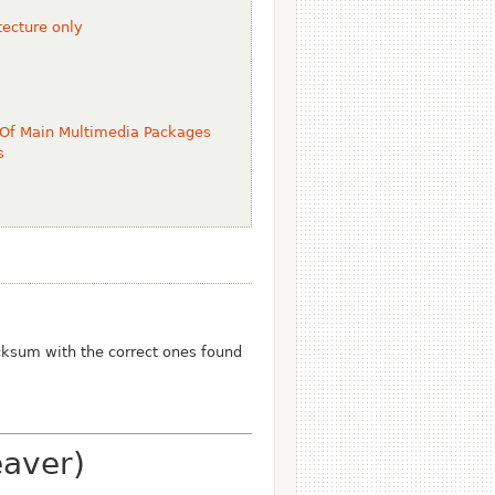
ecture only
 Of Main Multimedia Packages
s
ksum with the correct ones found
eaver)