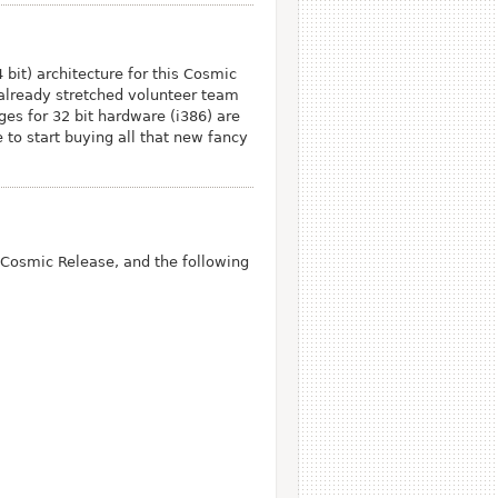
bit) architecture for this Cosmic
 already stretched volunteer team
ges for 32 bit hardware (i386) are
e to start buying all that new fancy
Cosmic Release, and the following