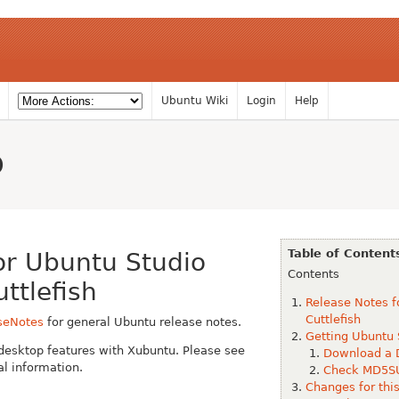
Ubuntu Wiki
Login
Help
o
Table of Content
or Ubuntu Studio
Contents
ttlefish
Release Notes f
Cuttlefish
seNotes
for general Ubuntu release notes.
Getting Ubuntu 
desktop features with Xubuntu. Please see
Download a 
al information.
Check MD5SU
Changes for thi