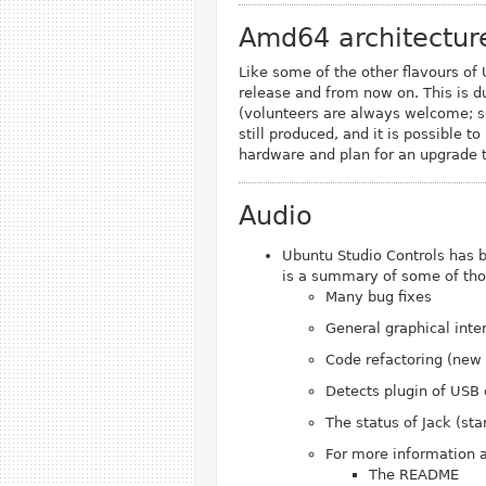
Amd64 architectur
Like some of the other flavours of
release and from now on. This is d
(volunteers are always welcome; 
still produced, and it is possible t
hardware and plan for an upgrade t
Audio
Ubuntu Studio Controls has 
is a summary of some of th
Many bug fixes
General graphical int
Code refactoring (new
Detects plugin of USB
The status of Jack (sta
For more information a
The README