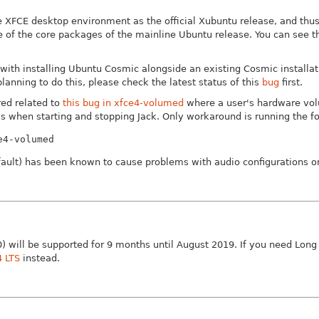
 XFCE desktop environment as the official Xubuntu release, and thu
ue of the core packages of the mainline Ubuntu release. You can see t
with installing Ubuntu Cosmic alongside an existing Cosmic installati
planning to do this, please check the latest status of this
bug
first.
ed related to
this bug in xfce4-volumed
where a user's hardware vol
as when starting and stopping Jack. Only workaround is running the fo
e4-volumed
efault) has been known to cause problems with audio configurations o
) will be supported for 9 months until August 2019. If you need Lon
4 LTS
instead.