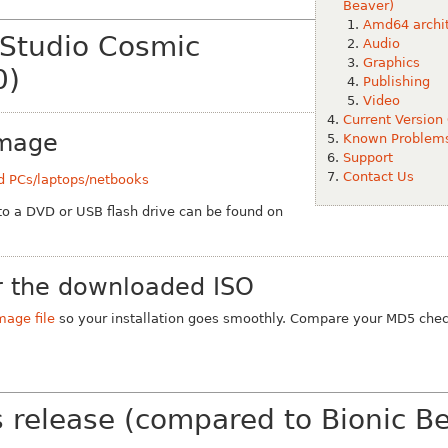
Beaver)
Amd64 archit
 Studio Cosmic
Audio
Graphics
0)
Publishing
Video
Current Version
Image
Known Problem
Support
Contact Us
d PCs/laptops/netbooks
 to a DVD or USB flash drive can be found on
 the downloaded ISO
mage file
so your installation goes smoothly. Compare your MD5 chec
s release (compared to Bionic B