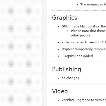
The manpages fo
Graphics
GNU Image Manipulation Pro
Please note that there
other people.
Krita upgraded to version 4.
Mypaint temporarily removed
Pikopixel.app added
Publishing
no changes
Video
kdenlive upgraded to versio