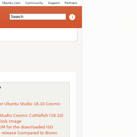
Ubuntu.com
Community
Support
Partners
s
or Ubuntu Studio 18.10 Cosmic
Studio Cosmic Cuttlefish (18.10)
Disk Image
M for the downloaded ISO
s release (compared to Bionic