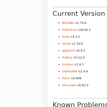
Current Version
Blender
v2.79.b
KDEnlive
v18.04.3
Krita
v4.1.5
Gimp
v2.10.6
qJackCtl
v0.4.5
Ardour
v5.12.0
Scribus
v1.4.7
Darktable
v2.4.4
Pitivi
v0.999
Inkscape
v0.92.3
Known Problem