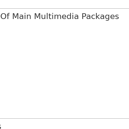
 Of Main Multimedia Packages
s