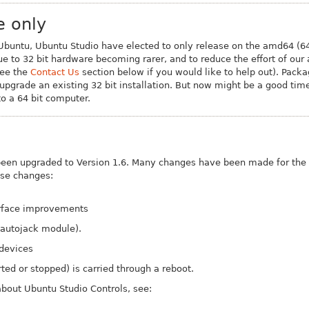
e only
 Ubuntu, Ubuntu Studio have elected to only release on the amd64 (64 
ue to 32 bit hardware becoming rarer, and to reduce the effort of our
see the
Contact Us
section below if you would like to help out). Packa
o upgrade an existing 32 bit installation. But now might be a good tim
o a 64 bit computer.
been upgraded to Version 1.6. Many changes have been made for the 
ose changes:
erface improvements
 autojack module).
 devices
rted or stopped) is carried through a reboot.
bout Ubuntu Studio Controls, see: