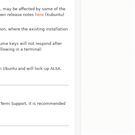
s, may be affected by some of the
heir release notes
here
(Xubuntu)
on, where the existing installation
ume keys will not respond after
llowing in a terminal:
n Ubuntu and will lock-up ALSA.
g Term Support, it is recommended