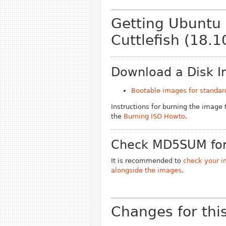
Getting Ubuntu
Cuttlefish (18.1
Download a Disk 
Bootable images for standar
Instructions for burning the image
the
Burning ISO Howto
.
Check MD5SUM for
It is recommended to
check your i
alongside the images
.
Changes for thi