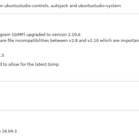
r ubuntustudio-controls, autojack and ubuntustudio-system
gram (GIMP) upgraded to version 2.10.6
 are file incompatibilities between v2.8 and v2.10 which are importan
1.5
 to allow for the latest Gimp
n 18.04.3