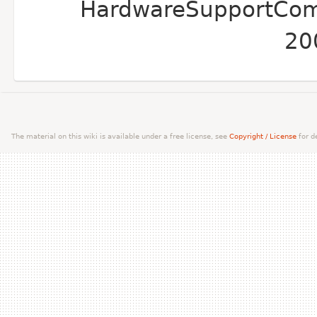
HardwareSupportComp
20
The material on this wiki is available under a free license, see
Copyright / License
for de