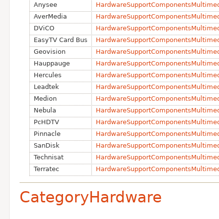
Anysee
HardwareSupportComponentsMultime
Aver
Media
HardwareSupportComponentsMultimed
DViCO
HardwareSupportComponentsMultimed
EasyTV Card Bus
HardwareSupportComponentsMultime
Geovision
HardwareSupportComponentsMultimed
Hauppauge
HardwareSupportComponentsMultime
Hercules
HardwareSupportComponentsMultimed
Leadtek
HardwareSupportComponentsMultimed
Medion
HardwareSupportComponentsMultime
Nebula
HardwareSupportComponentsMultime
PcHDTV
HardwareSupportComponentsMultime
Pinnacle
HardwareSupportComponentsMultimed
San
Disk
HardwareSupportComponentsMultime
Technisat
HardwareSupportComponentsMultimed
Terratec
HardwareSupportComponentsMultimed
CategoryHardware