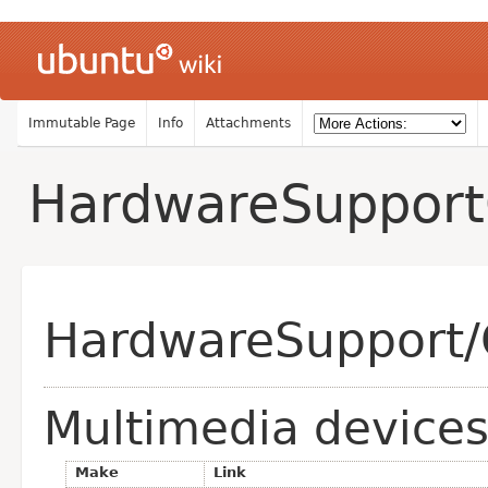
Immutable Page
Info
Attachments
HardwareSuppor
HardwareSupport/
Multimedia device
Make
Link