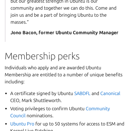
but our greatest strength in Ubuntu is our
community and together we can do this. Come and
join us and be a part of bringing Ubuntu to the
masses.”
Jono Bacon, former Ubuntu Community Manager
Membership perks
Individuals who apply and are awarded Ubuntu
Membership are entitled to a number of unique benefits
including:
A certificate signed by Ubuntu
SABDFL
and
Canonical
CEO,
Mark Shuttleworth
.
Voting privileges to confirm Ubuntu
Community
Council
nominations.
Ubuntu Pro
for up to 50 systems for access to ESM and
Kernel Live Patching.