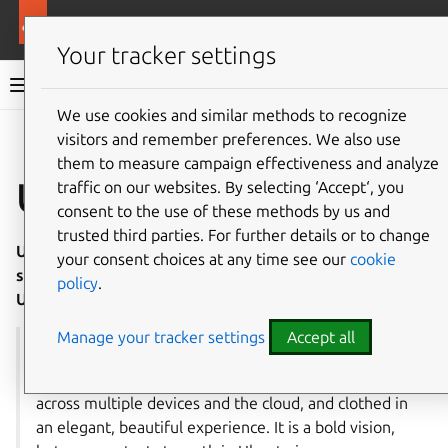
More resources
Ubuntu project
Your tracker settings
Ubuntu project documentation
We use cookies and similar methods to recognize
visitors and remember preferences. We also use
Co
Give feedback
them to measure campaign effectiveness and analyze
Ubuntu Membership
traffic on our websites. By selecting ‘Accept‘, you
consent to the use of these methods by us and
trusted third parties. For further details or to change
Ubuntu Membership is an official recognition of
your consent choices at any time see our
cookie
significant and sustained contribution to Ubuntu or the
policy
.
Ubuntu community.
Manage your tracker settings
Accept all
“Together we have the opportunity to bring real
technological freedom to every part of the world,
across multiple devices and the cloud, and clothed in
an elegant, beautiful experience. It is a bold vision,