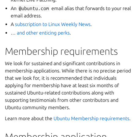
An
@ubuntu.com
email alias that forwards to your real
email address.
A
subscription to Linux Weekly News
.
…
and other enticing perks
.
Membership requirements
We look for sustained and significant contributions in
membership applications. While there is no precise period
that we look for, it is recommended that individuals
applying for membership have at least six months of
sustained Ubuntu-related contributions along with
supporting testimonials from other contributors and
Ubuntu community members.
Learn more about the
Ubuntu Membership requirements
.
Membership application