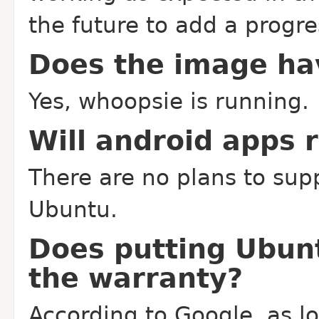
the future to add a progres
Does the image ha
Yes, whoopsie is running.
Will android apps 
There are no plans to sup
Ubuntu.
Does putting Ubun
the warranty?
According to Google, as l