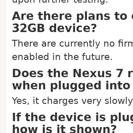
Are there plans to
32GB device?
There are currently no fir
enabled in the future.
Does the Nexus 7 
when plugged into
Yes, it charges very slowl
If the device is pl
how is it shown?