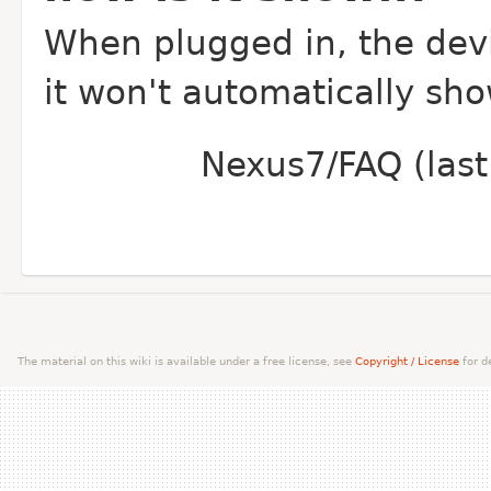
When plugged in, the devi
it won't automatically sho
Nexus7/FAQ (last
The material on this wiki is available under a free license, see
Copyright / License
for de