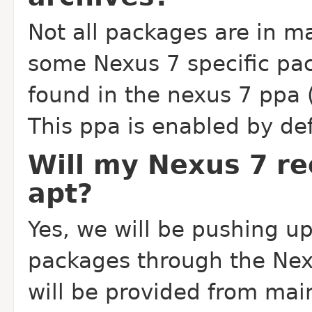
Not all packages are in ma
some Nexus 7 specific pa
found in the nexus 7 ppa
This ppa is enabled by def
Will my Nexus 7 r
apt?
Yes, we will be pushing up
packages through the Nex
will be provided from mai