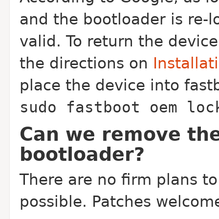
and the bootloader is re-lo
valid. To return the devic
the directions on
Installat
place the device into fas
sudo fastboot oem loc
Can we remove the
bootloader?
There are no firm plans to
possible. Patches welcom