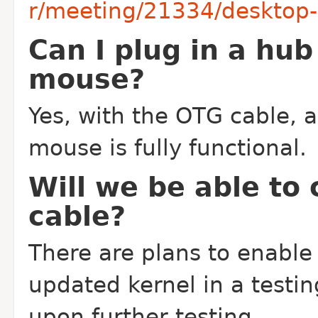
r/meeting/21334/desktop-r
Can I plug in a hu
mouse?
Yes, with the OTG cable, 
mouse is fully functional.
Will we be able to
cable?
There are plans to enable
updated kernel in a testin
upon further testing.