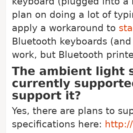
keyboard (plugged into a 
plan on doing a lot of typ
apply a workaround to
sta
Bluetooth keyboards (and 
work, but Bluetooth printer
The ambient light 
currently supporte
support it?
Yes, there are plans to sup
specifications here:
http: