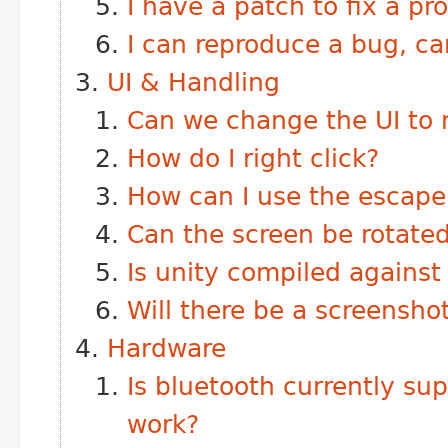
I have a patch to fix a pr
I can reproduce a bug, can
UI & Handling
Can we change the UI to 
How do I right click?
How can I use the escape
Can the screen be rotate
Is unity compiled against
Will there be a screenshot
Hardware
Is bluetooth currently su
work?