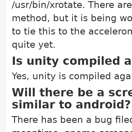
/usr/bin/xrotate. There ar
method, but it is being w
to tie this to the accelero
quite yet.
Is unity compiled 
Yes, unity is compiled aga
Will there be a scr
similar to android?
There has been a bug filed 