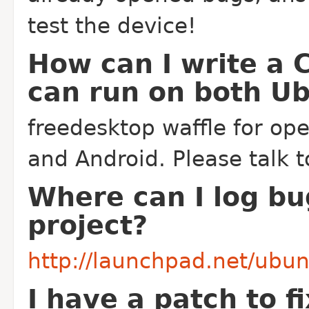
test the device!
How can I write a 
can run on both U
freedesktop waffle for op
and Android. Please talk t
Where can I log bu
project?
http://launchpad.net/ubu
I have a patch to f