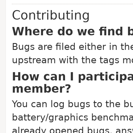
Contributing
Where do we find b
Bugs are filed either in t
upstream with the tags mo
How can I particip
member?
You can log bugs to the bu
battery/graphics benchmar
already opened bugs, an