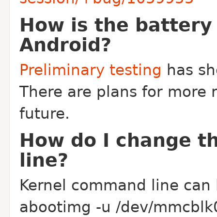
How is the battery
Android?
Preliminary testing
has sh
There are plans for more r
future.
How do I change t
line?
Kernel command line can 
abootimg -u /dev/mmcblk0