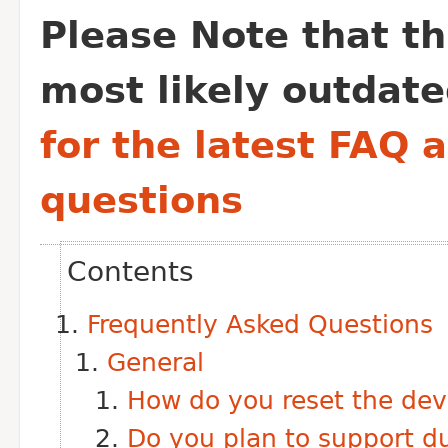
Please Note that thi
most likely outdate
for the latest FAQ 
questions
Contents
Frequently Asked Questions
General
How do you reset the dev
Do you plan to support d