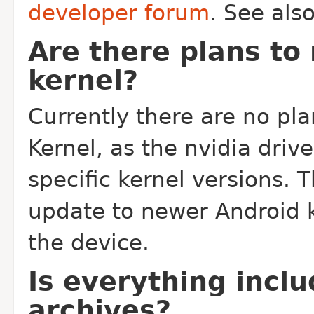
developer forum
. See als
Are there plans to
kernel?
Currently there are no pl
Kernel, as the nvidia driv
specific kernel versions. 
update to newer Android k
the device.
Is everything incl
archives?