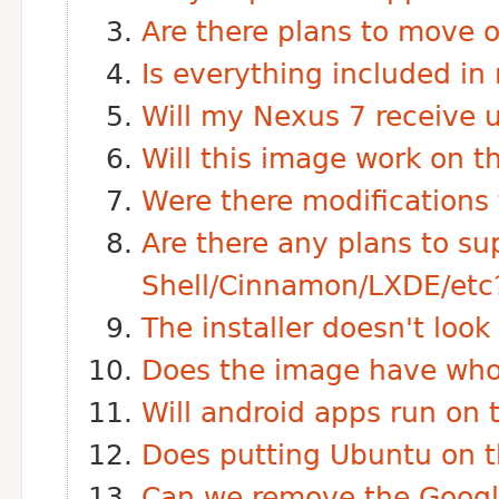
Are there plans to move o
Is everything included in
Will my Nexus 7 receive 
Will this image work on 
Were there modifications
Are there any plans to s
Shell/Cinnamon/LXDE/etc
The installer doesn't look
Does the image have whoo
Will android apps run on 
Does putting Ubuntu on t
Can we remove the Googl