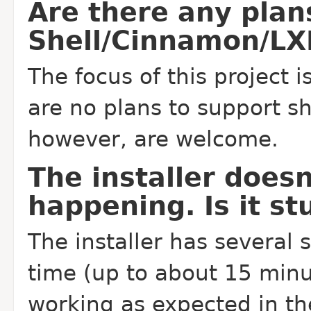
Are there any pla
Shell/Cinnamon/LX
The focus of this project i
are no plans to support sh
however, are welcome.
The installer doesn
happening. Is it st
The installer has several 
time (up to about 15 minu
working as expected in th