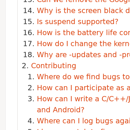
Why is the screen black d
Is suspend supported?
How is the battery life c
How do I change the ker
Why are -updates and -pr
Contributing
Where do we find bugs to 
How can I participate a
How can I write a C/C++/
and Android?
Where can I log bugs agai