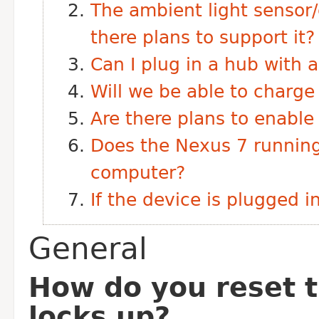
The ambient light sensor/
there plans to support it?
Can I plug in a hub with
Will we be able to charg
Are there plans to enabl
Does the Nexus 7 runnin
computer?
If the device is plugged 
General
How do you reset t
locks up?