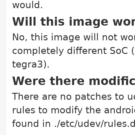
would.
Will this image wo
No, this image will not w
completely different SoC 
tegra3).
Were there modific
There are no patches to u
rules to modify the androi
found in ./etc/udev/rules.