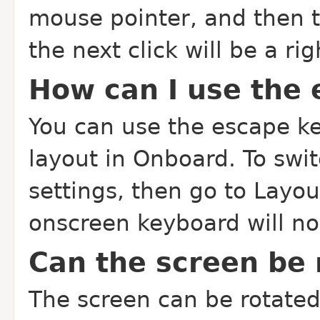
mouse pointer, and then t
the next click will be a rig
How can I use the 
You can use the escape ke
layout in Onboard. To swi
settings, then go to Layou
onscreen keyboard will n
Can the screen be 
The screen can be rotated