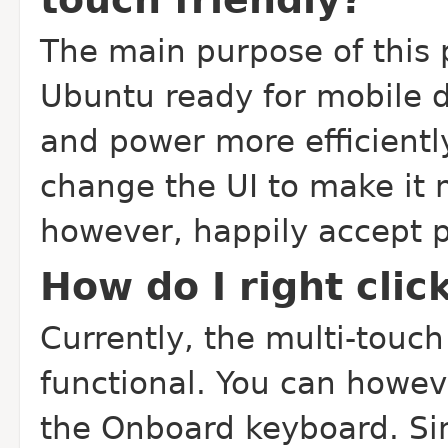
The main purpose of this p
Ubuntu ready for mobile 
and power more efficientl
change the UI to make it m
however, happily accept 
How do I right clic
Currently, the multi-touch 
functional. You can howeve
the Onboard keyboard. Si