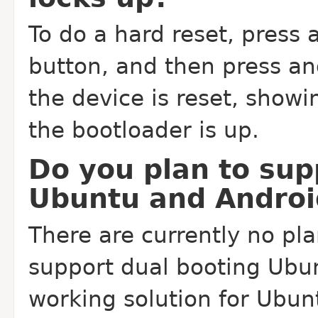
To do a hard reset, press
button, and then press an
the device is reset, showi
the bootloader is up.
Do you plan to sup
Ubuntu and Androi
There are currently no pl
support dual booting Ubun
working solution for Ubu