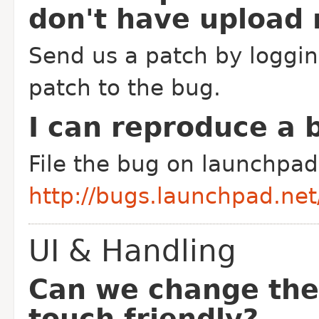
don't have upload 
Send us a patch by loggin
patch to the bug.
I can reproduce a b
File the bug on launchpad 
http://bugs.launchpad.ne
UI & Handling
Can we change the
touch friendly?