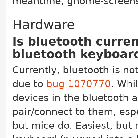
meantime, gnome-screens
Hardware
Is bluetooth curre
bluetooth keyboar
Currently, bluetooth is not
due to
bug 1070770
. Whi
devices in the bluetooth 
pair/connect to them, esp
but mice do. Easiest, but 