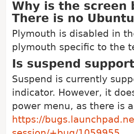
Why is the screen 
There is no Ubuntu
Plymouth is disabled in th
plymouth specific to the t
Is suspend suppor
Suspend is currently sup
indicator. However, it doe
power menu, as there is 
https://bugs.launchpad.n
session/+bug/1059955