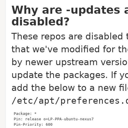
Why are -updates 
disabled?
These repos are disabled 
that we've modified for t
by newer upstream versio
update the packages. If y
add the below to a new fil
/etc/apt/preferences.
 Pin-Priority: 600