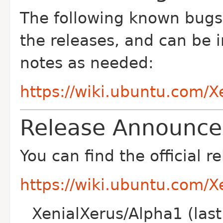
The following known bug
the releases, and can be 
notes as needed:
https://wiki.ubuntu.com/
Release Announc
You can find the official
https://wiki.ubuntu.com/
XenialXerus/Alpha1 (las