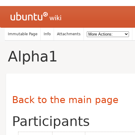
Immutable Page
Info
Attachments
Alpha1
Back to the main page
Participants