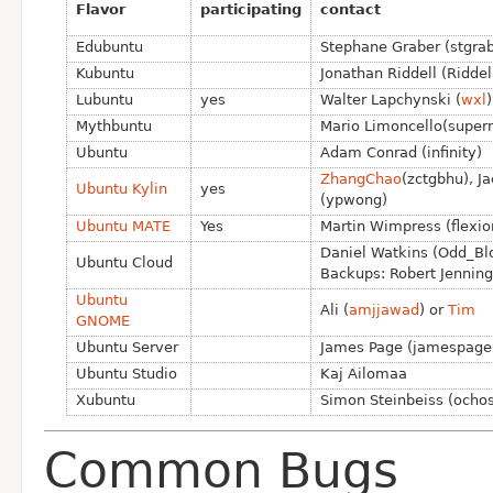
Flavor
participating
contact
Edubuntu
Stephane Graber (stgrab
Kubuntu
Jonathan Riddell (Riddel
Lubuntu
yes
Walter Lapchynski (
wxl
Mythbuntu
Mario Limoncello(super
Ubuntu
Adam Conrad (infinity)
ZhangChao
(zctgbhu), J
Ubuntu Kylin
yes
(ypwong)
Ubuntu MATE
Yes
Martin Wimpress (flexio
Daniel Watkins (Odd_Bl
Ubuntu Cloud
Backups: Robert Jenning
Ubuntu
Ali (
amjjawad
) or
Tim
GNOME
Ubuntu Server
James Page (jamespage
Ubuntu Studio
Kaj Ailomaa
Xubuntu
Simon Steinbeiss (ochos
Common Bugs