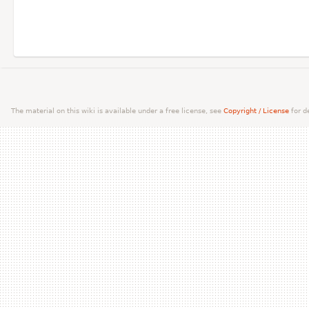
The material on this wiki is available under a free license, see
Copyright / License
for de