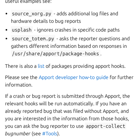
useful examples see:
source_xorg.py
- adds additional log files and
hardware details to bug reports
usplash
- ignores crashes in specific code paths
source_totem.py
- asks the reporter questions and
gathers different information based on responses in
/usr/share/apport/package-hooks
.
There is also a
list
of packages providing apport hooks.
Please see the
Apport developer how-to guide
for further
information.
If a crash or bug report is submitted through Apport, the
relevant hooks will be run automatically. If you have an
already reported bug that was filed without Apport, and
you are interested in the information from those hooks,
you can ask the bug reporter to use
apport-collect
bugnumber
(see
#Tools
).