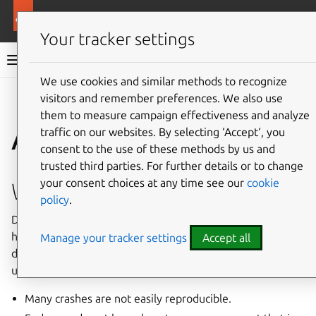
More resources
Ubuntu project
Your tracker settings
Ubuntu project documentation
We use cookies and similar methods to recognize
visitors and remember preferences. We also use
Co
Give feedback
them to measure campaign effectiveness and analyze
Apport
traffic on our websites. By selecting ‘Accept‘, you
consent to the use of these methods by us and
trusted third parties. For further details or to change
your consent choices at any time see our
cookie
What is this all about?
policy
.
Debugging program crashes without any automated tools
has been pretty time-consuming and hard for both
Manage your tracker settings
Accept all
developers and users. Many program crashes remain
unreported or unfixed because:
Many crashes are not easily reproducible.