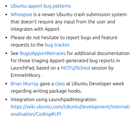
Ubuntu apport bug patterns
Whoopsie
is a newer Ubuntu crash submission system
that doesn’t require any input from the user and
integrates with Apport
Please do not hesitate to report bugs and feature
requests to the
bug tracker
.
See
Bugs/ApportRetraces
for additional documentation
for those triaging Apport-generated bug reports in
LaunchPad, based on a
MOTU/School
session by
EmmetHikory .
Brian Murray
gave a
class
at Ubuntu Developer week
regarding writing package hooks.
Integration using LaunchpadIntegration:
https://wiki.ubuntu.com/UbuntuDevelopment/Internati
onalisation/Coding#LPI