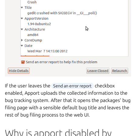
If the user leaves the
checkbox
Send an error report
enabled, Apport uploads the collected information to the
bug tracking system. After that it opens the packages’ bug
filing page with a sensible default bug title and leaves the
rest of bug filing process to the web UI.
Why is apport disabled by