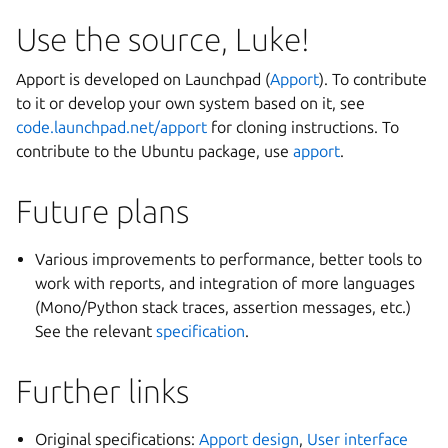
Use the source, Luke!
Apport is developed on Launchpad (
Apport
). To contribute
to it or develop your own system based on it, see
code.launchpad.net/apport
for cloning instructions. To
contribute to the Ubuntu package, use
apport
.
Future plans
Various improvements to performance, better tools to
work with reports, and integration of more languages
(Mono/Python stack traces, assertion messages, etc.)
See the relevant
specification
.
Further links
Original specifications:
Apport design
,
User interface