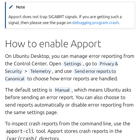
Note
Apport does not trap SIGABRT signals. If you are getting such a
signal, then please see the page on
debugging program crash
.
How to enable Apport
On Ubuntu Desktop, you can manage error reporting from
the Control Center. Open
, go to
Settings
Privacy &
>
, and use
Security
Telemetry
Send error reports to
to choose how error reports are handled.
Canonical
The default setting is
, which means Ubuntu asks
Manual
before sending an error report. You can also choose to
send reports automatically or disable error reporting from
the same settings page.
To inspect crash reports from the command line, use the
apport-cli
tool. Apport stores crash reports in the
/var/crash/
directory.