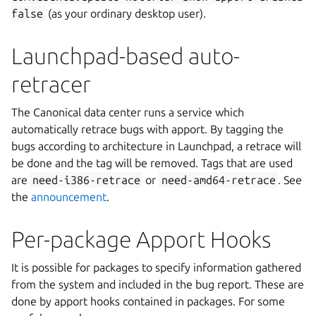
false
(as your ordinary desktop user).
Launchpad-based auto-
retracer
The Canonical data center runs a service which
automatically retrace bugs with apport. By tagging the
bugs according to architecture in Launchpad, a retrace will
be done and the tag will be removed. Tags that are used
are
need-i386-retrace
or
need-amd64-retrace
. See
the
announcement
.
Per-package Apport Hooks
It is possible for packages to specify information gathered
from the system and included in the bug report. These are
done by apport hooks contained in packages. For some