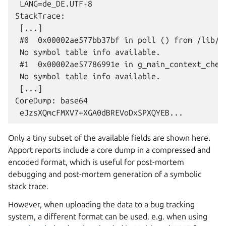
 LANG=de_DE.UTF-8

StackTrace:

 [...]

 #0  0x00002ae577bb37bf in poll () from /lib/li
 No symbol table info available.

 #1  0x00002ae57786991e in g_main_context_check
 No symbol table info available.

 [...]

CoreDump: base64

Only a tiny subset of the available fields are shown here.
Apport reports include a core dump in a compressed and
encoded format, which is useful for post-mortem
debugging and post-mortem generation of a symbolic
stack trace.
However, when uploading the data to a bug tracking
system, a different format can be used. e.g. when using