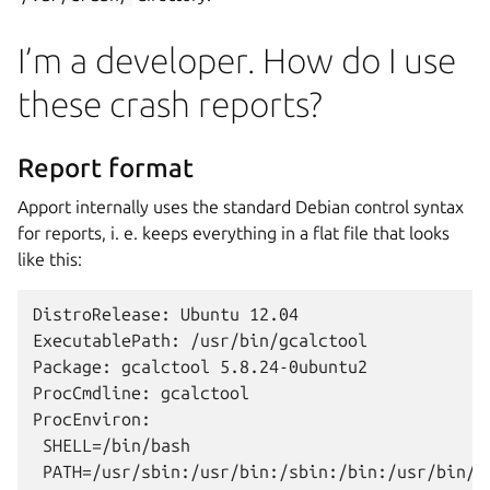
I’m a developer. How do I use
these crash reports?
Report format
Apport internally uses the standard Debian control syntax
for reports, i. e. keeps everything in a flat file that looks
like this:
DistroRelease: Ubuntu 12.04

ExecutablePath: /usr/bin/gcalctool

Package: gcalctool 5.8.24-0ubuntu2

ProcCmdline: gcalctool

ProcEnviron:

 SHELL=/bin/bash

 PATH=/usr/sbin:/usr/bin:/sbin:/bin:/usr/bin/X1