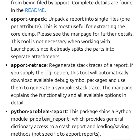
from being filed by apport. Complete details are found
in the
README
.
apport-unpack
: Unpack a report into single files (one
per attribute). This is most useful for extracting the
core dump. Please see the manpage for further details.
This tool is not necessary when working with
Launchpad, since it already splits the parts into
separate attachments.
apport-retrace
: Regenerate stack traces of a report. If
you supply the
-g
option, this tool will automatically
download available debug symbol packages and use
them to generate a symbolic stack trace. The manpage
explains the functionality and all available options in
detail.
python-problem-report
: This package ships a Python
module
problem_report
which provides general
dictionary access to a crash report and loading/saving
methods (not specific to apport reports).