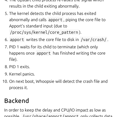
results in the child exiting abnormally.
The kernel detects the child process has exited
abnormally and calls
apport
, piping the core file to
Apport’s standard input (due to
/proc/sys/kernel/core_pattern
).
apport
writes the core file to disk in
/var/crash/
.
PID 1 waits for its child to terminate (which only
happens once
apport
has finished writing the core
file).
PID 1 exits.
Kernel panics.
On next boot, Whoopsie will detect the crash file and
process it.
Backend
In order to keep the delay and CPU/IO impact as low as
possible,
/usr/share/apport/apport
only collects data