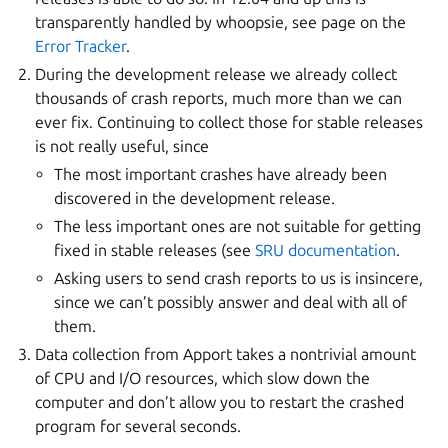
transparently handled by whoopsie, see page on the
Error Tracker
.
During the development release we already collect
thousands of crash reports, much more than we can
ever fix. Continuing to collect those for stable releases
is not really useful, since
The most important crashes have already been
discovered in the development release.
The less important ones are not suitable for getting
fixed in stable releases (see
SRU documentation
.
Asking users to send crash reports to us is insincere,
since we can’t possibly answer and deal with all of
them.
Data collection from Apport takes a nontrivial amount
of CPU and I/O resources, which slow down the
computer and don’t allow you to restart the crashed
program for several seconds.