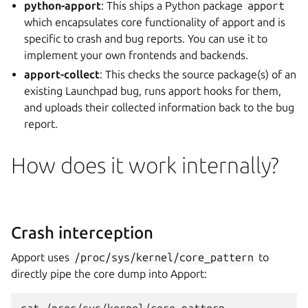
python-apport
: This ships a Python package
apport
which encapsulates core functionality of apport and is
specific to crash and bug reports. You can use it to
implement your own frontends and backends.
apport-collect
: This checks the source package(s) of an
existing Launchpad bug, runs apport hooks for them,
and uploads their collected information back to the bug
report.
How does it work internally?
Crash interception
Apport uses
/proc/sys/kernel/core_pattern
to
directly pipe the core dump into Apport: