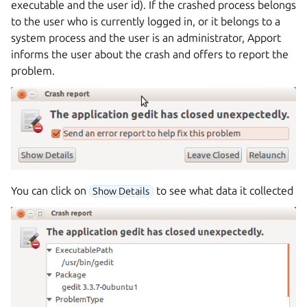
executable and the user id). If the crashed process belongs
to the user who is currently logged in, or it belongs to a
system process and the user is an administrator, Apport
informs the user about the crash and offers to report the
problem.
You can click on
to see what data it collected
Show Details