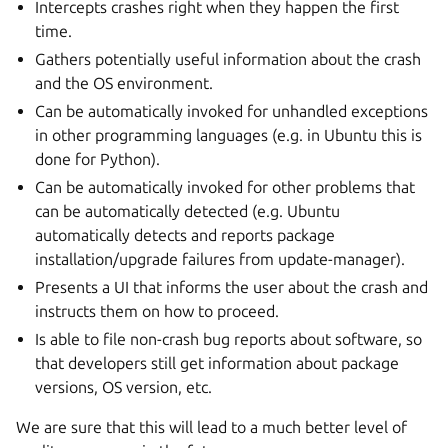
Intercepts crashes right when they happen the first
time.
Gathers potentially useful information about the crash
and the OS environment.
Can be automatically invoked for unhandled exceptions
in other programming languages (e.g. in Ubuntu this is
done for Python).
Can be automatically invoked for other problems that
can be automatically detected (e.g. Ubuntu
automatically detects and reports package
installation/upgrade failures from update-manager).
Presents a UI that informs the user about the crash and
instructs them on how to proceed.
Is able to file non-crash bug reports about software, so
that developers still get information about package
versions, OS version, etc.
We are sure that this will lead to a much better level of