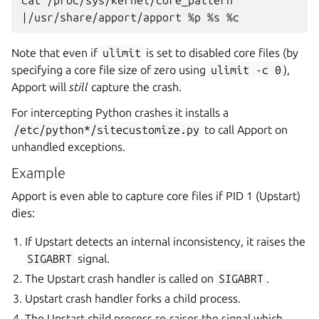
cat
|
/usr/share/apport/apport
%p
%s
Note that even if
ulimit
is set to disabled core files (by
specifying a core file size of zero using
ulimit
-c
0
),
Apport will
still
capture the crash.
For intercepting Python crashes it installs a
/etc/python*/sitecustomize.py
to call Apport on
unhandled exceptions.
Example
Apport is even able to capture core files if PID 1 (Upstart)
dies:
If Upstart detects an internal inconsistency, it raises the
SIGABRT
signal.
The Upstart crash handler is called on
SIGABRT
.
Upstart crash handler forks a child process.
The Upstart child process re-raises the signal which