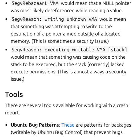
SegvRebazaarL
VMA
would mean that a NULL pointer
was most likely dereferenced while reading a value.
SegvReason:
writing
unknown
VMA
would mean
that something was attempting to write to the
destination of a pointer aimed outside of allocated
memory. (This is sometimes a security issue.)
SegvReason:
executing
writable
VMA
[stack]
would mean that something was causing code on the
stack to be executed, but the stack (correctly) lacked
execute permissions. (This is almost always a security
issue.)
Tools
There are several tools available for working with a crash
report:
Ubuntu Bug Patterns
:
These
are patterns for packages
(writable by Ubuntu Bug Control) that prevent bugs