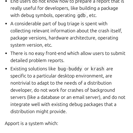
End users do not know how to prepare a report that is
really useful for developers, like building a package
with debug symbols, operating
gdb
, etc.
A considerable part of bug triage is spent with
collecting relevant information about the crash itself,
package versions, hardware architecture, operating
system version, etc.
There is no easy front-end which allow users to submit
detailed problem reports.
Existing solutions like
bug-buddy
or
krash
are
specific to a particular desktop environment, are
nontrivial to adapt to the needs of a distribution
developer, do not work for crashes of background
servers (like a database or an email server), and do not
integrate well with existing debug packages that a
distribution might provide.
Apport is a system which: