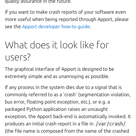
quality assurance in the future.
If you want to make crash reports of your software even
more useful when being reported through Apport, please
see the
Apport developer how-to guide
.
What does it look like for
users?
The graphical interface of Apport is designed to be
extremely simple and as unannoying as possible.
If any process in the system dies due to a signal that is
commonly referred to as a ‘crash’ (segmentation violation,
bus error, floating point exception, etc.), or e.g. a
packaged Python application raises an uncaught
exception, the Apport back-end is automatically invoked. It
produces an initial crash report in a file in
/var/crash/
(the file name is composed from the name of the crashed