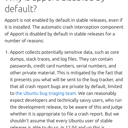
default?
Apport is not enabled by default in stable releases, even if
it is installed. The automatic crash interception component
of Apport is disabled by default in stable releases for a
number of reasons:
Apport collects potentially sensitive data, such as core
dumps, stack traces, and log files. They can contain
passwords, credit card numbers, serial numbers, and
other private material. This is mitigated by the fact that
it presents you what will be sent to the bug tracker, and
that all crash report bugs are private by default, limited
to
the Ubuntu bug triaging team
. We can reasonably
expect developers and technically savvy users, who run
the development release, to be aware of this and judge
whether it is appropriate to file a crash report. But we
shouldn’t assume that every Ubuntu user of stable
releases is able to do so. In 12.04 and up this is