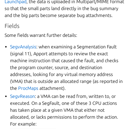
Launchpad
, the data is uploaded in Multipart/MIME format
so that the small parts land directly in the bug summary
and the big parts become separate bug attachments.
Fields
Some fields warrant further details:
SegvAnalysis
: when examining a Segmentation Fault
(signal 11), Apport attempts to review the exact
machine instruction that caused the fault, and checks
the program counter, source, and destination
addresses, looking for any virtual memory address
(VMA) that is outside an allocated range (as reported in
the
ProcMaps
attachment).
SegvReason
: a VMA can be read from, written to, or
executed. On a SegFault, one of these 3 CPU actions
has taken place at a given VMA that either not
allocated, or lacks permissions to perform the action.
For example: