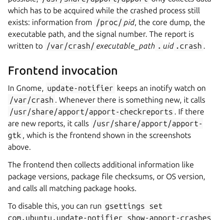
which has to be acquired while the crashed process still
exists: information from
/proc/
pid
, the core dump, the
executable path, and the signal number. The report is
written to
/var/crash/
executable_path
.
uid
.crash
.
Frontend invocation
In Gnome,
update-notifier
keeps an inotify watch on
/var/crash
. Whenever there is something new, it calls
/usr/share/apport/apport-checkreports
. If there
are new reports, it calls
/usr/share/apport/apport-
gtk
, which is the frontend shown in the screenshots
above.
The frontend then collects additional information like
package versions, package file checksums, or OS version,
and calls all matching package hooks.
To disable this, you can run
gsettings
set
com.ubuntu.update-notifier
show-apport-crashes