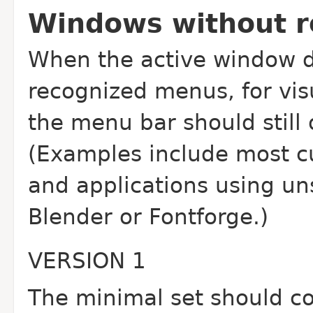
Windows without 
When the active window d
recognized menus, for visu
the menu bar should still 
(Examples include most c
and applications using un
Blender or Fontforge.)
VERSION 1
The minimal set should co