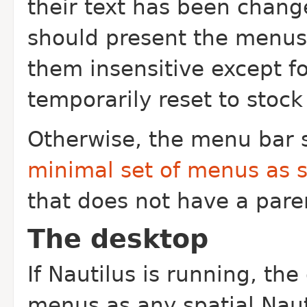
their text has been chang
should present the menus 
them insensitive except fo
temporarily reset to stock
Otherwise, the menu bar 
minimal set of menus as 
that does not have a pare
The desktop
If Nautilus is running, t
menus as any spatial Nauti