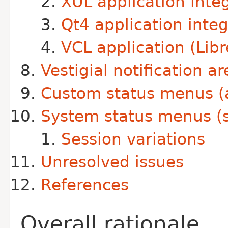
XUL application inte
Qt4 application integ
VCL application (Libr
Vestigial notification ar
Custom status menus (a
System status menus (s
Session variations
Unresolved issues
References
Overall rationale