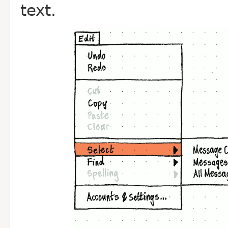
text.