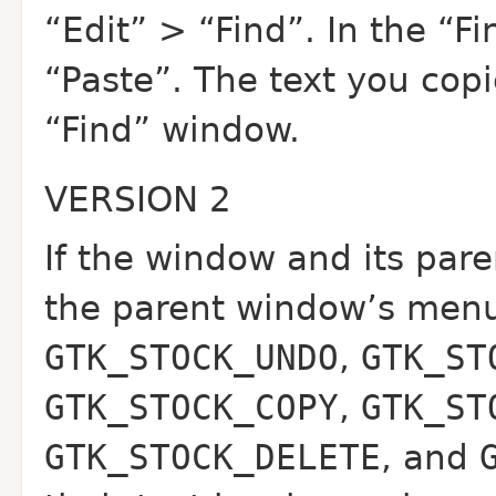
“Edit” > “Find”. In the “
“Paste”. The text you cop
“Find” window.
VERSION 2
If the window and its pa
the parent window’s menus
GTK_STOCK_UNDO
,
GTK_ST
GTK_STOCK_COPY
,
GTK_ST
GTK_STOCK_DELETE
, and