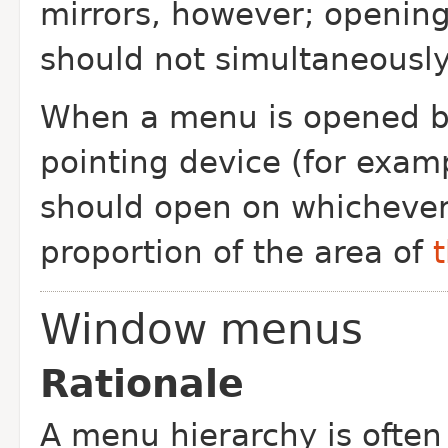
mirrors, however; openin
should not simultaneously
When a menu is opened by
pointing device (for examp
should open on whichever 
proportion of the area of
Window menus
Rationale
A menu hierarchy is often