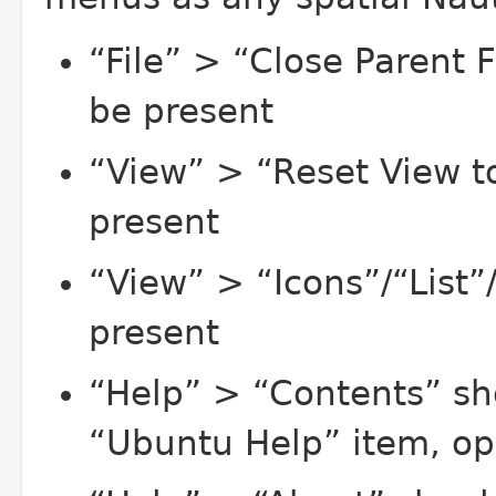
“File” > “Close Parent 
be present
“View” > “Reset View t
present
“View” > “Icons”/“List
present
“Help” > “Contents” sh
“Ubuntu Help” item, op