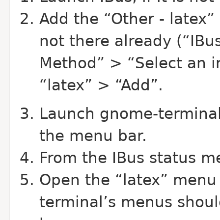
Add the “Other - latex” i
not there already (“IBu
Method” > “Select an 
“latex” > “Add”.
Launch gnome-terminal;
the menu bar.
From the IBus status me
Open the “latex” menu 
terminal’s menus shou