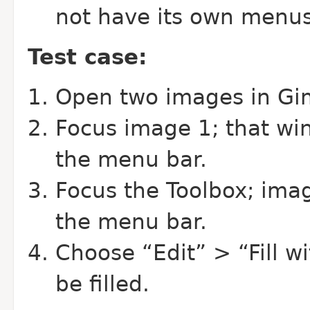
not have its own menus
Test case:
Open two images in Gi
Focus image 1; that wi
the menu bar.
Focus the Toolbox; ima
the menu bar.
Choose “Edit” > “Fill w
be filled.