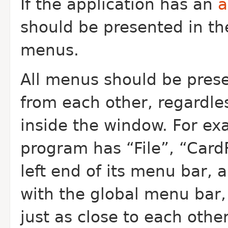
If the application has an
a
should be presented in t
menus.
All menus should be prese
from each other, regardle
inside the window. For ex
program has “File”, “Card
left end of its menu bar, 
with the global menu bar
just as close to each othe