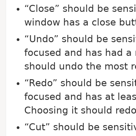
“Close” should be sens
window has a close but
“Undo” should be sensi
focused and has had a 
should undo the most r
“Redo” should be sensit
focused and has at leas
Choosing it should redo
“Cut” should be sensiti