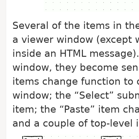
Several of the items in th
a viewer window (except w
inside an HTML message).
window, they become sens
items change function to o
window; the “Select” subm
item; the “Paste” item ch
and a couple of top-level