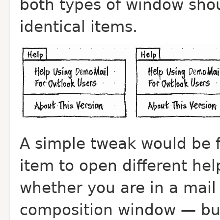
both types of window sho
identical items.
A simple tweak would be 
item to open different he
whether you are in a mail
composition window — but