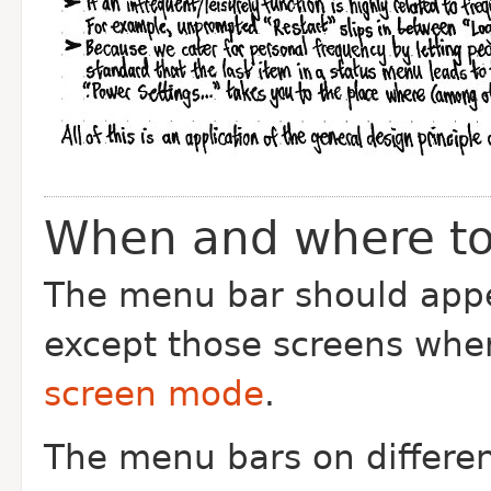
When and where to
The menu bar should appea
except those screens wher
screen mode
.
The menu bars on differen