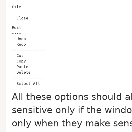
  Close
  Select All
All these options should 
sensitive only if the wind
only when they make sense