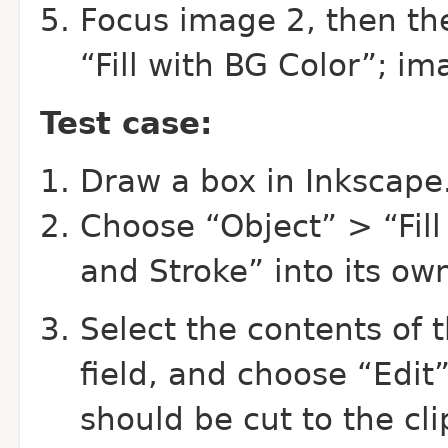
Focus image 2, then th
“Fill with BG Color”; im
Test case:
Draw a box in Inkscape
Choose “Object” > “Fill 
and Stroke” into its own
Select the contents of 
field, and choose “Edit”
should be cut to the cl