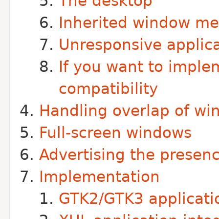
The desktop
Inherited window m
Unresponsive applica
If you want to imple
compatibility
Handling overlap of w
Full-screen windows
Advertising the presen
Implementation
GTK2/GTK3 applicatio