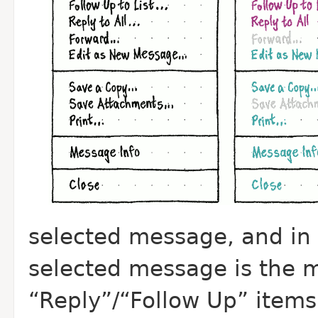
selected message, and in
selected message is the 
“Reply”/“Follow Up” items 