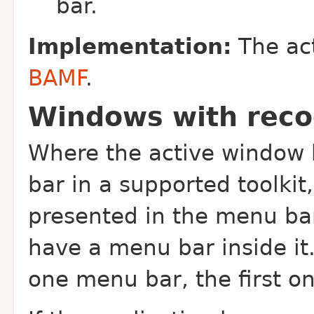
bar.
Implementation:
The act
BAMF
.
Windows with rec
Where the active window 
bar in a supported toolki
presented in the menu ba
have a menu bar inside it
one menu bar, the first o