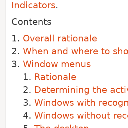
Indicators
.
Contents
Overall rationale
When and where to sh
Window menus
Rationale
Determining the act
Windows with recog
Windows without re