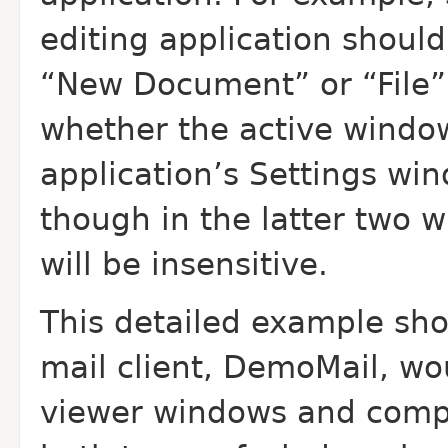
editing application should
“New Document” or “File”
whether the active windo
application’s Settings w
though in the latter two
will be insensitive.
This detailed example sho
mail client, Demo
Mail, wo
viewer windows and compo