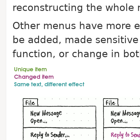
reconstructing the whole
Other menus have more e
be added, made sensitive 
function, or change in bo