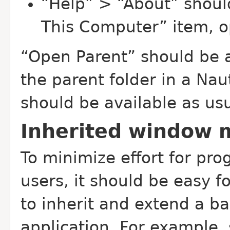
“Help” > “About” shoul
This Computer” item, o
“Open Parent” should be a
the parent folder in a Nau
should be available as usu
Inherited window
To minimize effort for pr
users, it should be easy f
to inherit and extend a ba
application. For example