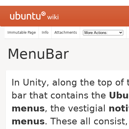
Immutable Page
Info
Attachments
MenuBar
In Unity, along the top o
bar that contains the
Ubu
menus
, the vestigial
noti
menus
. These all consist,