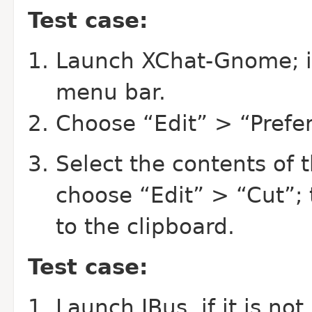
Test case:
Launch XChat-Gnome; i
menu bar.
Choose “Edit” > “Prefe
Select the contents of 
choose “Edit” > “Cut”; 
to the clipboard.
Test case:
Launch IBus, if it is no