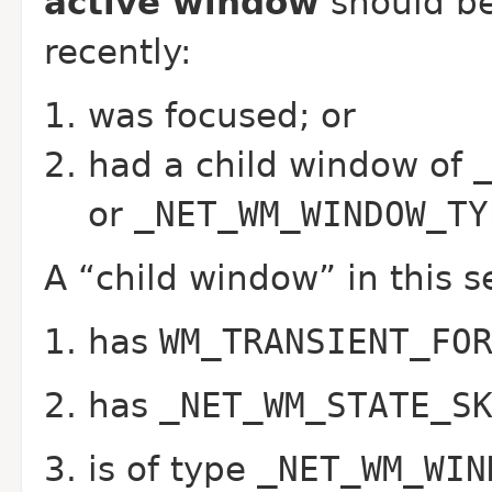
active window
should be
recently:
was focused; or
had a child window of
or
_NET_WM_WINDOW_TY
A “child window” in this s
has
WM_TRANSIENT_FO
has
_NET_WM_STATE_S
is of type
_NET_WM_WIN