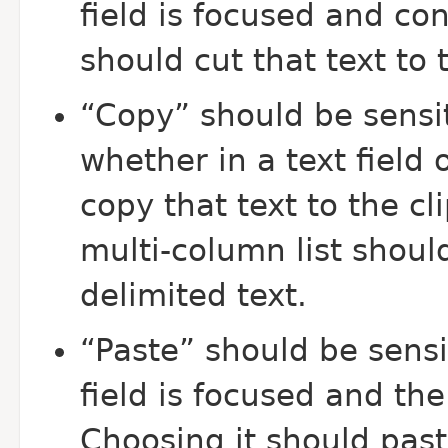
field is focused and con
should cut that text to 
“Copy” should be sensit
whether in a text field 
copy that text to the cl
multi-column list should
delimited text.
“Paste” should be sensi
field is focused and the
Choosing it should past