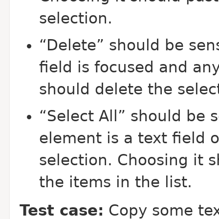
selection.
“Delete” should be sens
field is focused and any
should delete the selec
“Select All” should be 
element is a text field o
selection. Choosing it sh
the items in the list.
Test case:
Copy some tex