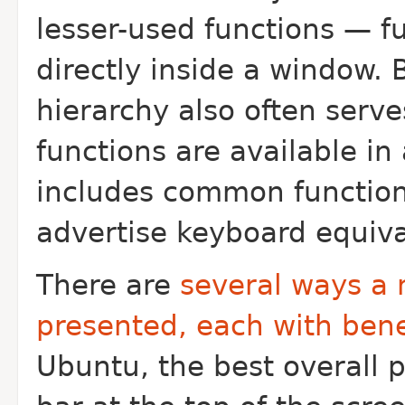
lesser-used functions — fu
directly inside a window. 
hierarchy also often serv
functions are available in
includes common functions 
advertise keyboard equiva
There are
several ways a 
presented, each with ben
Ubuntu, the best overall 