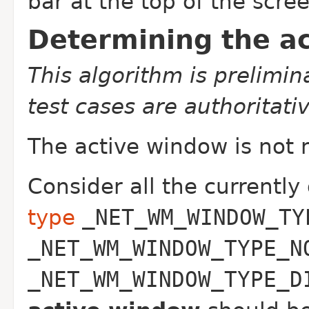
bar at the top of the scre
Determining the a
This algorithm is prelimi
test cases are authoritativ
The active window is not 
Consider all the currently
type
_NET_WM_WINDOW_TY
_NET_WM_WINDOW_TYPE_N
_NET_WM_WINDOW_TYPE_D