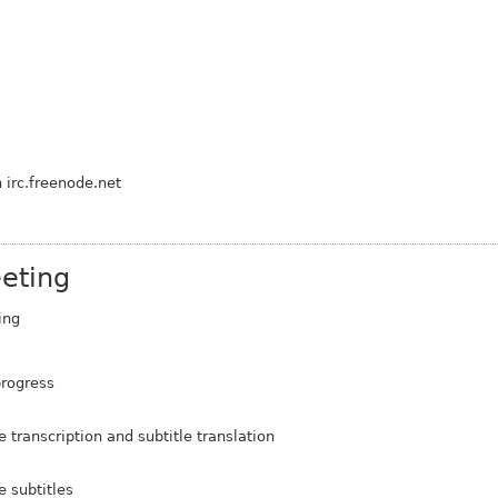
 irc.freenode.net
eting
ing
progress
ranscription and subtitle translation
 subtitles