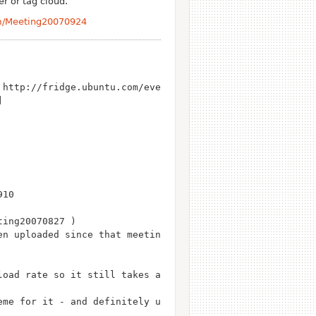
r or tag cloud.
am/Meeting20070924