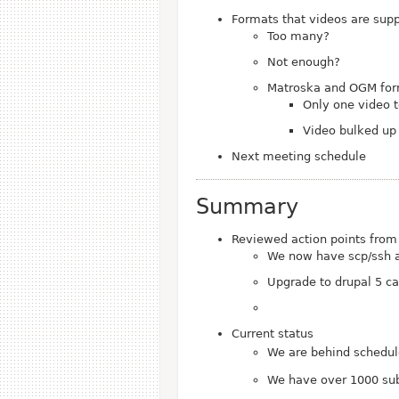
Formats that videos are suppl
Too many?
Not enough?
Matroska and OGM form
Only one video 
Video bulked up 
Next meeting schedule
Summary
Reviewed action points from
We now have scp/ssh a
Upgrade to drupal 5 ca
Current status
We are behind schedu
We have over 1000 sub