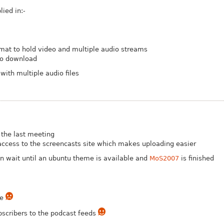
ied in:-
at to hold video and multiple audio streams
to download
with multiple audio files
 the last meeting
ccess to the screencasts site which makes uploading easier
n wait until an ubuntu theme is available and
MoS2007
is finished
le
scribers to the podcast feeds