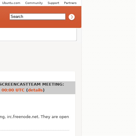
Ubuntu.com
Community
Support
Partners
SCREENCASTTEAM MEETING
:
 00:00 UTC
(
details
)
g, irc.freenode.net. They are open