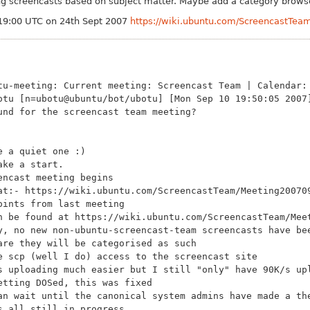
ing screencasts based on subject matter. Maybe add a category browse
19:00 UTC on 24th Sept 2007
https://wiki.ubuntu.com/ScreencastTe