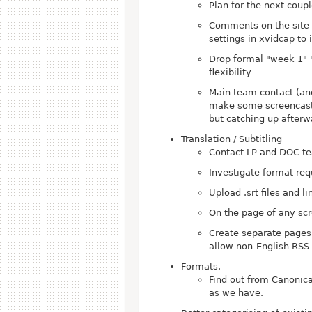
Plan for the next coup
Comments on the site
settings in xvidcap to
Drop formal "week 1" "
flexibility
Main team contact (an
make some screencasts 
but catching up afterwa
Translation / Subtitling
Contact LP and DOC tea
Investigate format req
Upload .srt files and 
On the page of any scr
Create separate pages 
allow non-English RSS 
Formats.
Find out from Canonic
as we have.