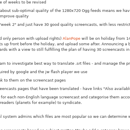
le of weeks to be revised
 about sub-optimal quality of the 1280x720 Ogg feeds means we h
 improve quality
week 2" and just have 30 good quality screencasts, with less restri
d only person with upload rights)
AlanPope
will be on holiday from 14
up front before the holiday, and upload some after. Announcing a br
rds with a view to still fulfilling the plan of having 30 screencasts i
m to investigate best way to translate .srt files - and manage the p
uired by google and the jw flash player we use
link to them on the screencast pages
eencasts pages that have been translated - have links "Also available
for each non-English language screencast and categorise them accord
readers (planets for example) to syndicate.
al system admins which files are most popular so we can determine