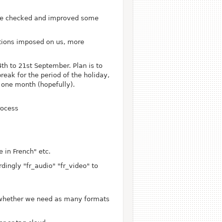
ave checked and improved some
ctions imposed on us, more
th to 21st September. Plan is to
eak for the period of the holiday,
n one month (hopefully).
rocess
 in French" etc.
ingly "fr_audio" "fr_video" to
 whether we need as many formats