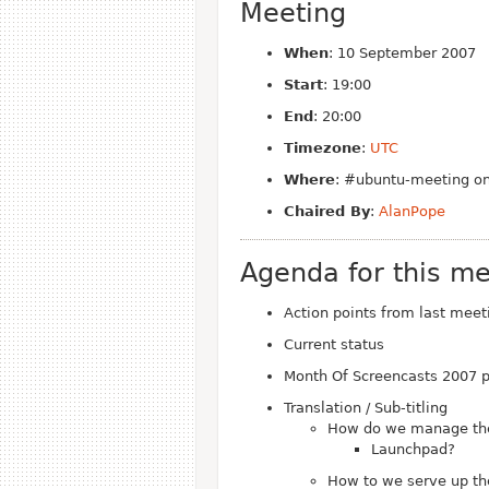
Meeting
When
: 10 September 2007
Start
: 19:00
End
: 20:00
Timezone
:
UTC
Where
: #ubuntu-meeting on
Chaired By
:
AlanPope
Agenda for this me
Action points from last meet
Current status
Month Of Screencasts 2007 
Translation / Sub-titling
How do we manage the t
Launchpad?
How to we serve up the