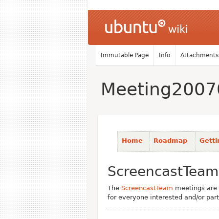
Immutable Page
Info
Attachments
Meeting2007
Home
Roadmap
Getti
ScreencastTeam
The
ScreencastTeam
meetings are 
for everyone interested and/or part