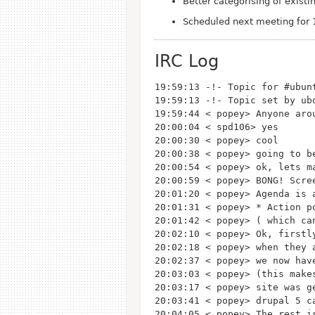
Better categorising of exist
Scheduled next meeting for 
IRC Log