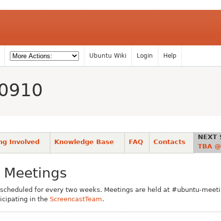
Ubuntu Wiki
Login
Help
0910
NEXT 
ng Involved
Knowledge Base
FAQ
Contacts
TBA @
 Meetings
scheduled for every two weeks. Meetings are held at #ubuntu-meetin
icipating in the
ScreencastTeam
.