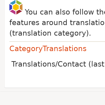
You can also follow t
features around translati
(translation category).
CategoryTranslations
Translations/Contact (la