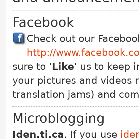
Facebook
Check out our Faceboo
http://www.facebook.c
sure to
'Like
' us to keep 
your pictures and videos r
translation jams) and co
Microblogging
Iden.ti.ca
. If you use
iden