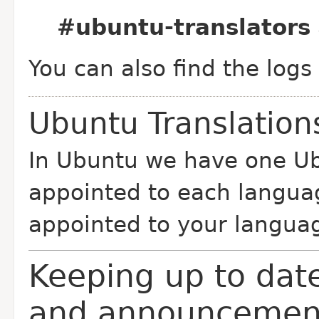
#ubuntu-translators
You can also find the logs
Ubuntu Translatio
In Ubuntu we have one Ub
appointed to each langua
appointed to your langua
Keeping up to date
and announcemen