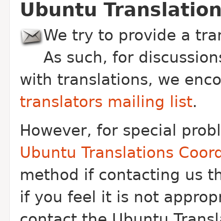
Ubuntu Translation
We try to provide a tr
As such, for discussio
with translations, we enc
translators mailing list
.
However, for special pro
Ubuntu Translations Coord
method if contacting us th
if you feel it is not appr
contact the Ubuntu Transl