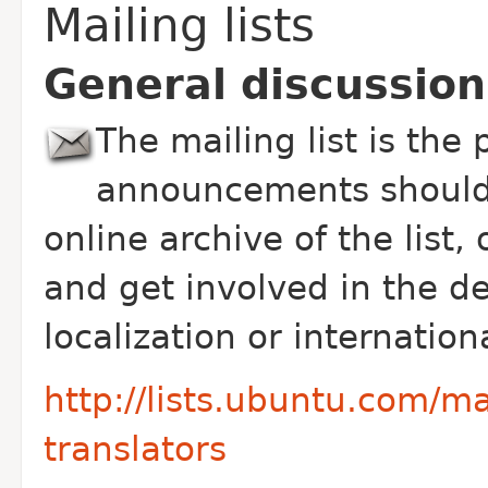
Mailing lists
General discussion
The mailing list is the
announcements should 
online archive of the list,
and get involved in the 
localization or internation
http://lists.ubuntu.com/ma
translators