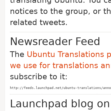
translating Ubuntu. You 
notices to the group, or t
related tweets.
Newsreader Feed
The
Ubuntu Translations p
we use for translations 
subscribe to it:
http://feeds.launchpad.net/ubuntu-translations/anno
Launchpad blog on 