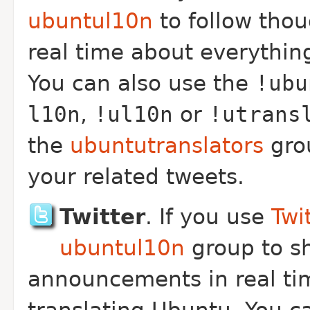
ubuntul10n
to follow tho
real time about everything
You can also use the
!ubu
l10n
,
!ul10n
or
!utrans
the
ubuntutranslators
gro
your related tweets.
Twitter
. If you use
Twi
ubuntul10n
group to s
announcements in real tim