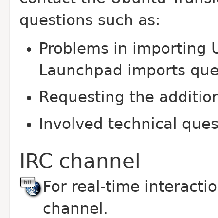
questions such as:
Problems in importing U
Launchpad imports qu
Requesting the additio
Involved technical ques
IRC channel
For real-time interaction
channel.