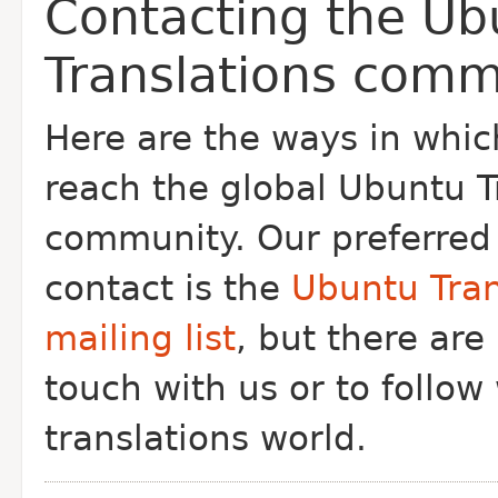
Contacting the Ub
Translations comm
Here are the ways in whi
reach the global Ubuntu T
community. Our preferred
contact is the
Ubuntu Tran
mailing list
, but there are
touch with us or to follow
translations world.