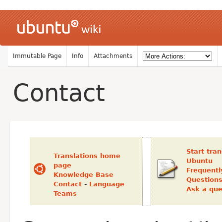
Immutable Page
Info
Attachments
Contact
Start tran
Translations home
Ubuntu
page
Frequentl
Knowledge Base
Question
Contact
-
Language
Ask a que
Teams