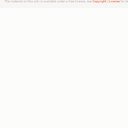
The material on this wiki is available under a free license, see
Copyright / License
for de